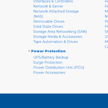
Interfaces & Controllers
A
Network & Server
F
Network Attached Storage
M
(NAS)
N
Removable Drives
P
Solid State Drives
P
Storage Area Networking (SAN)
S
Storage Media & Accessories
U
Tape Automation & Drives
M
C
»
Power Protection
UPS/Battery Backup
Surge Protection
Power Distribution Unit (PDU)
Power Accessories