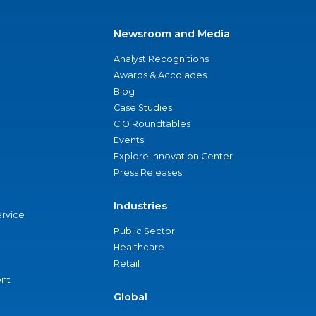
Newsroom and Media
Analyst Recognitions
Awards & Accolades
Blog
Case Studies
CIO Roundtables
Events
Explore Innovation Center
Press Releases
Industries
ervice
Public Sector
Healthcare
Retail
nt
Global