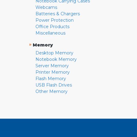
Notebook Carrying Cases
Webcams
Batteries & Chargers
Power Protection
Office Products
Miscellaneous
»
Memory
Desktop Memory
Notebook Memory
Server Memory
Printer Memory
Flash Memory
USB Flash Drives
Other Memory