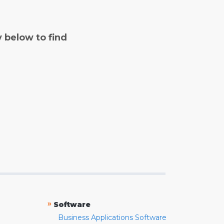
y below to find
»
Software
Business Applications Software