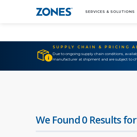
SERVICES & SOLUTIONS
SUPPLY CHAIN & PRICING 
Due to ongoing supply chain conditions, availab
manufacturer at shipment and are subject to ch
We Found 0 Results for