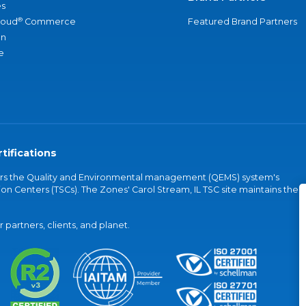
s
®
loud
Commerce
Featured Brand Partners
an
e
tifications
vers the Quality and Environmental management (QEMS) system's
on Centers (TSCs). The Zones' Carol Stream, IL TSC site maintains the
partners, clients, and planet.