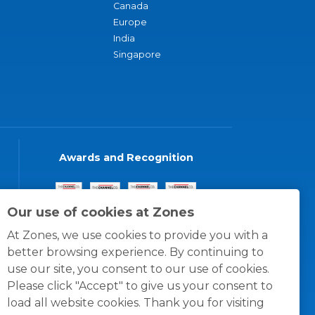
Canada
Europe
India
Singapore
Awards and Recognition
Our use of cookies at Zones
At Zones, we use cookies to provide you with a
better browsing experience. By continuing to
use our site, you consent to our use of cookies.
Please click "Accept" to give us your consent to
load all website cookies. Thank you for visiting