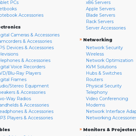
ablet PCs
x86 Servers
etbooks
Apple Servers
otebook Accessories
Blade Servers
Rack Servers
ectronics
Server Accessories
igital Cameras & Accessories
»
Networking
amcorders & Accessories
PS Devices & Accessories
Network Security
levisions
Wireless
elephones & Accessories
Network Optimization
igital Voice Recorders
KVM Solutions
VD/Blu-Ray Players
Hubs & Switches
igital Frames
Routers
udio/Stereo Equipment
Physical Security
peakers & Accessories
Telephony
wo-Way Radios
Video Conferencing
andhelds & Accessories
Modems
eadphones & Accessories
Network Interface Ada
P3 Players & Accessories
Networking Accessorie
»
bles
Monitors & Projector