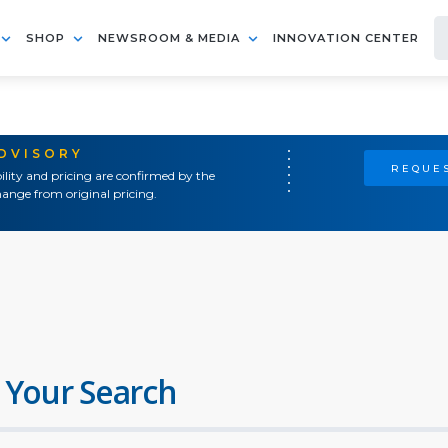
SHOP
NEWSROOM & MEDIA
INNOVATION CENTER
ADVISORY
REQUES
ility and pricing are confirmed by the
ange from original pricing.
 Your Search