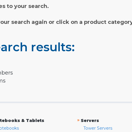
s to your search.
your search again or click on a product categor
arch results:
mbers
rms
»
tebooks & Tablets
Servers
otebooks
Tower Servers