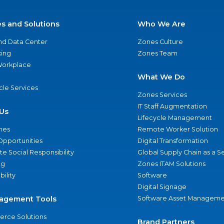
es and Solutions
Who We Are
nd Data Center
Zones Culture
ing
Zones Team
 Workplace
What We Do
ycle Services
Zones Services
IT Staff Augmentation
Us
Lifecycle Management
nes
Remote Worker Solution
Opportunities
Digital Transformation
e Social Responsibility
Global Supply Chain as a S
ng
Zones ITAM Solutions
bility
Software
Digital Signage
agement Tools
Software Asset Manageme
rce Solutions
Brand Partners