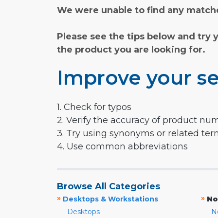
We were unable to find any matche
Please see the tips below and try 
the product you are looking for.
Improve your se
1. Check for typos
2. Verify the accuracy of product nu
3. Try using synonyms or related te
4. Use common abbreviations
Browse All Categories
»
»
Desktops & Workstations
No
Desktops
N