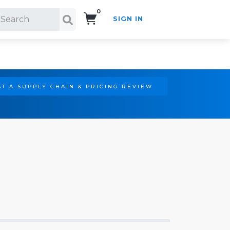
0
SIGN IN
Search!
T A SUPPLY CHAIN & PRICING REVIEW