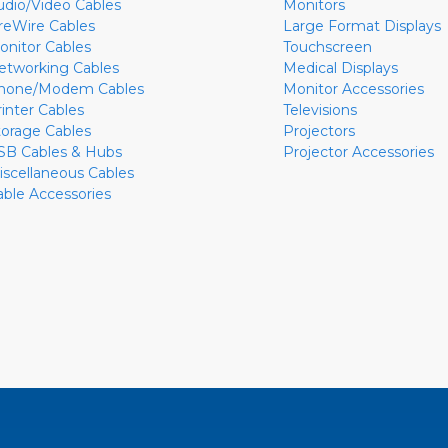
udio/Video Cables
Monitors
ireWire Cables
Large Format Displays
onitor Cables
Touchscreen
etworking Cables
Medical Displays
hone/Modem Cables
Monitor Accessories
rinter Cables
Televisions
torage Cables
Projectors
SB Cables & Hubs
Projector Accessories
iscellaneous Cables
able Accessories