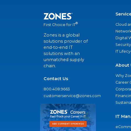
Servic
®
Cloud a
First Choice for IT
Network
Zones is a global
Digital
solutions provider of
Security
end-to-end IT
IT Lifec
solutions with an
unmatched supply
About 
chain.
Why Zo
Contact Us
Career 
800.408.9663
Corporat
customerservice@zones.com
Financi
Sustaina
IT Man
eComme