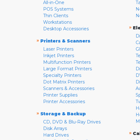
All-in-One
T
POS Systems
N
Thin Clients
N
Workstations
»
El
Desktop Accessories
D
»
Printers & Scanners
C
Laser Printers
G
Inkjet Printers
Te
Multifunction Printers
T
Large Format Printers
D
Specialty Printers
D
Dot Matrix Printers
D
Scanners & Accessories
A
Printer Supplies
S
Printer Accessories
T
H
»
Storage & Backup
H
M
CD, DVD & Blu-Ray Drives
Disk Arrays
»
Ca
Hard Drives