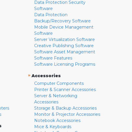
Data Protection Security
Software
Data Protection
Backup/Recovery Software
Mobile Device Management
Software
Server Virtualization Software
Creative Publishing Software
Software Asset Management
Software Features
Software Licensing Programs
»
Accessories
Computer Components
Printer & Scanner Accessories
Server & Networking
Accessories
pters
Storage & Backup Accessories
s
Monitor & Projector Accessories
Notebook Accessories
s
Mice & Keyboards