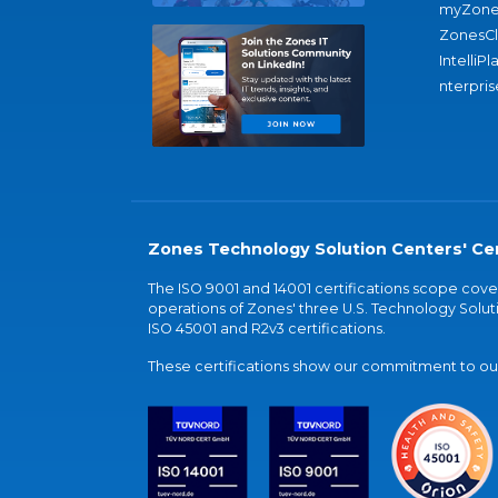
myZone
ZonesC
IntelliPl
nterpris
Zones Technology Solution Centers' Cer
The ISO 9001 and 14001 certifications scope co
operations of Zones' three U.S. Technology Soluti
ISO 45001 and R2v3 certifications.
These certifications show our commitment to our 