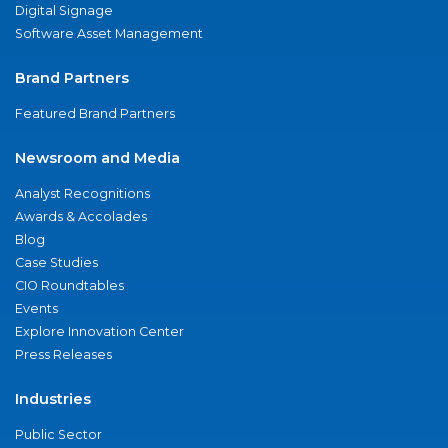
Digital Signage
Software Asset Management
Brand Partners
Featured Brand Partners
Newsroom and Media
Analyst Recognitions
Awards & Accolades
Blog
Case Studies
CIO Roundtables
Events
Explore Innovation Center
Press Releases
Industries
Public Sector