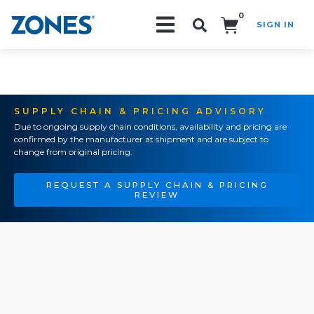
0
SIGN IN
Search!
SUPPLY CHAIN & PRICING ADVISORY
Due to ongoing supply chain conditions, availability and pricing are
confirmed by the manufacturer at shipment and are subject to
change from original pricing.
REQUEST A SUPPLY CHAIN & PRICING
REVIEW