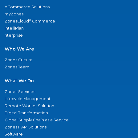
eCommerce Solutions
myZones
®
ZonesCloud
Commerce
IntelliPlan
nterprise
Who We Are
Zones Culture
Zones Team
What We Do
Zones Services
Lifecycle Management
Remote Worker Solution
Digital Transformation
Global Supply Chain as a Service
Zones ITAM Solutions
Software