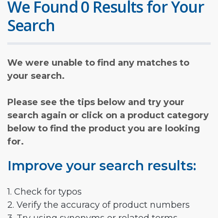
We Found 0 Results for Your
Search
We were unable to find any matches to
your search.
Please see the tips below and try your
search again or click on a product category
below to find the product you are looking
for.
Improve your search results:
1. Check for typos
2. Verify the accuracy of product numbers