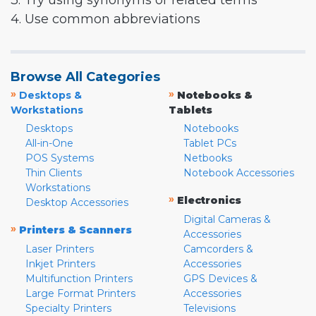
3. Try using synonyms or related terms
4. Use common abbreviations
Browse All Categories
»
»
Desktops &
Notebooks &
Workstations
Tablets
Desktops
Notebooks
All-in-One
Tablet PCs
POS Systems
Netbooks
Thin Clients
Notebook Accessories
Workstations
»
Electronics
Desktop Accessories
Digital Cameras &
»
Printers & Scanners
Accessories
Laser Printers
Camcorders &
Inkjet Printers
Accessories
Multifunction Printers
GPS Devices &
Large Format Printers
Accessories
Specialty Printers
Televisions