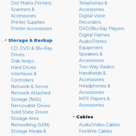
Dot Matrix Printers
Telephones &
Scanners &
Accessories
Accessories
Digital Voice
Printer Supplies
Recorders
Printer Accessories
DVD/Blu-Ray Players
Digital Frames
»
Storage & Backup
Audio/Stereo
Equipment
CD, DVD & Blu-Ray
Speakers &
Drives
Accessories
Disk Arrays
Two-Way Radios
Hard Drives
Handhelds &
Interfaces &
Accessories
Controllers
Headphones &
Network & Server
Accessories
Network Attached
MP3 Players &
Storage (NAS)
Accessories
Removable Drives
Solid State Drives
»
Cables
Storage Area
Networking (SAN)
Audio/Video Cables
Storage Media &
FireWire Cables