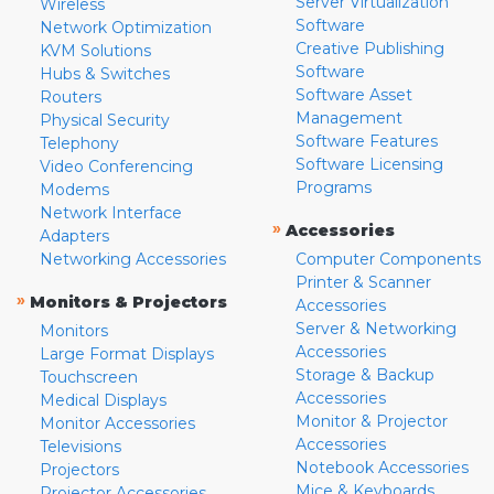
Server Virtualization
Wireless
Software
Network Optimization
Creative Publishing
KVM Solutions
Software
Hubs & Switches
Software Asset
Routers
Management
Physical Security
Software Features
Telephony
Software Licensing
Video Conferencing
Programs
Modems
Network Interface
»
Accessories
Adapters
Networking Accessories
Computer Components
Printer & Scanner
»
Monitors & Projectors
Accessories
Server & Networking
Monitors
Accessories
Large Format Displays
Storage & Backup
Touchscreen
Accessories
Medical Displays
Monitor & Projector
Monitor Accessories
Accessories
Televisions
Notebook Accessories
Projectors
Mice & Keyboards
Projector Accessories