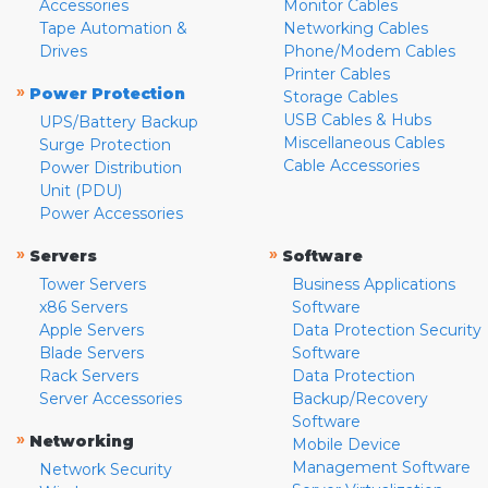
Accessories
Monitor Cables
Tape Automation &
Networking Cables
Drives
Phone/Modem Cables
Printer Cables
»
Power Protection
Storage Cables
USB Cables & Hubs
UPS/Battery Backup
Miscellaneous Cables
Surge Protection
Cable Accessories
Power Distribution
Unit (PDU)
Power Accessories
»
»
Servers
Software
Tower Servers
Business Applications
x86 Servers
Software
Apple Servers
Data Protection Security
Blade Servers
Software
Rack Servers
Data Protection
Server Accessories
Backup/Recovery
Software
»
Networking
Mobile Device
Management Software
Network Security