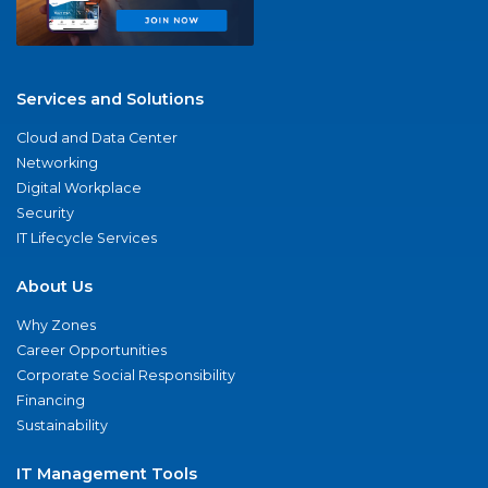
Services and Solutions
Cloud and Data Center
Networking
Digital Workplace
Security
IT Lifecycle Services
About Us
Why Zones
Career Opportunities
Corporate Social Responsibility
Financing
Sustainability
IT Management Tools