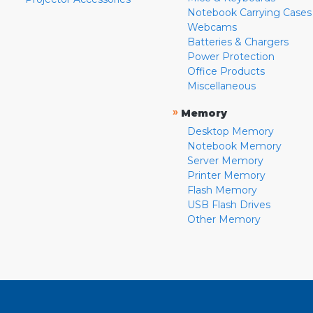
Notebook Carrying Cases
Webcams
Batteries & Chargers
Power Protection
Office Products
Miscellaneous
»
Memory
Desktop Memory
Notebook Memory
Server Memory
Printer Memory
Flash Memory
USB Flash Drives
Other Memory