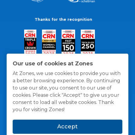
Thanks for the recognition
Our use of cookies at Zones
At Zones, we use cookies to provide you with
a better browsing experience. By continuing
to use our site, you consent to our use of
cookies. Please click "Accept" to give us your
consent to load all website cookies. Thank
you for visiting Zones!
General Policies
Privacy / Cookies Policy
Terms
Accept
and Conditions