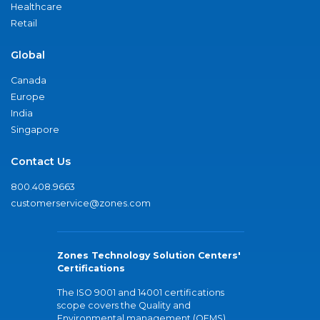
Healthcare
Retail
Global
Canada
Europe
India
Singapore
Contact Us
800.408.9663
customerservice@zones.com
Zones Technology Solution Centers'
Certifications
The ISO 9001 and 14001 certifications
scope covers the Quality and
Environmental management (QEMS)