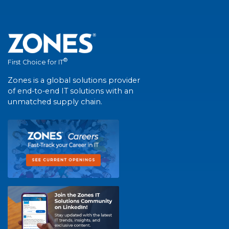
®
First Choice for IT
Zones is a global solutions provider
of end-to-end IT solutions with an
unmatched supply chain.