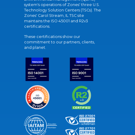
system's operations of Zones' three U.S.
Technology Solution Centers (TSCs). The
Zones' Carol Stream, IL TSC site
maintains the ISO 45001 and R2v3
certifications.
These certifications show our
commitment to our partners, clients,
and planet.