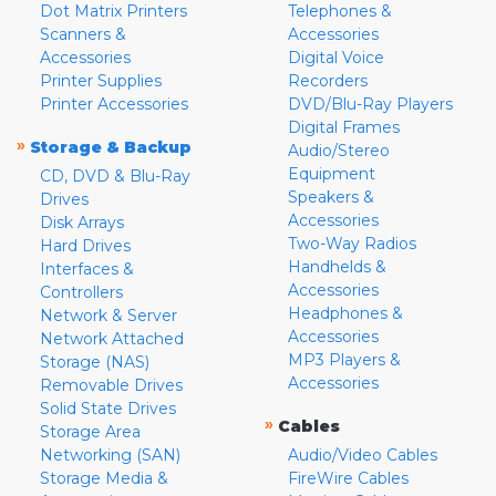
Dot Matrix Printers
Telephones &
Scanners &
Accessories
Accessories
Digital Voice
Printer Supplies
Recorders
Printer Accessories
DVD/Blu-Ray Players
Digital Frames
»
Storage & Backup
Audio/Stereo
Equipment
CD, DVD & Blu-Ray
Speakers &
Drives
Accessories
Disk Arrays
Two-Way Radios
Hard Drives
Handhelds &
Interfaces &
Accessories
Controllers
Headphones &
Network & Server
Accessories
Network Attached
MP3 Players &
Storage (NAS)
Accessories
Removable Drives
Solid State Drives
»
Cables
Storage Area
Networking (SAN)
Audio/Video Cables
Storage Media &
FireWire Cables