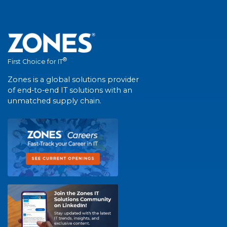
®
First Choice for IT
Zones is a global solutions provider
of end-to-end IT solutions with an
unmatched supply chain.