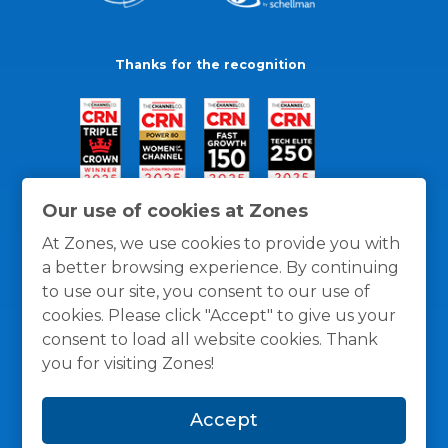
Thanks for the recognition
Our use of cookies at Zones
At Zones, we use cookies to provide you with
a better browsing experience. By continuing
to use our site, you consent to our use of
cookies. Please click "Accept" to give us your
consent to load all website cookies. Thank
you for visiting Zones!
General Policies
Privacy / Cookies Policy
Terms
Accept
and Conditions