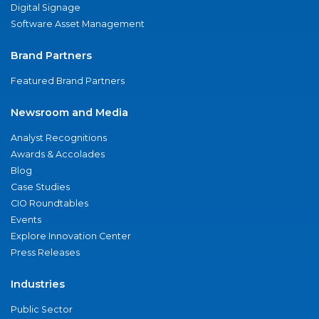
Digital Signage
Software Asset Management
Brand Partners
Featured Brand Partners
Newsroom and Media
Analyst Recognitions
Awards & Accolades
Blog
Case Studies
CIO Roundtables
Events
Explore Innovation Center
Press Releases
Industries
Public Sector