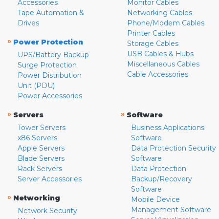
Accessories
Monitor Cables
Tape Automation &
Networking Cables
Drives
Phone/Modem Cables
Printer Cables
»
Power Protection
Storage Cables
USB Cables & Hubs
UPS/Battery Backup
Miscellaneous Cables
Surge Protection
Cable Accessories
Power Distribution
Unit (PDU)
Power Accessories
»
»
Servers
Software
Tower Servers
Business Applications
x86 Servers
Software
Apple Servers
Data Protection Security
Blade Servers
Software
Rack Servers
Data Protection
Server Accessories
Backup/Recovery
Software
»
Networking
Mobile Device
Management Software
Network Security