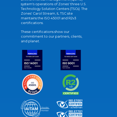
system's operations of Zones' three U.S.
Technology Solution Centers (TSCs). The
Zones' Carol Stream, IL TSC site
maintains the ISO 45001 and R2v3
certifications.
These certifications show our
commitment to our partners, clients,
and planet.