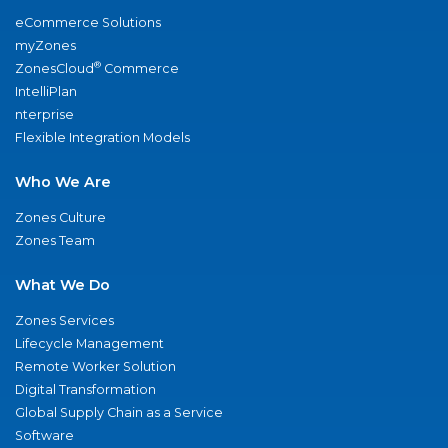
eCommerce Solutions
myZones
®
ZonesCloud
Commerce
IntelliPlan
nterprise
Flexible Integration Models
Who We Are
Zones Culture
Zones Team
What We Do
Zones Services
Lifecycle Management
Remote Worker Solution
Digital Transformation
Global Supply Chain as a Service
Software