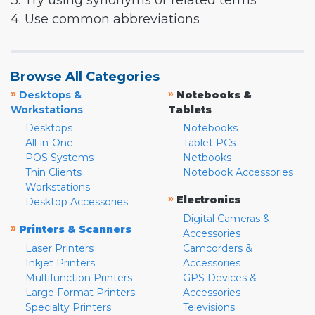
3. Try using synonyms or related terms
4. Use common abbreviations
Browse All Categories
»
»
Desktops &
Notebooks &
Workstations
Tablets
Desktops
Notebooks
All-in-One
Tablet PCs
POS Systems
Netbooks
Thin Clients
Notebook Accessories
Workstations
»
Electronics
Desktop Accessories
Digital Cameras &
»
Printers & Scanners
Accessories
Laser Printers
Camcorders &
Inkjet Printers
Accessories
Multifunction Printers
GPS Devices &
Large Format Printers
Accessories
Specialty Printers
Televisions