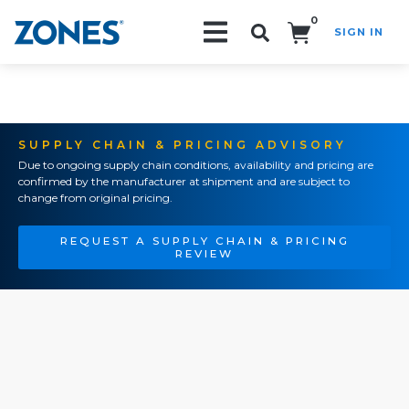
0
SIGN IN
Search!
SUPPLY CHAIN & PRICING ADVISORY
Due to ongoing supply chain conditions, availability and pricing are
confirmed by the manufacturer at shipment and are subject to
change from original pricing.
REQUEST A SUPPLY CHAIN & PRICING
REVIEW