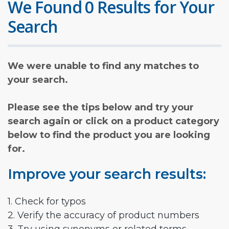
We Found 0 Results for Your
Search
We were unable to find any matches to
your search.
Please see the tips below and try your
search again or click on a product category
below to find the product you are looking
for.
Improve your search results:
1. Check for typos
2. Verify the accuracy of product numbers