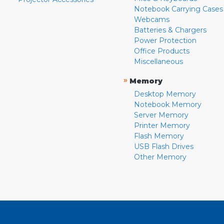
Notebook Carrying Cases
Webcams
Batteries & Chargers
Power Protection
Office Products
Miscellaneous
»
Memory
Desktop Memory
Notebook Memory
Server Memory
Printer Memory
Flash Memory
USB Flash Drives
Other Memory