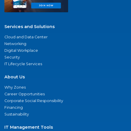
Services and Solutions
Cloud and Data Center
Networking
Digital Workplace
Security
IT Lifecycle Services
About Us
Why Zones
Career Opportunities
Corporate Social Responsibility
Financing
Sustainability
IT Management Tools