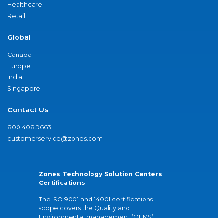
Healthcare
Retail
Global
Canada
Europe
India
Singapore
Contact Us
800.408.9663
customerservice@zones.com
Zones Technology Solution Centers'
Certifications
The ISO 9001 and 14001 certifications
scope covers the Quality and
Environmental management (QEMS)