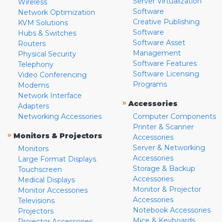
Server Virtualization
Wireless
Software
Network Optimization
Creative Publishing
KVM Solutions
Software
Hubs & Switches
Software Asset
Routers
Management
Physical Security
Software Features
Telephony
Software Licensing
Video Conferencing
Programs
Modems
Network Interface
»
Accessories
Adapters
Networking Accessories
Computer Components
Printer & Scanner
»
Monitors & Projectors
Accessories
Server & Networking
Monitors
Accessories
Large Format Displays
Storage & Backup
Touchscreen
Accessories
Medical Displays
Monitor & Projector
Monitor Accessories
Accessories
Televisions
Notebook Accessories
Projectors
Mice & Keyboards
Projector Accessories