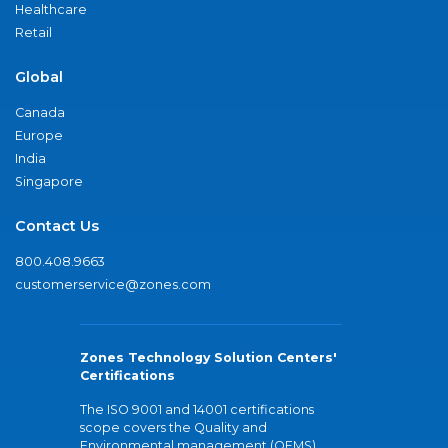
Healthcare
Retail
Global
Canada
Europe
India
Singapore
Contact Us
800.408.9663
customerservice@zones.com
Zones Technology Solution Centers'
Certifications
The ISO 9001 and 14001 certifications
scope covers the Quality and
Environmental management (QEMS)