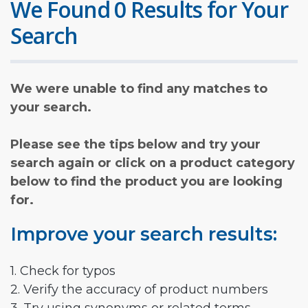
We Found 0 Results for Your
Search
We were unable to find any matches to
your search.
Please see the tips below and try your
search again or click on a product category
below to find the product you are looking
for.
Improve your search results:
1. Check for typos
2. Verify the accuracy of product numbers