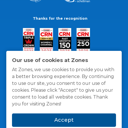
Thanks for the recognition
Our use of cookies at Zones
At Zones, we use cookies to provide you with
a better browsing experience. By continuing
to use our site, you consent to our use of
cookies. Please click "Accept" to give us your
consent to load all website cookies. Thank
you for visiting Zones!
General Policies
Privacy / Cookies Policy
Terms
Accept
and Conditions