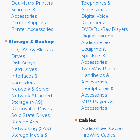
Dot Matrix Printers
Telephones &
Scanners &
Accessories
Accessories
Digital Voice
Printer Supplies
Recorders
Printer Accessories
DVD/Blu-Ray Players
Digital Frames
»
Storage & Backup
Audio/Stereo
Equipment
CD, DVD & Blu-Ray
Speakers &
Drives
Accessories
Disk Arrays
Two-Way Radios
Hard Drives
Handhelds &
Interfaces &
Accessories
Controllers
Headphones &
Network & Server
Accessories
Network Attached
MP3 Players &
Storage (NAS)
Accessories
Removable Drives
Solid State Drives
»
Cables
Storage Area
Networking (SAN)
Audio/Video Cables
Storage Media &
FireWire Cables