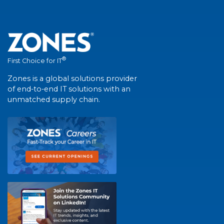
®
First Choice for IT
Zones is a global solutions provider
of end-to-end IT solutions with an
unmatched supply chain.