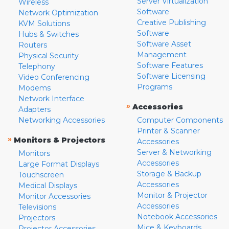
Server Virtualization
Wireless
Software
Network Optimization
Creative Publishing
KVM Solutions
Software
Hubs & Switches
Software Asset
Routers
Management
Physical Security
Software Features
Telephony
Software Licensing
Video Conferencing
Programs
Modems
Network Interface
»
Accessories
Adapters
Networking Accessories
Computer Components
Printer & Scanner
»
Monitors & Projectors
Accessories
Server & Networking
Monitors
Accessories
Large Format Displays
Storage & Backup
Touchscreen
Accessories
Medical Displays
Monitor & Projector
Monitor Accessories
Accessories
Televisions
Notebook Accessories
Projectors
Mice & Keyboards
Projector Accessories