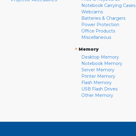
Notebook Carrying Cases
Webcams
Batteries & Chargers
Power Protection
Office Products
Miscellaneous
»
Memory
Desktop Memory
Notebook Memory
Server Memory
Printer Memory
Flash Memory
USB Flash Drives
Other Memory