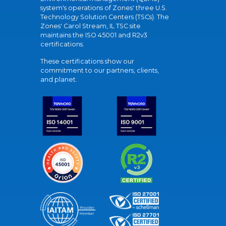
system's operations of Zones' three U.S.
Technology Solution Centers (TSCs). The
Zones' Carol Stream, IL TSC site
maintains the ISO 45001 and R2v3
certifications.
These certifications show our
commitment to our partners, clients,
and planet.