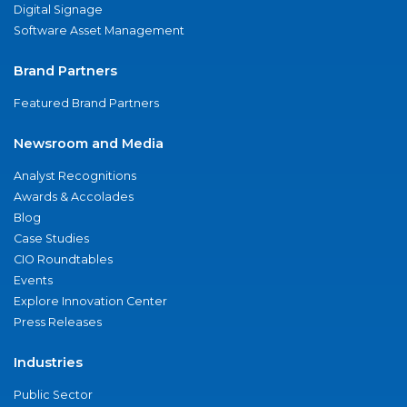
Digital Signage
Software Asset Management
Brand Partners
Featured Brand Partners
Newsroom and Media
Analyst Recognitions
Awards & Accolades
Blog
Case Studies
CIO Roundtables
Events
Explore Innovation Center
Press Releases
Industries
Public Sector