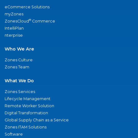
eCommerce Solutions
myZones
®
ZonesCloud
Commerce
IntelliPlan
nterprise
Who We Are
Zones Culture
Zones Team
What We Do
Zones Services
Lifecycle Management
Remote Worker Solution
Digital Transformation
Global Supply Chain as a Service
Zones ITAM Solutions
Software