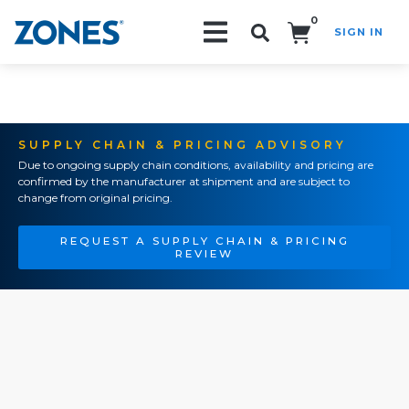
0
SIGN IN
Search!
SUPPLY CHAIN & PRICING ADVISORY
Due to ongoing supply chain conditions, availability and pricing are
confirmed by the manufacturer at shipment and are subject to
change from original pricing.
REQUEST A SUPPLY CHAIN & PRICING
REVIEW