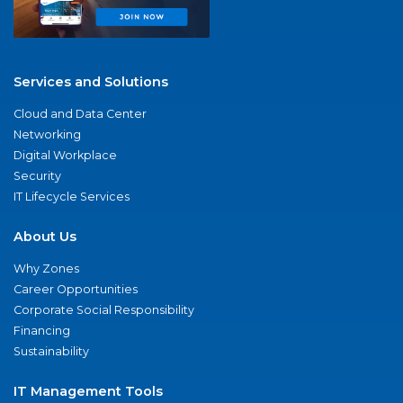
Services and Solutions
Cloud and Data Center
Networking
Digital Workplace
Security
IT Lifecycle Services
About Us
Why Zones
Career Opportunities
Corporate Social Responsibility
Financing
Sustainability
IT Management Tools