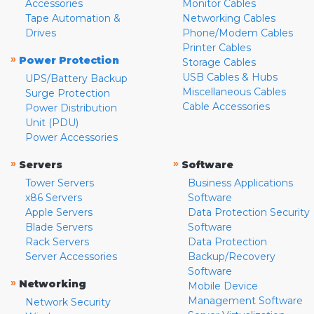
Accessories
Monitor Cables
Tape Automation &
Networking Cables
Drives
Phone/Modem Cables
Printer Cables
»
Power Protection
Storage Cables
USB Cables & Hubs
UPS/Battery Backup
Miscellaneous Cables
Surge Protection
Cable Accessories
Power Distribution
Unit (PDU)
Power Accessories
»
»
Servers
Software
Tower Servers
Business Applications
x86 Servers
Software
Apple Servers
Data Protection Security
Blade Servers
Software
Rack Servers
Data Protection
Server Accessories
Backup/Recovery
Software
»
Networking
Mobile Device
Management Software
Network Security