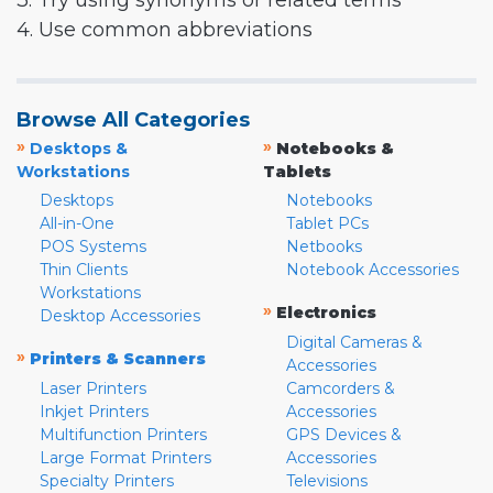
3. Try using synonyms or related terms
4. Use common abbreviations
Browse All Categories
»
»
Desktops &
Notebooks &
Workstations
Tablets
Desktops
Notebooks
All-in-One
Tablet PCs
POS Systems
Netbooks
Thin Clients
Notebook Accessories
Workstations
»
Electronics
Desktop Accessories
Digital Cameras &
»
Printers & Scanners
Accessories
Laser Printers
Camcorders &
Inkjet Printers
Accessories
Multifunction Printers
GPS Devices &
Large Format Printers
Accessories
Specialty Printers
Televisions