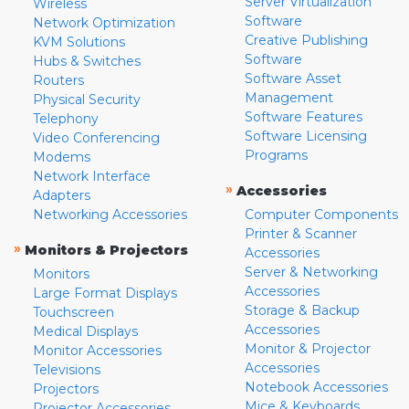
Server Virtualization
Wireless
Software
Network Optimization
Creative Publishing
KVM Solutions
Software
Hubs & Switches
Software Asset
Routers
Management
Physical Security
Software Features
Telephony
Software Licensing
Video Conferencing
Programs
Modems
Network Interface
»
Accessories
Adapters
Networking Accessories
Computer Components
Printer & Scanner
»
Monitors & Projectors
Accessories
Server & Networking
Monitors
Accessories
Large Format Displays
Storage & Backup
Touchscreen
Accessories
Medical Displays
Monitor & Projector
Monitor Accessories
Accessories
Televisions
Notebook Accessories
Projectors
Mice & Keyboards
Projector Accessories