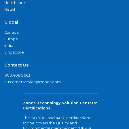
Healthcare
Retail
Global
Canada
Europe
India
Singapore
Contact Us
800.408.9663
customerservice@zones.com
Zones Technology Solution Centers'
Certifications
The ISO 9001 and 14001 certifications
scope covers the Quality and
Environmental management (QEMS)