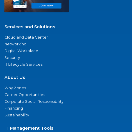
Services and Solutions
Cloud and Data Center
Networking
Digital Workplace
Security
IT Lifecycle Services
About Us
Why Zones
Career Opportunities
Corporate Social Responsibility
Financing
Sustainability
IT Management Tools