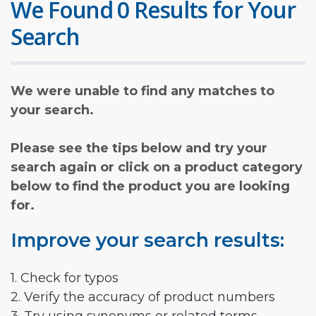
We Found 0 Results for Your
Search
We were unable to find any matches to
your search.
Please see the tips below and try your
search again or click on a product category
below to find the product you are looking
for.
Improve your search results:
1. Check for typos
2. Verify the accuracy of product numbers