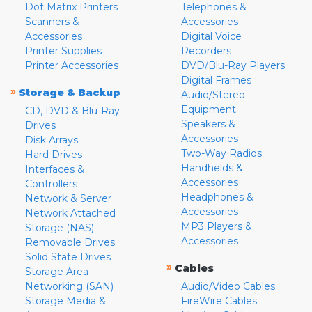
Dot Matrix Printers
Telephones &
Scanners &
Accessories
Accessories
Digital Voice
Printer Supplies
Recorders
Printer Accessories
DVD/Blu-Ray Players
Digital Frames
»
Storage & Backup
Audio/Stereo
Equipment
CD, DVD & Blu-Ray
Speakers &
Drives
Accessories
Disk Arrays
Two-Way Radios
Hard Drives
Handhelds &
Interfaces &
Accessories
Controllers
Headphones &
Network & Server
Accessories
Network Attached
MP3 Players &
Storage (NAS)
Accessories
Removable Drives
Solid State Drives
»
Cables
Storage Area
Networking (SAN)
Audio/Video Cables
Storage Media &
FireWire Cables