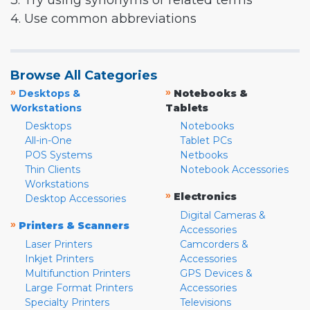
3. Try using synonyms or related terms
4. Use common abbreviations
Browse All Categories
»
»
Desktops &
Notebooks &
Workstations
Tablets
Desktops
Notebooks
All-in-One
Tablet PCs
POS Systems
Netbooks
Thin Clients
Notebook Accessories
Workstations
»
Electronics
Desktop Accessories
Digital Cameras &
»
Printers & Scanners
Accessories
Laser Printers
Camcorders &
Inkjet Printers
Accessories
Multifunction Printers
GPS Devices &
Large Format Printers
Accessories
Specialty Printers
Televisions