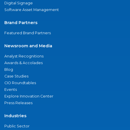
Digital Signage
Software Asset Management
Brand Partners
Featured Brand Partners
Newsroom and Media
Analyst Recognitions
Awards & Accolades
Blog
Case Studies
CIO Roundtables
Events
Explore Innovation Center
Press Releases
Industries
Public Sector