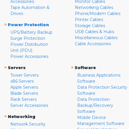
Accessories
Monitor Cables
Tape Automation &
Networking Cables
Drives
Phone/Modem Cables
Printer Cables
»
Power Protection
Storage Cables
USB Cables & Hubs
UPS/Battery Backup
Miscellaneous Cables
Surge Protection
Cable Accessories
Power Distribution
Unit (PDU)
Power Accessories
»
»
Servers
Software
Tower Servers
Business Applications
x86 Servers
Software
Apple Servers
Data Protection Security
Blade Servers
Software
Rack Servers
Data Protection
Server Accessories
Backup/Recovery
Software
»
Networking
Mobile Device
Management Software
Network Security