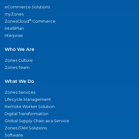
eCommerce Solutions
myZones
®
ZonesCloud
Commerce
IntelliPlan
nterprise
Who We Are
Zones Culture
Zones Team
What We Do
Zones Services
Lifecycle Management
Remote Worker Solution
Digital Transformation
Global Supply Chain as a Service
Zones ITAM Solutions
Software