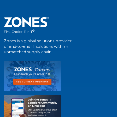
®
First Choice for IT
Zones is a global solutions provider
of end-to-end IT solutions with an
unmatched supply chain.