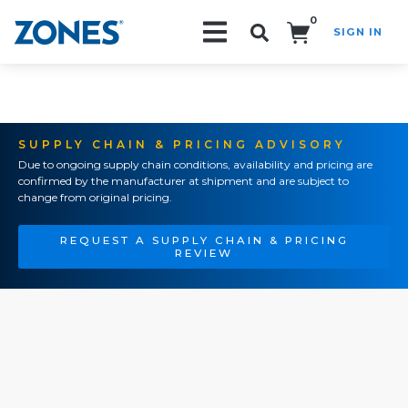
0
SIGN IN
Search!
SUPPLY CHAIN & PRICING ADVISORY
Due to ongoing supply chain conditions, availability and pricing are
confirmed by the manufacturer at shipment and are subject to
change from original pricing.
REQUEST A SUPPLY CHAIN & PRICING
REVIEW