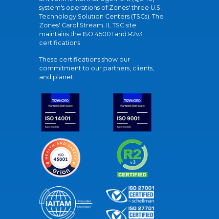
system's operations of Zones' three U.S.
Technology Solution Centers (TSCs). The
Zones' Carol Stream, IL TSC site
maintains the ISO 45001 and R2v3
certifications.
These certifications show our
commitment to our partners, clients,
and planet.