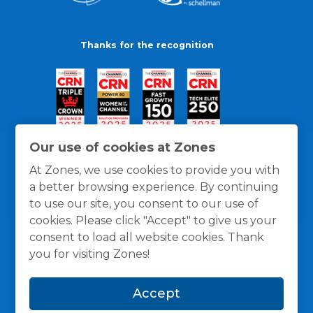
Thanks for the recognition
Our use of cookies at Zones
At Zones, we use cookies to provide you with
a better browsing experience. By continuing
to use our site, you consent to our use of
cookies. Please click "Accept" to give us your
consent to load all website cookies. Thank
you for visiting Zones!
General Policies
Privacy / Cookies Policy
Terms
Accept
and Conditions