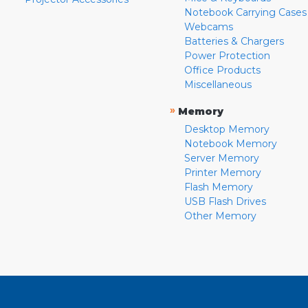
Notebook Carrying Cases
Webcams
Batteries & Chargers
Power Protection
Office Products
Miscellaneous
»
Memory
Desktop Memory
Notebook Memory
Server Memory
Printer Memory
Flash Memory
USB Flash Drives
Other Memory