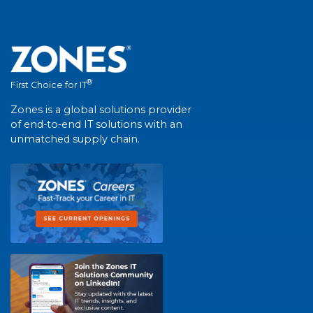
®
First Choice for IT
Zones is a global solutions provider
of end-to-end IT solutions with an
unmatched supply chain.