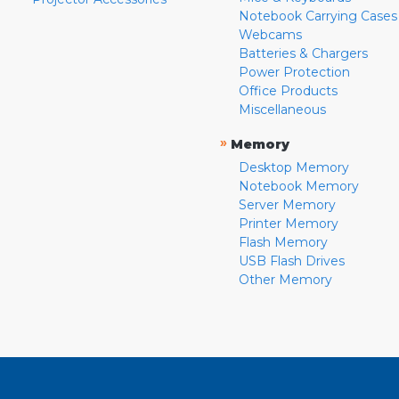
Notebook Carrying Cases
Webcams
Batteries & Chargers
Power Protection
Office Products
Miscellaneous
»
Memory
Desktop Memory
Notebook Memory
Server Memory
Printer Memory
Flash Memory
USB Flash Drives
Other Memory