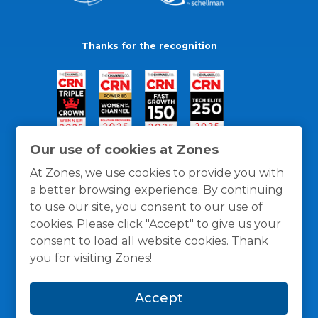
Thanks for the recognition
Our use of cookies at Zones
At Zones, we use cookies to provide you with
a better browsing experience. By continuing
to use our site, you consent to our use of
cookies. Please click "Accept" to give us your
consent to load all website cookies. Thank
you for visiting Zones!
General Policies
Privacy / Cookies Policy
Terms
Accept
and Conditions