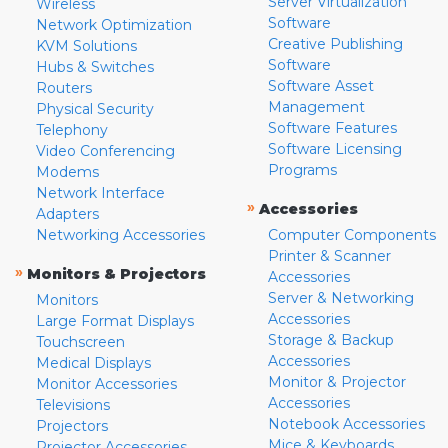
Server Virtualization
Wireless
Software
Network Optimization
Creative Publishing
KVM Solutions
Software
Hubs & Switches
Software Asset
Routers
Management
Physical Security
Software Features
Telephony
Software Licensing
Video Conferencing
Programs
Modems
Network Interface
»
Accessories
Adapters
Networking Accessories
Computer Components
Printer & Scanner
»
Monitors & Projectors
Accessories
Server & Networking
Monitors
Accessories
Large Format Displays
Storage & Backup
Touchscreen
Accessories
Medical Displays
Monitor & Projector
Monitor Accessories
Accessories
Televisions
Notebook Accessories
Projectors
Mice & Keyboards
Projector Accessories