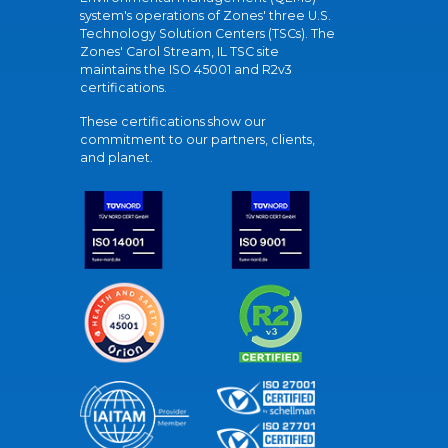
system's operations of Zones' three U.S.
Technology Solution Centers (TSCs). The
Zones' Carol Stream, IL TSC site
maintains the ISO 45001 and R2v3
certifications.
These certifications show our
commitment to our partners, clients,
and planet.