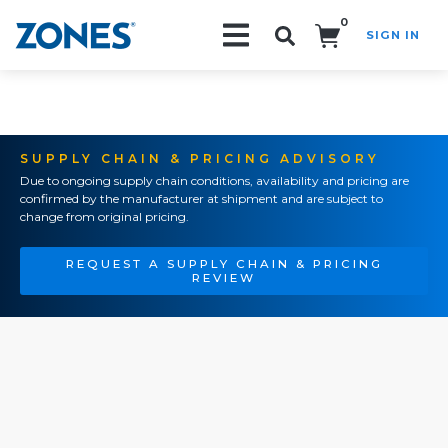
0
SIGN IN
Search!
SUPPLY CHAIN & PRICING ADVISORY
Due to ongoing supply chain conditions, availability and pricing are
confirmed by the manufacturer at shipment and are subject to
change from original pricing.
REQUEST A SUPPLY CHAIN & PRICING
REVIEW