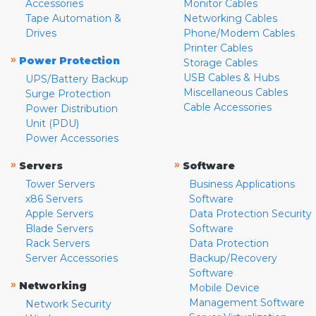
Accessories
Monitor Cables
Tape Automation &
Networking Cables
Drives
Phone/Modem Cables
Printer Cables
»
Power Protection
Storage Cables
USB Cables & Hubs
UPS/Battery Backup
Miscellaneous Cables
Surge Protection
Cable Accessories
Power Distribution
Unit (PDU)
Power Accessories
»
»
Servers
Software
Tower Servers
Business Applications
x86 Servers
Software
Apple Servers
Data Protection Security
Blade Servers
Software
Rack Servers
Data Protection
Server Accessories
Backup/Recovery
Software
»
Networking
Mobile Device
Management Software
Network Security