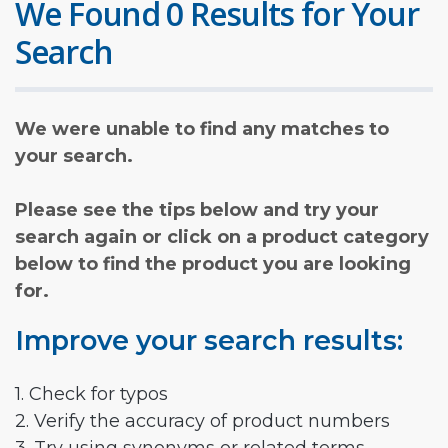
We Found 0 Results for Your
Search
We were unable to find any matches to
your search.
Please see the tips below and try your
search again or click on a product category
below to find the product you are looking
for.
Improve your search results:
1. Check for typos
2. Verify the accuracy of product numbers