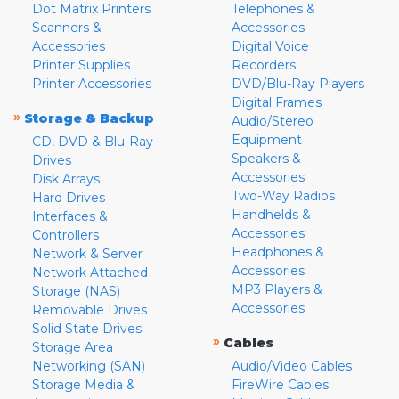
Dot Matrix Printers
Telephones &
Scanners &
Accessories
Accessories
Digital Voice
Printer Supplies
Recorders
Printer Accessories
DVD/Blu-Ray Players
Digital Frames
»
Storage & Backup
Audio/Stereo
Equipment
CD, DVD & Blu-Ray
Speakers &
Drives
Accessories
Disk Arrays
Two-Way Radios
Hard Drives
Handhelds &
Interfaces &
Accessories
Controllers
Headphones &
Network & Server
Accessories
Network Attached
MP3 Players &
Storage (NAS)
Accessories
Removable Drives
Solid State Drives
»
Cables
Storage Area
Networking (SAN)
Audio/Video Cables
Storage Media &
FireWire Cables