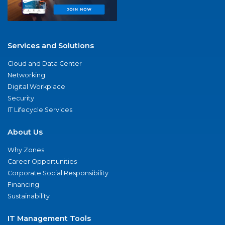
Services and Solutions
Cloud and Data Center
Networking
Digital Workplace
Security
IT Lifecycle Services
About Us
Why Zones
Career Opportunities
Corporate Social Responsibility
Financing
Sustainability
IT Management Tools