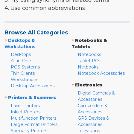
3. Try using synonyms or related terms
4. Use common abbreviations
Browse All Categories
»
»
Desktops &
Notebooks &
Workstations
Tablets
Desktops
Notebooks
All-in-One
Tablet PCs
POS Systems
Netbooks
Thin Clients
Notebook Accessories
Workstations
»
Electronics
Desktop Accessories
Digital Cameras &
»
Printers & Scanners
Accessories
Laser Printers
Camcorders &
Inkjet Printers
Accessories
Multifunction Printers
GPS Devices &
Large Format Printers
Accessories
Specialty Printers
Televisions