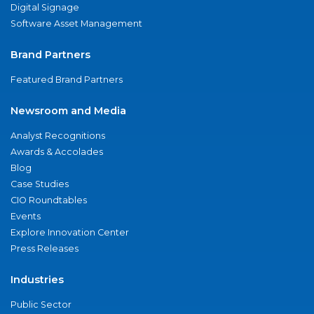
Digital Signage
Software Asset Management
Brand Partners
Featured Brand Partners
Newsroom and Media
Analyst Recognitions
Awards & Accolades
Blog
Case Studies
CIO Roundtables
Events
Explore Innovation Center
Press Releases
Industries
Public Sector