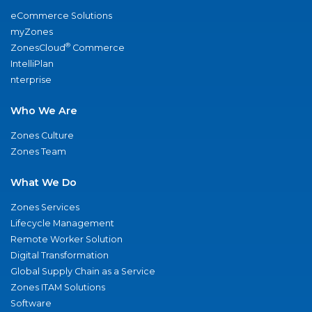
eCommerce Solutions
myZones
®
ZonesCloud
Commerce
IntelliPlan
nterprise
Who We Are
Zones Culture
Zones Team
What We Do
Zones Services
Lifecycle Management
Remote Worker Solution
Digital Transformation
Global Supply Chain as a Service
Zones ITAM Solutions
Software