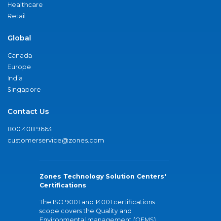
Healthcare
Retail
Global
Canada
Europe
India
Singapore
Contact Us
800.408.9663
customerservice@zones.com
Zones Technology Solution Centers'
Certifications
The ISO 9001 and 14001 certifications
scope covers the Quality and
Environmental management (QEMS)