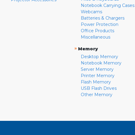
Notebook Carrying Cases
Webcams
Batteries & Chargers
Power Protection
Office Products
Miscellaneous
»
Memory
Desktop Memory
Notebook Memory
Server Memory
Printer Memory
Flash Memory
USB Flash Drives
Other Memory