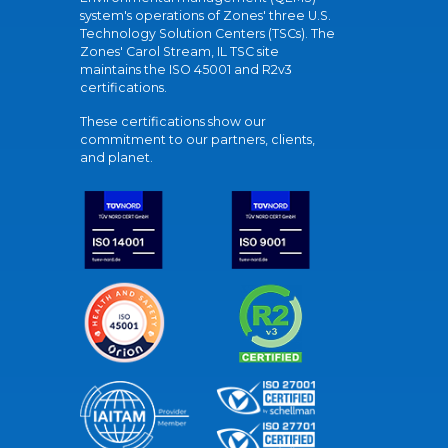
system's operations of Zones' three U.S.
Technology Solution Centers (TSCs). The
Zones' Carol Stream, IL TSC site
maintains the ISO 45001 and R2v3
certifications.
These certifications show our
commitment to our partners, clients,
and planet.