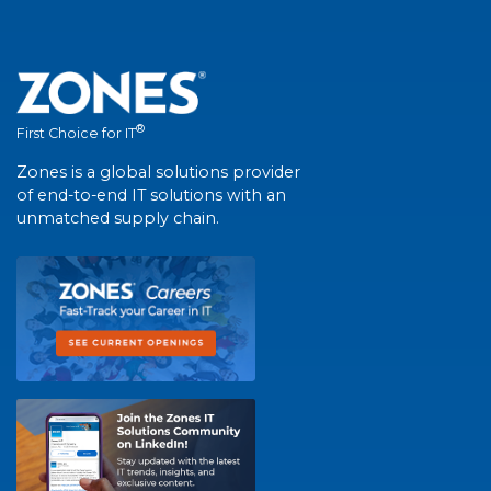
®
First Choice for IT
Zones is a global solutions provider
of end-to-end IT solutions with an
unmatched supply chain.