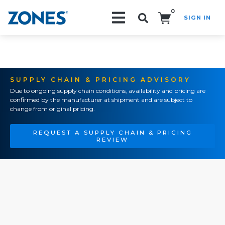
0
SIGN IN
Search!
SUPPLY CHAIN & PRICING ADVISORY
Due to ongoing supply chain conditions, availability and pricing are
confirmed by the manufacturer at shipment and are subject to
change from original pricing.
REQUEST A SUPPLY CHAIN & PRICING
REVIEW