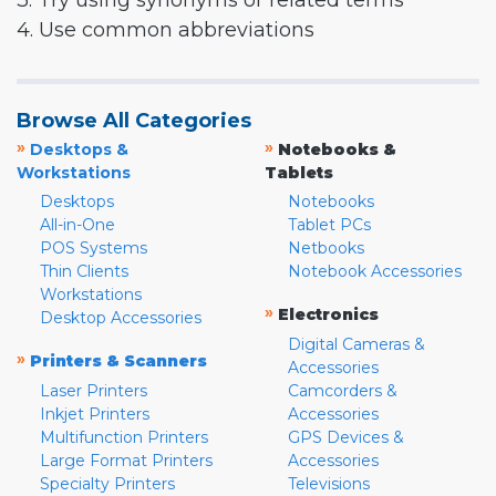
3. Try using synonyms or related terms
4. Use common abbreviations
Browse All Categories
»
»
Desktops &
Notebooks &
Workstations
Tablets
Desktops
Notebooks
All-in-One
Tablet PCs
POS Systems
Netbooks
Thin Clients
Notebook Accessories
Workstations
»
Electronics
Desktop Accessories
Digital Cameras &
»
Printers & Scanners
Accessories
Laser Printers
Camcorders &
Inkjet Printers
Accessories
Multifunction Printers
GPS Devices &
Large Format Printers
Accessories
Specialty Printers
Televisions