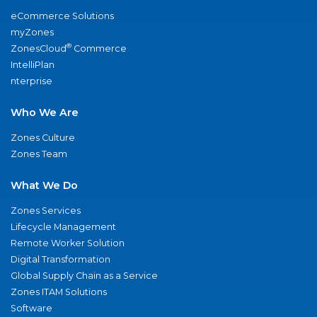
eCommerce Solutions
myZones
®
ZonesCloud
Commerce
IntelliPlan
nterprise
Who We Are
Zones Culture
Zones Team
What We Do
Zones Services
Lifecycle Management
Remote Worker Solution
Digital Transformation
Global Supply Chain as a Service
Zones ITAM Solutions
Software