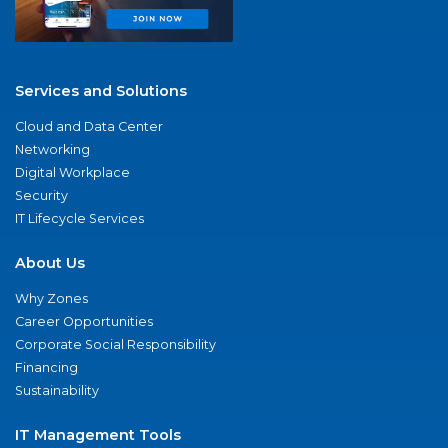
Services and Solutions
Cloud and Data Center
Networking
Digital Workplace
Security
IT Lifecycle Services
About Us
Why Zones
Career Opportunities
Corporate Social Responsibility
Financing
Sustainability
IT Management Tools