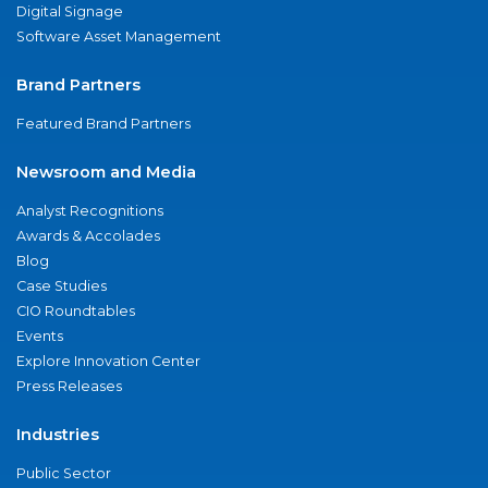
Digital Signage
Software Asset Management
Brand Partners
Featured Brand Partners
Newsroom and Media
Analyst Recognitions
Awards & Accolades
Blog
Case Studies
CIO Roundtables
Events
Explore Innovation Center
Press Releases
Industries
Public Sector