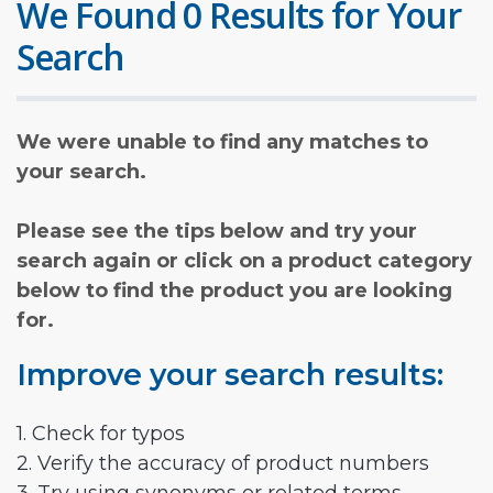
We Found 0 Results for Your
Search
We were unable to find any matches to
your search.
Please see the tips below and try your
search again or click on a product category
below to find the product you are looking
for.
Improve your search results:
1. Check for typos
2. Verify the accuracy of product numbers