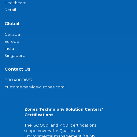
Healthcare
Retail
Global
Canada
Europe
India
Singapore
Contact Us
800.408.9663
customerservice@zones.com
Zones Technology Solution Centers'
Certifications
The ISO 9001 and 14001 certifications
scope covers the Quality and
Environmental management (QEMS)