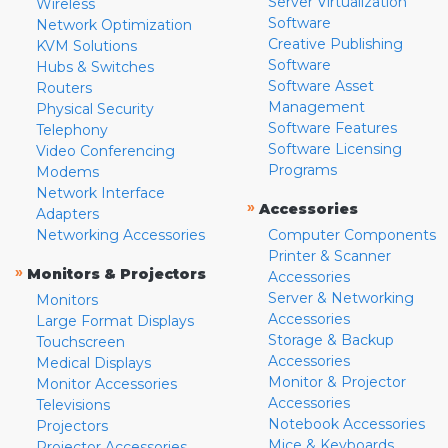
Server Virtualization
Wireless
Software
Network Optimization
Creative Publishing
KVM Solutions
Software
Hubs & Switches
Software Asset
Routers
Management
Physical Security
Software Features
Telephony
Software Licensing
Video Conferencing
Programs
Modems
Network Interface
»
Accessories
Adapters
Networking Accessories
Computer Components
Printer & Scanner
»
Monitors & Projectors
Accessories
Server & Networking
Monitors
Accessories
Large Format Displays
Storage & Backup
Touchscreen
Accessories
Medical Displays
Monitor & Projector
Monitor Accessories
Accessories
Televisions
Notebook Accessories
Projectors
Mice & Keyboards
Projector Accessories