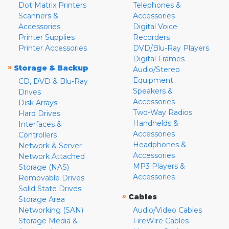
Dot Matrix Printers
Telephones &
Scanners &
Accessories
Accessories
Digital Voice
Printer Supplies
Recorders
Printer Accessories
DVD/Blu-Ray Players
Digital Frames
»
Storage & Backup
Audio/Stereo
Equipment
CD, DVD & Blu-Ray
Speakers &
Drives
Accessories
Disk Arrays
Two-Way Radios
Hard Drives
Handhelds &
Interfaces &
Accessories
Controllers
Headphones &
Network & Server
Accessories
Network Attached
MP3 Players &
Storage (NAS)
Accessories
Removable Drives
Solid State Drives
»
Cables
Storage Area
Networking (SAN)
Audio/Video Cables
Storage Media &
FireWire Cables