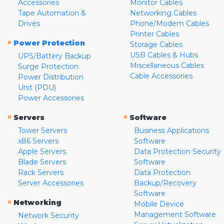
Accessories
Monitor Cables
Tape Automation &
Networking Cables
Drives
Phone/Modem Cables
Printer Cables
»
Power Protection
Storage Cables
USB Cables & Hubs
UPS/Battery Backup
Miscellaneous Cables
Surge Protection
Cable Accessories
Power Distribution
Unit (PDU)
Power Accessories
»
»
Servers
Software
Tower Servers
Business Applications
x86 Servers
Software
Apple Servers
Data Protection Security
Blade Servers
Software
Rack Servers
Data Protection
Server Accessories
Backup/Recovery
Software
»
Networking
Mobile Device
Management Software
Network Security