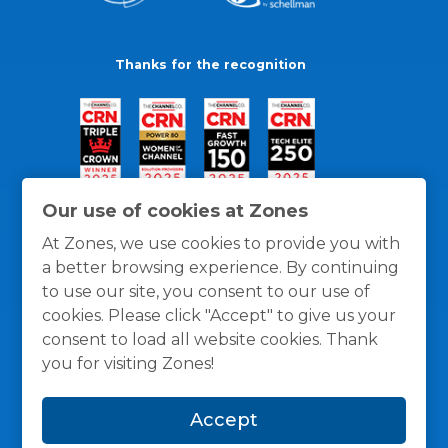
Thanks for the recognition
Our use of cookies at Zones
At Zones, we use cookies to provide you with
a better browsing experience. By continuing
to use our site, you consent to our use of
cookies. Please click "Accept" to give us your
consent to load all website cookies. Thank
you for visiting Zones!
General Policies
Privacy / Cookies Policy
Terms
Accept
and Conditions