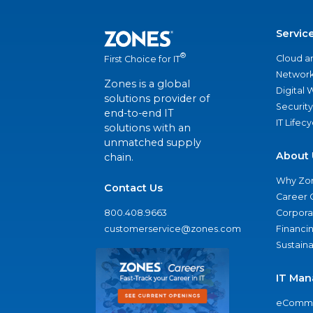
Servic
®
Cloud a
First Choice for IT
Network
Zones is a global
Digital
solutions provider of
Security
end-to-end IT
IT Lifec
solutions with an
unmatched supply
About 
chain.
Why Zo
Contact Us
Career 
800.408.9663
Corporat
customerservice@zones.com
Financi
Sustaina
IT Man
eComme