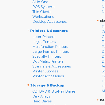
All-in-One
T
POS Systems
N
Thin Clients
N
Workstations
»
El
Desktop Accessories
D
»
Printers & Scanners
C
Laser Printers
G
Inkjet Printers
Te
Multifunction Printers
T
Large Format Printers
D
Specialty Printers
D
Dot Matrix Printers
D
Scanners & Accessories
A
Printer Supplies
S
Printer Accessories
T
H
»
Storage & Backup
H
M
CD, DVD & Blu-Ray Drives
Disk Arrays
»
Ca
Hard Drives