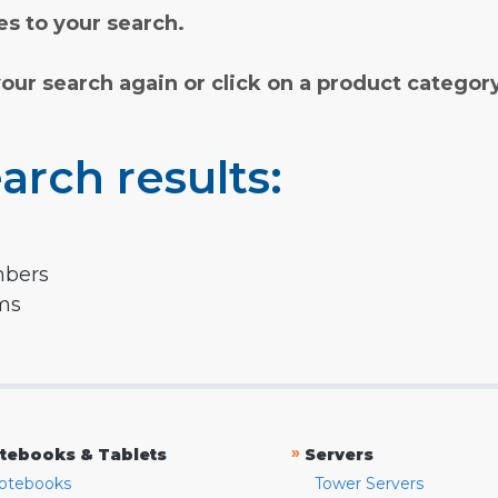
s to your search.
your search again or click on a product categor
arch results:
mbers
rms
»
tebooks & Tablets
Servers
otebooks
Tower Servers