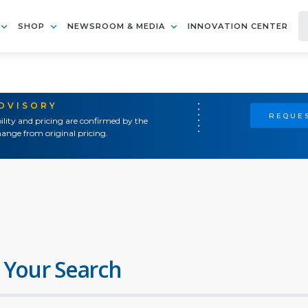
SHOP
NEWSROOM & MEDIA
INNOVATION CENTER
ADVISORY
REQUES
ility and pricing are confirmed by the
ange from original pricing.
 Your Search