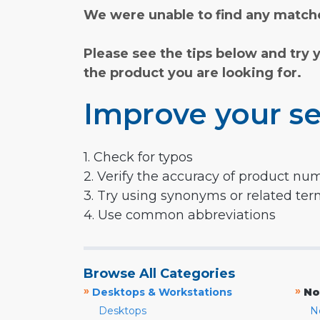
We were unable to find any matche
Please see the tips below and try 
the product you are looking for.
Improve your se
1. Check for typos
2. Verify the accuracy of product nu
3. Try using synonyms or related te
4. Use common abbreviations
Browse All Categories
»
»
Desktops & Workstations
No
Desktops
N