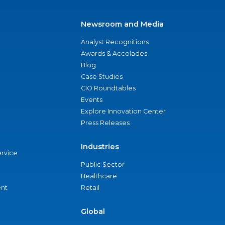
Newsroom and Media
Analyst Recognitions
Awards & Accolades
Blog
Case Studies
CIO Roundtables
Events
Explore Innovation Center
Press Releases
Industries
ervice
Public Sector
Healthcare
nt
Retail
Global