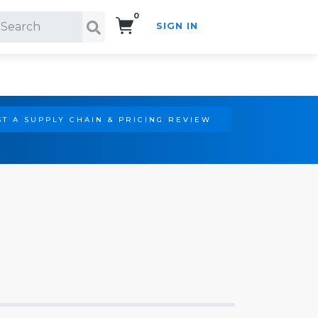
0
SIGN IN
Search!
T A SUPPLY CHAIN & PRICING REVIEW