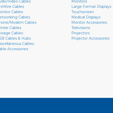
udio/Video Cables
Monitors
ireWire Cables
Large Format Displays
onitor Cables
Touchscreen
etworking Cables
Medical Displays
hone/Modem Cables
Monitor Accessories
rinter Cables
Televisions
torage Cables
Projectors
SB Cables & Hubs
Projector Accessories
iscellaneous Cables
able Accessories