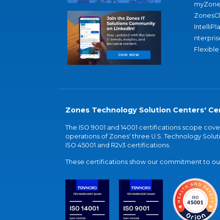
myZone
ZonesC
IntelliPl
nterpris
Flexible
Zones Technology Solution Centers' Cer
The ISO 9001 and 14001 certifications scope co
operations of Zones' three U.S. Technology Soluti
ISO 45001 and R2v3 certifications.
These certifications show our commitment to our 