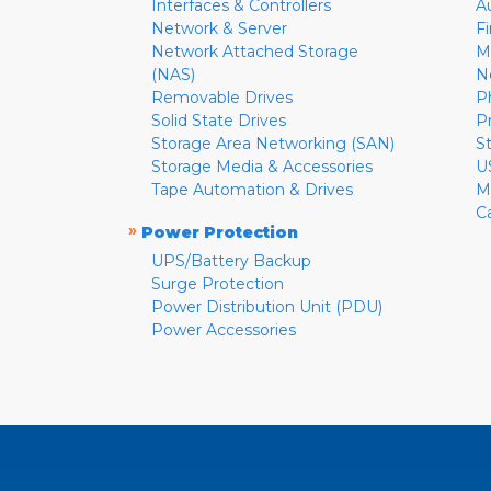
Interfaces & Controllers
A
Network & Server
F
Network Attached Storage
M
(NAS)
N
Removable Drives
P
Solid State Drives
P
Storage Area Networking (SAN)
S
Storage Media & Accessories
U
Tape Automation & Drives
M
C
»
Power Protection
UPS/Battery Backup
Surge Protection
Power Distribution Unit (PDU)
Power Accessories