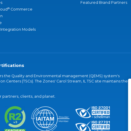
s
Featured Brand Partners
®
loud
Commerce
an
e
 Integration Models
tifications
vers the Quality and Environmental management (QEMS) system's
on Centers (TSCs). The Zones' Carol Stream, IL TSC site maintains the
partners, clients, and planet.