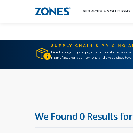
SERVICES & SOLUTIONS
SUPPLY CHAIN & PRICING 
Due to ongoing supply chain conditions, availab
manufacturer at shipment and are subject to ch
We Found 0 Results for