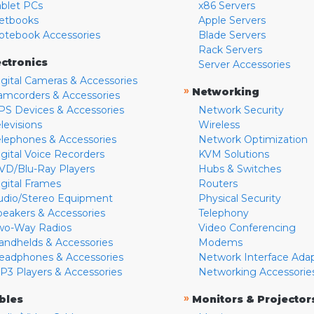
ablet PCs
x86 Servers
etbooks
Apple Servers
otebook Accessories
Blade Servers
Rack Servers
ectronics
Server Accessories
igital Cameras & Accessories
»
Networking
amcorders & Accessories
PS Devices & Accessories
Network Security
levisions
Wireless
elephones & Accessories
Network Optimization
igital Voice Recorders
KVM Solutions
VD/Blu-Ray Players
Hubs & Switches
igital Frames
Routers
udio/Stereo Equipment
Physical Security
peakers & Accessories
Telephony
wo-Way Radios
Video Conferencing
andhelds & Accessories
Modems
eadphones & Accessories
Network Interface Ada
P3 Players & Accessories
Networking Accessorie
»
bles
Monitors & Projector