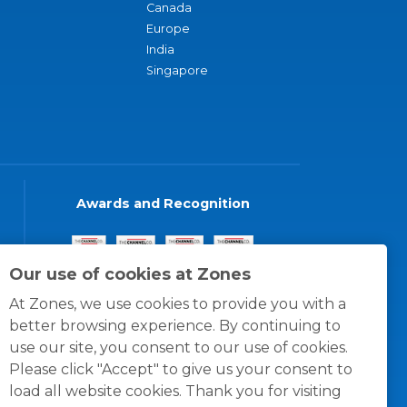
Canada
Europe
India
Singapore
Awards and Recognition
Our use of cookies at Zones
At Zones, we use cookies to provide you with a
better browsing experience. By continuing to
use our site, you consent to our use of cookies.
Please click "Accept" to give us your consent to
load all website cookies. Thank you for visiting