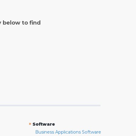
y below to find
»
Software
Business Applications Software