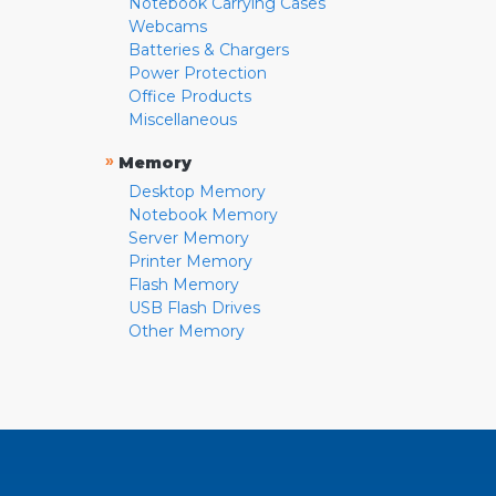
Notebook Carrying Cases
Webcams
Batteries & Chargers
Power Protection
Office Products
Miscellaneous
»
Memory
Desktop Memory
Notebook Memory
Server Memory
Printer Memory
Flash Memory
USB Flash Drives
Other Memory