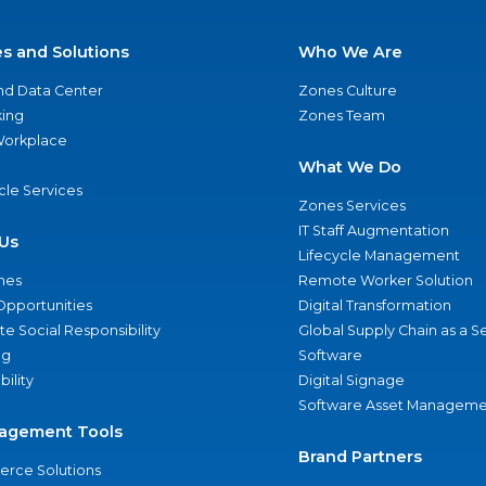
es and Solutions
Who We Are
nd Data Center
Zones Culture
ing
Zones Team
 Workplace
What We Do
ycle Services
Zones Services
IT Staff Augmentation
Us
Lifecycle Management
nes
Remote Worker Solution
Opportunities
Digital Transformation
e Social Responsibility
Global Supply Chain as a S
ng
Software
bility
Digital Signage
Software Asset Manageme
agement Tools
Brand Partners
rce Solutions