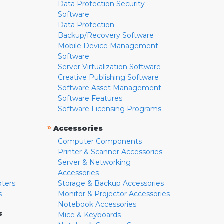
Data Protection Security
Software
Data Protection
Backup/Recovery Software
Mobile Device Management
Software
Server Virtualization Software
Creative Publishing Software
Software Asset Management
Software Features
Software Licensing Programs
»
Accessories
Computer Components
Printer & Scanner Accessories
Server & Networking
Accessories
pters
Storage & Backup Accessories
s
Monitor & Projector Accessories
Notebook Accessories
s
Mice & Keyboards