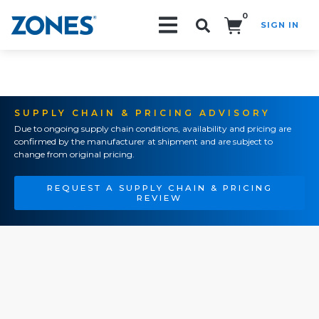
0
SIGN IN
Search!
SUPPLY CHAIN & PRICING ADVISORY
Due to ongoing supply chain conditions, availability and pricing are
confirmed by the manufacturer at shipment and are subject to
change from original pricing.
REQUEST A SUPPLY CHAIN & PRICING
REVIEW