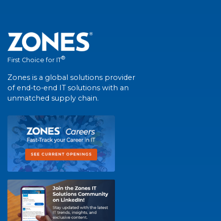
®
First Choice for IT
Zones is a global solutions provider
of end-to-end IT solutions with an
unmatched supply chain.