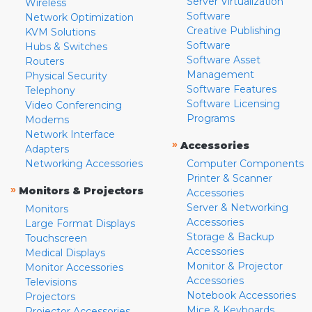
Server Virtualization
Wireless
Software
Network Optimization
Creative Publishing
KVM Solutions
Software
Hubs & Switches
Software Asset
Routers
Management
Physical Security
Software Features
Telephony
Software Licensing
Video Conferencing
Programs
Modems
Network Interface
»
Accessories
Adapters
Networking Accessories
Computer Components
Printer & Scanner
»
Monitors & Projectors
Accessories
Server & Networking
Monitors
Accessories
Large Format Displays
Storage & Backup
Touchscreen
Accessories
Medical Displays
Monitor & Projector
Monitor Accessories
Accessories
Televisions
Notebook Accessories
Projectors
Mice & Keyboards
Projector Accessories