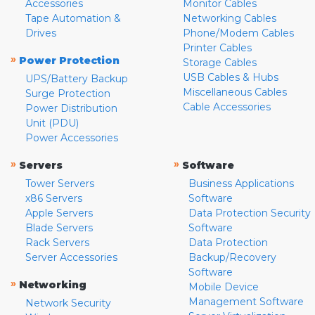
Accessories
Monitor Cables
Tape Automation &
Networking Cables
Drives
Phone/Modem Cables
Printer Cables
»
Power Protection
Storage Cables
USB Cables & Hubs
UPS/Battery Backup
Miscellaneous Cables
Surge Protection
Cable Accessories
Power Distribution
Unit (PDU)
Power Accessories
»
»
Servers
Software
Tower Servers
Business Applications
x86 Servers
Software
Apple Servers
Data Protection Security
Blade Servers
Software
Rack Servers
Data Protection
Server Accessories
Backup/Recovery
Software
»
Networking
Mobile Device
Management Software
Network Security