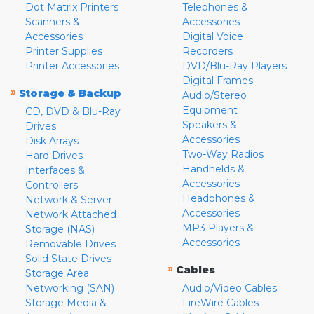
Dot Matrix Printers
Telephones &
Scanners &
Accessories
Accessories
Digital Voice
Printer Supplies
Recorders
Printer Accessories
DVD/Blu-Ray Players
Digital Frames
»
Storage & Backup
Audio/Stereo
Equipment
CD, DVD & Blu-Ray
Speakers &
Drives
Accessories
Disk Arrays
Two-Way Radios
Hard Drives
Handhelds &
Interfaces &
Accessories
Controllers
Headphones &
Network & Server
Accessories
Network Attached
MP3 Players &
Storage (NAS)
Accessories
Removable Drives
Solid State Drives
»
Cables
Storage Area
Networking (SAN)
Audio/Video Cables
Storage Media &
FireWire Cables