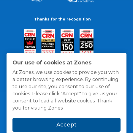
Thanks for the recognition
Our use of cookies at Zones
At Zones, we use cookies to provide you with
a better browsing experience. By continuing
to use our site, you consent to our use of
cookies. Please click "Accept" to give us your
consent to load all website cookies. Thank
you for visiting Zones!
General Policies
Privacy / Cookies Policy
Terms
Accept
and Conditions