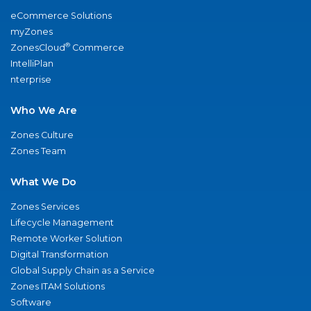
eCommerce Solutions
myZones
®
ZonesCloud
Commerce
IntelliPlan
nterprise
Who We Are
Zones Culture
Zones Team
What We Do
Zones Services
Lifecycle Management
Remote Worker Solution
Digital Transformation
Global Supply Chain as a Service
Zones ITAM Solutions
Software