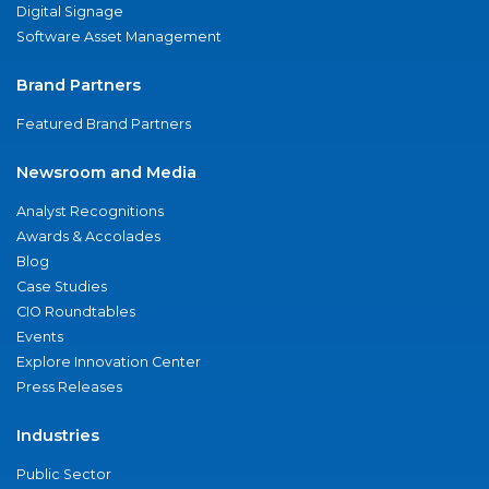
Digital Signage
Software Asset Management
Brand Partners
Featured Brand Partners
Newsroom and Media
Analyst Recognitions
Awards & Accolades
Blog
Case Studies
CIO Roundtables
Events
Explore Innovation Center
Press Releases
Industries
Public Sector