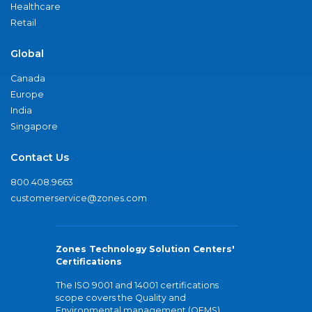
Healthcare
Retail
Global
Canada
Europe
India
Singapore
Contact Us
800.408.9663
customerservice@zones.com
Zones Technology Solution Centers'
Certifications
The ISO 9001 and 14001 certifications
scope covers the Quality and
Environmental management (QEMS)