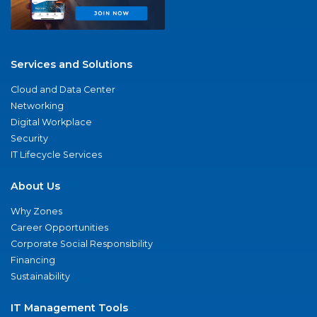
Services and Solutions
Cloud and Data Center
Networking
Digital Workplace
Security
IT Lifecycle Services
About Us
Why Zones
Career Opportunities
Corporate Social Responsibility
Financing
Sustainability
IT Management Tools