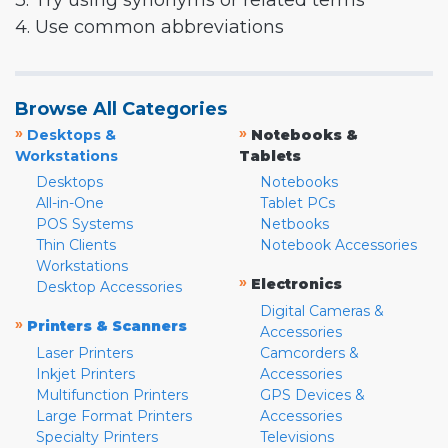
3. Try using synonyms or related terms
4. Use common abbreviations
Browse All Categories
»
»
Desktops &
Notebooks &
Workstations
Tablets
Desktops
Notebooks
All-in-One
Tablet PCs
POS Systems
Netbooks
Thin Clients
Notebook Accessories
Workstations
»
Electronics
Desktop Accessories
Digital Cameras &
»
Printers & Scanners
Accessories
Laser Printers
Camcorders &
Inkjet Printers
Accessories
Multifunction Printers
GPS Devices &
Large Format Printers
Accessories
Specialty Printers
Televisions