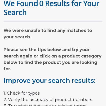
We Found 0 Results for Your
Search
We were unable to find any matches to
your search.
Please see the tips below and try your
search again or click on a product category
below to find the product you are looking
for.
Improve your search results:
1. Check for typos
2. Verify the accuracy of product numbers