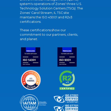
system's operations of Zones' three U.S.
Technology Solution Centers (TSCs). The
Zones' Carol Stream, IL TSC site
maintains the ISO 45001 and R2v3
certifications.
These certifications show our
commitment to our partners, clients,
and planet.