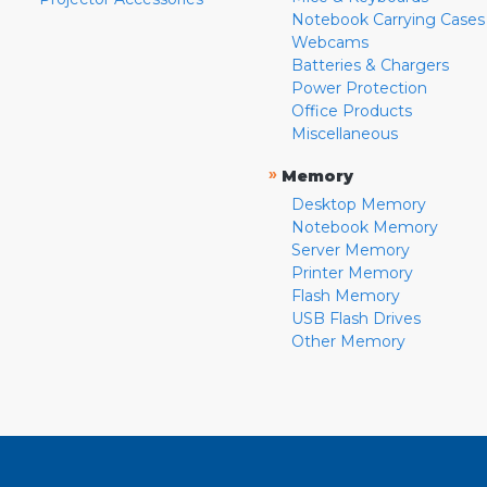
Notebook Carrying Cases
Webcams
Batteries & Chargers
Power Protection
Office Products
Miscellaneous
»
Memory
Desktop Memory
Notebook Memory
Server Memory
Printer Memory
Flash Memory
USB Flash Drives
Other Memory