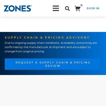
0
SIGN IN
Search!
SUPPLY CHAIN & PRICING ADVISORY
Due to ongoing supply chain conditions, availability and pricing are
confirmed by the manufacturer at shipment and are subject to
change from original pricing.
REQUEST A SUPPLY CHAIN & PRICING
REVIEW