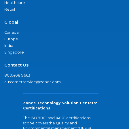
Healthcare
Retail
Global
Canada
Europe
India
Singapore
Contact Us
800.408.9663
customerservice@zones.com
Zones Technology Solution Centers'
Certifications
The ISO 9001 and 14001 certifications
scope covers the Quality and
Environmental management (QEMS)