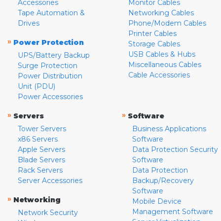
Accessories
Monitor Cables
Tape Automation &
Networking Cables
Drives
Phone/Modem Cables
Printer Cables
»
Power Protection
Storage Cables
USB Cables & Hubs
UPS/Battery Backup
Miscellaneous Cables
Surge Protection
Cable Accessories
Power Distribution
Unit (PDU)
Power Accessories
»
»
Servers
Software
Tower Servers
Business Applications
x86 Servers
Software
Apple Servers
Data Protection Security
Blade Servers
Software
Rack Servers
Data Protection
Server Accessories
Backup/Recovery
Software
»
Networking
Mobile Device
Management Software
Network Security