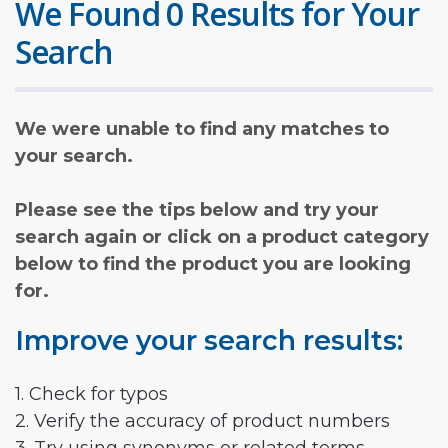
We Found 0 Results for Your
Search
We were unable to find any matches to
your search.
Please see the tips below and try your
search again or click on a product category
below to find the product you are looking
for.
Improve your search results:
1. Check for typos
2. Verify the accuracy of product numbers