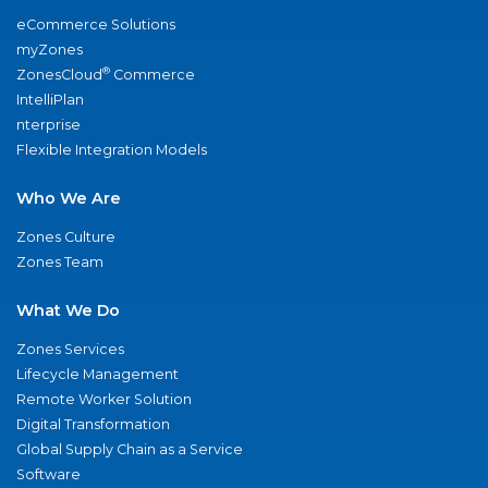
eCommerce Solutions
myZones
®
ZonesCloud
Commerce
IntelliPlan
nterprise
Flexible Integration Models
Who We Are
Zones Culture
Zones Team
What We Do
Zones Services
Lifecycle Management
Remote Worker Solution
Digital Transformation
Global Supply Chain as a Service
Software