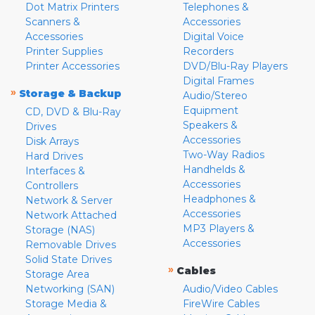
Dot Matrix Printers
Telephones &
Scanners &
Accessories
Accessories
Digital Voice
Printer Supplies
Recorders
Printer Accessories
DVD/Blu-Ray Players
Digital Frames
»
Storage & Backup
Audio/Stereo
Equipment
CD, DVD & Blu-Ray
Speakers &
Drives
Accessories
Disk Arrays
Two-Way Radios
Hard Drives
Handhelds &
Interfaces &
Accessories
Controllers
Headphones &
Network & Server
Accessories
Network Attached
MP3 Players &
Storage (NAS)
Accessories
Removable Drives
Solid State Drives
»
Cables
Storage Area
Networking (SAN)
Audio/Video Cables
Storage Media &
FireWire Cables