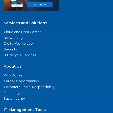
Services and Solutions
Cloud and Data Center
Networking
Digital Workplace
Security
IT Lifecycle Services
About Us
Why Zones
Career Opportunities
Corporate Social Responsibility
Financing
Sustainability
IT Management Tools