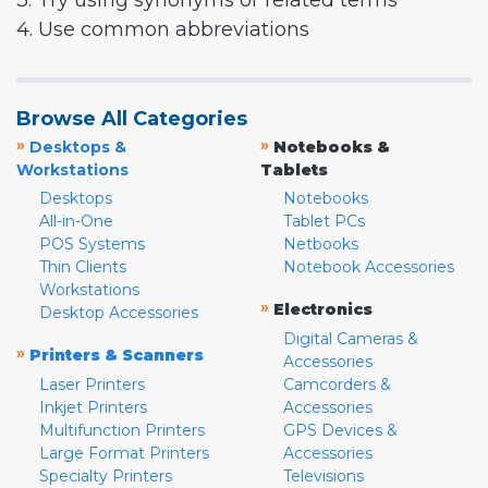
3. Try using synonyms or related terms
4. Use common abbreviations
Browse All Categories
»
»
Desktops &
Notebooks &
Workstations
Tablets
Desktops
Notebooks
All-in-One
Tablet PCs
POS Systems
Netbooks
Thin Clients
Notebook Accessories
Workstations
»
Electronics
Desktop Accessories
Digital Cameras &
»
Printers & Scanners
Accessories
Laser Printers
Camcorders &
Inkjet Printers
Accessories
Multifunction Printers
GPS Devices &
Large Format Printers
Accessories
Specialty Printers
Televisions