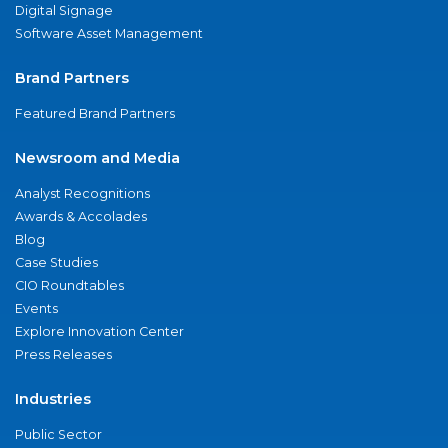
Digital Signage
Software Asset Management
Brand Partners
Featured Brand Partners
Newsroom and Media
Analyst Recognitions
Awards & Accolades
Blog
Case Studies
CIO Roundtables
Events
Explore Innovation Center
Press Releases
Industries
Public Sector