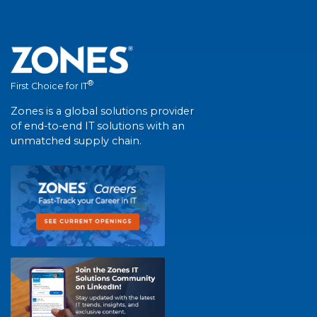
®
First Choice for IT
Zones is a global solutions provider
of end-to-end IT solutions with an
unmatched supply chain.