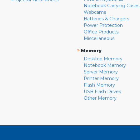
Notebook Carrying Cases
Webcams
Batteries & Chargers
Power Protection
Office Products
Miscellaneous
»
Memory
Desktop Memory
Notebook Memory
Server Memory
Printer Memory
Flash Memory
USB Flash Drives
Other Memory