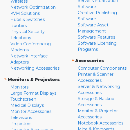
Server Virtualization
Wireless
Software
Network Optimization
Creative Publishing
KVM Solutions
Software
Hubs & Switches
Software Asset
Routers
Management
Physical Security
Software Features
Telephony
Software Licensing
Video Conferencing
Programs
Modems
Network Interface
»
Accessories
Adapters
Networking Accessories
Computer Components
Printer & Scanner
»
Monitors & Projectors
Accessories
Server & Networking
Monitors
Accessories
Large Format Displays
Storage & Backup
Touchscreen
Accessories
Medical Displays
Monitor & Projector
Monitor Accessories
Accessories
Televisions
Notebook Accessories
Projectors
Mice & Keyboards
Projector Accessories