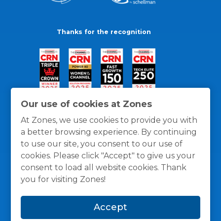
Thanks for the recognition
Our use of cookies at Zones
At Zones, we use cookies to provide you with
a better browsing experience. By continuing
to use our site, you consent to our use of
cookies. Please click "Accept" to give us your
consent to load all website cookies. Thank
you for visiting Zones!
General Policies
Privacy / Cookies Policy
Terms
Accept
and Conditions