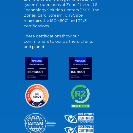
system's operations of Zones' three U.S.
Technology Solution Centers (TSCs). The
Zones' Carol Stream, IL TSC site
maintains the ISO 45001 and R2v3
certifications.
These certifications show our
commitment to our partners, clients,
and planet.