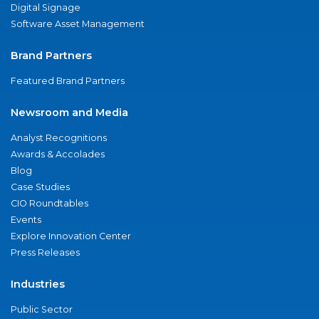
Digital Signage
Software Asset Management
Brand Partners
Featured Brand Partners
Newsroom and Media
Analyst Recognitions
Awards & Accolades
Blog
Case Studies
CIO Roundtables
Events
Explore Innovation Center
Press Releases
Industries
Public Sector