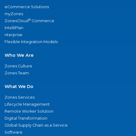
eCommerce Solutions
myZones
®
ZonesCloud
Commerce
IntelliPlan
nterprise
Flexible Integration Models
Who We Are
Zones Culture
Zones Team
What We Do
Zones Services
Lifecycle Management
Remote Worker Solution
Digital Transformation
Global Supply Chain as a Service
Software