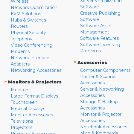
Server Virtualization
Wireless
Software
Network Optimization
Creative Publishing
KVM Solutions
Software
Hubs & Switches
Software Asset
Routers
Management
Physical Security
Software Features
Telephony
Software Licensing
Video Conferencing
Programs
Modems
Network Interface
»
Accessories
Adapters
Networking Accessories
Computer Components
Printer & Scanner
»
Monitors & Projectors
Accessories
Server & Networking
Monitors
Accessories
Large Format Displays
Storage & Backup
Touchscreen
Accessories
Medical Displays
Monitor & Projector
Monitor Accessories
Accessories
Televisions
Notebook Accessories
Projectors
Mice & Keyboards
Projector Accessories