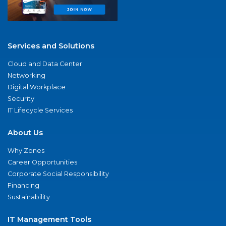
Services and Solutions
Cloud and Data Center
Networking
Digital Workplace
Security
IT Lifecycle Services
About Us
Why Zones
Career Opportunities
Corporate Social Responsibility
Financing
Sustainability
IT Management Tools