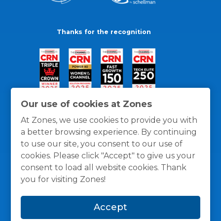
Thanks for the recognition
Our use of cookies at Zones
At Zones, we use cookies to provide you with
a better browsing experience. By continuing
to use our site, you consent to our use of
cookies. Please click "Accept" to give us your
consent to load all website cookies. Thank
you for visiting Zones!
General Policies
Privacy / Cookies Policy
Terms
Accept
and Conditions