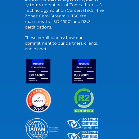
system's operations of Zones' three U.S.
Technology Solution Centers (TSCs). The
Zones' Carol Stream, IL TSC site
maintains the ISO 45001 and R2v3
certifications.
These certifications show our
commitment to our partners, clients,
and planet.