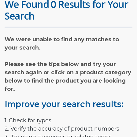
We Found 0 Results for Your
Search
We were unable to find any matches to
your search.
Please see the tips below and try your
search again or click on a product category
below to find the product you are looking
for.
Improve your search results:
1. Check for typos
2. Verify the accuracy of product numbers