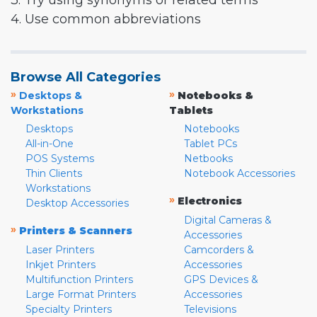
3. Try using synonyms or related terms
4. Use common abbreviations
Browse All Categories
»
»
Desktops &
Notebooks &
Workstations
Tablets
Desktops
Notebooks
All-in-One
Tablet PCs
POS Systems
Netbooks
Thin Clients
Notebook Accessories
Workstations
»
Electronics
Desktop Accessories
Digital Cameras &
»
Printers & Scanners
Accessories
Laser Printers
Camcorders &
Inkjet Printers
Accessories
Multifunction Printers
GPS Devices &
Large Format Printers
Accessories
Specialty Printers
Televisions