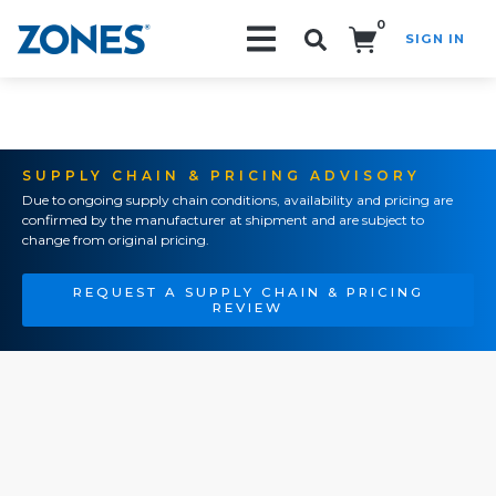
0
SIGN IN
Search!
SUPPLY CHAIN & PRICING ADVISORY
Due to ongoing supply chain conditions, availability and pricing are
confirmed by the manufacturer at shipment and are subject to
change from original pricing.
REQUEST A SUPPLY CHAIN & PRICING
REVIEW