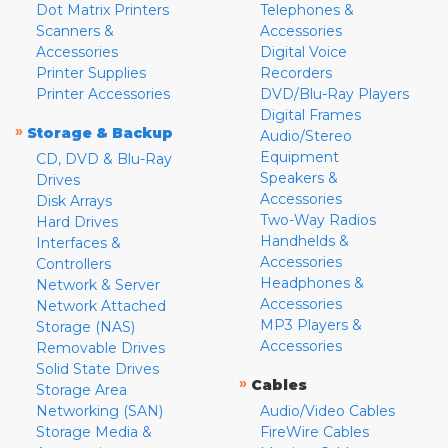
Dot Matrix Printers
Telephones &
Scanners &
Accessories
Accessories
Digital Voice
Printer Supplies
Recorders
Printer Accessories
DVD/Blu-Ray Players
Digital Frames
»
Storage & Backup
Audio/Stereo
Equipment
CD, DVD & Blu-Ray
Speakers &
Drives
Accessories
Disk Arrays
Two-Way Radios
Hard Drives
Handhelds &
Interfaces &
Accessories
Controllers
Headphones &
Network & Server
Accessories
Network Attached
MP3 Players &
Storage (NAS)
Accessories
Removable Drives
Solid State Drives
»
Cables
Storage Area
Networking (SAN)
Audio/Video Cables
Storage Media &
FireWire Cables