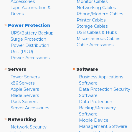
Accessories
Monitor Cables
Tape Automation &
Networking Cables
Drives
Phone/Modem Cables
Printer Cables
»
Power Protection
Storage Cables
USB Cables & Hubs
UPS/Battery Backup
Miscellaneous Cables
Surge Protection
Cable Accessories
Power Distribution
Unit (PDU)
Power Accessories
»
»
Servers
Software
Tower Servers
Business Applications
x86 Servers
Software
Apple Servers
Data Protection Security
Blade Servers
Software
Rack Servers
Data Protection
Server Accessories
Backup/Recovery
Software
»
Networking
Mobile Device
Management Software
Network Security