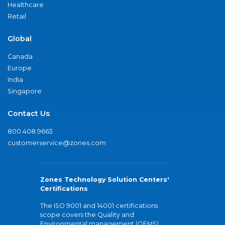
Healthcare
Retail
Global
Canada
Europe
India
Singapore
Contact Us
800.408.9663
customerservice@zones.com
Zones Technology Solution Centers'
Certifications
The ISO 9001 and 14001 certifications
scope covers the Quality and
Environmental management (QEMS)