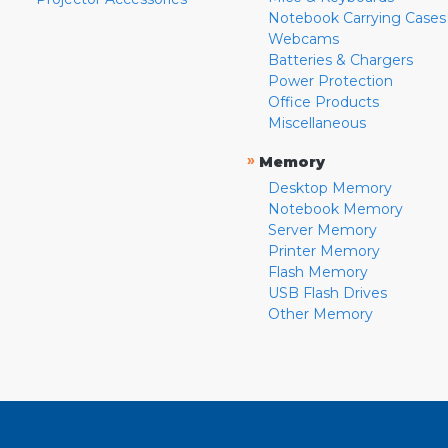
Notebook Carrying Cases
Webcams
Batteries & Chargers
Power Protection
Office Products
Miscellaneous
»
Memory
Desktop Memory
Notebook Memory
Server Memory
Printer Memory
Flash Memory
USB Flash Drives
Other Memory