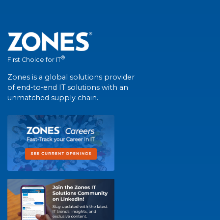
®
First Choice for IT
Zones is a global solutions provider
of end-to-end IT solutions with an
unmatched supply chain.