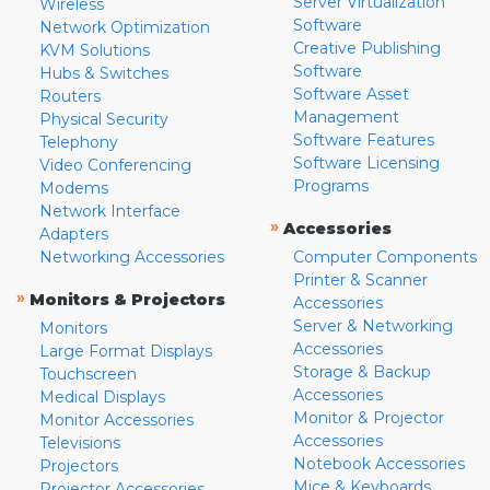
Server Virtualization
Wireless
Software
Network Optimization
Creative Publishing
KVM Solutions
Software
Hubs & Switches
Software Asset
Routers
Management
Physical Security
Software Features
Telephony
Software Licensing
Video Conferencing
Programs
Modems
Network Interface
»
Accessories
Adapters
Networking Accessories
Computer Components
Printer & Scanner
»
Monitors & Projectors
Accessories
Server & Networking
Monitors
Accessories
Large Format Displays
Storage & Backup
Touchscreen
Accessories
Medical Displays
Monitor & Projector
Monitor Accessories
Accessories
Televisions
Notebook Accessories
Projectors
Mice & Keyboards
Projector Accessories