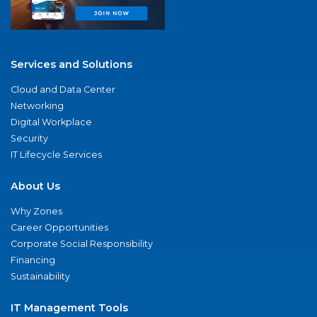
Services and Solutions
Cloud and Data Center
Networking
Digital Workplace
Security
IT Lifecycle Services
About Us
Why Zones
Career Opportunities
Corporate Social Responsibility
Financing
Sustainability
IT Management Tools