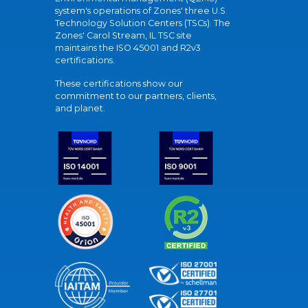
system's operations of Zones' three U.S.
Technology Solution Centers (TSCs). The
Zones' Carol Stream, IL TSC site
maintains the ISO 45001 and R2v3
certifications.
These certifications show our
commitment to our partners, clients,
and planet.