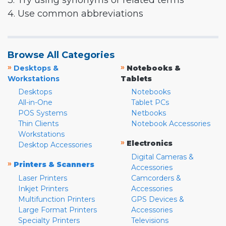
3. Try using synonyms or related terms
4. Use common abbreviations
Browse All Categories
»
»
Desktops &
Notebooks &
Workstations
Tablets
Desktops
Notebooks
All-in-One
Tablet PCs
POS Systems
Netbooks
Thin Clients
Notebook Accessories
Workstations
»
Electronics
Desktop Accessories
Digital Cameras &
»
Printers & Scanners
Accessories
Laser Printers
Camcorders &
Inkjet Printers
Accessories
Multifunction Printers
GPS Devices &
Large Format Printers
Accessories
Specialty Printers
Televisions