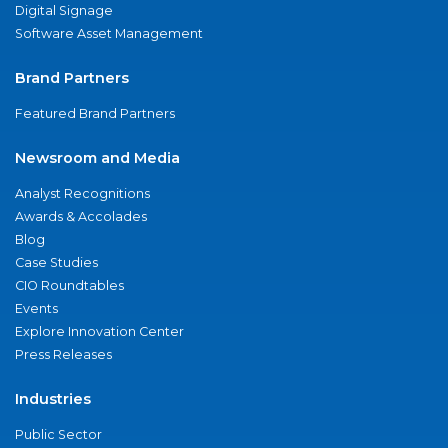
Digital Signage
Software Asset Management
Brand Partners
Featured Brand Partners
Newsroom and Media
Analyst Recognitions
Awards & Accolades
Blog
Case Studies
CIO Roundtables
Events
Explore Innovation Center
Press Releases
Industries
Public Sector