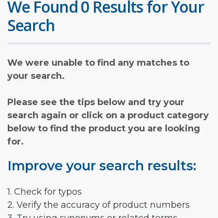
We Found 0 Results for Your
Search
We were unable to find any matches to
your search.
Please see the tips below and try your
search again or click on a product category
below to find the product you are looking
for.
Improve your search results:
1. Check for typos
2. Verify the accuracy of product numbers