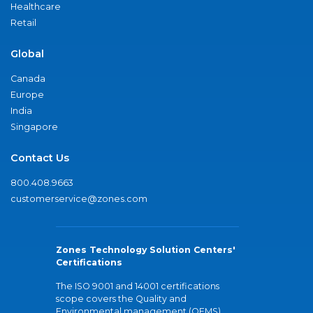
Healthcare
Retail
Global
Canada
Europe
India
Singapore
Contact Us
800.408.9663
customerservice@zones.com
Zones Technology Solution Centers'
Certifications
The ISO 9001 and 14001 certifications
scope covers the Quality and
Environmental management (QEMS)