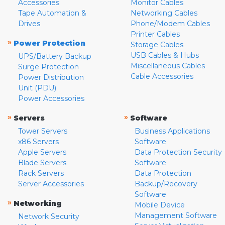
Accessories
Monitor Cables
Tape Automation &
Networking Cables
Drives
Phone/Modem Cables
Printer Cables
»
Power Protection
Storage Cables
USB Cables & Hubs
UPS/Battery Backup
Miscellaneous Cables
Surge Protection
Cable Accessories
Power Distribution
Unit (PDU)
Power Accessories
»
»
Servers
Software
Tower Servers
Business Applications
x86 Servers
Software
Apple Servers
Data Protection Security
Blade Servers
Software
Rack Servers
Data Protection
Server Accessories
Backup/Recovery
Software
»
Networking
Mobile Device
Management Software
Network Security