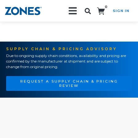
0
SIGN IN
Search!
SUPPLY CHAIN & PRICING ADVISORY
Due to ongoing supply chain conditions, availability and pricing are
confirmed by the manufacturer at shipment and are subject to
change from original pricing.
REQUEST A SUPPLY CHAIN & PRICING
REVIEW