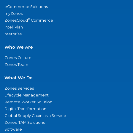
eCommerce Solutions
myZones
®
ZonesCloud
Commerce
IntelliPlan
nterprise
Who We Are
Zones Culture
Zones Team
What We Do
Zones Services
Lifecycle Management
Remote Worker Solution
Digital Transformation
Global Supply Chain as a Service
Zones ITAM Solutions
Software