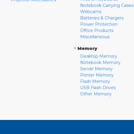
Notebook Carrying Cases
Webcams
Batteries & Chargers
Power Protection
Office Products
Miscellaneous
»
Memory
Desktop Memory
Notebook Memory
Server Memory
Printer Memory
Flash Memory
USB Flash Drives
Other Memory