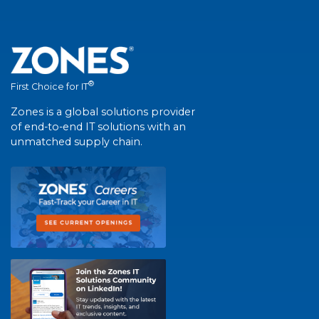
®
First Choice for IT
Zones is a global solutions provider
of end-to-end IT solutions with an
unmatched supply chain.