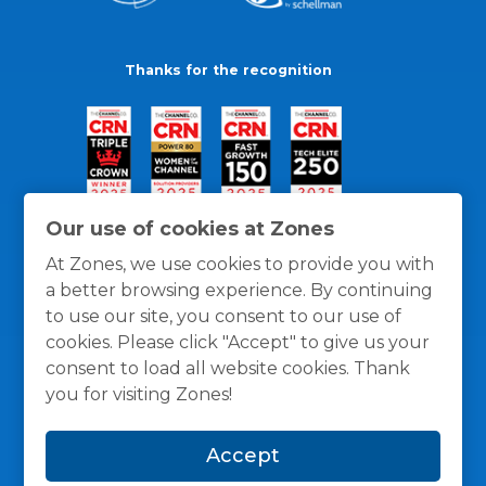
Thanks for the recognition
Our use of cookies at Zones
At Zones, we use cookies to provide you with
a better browsing experience. By continuing
to use our site, you consent to our use of
cookies. Please click "Accept" to give us your
consent to load all website cookies. Thank
you for visiting Zones!
General Policies
Privacy / Cookies Policy
Terms
Accept
and Conditions