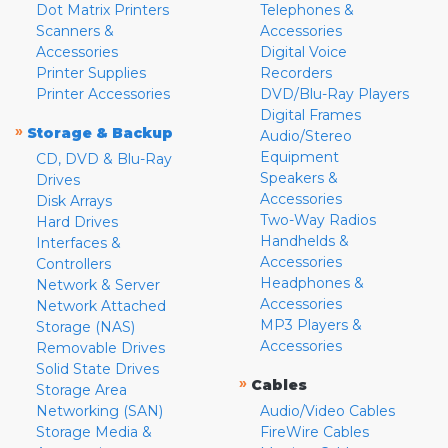
Dot Matrix Printers
Telephones &
Scanners &
Accessories
Accessories
Digital Voice
Printer Supplies
Recorders
Printer Accessories
DVD/Blu-Ray Players
Digital Frames
»
Storage & Backup
Audio/Stereo
Equipment
CD, DVD & Blu-Ray
Speakers &
Drives
Accessories
Disk Arrays
Two-Way Radios
Hard Drives
Handhelds &
Interfaces &
Accessories
Controllers
Headphones &
Network & Server
Accessories
Network Attached
MP3 Players &
Storage (NAS)
Accessories
Removable Drives
Solid State Drives
»
Cables
Storage Area
Networking (SAN)
Audio/Video Cables
Storage Media &
FireWire Cables