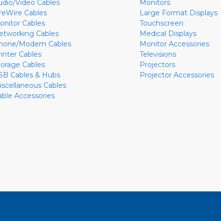
udio/Video Cables
Monitors
ireWire Cables
Large Format Displays
onitor Cables
Touchscreen
etworking Cables
Medical Displays
hone/Modem Cables
Monitor Accessories
rinter Cables
Televisions
torage Cables
Projectors
SB Cables & Hubs
Projector Accessories
iscellaneous Cables
able Accessories