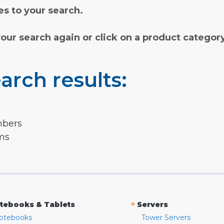
s to your search.
your search again or click on a product categor
arch results:
mbers
rms
»
tebooks & Tablets
Servers
otebooks
Tower Servers