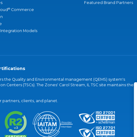
s
Featured Brand Partners
®
loud
Commerce
an
e
 Integration Models
tifications
vers the Quality and Environmental management (QEMS) system's
on Centers (TSCs). The Zones' Carol Stream, IL TSC site maintains the
partners, clients, and planet.