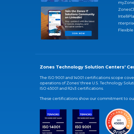
myZone
ZonesC
IntelliPl
nterpris
Flexible
Zones Technology Solution Centers' Cer
The ISO 9001 and 14001 certifications scope co
operations of Zones' three U.S. Technology Soluti
ISO 45001 and R2v3 certifications.
These certifications show our commitment to our 