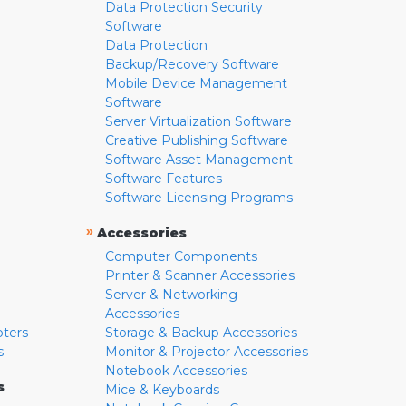
Data Protection Security
Software
Data Protection
Backup/Recovery Software
Mobile Device Management
Software
Server Virtualization Software
Creative Publishing Software
Software Asset Management
Software Features
Software Licensing Programs
»
Accessories
Computer Components
Printer & Scanner Accessories
Server & Networking
Accessories
pters
Storage & Backup Accessories
s
Monitor & Projector Accessories
Notebook Accessories
s
Mice & Keyboards