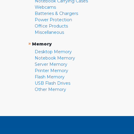
Notebook Carrying Cases
Webcams
Batteries & Chargers
Power Protection
Office Products
Miscellaneous
»
Memory
Desktop Memory
Notebook Memory
Server Memory
Printer Memory
Flash Memory
USB Flash Drives
Other Memory