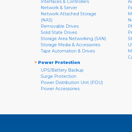
Interfaces & Controllers
A
Network & Server
F
Network Attached Storage
M
(NAS)
N
Removable Drives
P
Solid State Drives
P
Storage Area Networking (SAN)
S
Storage Media & Accessories
U
Tape Automation & Drives
M
C
»
Power Protection
UPS/Battery Backup
Surge Protection
Power Distribution Unit (PDU)
Power Accessories