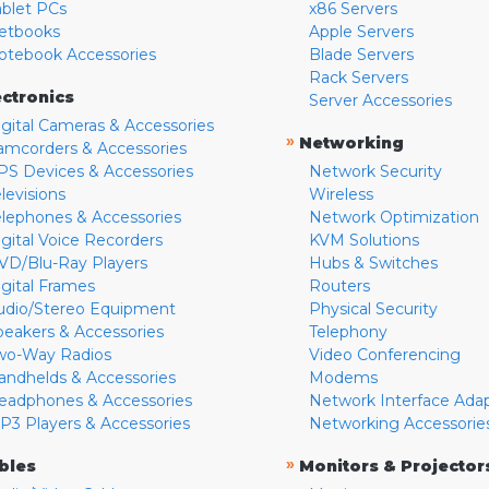
ablet PCs
x86 Servers
etbooks
Apple Servers
otebook Accessories
Blade Servers
Rack Servers
ectronics
Server Accessories
igital Cameras & Accessories
»
Networking
amcorders & Accessories
PS Devices & Accessories
Network Security
levisions
Wireless
elephones & Accessories
Network Optimization
igital Voice Recorders
KVM Solutions
VD/Blu-Ray Players
Hubs & Switches
igital Frames
Routers
udio/Stereo Equipment
Physical Security
peakers & Accessories
Telephony
wo-Way Radios
Video Conferencing
andhelds & Accessories
Modems
eadphones & Accessories
Network Interface Ada
P3 Players & Accessories
Networking Accessorie
»
bles
Monitors & Projector