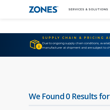
SERVICES & SOLUTIONS
SUPPLY CHAIN & PRICING 
Due to ongoing supply chain conditions, availab
manufacturer at shipment and are subject to ch
We Found 0 Results for