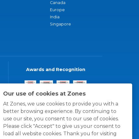
Canada
Europe
India
Singapore
Awards and Recognition
Our use of cookies at Zones
At Zones, we use cookies to provide you with a
better browsing experience. By continuing to
use our site, you consent to our use of cookies.
Please click "Accept" to give us your consent to
load all website cookies. Thank you for visiting