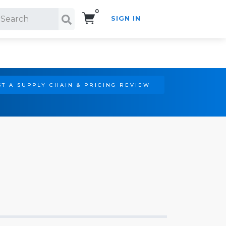
0
SIGN IN
Search!
T A SUPPLY CHAIN & PRICING REVIEW