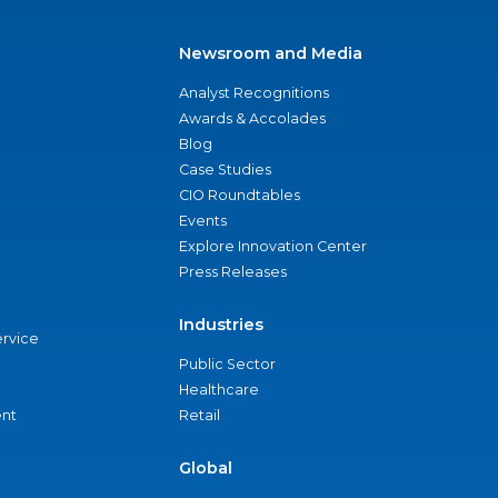
Newsroom and Media
Analyst Recognitions
Awards & Accolades
Blog
Case Studies
CIO Roundtables
Events
Explore Innovation Center
Press Releases
Industries
ervice
Public Sector
Healthcare
nt
Retail
Global