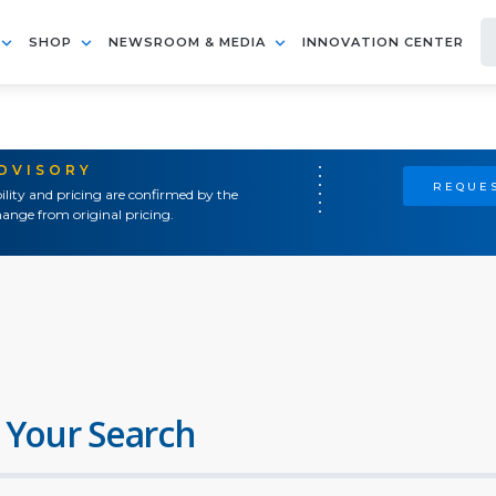
SHOP
NEWSROOM & MEDIA
INNOVATION CENTER
ADVISORY
REQUES
ility and pricing are confirmed by the
ange from original pricing.
 Your Search