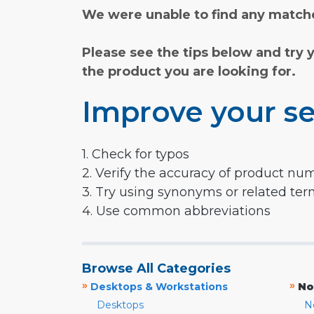
We were unable to find any matche
Please see the tips below and try 
the product you are looking for.
Improve your se
1. Check for typos
2. Verify the accuracy of product nu
3. Try using synonyms or related te
4. Use common abbreviations
Browse All Categories
»
»
Desktops & Workstations
No
Desktops
N