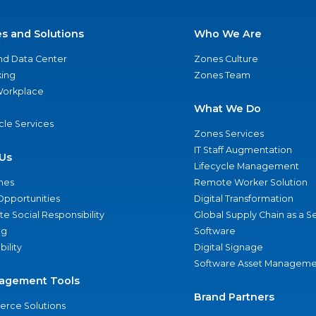
es and Solutions
Who We Are
nd Data Center
Zones Culture
ing
Zones Team
 Workplace
What We Do
ycle Services
Zones Services
IT Staff Augmentation
Us
Lifecycle Management
nes
Remote Worker Solution
Opportunities
Digital Transformation
e Social Responsibility
Global Supply Chain as a S
ng
Software
bility
Digital Signage
Software Asset Manageme
agement Tools
Brand Partners
rce Solutions