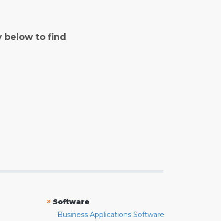
y below to find
»
Software
Business Applications Software