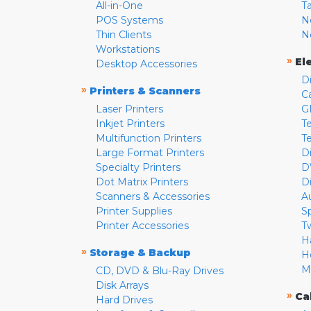
All-in-One
T
POS Systems
N
Thin Clients
N
Workstations
»
El
Desktop Accessories
D
»
Printers & Scanners
C
Laser Printers
G
Inkjet Printers
Te
Multifunction Printers
T
Large Format Printers
D
Specialty Printers
D
Dot Matrix Printers
D
Scanners & Accessories
A
Printer Supplies
S
Printer Accessories
T
H
»
Storage & Backup
H
M
CD, DVD & Blu-Ray Drives
Disk Arrays
»
Ca
Hard Drives