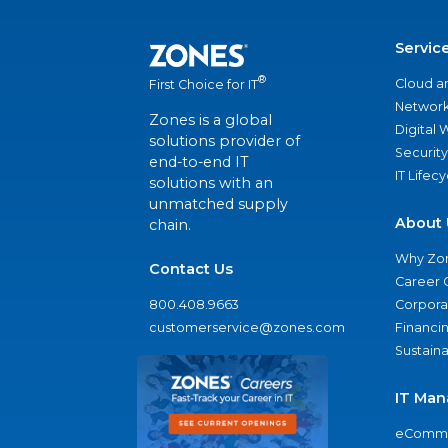
Servic
®
Cloud a
First Choice for IT
Network
Zones is a global
Digital
solutions provider of
Security
end-to-end IT
IT Lifec
solutions with an
unmatched supply
About 
chain.
Why Zo
Contact Us
Career 
800.408.9663
Corporat
customerservice@zones.com
Financi
Sustaina
IT Man
eComme