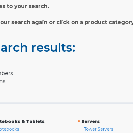
s to your search.
your search again or click on a product categor
arch results:
mbers
rms
»
tebooks & Tablets
Servers
otebooks
Tower Servers