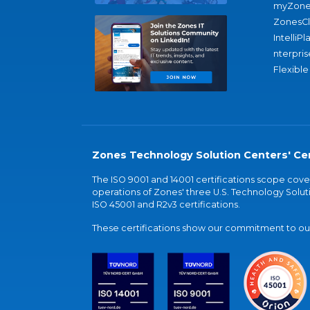
myZone
ZonesC
IntelliPl
nterpris
Flexible
Zones Technology Solution Centers' Cer
The ISO 9001 and 14001 certifications scope co
operations of Zones' three U.S. Technology Soluti
ISO 45001 and R2v3 certifications.
These certifications show our commitment to our 