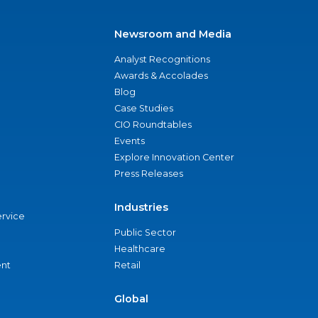
Newsroom and Media
Analyst Recognitions
Awards & Accolades
Blog
Case Studies
CIO Roundtables
Events
Explore Innovation Center
Press Releases
Industries
ervice
Public Sector
Healthcare
nt
Retail
Global