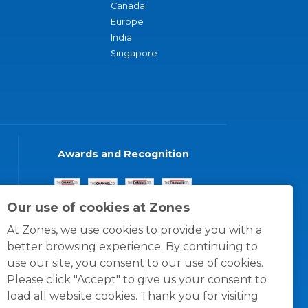
Canada
Europe
India
Singapore
Awards and Recognition
Our use of cookies at Zones
At Zones, we use cookies to provide you with a
better browsing experience. By continuing to
use our site, you consent to our use of cookies.
Please click "Accept" to give us your consent to
load all website cookies. Thank you for visiting