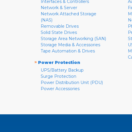
Interfaces & Controllers
A
Network & Server
F
Network Attached Storage
M
(NAS)
N
Removable Drives
P
Solid State Drives
P
Storage Area Networking (SAN)
S
Storage Media & Accessories
U
Tape Automation & Drives
M
C
»
Power Protection
UPS/Battery Backup
Surge Protection
Power Distribution Unit (PDU)
Power Accessories