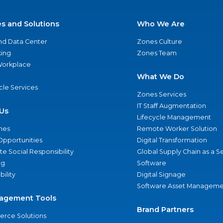
es and Solutions
Who We Are
nd Data Center
Zones Culture
ing
Zones Team
 Workplace
What We Do
ycle Services
Zones Services
IT Staff Augmentation
Us
Lifecycle Management
nes
Remote Worker Solution
Opportunities
Digital Transformation
e Social Responsibility
Global Supply Chain as a S
ng
Software
bility
Digital Signage
Software Asset Manageme
agement Tools
Brand Partners
rce Solutions