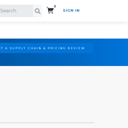
0
SIGN IN
Search!
T A SUPPLY CHAIN & PRICING REVIEW