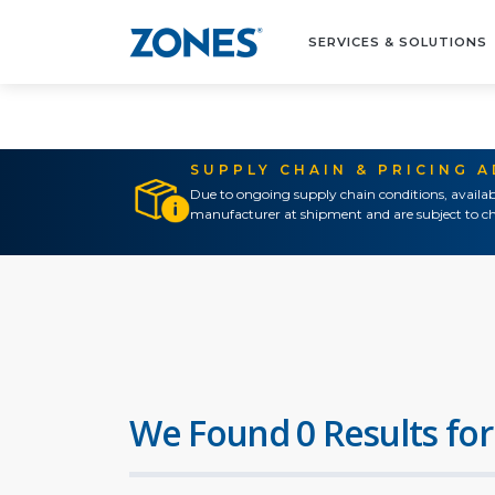
SERVICES & SOLUTIONS
SUPPLY CHAIN & PRICING 
Due to ongoing supply chain conditions, availab
manufacturer at shipment and are subject to ch
We Found 0 Results for