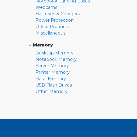
Notebook Carrying Cases
Webcams
Batteries & Chargers
Power Protection
Office Products
Miscellaneous
»
Memory
Desktop Memory
Notebook Memory
Server Memory
Printer Memory
Flash Memory
USB Flash Drives
Other Memory