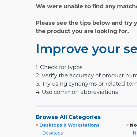
We were unable to find any matche
Please see the tips below and try 
the product you are looking for.
Improve your se
1. Check for typos
2. Verify the accuracy of product nu
3. Try using synonyms or related te
4. Use common abbreviations
Browse All Categories
»
»
Desktops & Workstations
No
Desktops
N