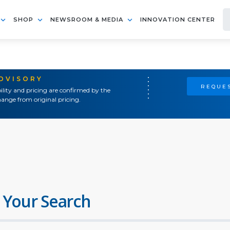
SHOP
NEWSROOM & MEDIA
INNOVATION CENTER
ADVISORY
REQUES
ility and pricing are confirmed by the
ange from original pricing.
 Your Search