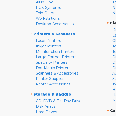
All-in-One
T
POS Systems
N
Thin Clients
N
Workstations
»
El
Desktop Accessories
D
»
Printers & Scanners
C
Laser Printers
G
Inkjet Printers
Te
Multifunction Printers
T
Large Format Printers
D
Specialty Printers
D
Dot Matrix Printers
D
Scanners & Accessories
A
Printer Supplies
S
Printer Accessories
T
H
»
Storage & Backup
H
M
CD, DVD & Blu-Ray Drives
Disk Arrays
»
Ca
Hard Drives