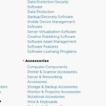
Data Protection Security
Software
Data Protection
Backup/Recovery Software
Mobile Device Management
Software
Server Virtualization Software
Creative Publishing Software
Software Asset Management
Software Features
Software Licensing Programs
»
Accessories
Computer Components
Printer & Scanner Accessories
Server & Networking
Accessories
pters
Storage & Backup Accessories
s
Monitor & Projector Accessories
Notebook Accessories
s
Mice & Keyboards