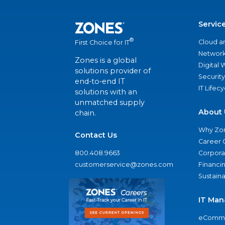
Servic
®
Cloud a
First Choice for IT
Network
Zones is a global
Digital
solutions provider of
Security
end-to-end IT
IT Lifec
solutions with an
unmatched supply
About 
chain.
Why Zo
Contact Us
Career 
800.408.9663
Corporat
customerservice@zones.com
Financi
Sustaina
IT Man
eComme