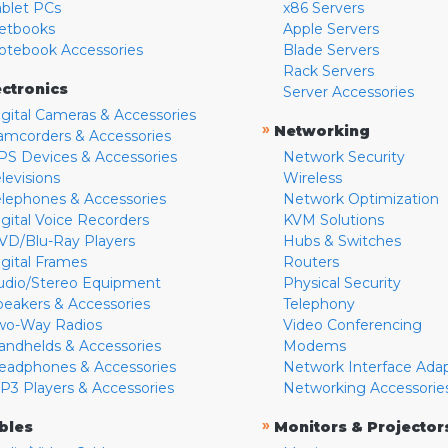
ablet PCs
x86 Servers
etbooks
Apple Servers
otebook Accessories
Blade Servers
Rack Servers
ectronics
Server Accessories
igital Cameras & Accessories
»
Networking
amcorders & Accessories
PS Devices & Accessories
Network Security
levisions
Wireless
elephones & Accessories
Network Optimization
igital Voice Recorders
KVM Solutions
VD/Blu-Ray Players
Hubs & Switches
igital Frames
Routers
udio/Stereo Equipment
Physical Security
peakers & Accessories
Telephony
wo-Way Radios
Video Conferencing
andhelds & Accessories
Modems
eadphones & Accessories
Network Interface Ada
P3 Players & Accessories
Networking Accessorie
»
bles
Monitors & Projector