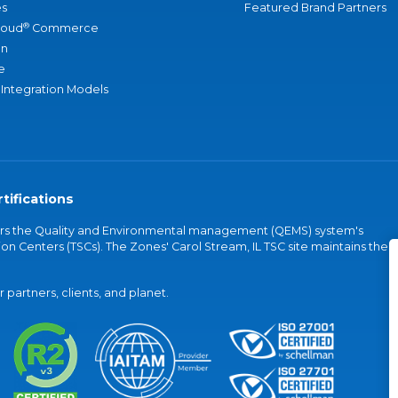
s
Featured Brand Partners
®
loud
Commerce
an
e
 Integration Models
tifications
vers the Quality and Environmental management (QEMS) system's
on Centers (TSCs). The Zones' Carol Stream, IL TSC site maintains the
partners, clients, and planet.