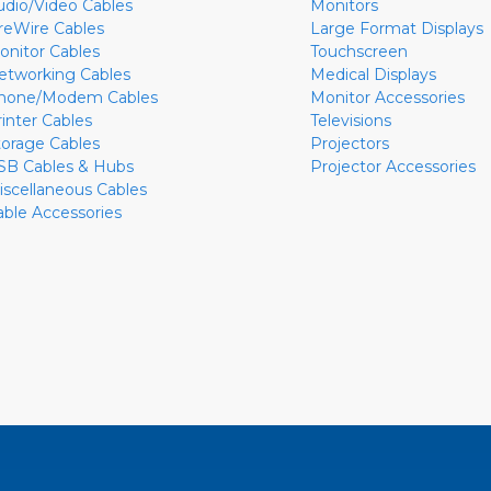
udio/Video Cables
Monitors
ireWire Cables
Large Format Displays
onitor Cables
Touchscreen
etworking Cables
Medical Displays
hone/Modem Cables
Monitor Accessories
rinter Cables
Televisions
torage Cables
Projectors
SB Cables & Hubs
Projector Accessories
iscellaneous Cables
able Accessories