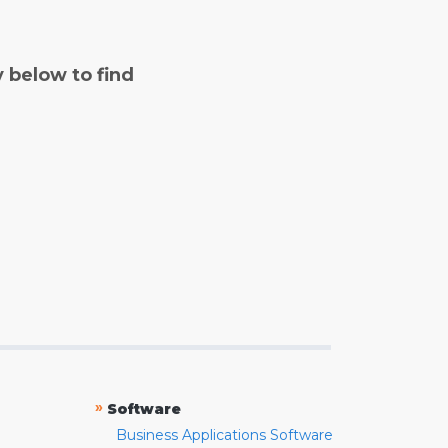
y below to find
»
Software
Business Applications Software