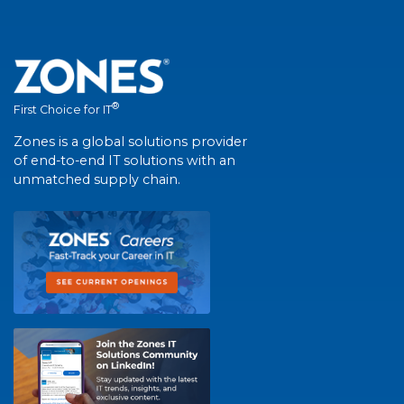
®
First Choice for IT
Zones is a global solutions provider
of end-to-end IT solutions with an
unmatched supply chain.