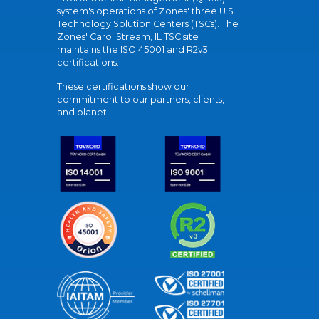
system's operations of Zones' three U.S.
Technology Solution Centers (TSCs). The
Zones' Carol Stream, IL TSC site
maintains the ISO 45001 and R2v3
certifications.
These certifications show our
commitment to our partners, clients,
and planet.