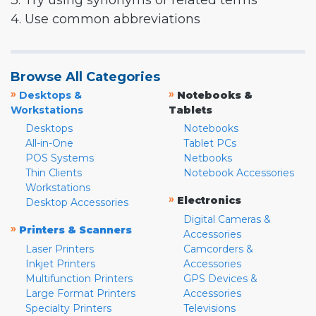
3. Try using synonyms or related terms
4. Use common abbreviations
Browse All Categories
»
»
Desktops &
Notebooks &
Workstations
Tablets
Desktops
Notebooks
All-in-One
Tablet PCs
POS Systems
Netbooks
Thin Clients
Notebook Accessories
Workstations
»
Electronics
Desktop Accessories
Digital Cameras &
»
Printers & Scanners
Accessories
Laser Printers
Camcorders &
Inkjet Printers
Accessories
Multifunction Printers
GPS Devices &
Large Format Printers
Accessories
Specialty Printers
Televisions