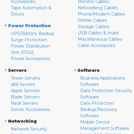
Accessories
Monitor Cables
Tape Automation &
Networking Cables
Drives
Phone/Modem Cables
Printer Cables
»
Power Protection
Storage Cables
USB Cables & Hubs
UPS/Battery Backup
Miscellaneous Cables
Surge Protection
Cable Accessories
Power Distribution
Unit (PDU)
Power Accessories
»
»
Servers
Software
Tower Servers
Business Applications
x86 Servers
Software
Apple Servers
Data Protection Security
Blade Servers
Software
Rack Servers
Data Protection
Server Accessories
Backup/Recovery
Software
»
Networking
Mobile Device
Management Software
Network Security