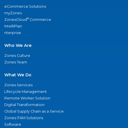
eCommerce Solutions
myZones
®
ZonesCloud
Commerce
IntelliPlan
nterprise
Who We Are
Zones Culture
Zones Team
What We Do
Zones Services
Lifecycle Management
Remote Worker Solution
Digital Transformation
Global Supply Chain as a Service
Zones ITAM Solutions
Software