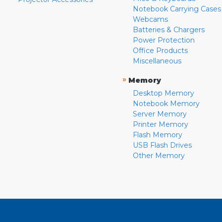
Notebook Carrying Cases
Webcams
Batteries & Chargers
Power Protection
Office Products
Miscellaneous
»
Memory
Desktop Memory
Notebook Memory
Server Memory
Printer Memory
Flash Memory
USB Flash Drives
Other Memory