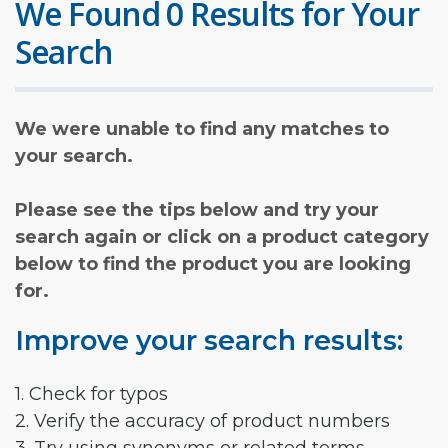
We Found 0 Results for Your
Search
We were unable to find any matches to
your search.
Please see the tips below and try your
search again or click on a product category
below to find the product you are looking
for.
Improve your search results:
1. Check for typos
2. Verify the accuracy of product numbers