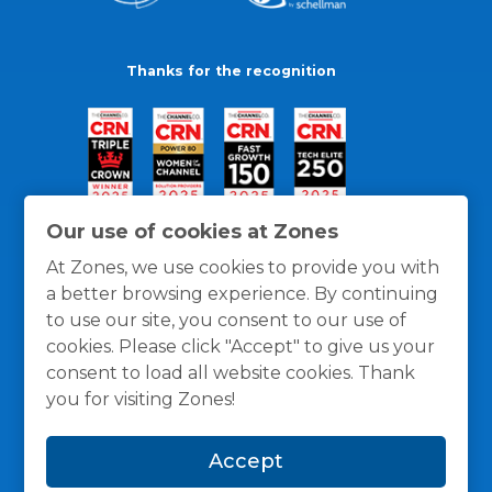
Thanks for the recognition
Our use of cookies at Zones
At Zones, we use cookies to provide you with
a better browsing experience. By continuing
to use our site, you consent to our use of
cookies. Please click "Accept" to give us your
consent to load all website cookies. Thank
you for visiting Zones!
General Policies
Privacy / Cookies Policy
Terms
Accept
and Conditions