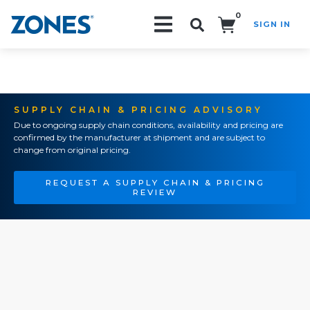
0
SIGN IN
Search!
SUPPLY CHAIN & PRICING ADVISORY
Due to ongoing supply chain conditions, availability and pricing are
confirmed by the manufacturer at shipment and are subject to
change from original pricing.
REQUEST A SUPPLY CHAIN & PRICING
REVIEW