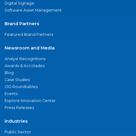
Digital Signage
Software Asset Management
Brand Partners
Featured Brand Partners
Newsroom and Media
Analyst Recognitions
Awards & Accolades
Blog
Case Studies
CIO Roundtables
Events
Explore Innovation Center
Press Releases
Industries
Public Sector