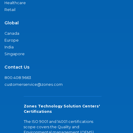
Healthcare
Retail
Global
Canada
Europe
India
Singapore
Contact Us
800.408.9663
customerservice@zones.com
Zones Technology Solution Centers'
Certifications
The ISO 9001 and 14001 certifications
scope covers the Quality and
Environmental management (QEMS)