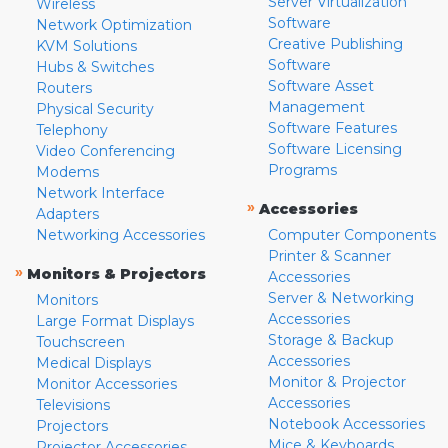
Server Virtualization
Wireless
Software
Network Optimization
Creative Publishing
KVM Solutions
Software
Hubs & Switches
Software Asset
Routers
Management
Physical Security
Software Features
Telephony
Software Licensing
Video Conferencing
Programs
Modems
Network Interface
»
Accessories
Adapters
Networking Accessories
Computer Components
Printer & Scanner
»
Monitors & Projectors
Accessories
Server & Networking
Monitors
Accessories
Large Format Displays
Storage & Backup
Touchscreen
Accessories
Medical Displays
Monitor & Projector
Monitor Accessories
Accessories
Televisions
Notebook Accessories
Projectors
Mice & Keyboards
Projector Accessories