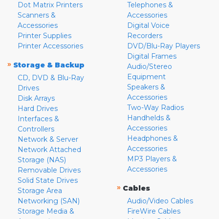
Dot Matrix Printers
Telephones &
Scanners &
Accessories
Accessories
Digital Voice
Printer Supplies
Recorders
Printer Accessories
DVD/Blu-Ray Players
Digital Frames
»
Storage & Backup
Audio/Stereo
Equipment
CD, DVD & Blu-Ray
Speakers &
Drives
Accessories
Disk Arrays
Two-Way Radios
Hard Drives
Handhelds &
Interfaces &
Accessories
Controllers
Headphones &
Network & Server
Accessories
Network Attached
MP3 Players &
Storage (NAS)
Accessories
Removable Drives
Solid State Drives
»
Cables
Storage Area
Networking (SAN)
Audio/Video Cables
Storage Media &
FireWire Cables