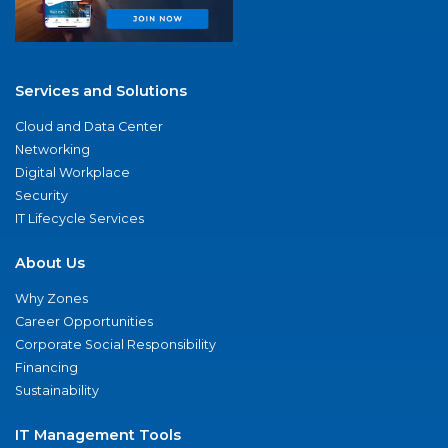
Services and Solutions
Cloud and Data Center
Networking
Digital Workplace
Security
IT Lifecycle Services
About Us
Why Zones
Career Opportunities
Corporate Social Responsibility
Financing
Sustainability
IT Management Tools