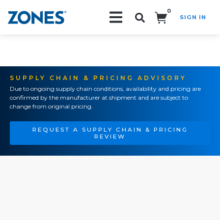
0
SIGN IN
Search!
SUPPLY CHAIN & PRICING ADVISORY
Due to ongoing supply chain conditions, availability and pricing are
confirmed by the manufacturer at shipment and are subject to
change from original pricing.
REQUEST A SUPPLY CHAIN & PRICING
REVIEW