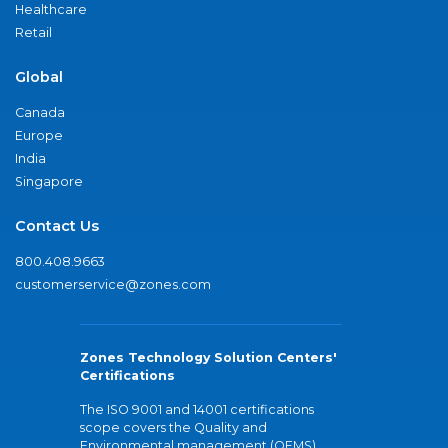
Healthcare
Retail
Global
Canada
Europe
India
Singapore
Contact Us
800.408.9663
customerservice@zones.com
Zones Technology Solution Centers'
Certifications
The ISO 9001 and 14001 certifications
scope covers the Quality and
Environmental management (QEMS)