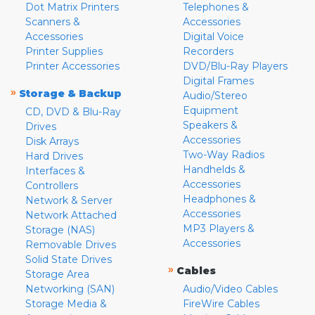
Dot Matrix Printers
Telephones &
Scanners &
Accessories
Accessories
Digital Voice
Printer Supplies
Recorders
Printer Accessories
DVD/Blu-Ray Players
Digital Frames
»
Storage & Backup
Audio/Stereo
Equipment
CD, DVD & Blu-Ray
Speakers &
Drives
Accessories
Disk Arrays
Two-Way Radios
Hard Drives
Handhelds &
Interfaces &
Accessories
Controllers
Headphones &
Network & Server
Accessories
Network Attached
MP3 Players &
Storage (NAS)
Accessories
Removable Drives
Solid State Drives
»
Cables
Storage Area
Networking (SAN)
Audio/Video Cables
Storage Media &
FireWire Cables