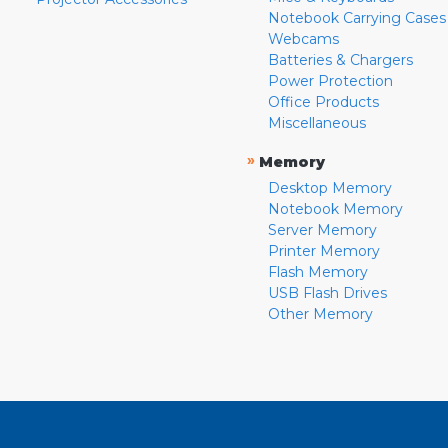
Notebook Carrying Cases
Webcams
Batteries & Chargers
Power Protection
Office Products
Miscellaneous
»
Memory
Desktop Memory
Notebook Memory
Server Memory
Printer Memory
Flash Memory
USB Flash Drives
Other Memory