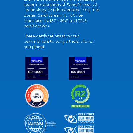
system's operations of Zones' three U.S.
Technology Solution Centers (TSCs). The
Zones' Carol Stream, IL TSC site
maintains the ISO 45001 and R2v3
certifications.
These certifications show our
commitment to our partners, clients,
and planet.