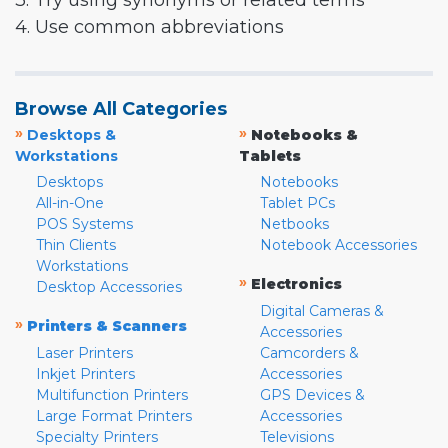
3. Try using synonyms or related terms
4. Use common abbreviations
Browse All Categories
»
»
Desktops &
Notebooks &
Workstations
Tablets
Desktops
Notebooks
All-in-One
Tablet PCs
POS Systems
Netbooks
Thin Clients
Notebook Accessories
Workstations
»
Electronics
Desktop Accessories
Digital Cameras &
»
Printers & Scanners
Accessories
Laser Printers
Camcorders &
Inkjet Printers
Accessories
Multifunction Printers
GPS Devices &
Large Format Printers
Accessories
Specialty Printers
Televisions