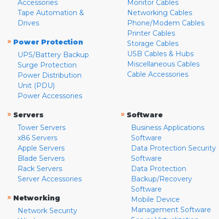
Accessories
Monitor Cables
Tape Automation &
Networking Cables
Drives
Phone/Modem Cables
Printer Cables
»
Power Protection
Storage Cables
USB Cables & Hubs
UPS/Battery Backup
Miscellaneous Cables
Surge Protection
Cable Accessories
Power Distribution
Unit (PDU)
Power Accessories
»
»
Servers
Software
Tower Servers
Business Applications
x86 Servers
Software
Apple Servers
Data Protection Security
Blade Servers
Software
Rack Servers
Data Protection
Server Accessories
Backup/Recovery
Software
»
Networking
Mobile Device
Management Software
Network Security