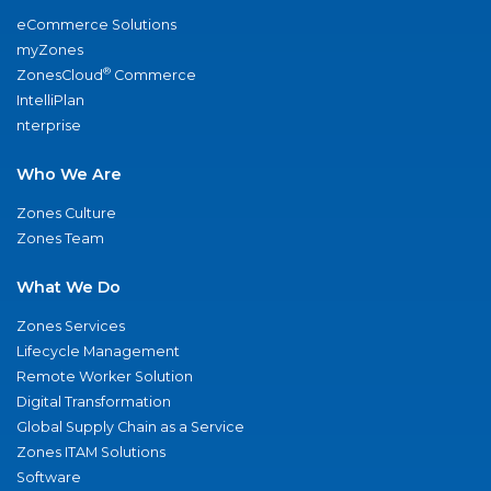
eCommerce Solutions
myZones
®
ZonesCloud
Commerce
IntelliPlan
nterprise
Who We Are
Zones Culture
Zones Team
What We Do
Zones Services
Lifecycle Management
Remote Worker Solution
Digital Transformation
Global Supply Chain as a Service
Zones ITAM Solutions
Software