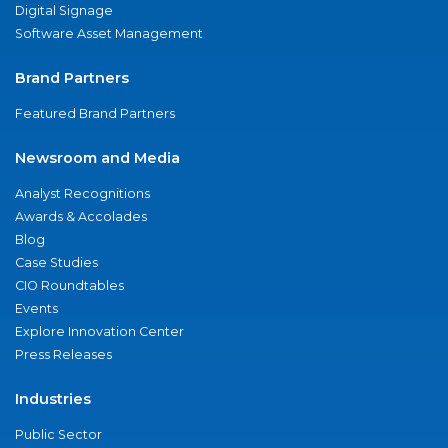
Digital Signage
Software Asset Management
Brand Partners
Featured Brand Partners
Newsroom and Media
Analyst Recognitions
Awards & Accolades
Blog
Case Studies
CIO Roundtables
Events
Explore Innovation Center
Press Releases
Industries
Public Sector