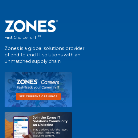
®
First Choice for IT
Zones is a global solutions provider
of end-to-end IT solutions with an
unmatched supply chain.