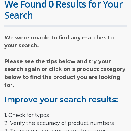
We Found 0 Results for Your
Search
We were unable to find any matches to
your search.
Please see the tips below and try your
search again or click on a product category
below to find the product you are looking
for.
Improve your search results:
1. Check for typos
2. Verify the accuracy of product numbers