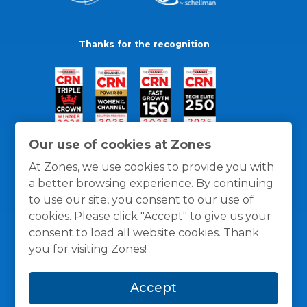
Thanks for the recognition
Our use of cookies at Zones
At Zones, we use cookies to provide you with
a better browsing experience. By continuing
to use our site, you consent to our use of
cookies. Please click "Accept" to give us your
consent to load all website cookies. Thank
you for visiting Zones!
General Policies
Privacy / Cookies Policy
Terms
Accept
and Conditions