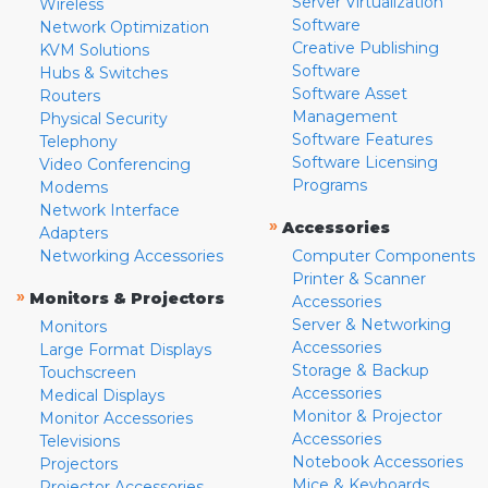
Server Virtualization
Wireless
Software
Network Optimization
Creative Publishing
KVM Solutions
Software
Hubs & Switches
Software Asset
Routers
Management
Physical Security
Software Features
Telephony
Software Licensing
Video Conferencing
Programs
Modems
Network Interface
»
Accessories
Adapters
Networking Accessories
Computer Components
Printer & Scanner
»
Monitors & Projectors
Accessories
Server & Networking
Monitors
Accessories
Large Format Displays
Storage & Backup
Touchscreen
Accessories
Medical Displays
Monitor & Projector
Monitor Accessories
Accessories
Televisions
Notebook Accessories
Projectors
Mice & Keyboards
Projector Accessories