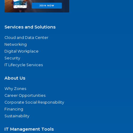
Services and Solutions
Cloud and Data Center
Networking
Digital Workplace
Security
IT Lifecycle Services
About Us
Why Zones
Career Opportunities
Corporate Social Responsibility
Financing
Sustainability
IT Management Tools