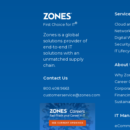
Servic
®
Cloud a
First Choice for IT
Network
Zones is a global
Digital
solutions provider of
Security
end-to-end IT
IT Lifec
solutions with an
unmatched supply
About 
chain.
Why Zo
Contact Us
Career 
800.408.9663
Corporat
customerservice@zones.com
Financi
Sustaina
IT Man
eComme