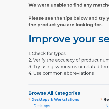
We were unable to find any matche
Please see the tips below and try 
the product you are looking for.
Improve your se
1. Check for typos
2. Verify the accuracy of product nu
3. Try using synonyms or related te
4. Use common abbreviations
Browse All Categories
»
»
Desktops & Workstations
No
Desktops
N