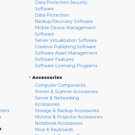
Data Protection Security
Software
Data Protection
Backup/Recovery Software
Mobile Device Management
Software
Server Virtualization Software
Creative Publishing Software
Software Asset Management
Software Features
Software Licensing Programs
»
Accessories
Computer Components
Printer & Scanner Accessories
Server & Networking
Accessories
pters
Storage & Backup Accessories
s
Monitor & Projector Accessories
Notebook Accessories
s
Mice & Keyboards