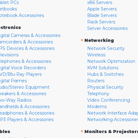
ablet PCs
x86 Servers
etbooks
Apple Servers
otebook Accessories
Blade Servers
Rack Servers
ectronics
Server Accessories
igital Cameras & Accessories
»
Networking
amcorders & Accessories
PS Devices & Accessories
Network Security
levisions
Wireless
elephones & Accessories
Network Optimization
igital Voice Recorders
KVM Solutions
VD/Blu-Ray Players
Hubs & Switches
igital Frames
Routers
udio/Stereo Equipment
Physical Security
peakers & Accessories
Telephony
wo-Way Radios
Video Conferencing
andhelds & Accessories
Modems
eadphones & Accessories
Network Interface Ada
P3 Players & Accessories
Networking Accessorie
»
bles
Monitors & Projector