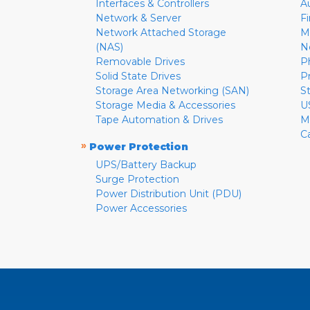
Interfaces & Controllers
A
Network & Server
F
Network Attached Storage
M
(NAS)
N
Removable Drives
P
Solid State Drives
P
Storage Area Networking (SAN)
S
Storage Media & Accessories
U
Tape Automation & Drives
M
C
»
Power Protection
UPS/Battery Backup
Surge Protection
Power Distribution Unit (PDU)
Power Accessories