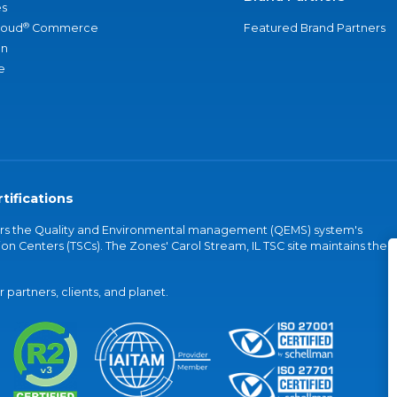
s
®
loud
Commerce
Featured Brand Partners
an
e
tifications
vers the Quality and Environmental management (QEMS) system's
on Centers (TSCs). The Zones' Carol Stream, IL TSC site maintains the
partners, clients, and planet.