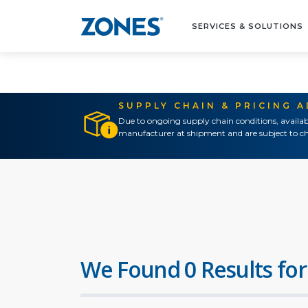
SERVICES & SOLUTIONS
SUPPLY CHAIN & PRICING 
Due to ongoing supply chain conditions, availab
manufacturer at shipment and are subject to ch
We Found 0 Results for