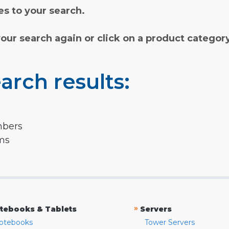
s to your search.
your search again or click on a product categor
arch results:
mbers
rms
»
tebooks & Tablets
Servers
otebooks
Tower Servers