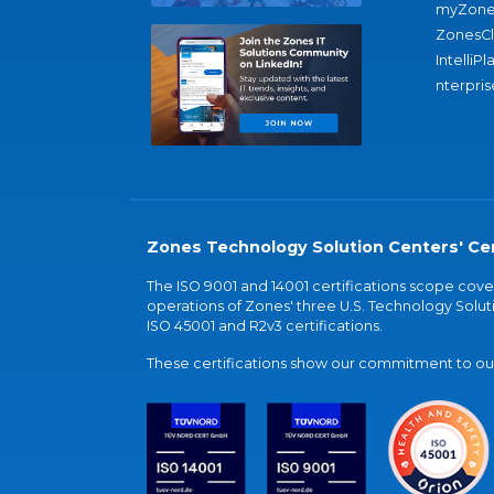
myZone
ZonesC
IntelliPl
nterpris
Zones Technology Solution Centers' Cer
The ISO 9001 and 14001 certifications scope co
operations of Zones' three U.S. Technology Soluti
ISO 45001 and R2v3 certifications.
These certifications show our commitment to our 