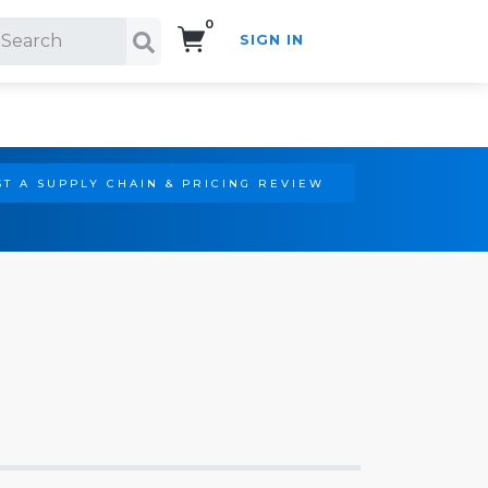
0
SIGN IN
Search!
T A SUPPLY CHAIN & PRICING REVIEW