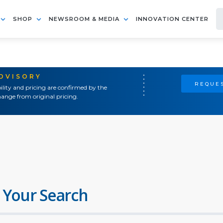
SHOP
NEWSROOM & MEDIA
INNOVATION CENTER
ADVISORY
REQUES
ility and pricing are confirmed by the
ange from original pricing.
 Your Search