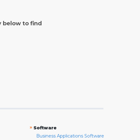
y below to find
»
Software
Business Applications Software