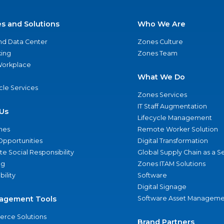
es and Solutions
Who We Are
nd Data Center
Zones Culture
ing
Zones Team
 Workplace
What We Do
ycle Services
Zones Services
IT Staff Augmentation
Us
Lifecycle Management
nes
Remote Worker Solution
Opportunities
Digital Transformation
e Social Responsibility
Global Supply Chain as a S
ng
Zones ITAM Solutions
bility
Software
Digital Signage
agement Tools
Software Asset Manageme
rce Solutions
Brand Partners