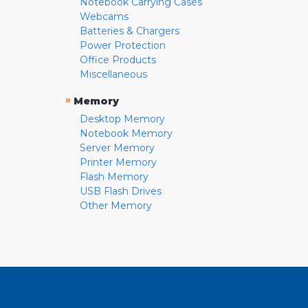
Notebook Carrying Cases
Webcams
Batteries & Chargers
Power Protection
Office Products
Miscellaneous
»
Memory
Desktop Memory
Notebook Memory
Server Memory
Printer Memory
Flash Memory
USB Flash Drives
Other Memory