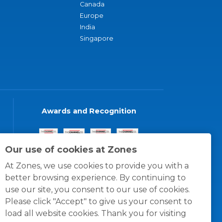
Canada
Europe
India
Singapore
Awards and Recognition
Our use of cookies at Zones
At Zones, we use cookies to provide you with a
better browsing experience. By continuing to
use our site, you consent to our use of cookies.
Please click "Accept" to give us your consent to
load all website cookies. Thank you for visiting