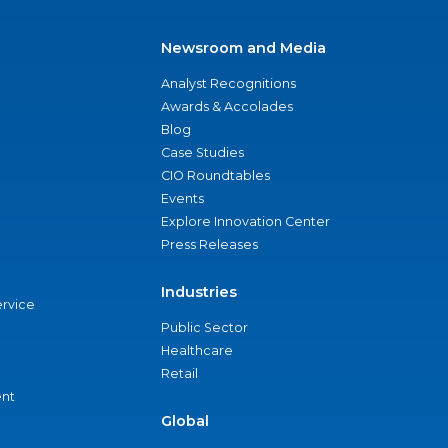
Newsroom and Media
Analyst Recognitions
Awards & Accolades
Blog
Case Studies
CIO Roundtables
Events
Explore Innovation Center
Press Releases
Industries
ervice
Public Sector
Healthcare
Retail
nt
Global