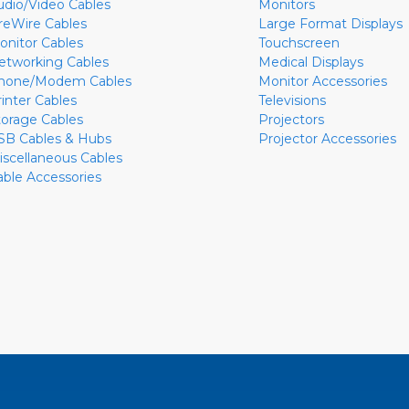
udio/Video Cables
Monitors
ireWire Cables
Large Format Displays
onitor Cables
Touchscreen
etworking Cables
Medical Displays
hone/Modem Cables
Monitor Accessories
rinter Cables
Televisions
torage Cables
Projectors
SB Cables & Hubs
Projector Accessories
iscellaneous Cables
able Accessories