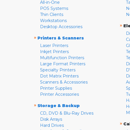
All-in-One
T
POS Systems
N
Thin Clients
N
Workstations
»
El
Desktop Accessories
D
»
Printers & Scanners
C
Laser Printers
G
Inkjet Printers
Te
Multifunction Printers
T
Large Format Printers
D
Specialty Printers
D
Dot Matrix Printers
D
Scanners & Accessories
A
Printer Supplies
S
Printer Accessories
T
H
»
Storage & Backup
H
M
CD, DVD & Blu-Ray Drives
Disk Arrays
»
Ca
Hard Drives