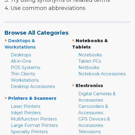
3. Try using synonyms or related terms
4. Use common abbreviations
Browse All Categories
»
»
Desktops &
Notebooks &
Workstations
Tablets
Desktops
Notebooks
All-in-One
Tablet PCs
POS Systems
Netbooks
Thin Clients
Notebook Accessories
Workstations
»
Electronics
Desktop Accessories
Digital Cameras &
»
Printers & Scanners
Accessories
Laser Printers
Camcorders &
Inkjet Printers
Accessories
Multifunction Printers
GPS Devices &
Large Format Printers
Accessories
Specialty Printers
Televisions