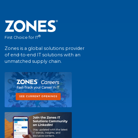
®
First Choice for IT
Zones is a global solutions provider
of end-to-end IT solutions with an
unmatched supply chain.