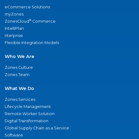
eCommerce Solutions
myZones
®
ZonesCloud
Commerce
IntelliPlan
nterprise
Flexible Integration Models
Who We Are
Zones Culture
Zones Team
What We Do
Zones Services
Lifecycle Management
Remote Worker Solution
Digital Transformation
Global Supply Chain as a Service
Software