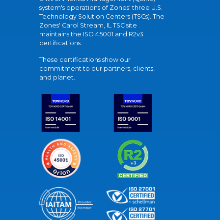
system's operations of Zones' three U.S.
Technology Solution Centers (TSCs). The
Zones' Carol Stream, IL TSC site
maintains the ISO 45001 and R2v3
certifications.
These certifications show our
commitment to our partners, clients,
and planet.