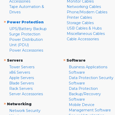
Accessories
Monitor Cables
Tape Automation &
Networking Cables
Drives
Phone/Modem Cables
Printer Cables
»
Power Protection
Storage Cables
USB Cables & Hubs
UPS/Battery Backup
Miscellaneous Cables
Surge Protection
Cable Accessories
Power Distribution
Unit (PDU)
Power Accessories
»
»
Servers
Software
Tower Servers
Business Applications
x86 Servers
Software
Apple Servers
Data Protection Security
Blade Servers
Software
Rack Servers
Data Protection
Server Accessories
Backup/Recovery
Software
»
Networking
Mobile Device
Management Software
Network Security