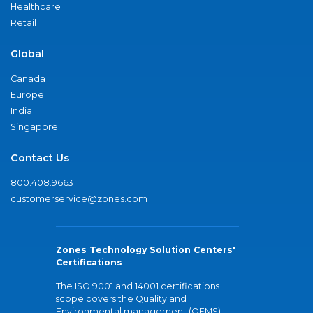
Healthcare
Retail
Global
Canada
Europe
India
Singapore
Contact Us
800.408.9663
customerservice@zones.com
Zones Technology Solution Centers'
Certifications
The ISO 9001 and 14001 certifications
scope covers the Quality and
Environmental management (QEMS)