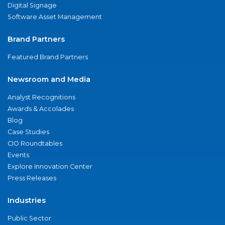
Digital Signage
Software Asset Management
Brand Partners
Featured Brand Partners
Newsroom and Media
Analyst Recognitions
Awards & Accolades
Blog
Case Studies
CIO Roundtables
Events
Explore Innovation Center
Press Releases
Industries
Public Sector