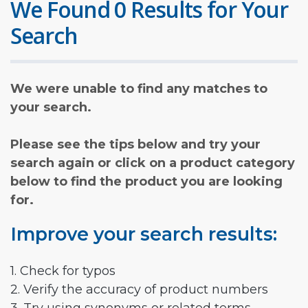
We Found 0 Results for Your
Search
We were unable to find any matches to
your search.
Please see the tips below and try your
search again or click on a product category
below to find the product you are looking
for.
Improve your search results:
1. Check for typos
2. Verify the accuracy of product numbers