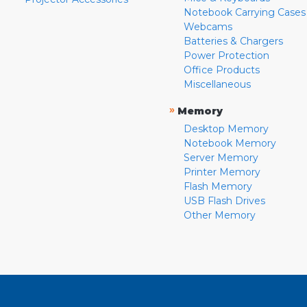
Notebook Carrying Cases
Webcams
Batteries & Chargers
Power Protection
Office Products
Miscellaneous
»
Memory
Desktop Memory
Notebook Memory
Server Memory
Printer Memory
Flash Memory
USB Flash Drives
Other Memory