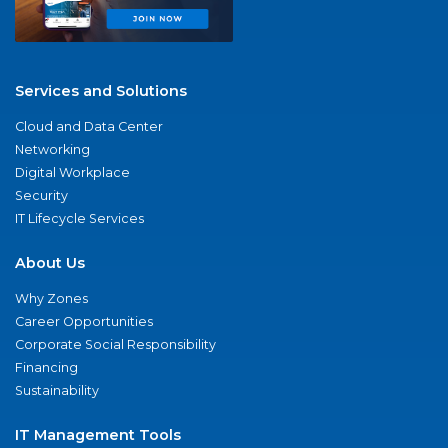
Services and Solutions
Cloud and Data Center
Networking
Digital Workplace
Security
IT Lifecycle Services
About Us
Why Zones
Career Opportunities
Corporate Social Responsibility
Financing
Sustainability
IT Management Tools