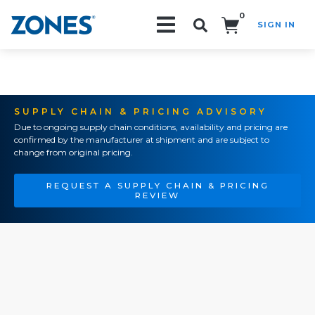
0
SIGN IN
Search!
SUPPLY CHAIN & PRICING ADVISORY
Due to ongoing supply chain conditions, availability and pricing are
confirmed by the manufacturer at shipment and are subject to
change from original pricing.
REQUEST A SUPPLY CHAIN & PRICING
REVIEW