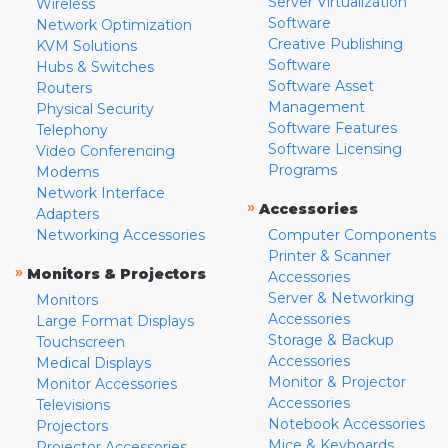
Server Virtualization
Wireless
Software
Network Optimization
Creative Publishing
KVM Solutions
Software
Hubs & Switches
Software Asset
Routers
Management
Physical Security
Software Features
Telephony
Software Licensing
Video Conferencing
Programs
Modems
Network Interface
»
Accessories
Adapters
Networking Accessories
Computer Components
Printer & Scanner
»
Monitors & Projectors
Accessories
Server & Networking
Monitors
Accessories
Large Format Displays
Storage & Backup
Touchscreen
Accessories
Medical Displays
Monitor & Projector
Monitor Accessories
Accessories
Televisions
Notebook Accessories
Projectors
Mice & Keyboards
Projector Accessories