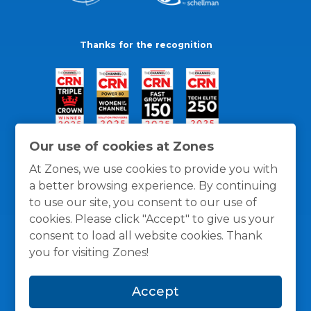
Thanks for the recognition
Our use of cookies at Zones
At Zones, we use cookies to provide you with
a better browsing experience. By continuing
to use our site, you consent to our use of
cookies. Please click "Accept" to give us your
consent to load all website cookies. Thank
you for visiting Zones!
General Policies
Privacy / Cookies Policy
Terms
Accept
and Conditions