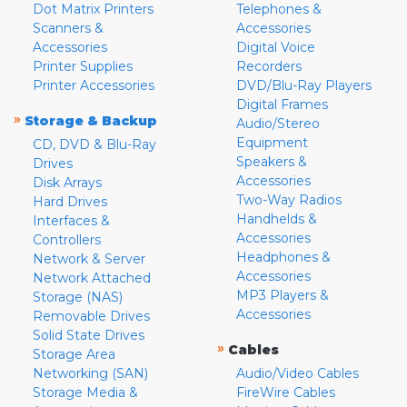
Dot Matrix Printers
Telephones &
Scanners &
Accessories
Accessories
Digital Voice
Printer Supplies
Recorders
Printer Accessories
DVD/Blu-Ray Players
Digital Frames
»
Storage & Backup
Audio/Stereo
Equipment
CD, DVD & Blu-Ray
Speakers &
Drives
Accessories
Disk Arrays
Two-Way Radios
Hard Drives
Handhelds &
Interfaces &
Accessories
Controllers
Headphones &
Network & Server
Accessories
Network Attached
MP3 Players &
Storage (NAS)
Accessories
Removable Drives
Solid State Drives
»
Cables
Storage Area
Networking (SAN)
Audio/Video Cables
Storage Media &
FireWire Cables