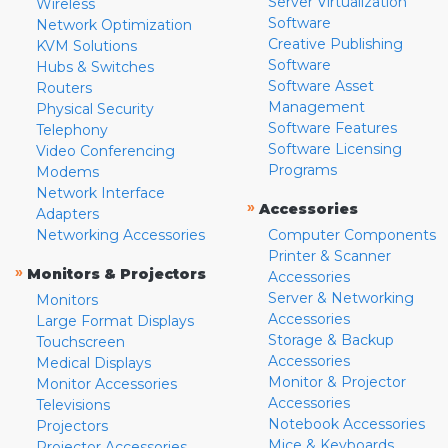
Server Virtualization
Wireless
Software
Network Optimization
Creative Publishing
KVM Solutions
Software
Hubs & Switches
Software Asset
Routers
Management
Physical Security
Software Features
Telephony
Software Licensing
Video Conferencing
Programs
Modems
Network Interface
»
Accessories
Adapters
Networking Accessories
Computer Components
Printer & Scanner
»
Monitors & Projectors
Accessories
Server & Networking
Monitors
Accessories
Large Format Displays
Storage & Backup
Touchscreen
Accessories
Medical Displays
Monitor & Projector
Monitor Accessories
Accessories
Televisions
Notebook Accessories
Projectors
Mice & Keyboards
Projector Accessories