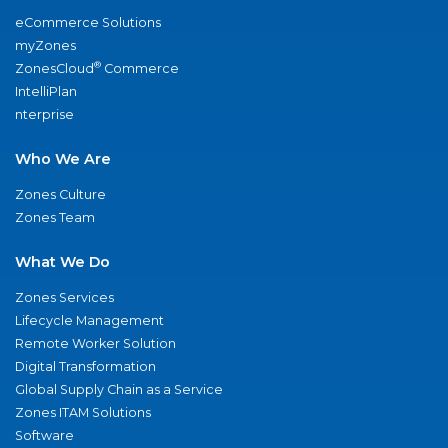
eCommerce Solutions
myZones
®
ZonesCloud
Commerce
IntelliPlan
nterprise
Who We Are
Zones Culture
Zones Team
What We Do
Zones Services
Lifecycle Management
Remote Worker Solution
Digital Transformation
Global Supply Chain as a Service
Zones ITAM Solutions
Software