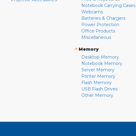
Notebook Carrying Cases
Webcams
Batteries & Chargers
Power Protection
Office Products
Miscellaneous
»
Memory
Desktop Memory
Notebook Memory
Server Memory
Printer Memory
Flash Memory
USB Flash Drives
Other Memory