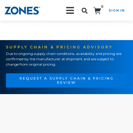
0
SIGN IN
Search!
SUPPLY CHAIN & PRICING ADVISORY
Due to ongoing supply chain conditions, availability and pricing are
confirmed by the manufacturer at shipment and are subject to
change from original pricing.
REQUEST A SUPPLY CHAIN & PRICING
REVIEW