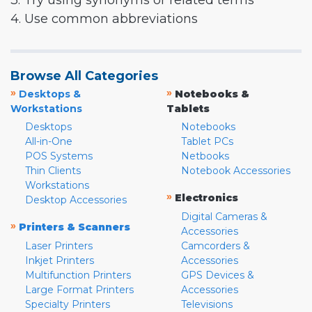
3. Try using synonyms or related terms
4. Use common abbreviations
Browse All Categories
»
»
Desktops &
Notebooks &
Workstations
Tablets
Desktops
Notebooks
All-in-One
Tablet PCs
POS Systems
Netbooks
Thin Clients
Notebook Accessories
Workstations
»
Electronics
Desktop Accessories
Digital Cameras &
»
Printers & Scanners
Accessories
Laser Printers
Camcorders &
Inkjet Printers
Accessories
Multifunction Printers
GPS Devices &
Large Format Printers
Accessories
Specialty Printers
Televisions