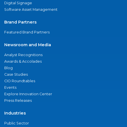
Digital Signage
Software Asset Management
Brand Partners
Featured Brand Partners
Newsroom and Media
Analyst Recognitions
Awards & Accolades
Blog
Case Studies
CIO Roundtables
Events
Explore Innovation Center
Press Releases
Industries
Public Sector