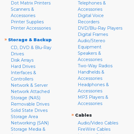
Dot Matrix Printers
Telephones &
Scanners &
Accessories
Accessories
Digital Voice
Printer Supplies
Recorders
Printer Accessories
DVD/Blu-Ray Players
Digital Frames
»
Storage & Backup
Audio/Stereo
Equipment
CD, DVD & Blu-Ray
Speakers &
Drives
Accessories
Disk Arrays
Two-Way Radios
Hard Drives
Handhelds &
Interfaces &
Accessories
Controllers
Headphones &
Network & Server
Accessories
Network Attached
MP3 Players &
Storage (NAS)
Accessories
Removable Drives
Solid State Drives
»
Cables
Storage Area
Networking (SAN)
Audio/Video Cables
Storage Media &
FireWire Cables