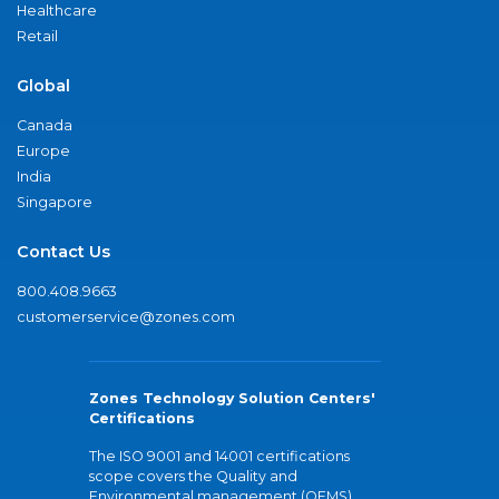
Healthcare
Retail
Global
Canada
Europe
India
Singapore
Contact Us
800.408.9663
customerservice@zones.com
Zones Technology Solution Centers'
Certifications
The ISO 9001 and 14001 certifications
scope covers the Quality and
Environmental management (QEMS)