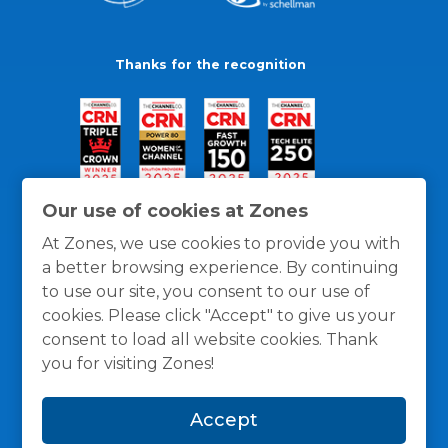
Thanks for the recognition
Our use of cookies at Zones
At Zones, we use cookies to provide you with
a better browsing experience. By continuing
to use our site, you consent to our use of
cookies. Please click "Accept" to give us your
consent to load all website cookies. Thank
you for visiting Zones!
General Policies
Privacy / Cookies Policy
Terms
Accept
and Conditions