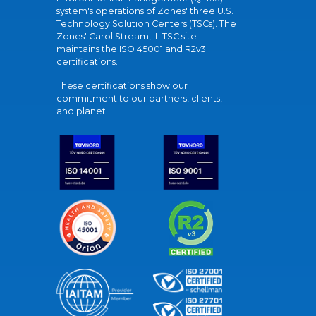
system's operations of Zones' three U.S.
Technology Solution Centers (TSCs). The
Zones' Carol Stream, IL TSC site
maintains the ISO 45001 and R2v3
certifications.
These certifications show our
commitment to our partners, clients,
and planet.