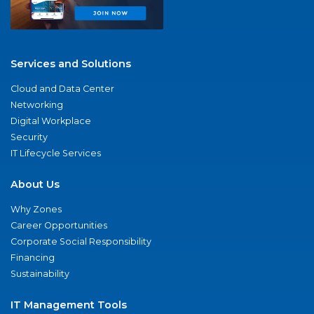
Services and Solutions
Cloud and Data Center
Networking
Digital Workplace
Security
IT Lifecycle Services
About Us
Why Zones
Career Opportunities
Corporate Social Responsibility
Financing
Sustainability
IT Management Tools