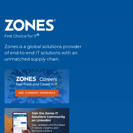
®
First Choice for IT
Zones is a global solutions provider
of end-to-end IT solutions with an
unmatched supply chain.