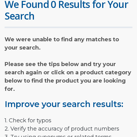
We Found 0 Results for Your
Search
We were unable to find any matches to
your search.
Please see the tips below and try your
search again or click on a product category
below to find the product you are looking
for.
Improve your search results:
1. Check for typos
2. Verify the accuracy of product numbers