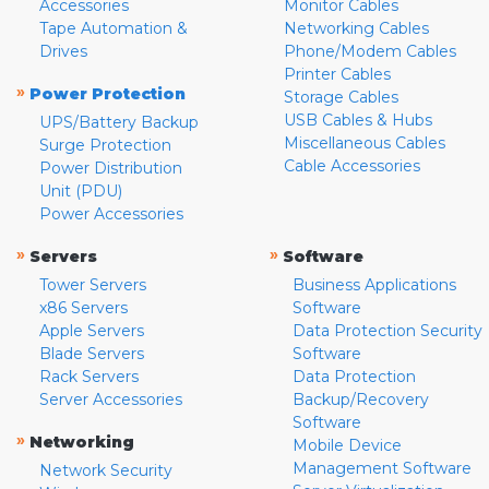
Accessories
Monitor Cables
Tape Automation &
Networking Cables
Drives
Phone/Modem Cables
Printer Cables
»
Power Protection
Storage Cables
USB Cables & Hubs
UPS/Battery Backup
Miscellaneous Cables
Surge Protection
Cable Accessories
Power Distribution
Unit (PDU)
Power Accessories
»
»
Servers
Software
Tower Servers
Business Applications
x86 Servers
Software
Apple Servers
Data Protection Security
Blade Servers
Software
Rack Servers
Data Protection
Server Accessories
Backup/Recovery
Software
»
Networking
Mobile Device
Management Software
Network Security