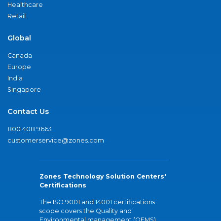
Healthcare
Retail
Global
Canada
Europe
India
Singapore
Contact Us
800.408.9663
customerservice@zones.com
Zones Technology Solution Centers'
Certifications
The ISO 9001 and 14001 certifications
scope covers the Quality and
Environmental management (QEMS)