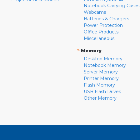
Notebook Carrying Cases
Webcams
Batteries & Chargers
Power Protection
Office Products
Miscellaneous
»
Memory
Desktop Memory
Notebook Memory
Server Memory
Printer Memory
Flash Memory
USB Flash Drives
Other Memory