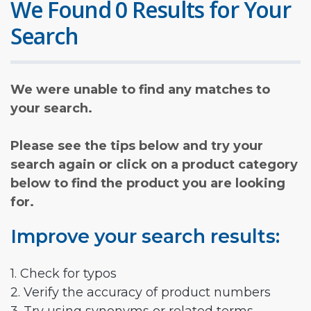
We Found 0 Results for Your
Search
We were unable to find any matches to
your search.
Please see the tips below and try your
search again or click on a product category
below to find the product you are looking
for.
Improve your search results:
1. Check for typos
2. Verify the accuracy of product numbers