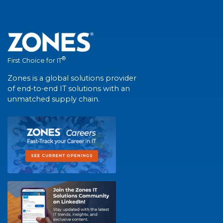
®
First Choice for IT
Zones is a global solutions provider
of end-to-end IT solutions with an
unmatched supply chain.