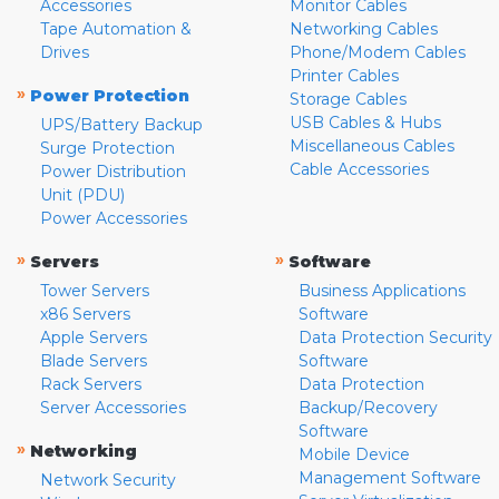
Accessories
Monitor Cables
Tape Automation &
Networking Cables
Drives
Phone/Modem Cables
Printer Cables
»
Power Protection
Storage Cables
USB Cables & Hubs
UPS/Battery Backup
Miscellaneous Cables
Surge Protection
Cable Accessories
Power Distribution
Unit (PDU)
Power Accessories
»
»
Servers
Software
Tower Servers
Business Applications
x86 Servers
Software
Apple Servers
Data Protection Security
Blade Servers
Software
Rack Servers
Data Protection
Server Accessories
Backup/Recovery
Software
»
Networking
Mobile Device
Management Software
Network Security