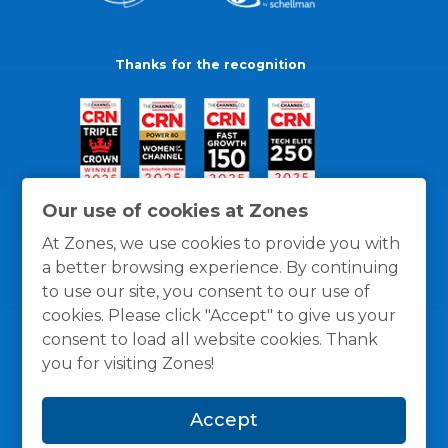
Thanks for the recognition
Our use of cookies at Zones
At Zones, we use cookies to provide you with
a better browsing experience. By continuing
to use our site, you consent to our use of
cookies. Please click "Accept" to give us your
consent to load all website cookies. Thank
you for visiting Zones!
General Policies
Privacy / Cookies Policy
Terms
Accept
and Conditions