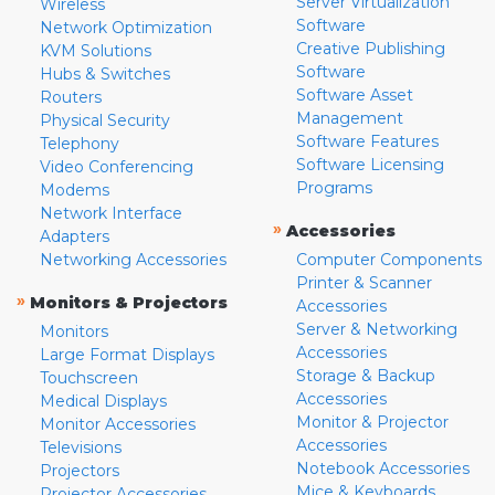
Server Virtualization
Wireless
Software
Network Optimization
Creative Publishing
KVM Solutions
Software
Hubs & Switches
Software Asset
Routers
Management
Physical Security
Software Features
Telephony
Software Licensing
Video Conferencing
Programs
Modems
Network Interface
»
Accessories
Adapters
Networking Accessories
Computer Components
Printer & Scanner
»
Monitors & Projectors
Accessories
Server & Networking
Monitors
Accessories
Large Format Displays
Storage & Backup
Touchscreen
Accessories
Medical Displays
Monitor & Projector
Monitor Accessories
Accessories
Televisions
Notebook Accessories
Projectors
Mice & Keyboards
Projector Accessories