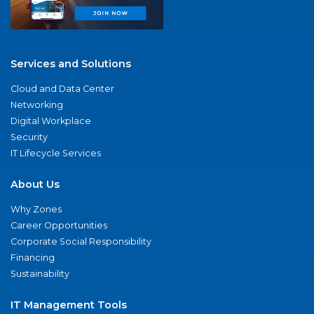
Services and Solutions
Cloud and Data Center
Networking
Digital Workplace
Security
IT Lifecycle Services
About Us
Why Zones
Career Opportunities
Corporate Social Responsibility
Financing
Sustainability
IT Management Tools