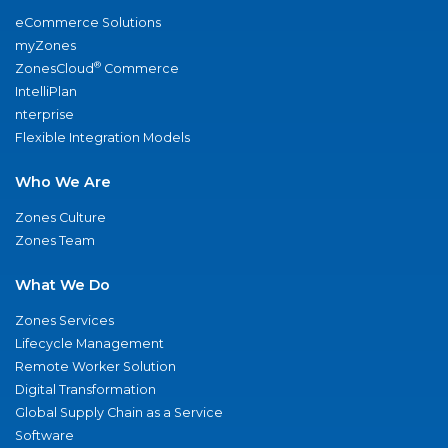
eCommerce Solutions
myZones
®
ZonesCloud
Commerce
IntelliPlan
nterprise
Flexible Integration Models
Who We Are
Zones Culture
Zones Team
What We Do
Zones Services
Lifecycle Management
Remote Worker Solution
Digital Transformation
Global Supply Chain as a Service
Software