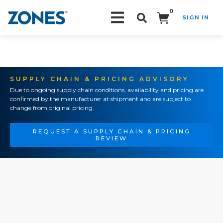
0
SIGN IN
Search!
SUPPLY CHAIN & PRICING ADVISORY
Due to ongoing supply chain conditions, availability and pricing are
confirmed by the manufacturer at shipment and are subject to
change from original pricing.
REQUEST A SUPPLY CHAIN & PRICING
REVIEW