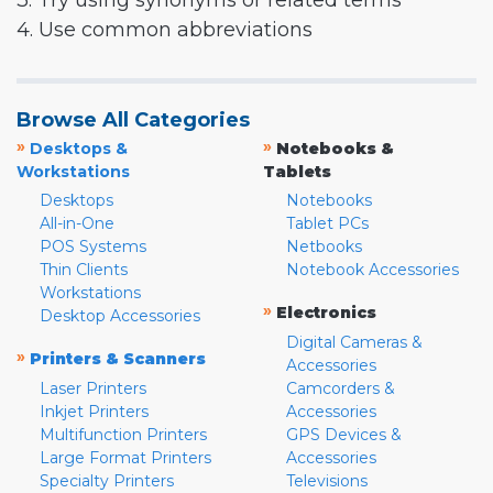
3. Try using synonyms or related terms
4. Use common abbreviations
Browse All Categories
»
»
Desktops &
Notebooks &
Workstations
Tablets
Desktops
Notebooks
All-in-One
Tablet PCs
POS Systems
Netbooks
Thin Clients
Notebook Accessories
Workstations
»
Electronics
Desktop Accessories
Digital Cameras &
»
Printers & Scanners
Accessories
Laser Printers
Camcorders &
Inkjet Printers
Accessories
Multifunction Printers
GPS Devices &
Large Format Printers
Accessories
Specialty Printers
Televisions