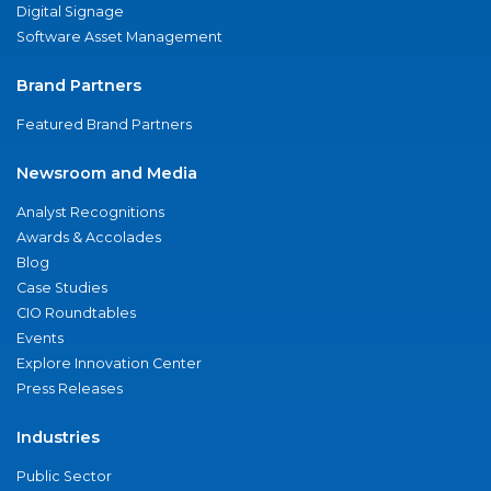
Digital Signage
Software Asset Management
Brand Partners
Featured Brand Partners
Newsroom and Media
Analyst Recognitions
Awards & Accolades
Blog
Case Studies
CIO Roundtables
Events
Explore Innovation Center
Press Releases
Industries
Public Sector