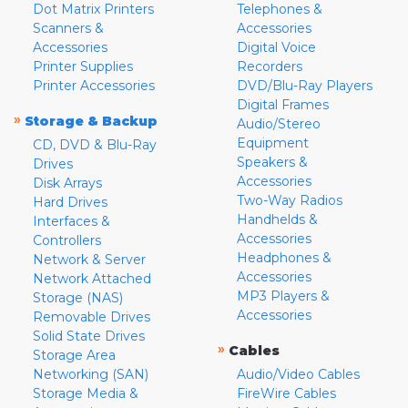
Dot Matrix Printers
Telephones &
Scanners &
Accessories
Accessories
Digital Voice
Printer Supplies
Recorders
Printer Accessories
DVD/Blu-Ray Players
Digital Frames
»
Storage & Backup
Audio/Stereo
Equipment
CD, DVD & Blu-Ray
Speakers &
Drives
Accessories
Disk Arrays
Two-Way Radios
Hard Drives
Handhelds &
Interfaces &
Accessories
Controllers
Headphones &
Network & Server
Accessories
Network Attached
MP3 Players &
Storage (NAS)
Accessories
Removable Drives
Solid State Drives
»
Cables
Storage Area
Networking (SAN)
Audio/Video Cables
Storage Media &
FireWire Cables