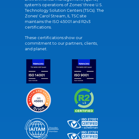
system's operations of Zones' three U.S.
Technology Solution Centers (TSCs). The
Zones' Carol Stream, IL TSC site
maintains the ISO 45001 and R2v3
certifications.
These certifications show our
commitment to our partners, clients,
and planet.