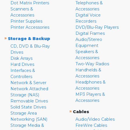
Dot Matrix Printers
Telephones &
Scanners &
Accessories
Accessories
Digital Voice
Printer Supplies
Recorders
Printer Accessories
DVD/Blu-Ray Players
Digital Frames
»
Storage & Backup
Audio/Stereo
Equipment
CD, DVD & Blu-Ray
Speakers &
Drives
Accessories
Disk Arrays
Two-Way Radios
Hard Drives
Handhelds &
Interfaces &
Accessories
Controllers
Headphones &
Network & Server
Accessories
Network Attached
MP3 Players &
Storage (NAS)
Accessories
Removable Drives
Solid State Drives
»
Cables
Storage Area
Networking (SAN)
Audio/Video Cables
Storage Media &
FireWire Cables