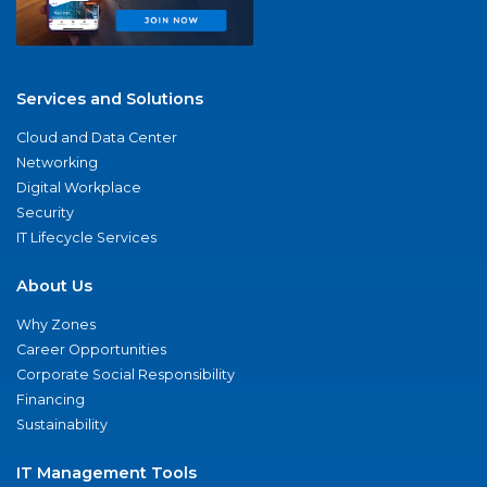
Services and Solutions
Cloud and Data Center
Networking
Digital Workplace
Security
IT Lifecycle Services
About Us
Why Zones
Career Opportunities
Corporate Social Responsibility
Financing
Sustainability
IT Management Tools