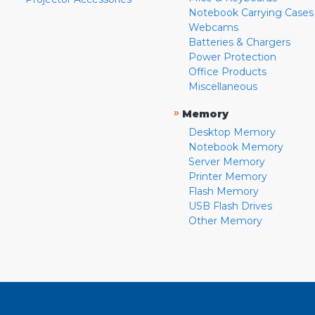
Notebook Carrying Cases
Webcams
Batteries & Chargers
Power Protection
Office Products
Miscellaneous
»
Memory
Desktop Memory
Notebook Memory
Server Memory
Printer Memory
Flash Memory
USB Flash Drives
Other Memory