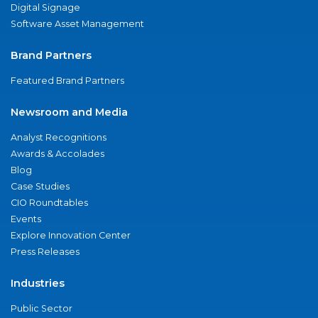
Digital Signage
Software Asset Management
Brand Partners
Featured Brand Partners
Newsroom and Media
Analyst Recognitions
Awards & Accolades
Blog
Case Studies
CIO Roundtables
Events
Explore Innovation Center
Press Releases
Industries
Public Sector