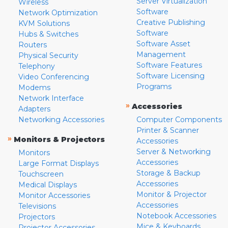
Server Virtualization
Wireless
Software
Network Optimization
Creative Publishing
KVM Solutions
Software
Hubs & Switches
Software Asset
Routers
Management
Physical Security
Software Features
Telephony
Software Licensing
Video Conferencing
Programs
Modems
Network Interface
»
Accessories
Adapters
Networking Accessories
Computer Components
Printer & Scanner
»
Monitors & Projectors
Accessories
Server & Networking
Monitors
Accessories
Large Format Displays
Storage & Backup
Touchscreen
Accessories
Medical Displays
Monitor & Projector
Monitor Accessories
Accessories
Televisions
Notebook Accessories
Projectors
Mice & Keyboards
Projector Accessories