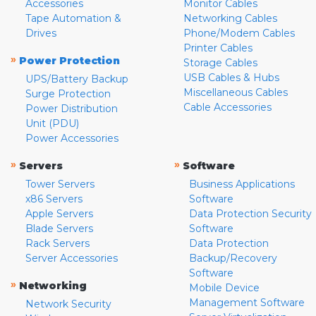
Accessories
Monitor Cables
Tape Automation &
Networking Cables
Drives
Phone/Modem Cables
Printer Cables
»
Power Protection
Storage Cables
USB Cables & Hubs
UPS/Battery Backup
Miscellaneous Cables
Surge Protection
Cable Accessories
Power Distribution
Unit (PDU)
Power Accessories
»
»
Servers
Software
Tower Servers
Business Applications
x86 Servers
Software
Apple Servers
Data Protection Security
Blade Servers
Software
Rack Servers
Data Protection
Server Accessories
Backup/Recovery
Software
»
Networking
Mobile Device
Management Software
Network Security