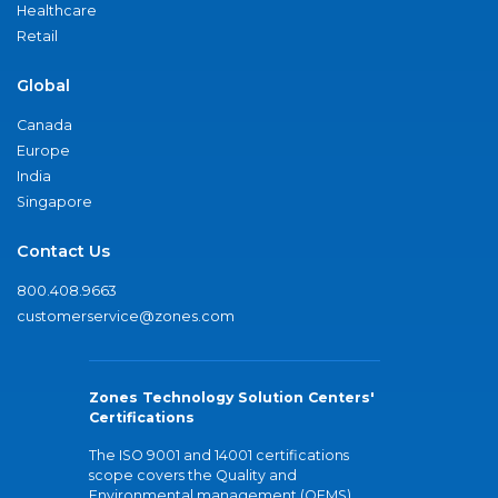
Healthcare
Retail
Global
Canada
Europe
India
Singapore
Contact Us
800.408.9663
customerservice@zones.com
Zones Technology Solution Centers'
Certifications
The ISO 9001 and 14001 certifications
scope covers the Quality and
Environmental management (QEMS)