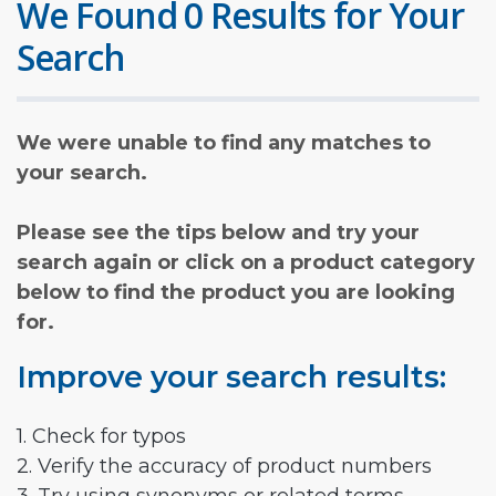
We Found 0 Results for Your
Search
We were unable to find any matches to
your search.
Please see the tips below and try your
search again or click on a product category
below to find the product you are looking
for.
Improve your search results:
1. Check for typos
2. Verify the accuracy of product numbers