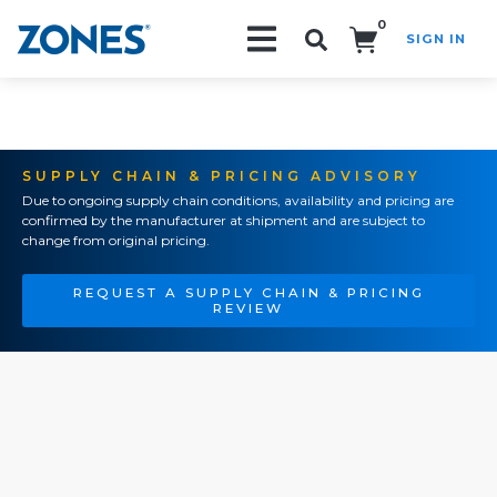
0
SIGN IN
Search!
SUPPLY CHAIN & PRICING ADVISORY
Due to ongoing supply chain conditions, availability and pricing are
confirmed by the manufacturer at shipment and are subject to
change from original pricing.
REQUEST A SUPPLY CHAIN & PRICING
REVIEW