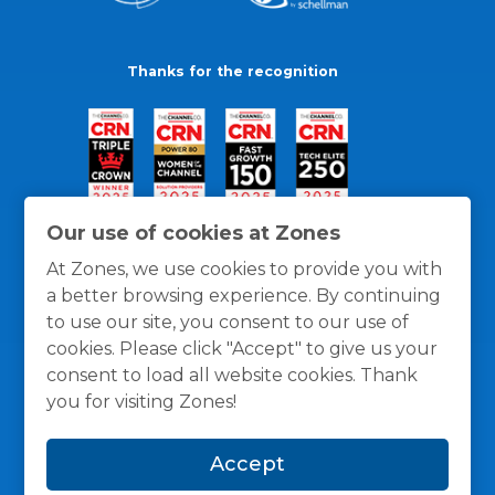
Thanks for the recognition
Our use of cookies at Zones
At Zones, we use cookies to provide you with
a better browsing experience. By continuing
to use our site, you consent to our use of
cookies. Please click "Accept" to give us your
consent to load all website cookies. Thank
you for visiting Zones!
General Policies
Privacy / Cookies Policy
Terms
Accept
and Conditions