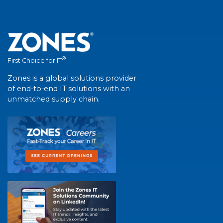
®
First Choice for IT
Zones is a global solutions provider
of end-to-end IT solutions with an
unmatched supply chain.