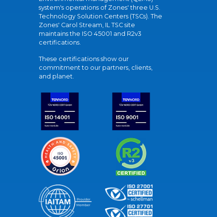
system's operations of Zones' three U.S.
Technology Solution Centers (TSCs). The
Zones' Carol Stream, IL TSC site
maintains the ISO 45001 and R2v3
certifications.
These certifications show our
commitment to our partners, clients,
and planet.