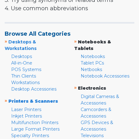
3. Try using synonyms or related terms
4. Use common abbreviations
Browse All Categories
»
»
Desktops &
Notebooks &
Workstations
Tablets
Desktops
Notebooks
All-in-One
Tablet PCs
POS Systems
Netbooks
Thin Clients
Notebook Accessories
Workstations
»
Electronics
Desktop Accessories
Digital Cameras &
»
Printers & Scanners
Accessories
Laser Printers
Camcorders &
Inkjet Printers
Accessories
Multifunction Printers
GPS Devices &
Large Format Printers
Accessories
Specialty Printers
Televisions