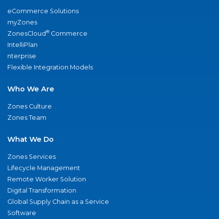
eCommerce Solutions
myZones
®
ZonesCloud
Commerce
IntelliPlan
nterprise
Flexible Integration Models
Who We Are
Zones Culture
Zones Team
What We Do
Zones Services
Lifecycle Management
Remote Worker Solution
Digital Transformation
Global Supply Chain as a Service
Software