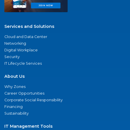
Services and Solutions
Cloud and Data Center
Networking
Digital Workplace
Security
IT Lifecycle Services
About Us
Why Zones
Career Opportunities
Corporate Social Responsibility
Financing
Sustainability
IT Management Tools