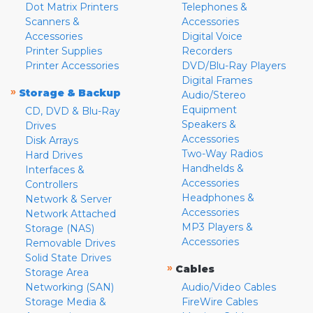
Dot Matrix Printers
Telephones &
Scanners &
Accessories
Accessories
Digital Voice
Printer Supplies
Recorders
Printer Accessories
DVD/Blu-Ray Players
Digital Frames
»
Storage & Backup
Audio/Stereo
Equipment
CD, DVD & Blu-Ray
Speakers &
Drives
Accessories
Disk Arrays
Two-Way Radios
Hard Drives
Handhelds &
Interfaces &
Accessories
Controllers
Headphones &
Network & Server
Accessories
Network Attached
MP3 Players &
Storage (NAS)
Accessories
Removable Drives
Solid State Drives
»
Cables
Storage Area
Networking (SAN)
Audio/Video Cables
Storage Media &
FireWire Cables