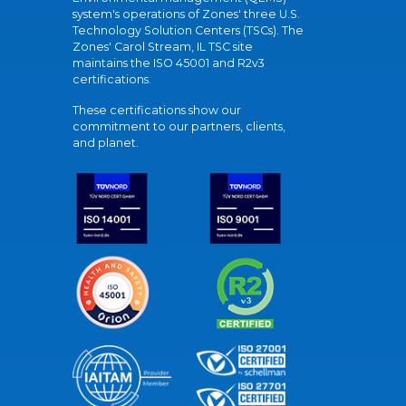
system's operations of Zones' three U.S.
Technology Solution Centers (TSCs). The
Zones' Carol Stream, IL TSC site
maintains the ISO 45001 and R2v3
certifications.
These certifications show our
commitment to our partners, clients,
and planet.