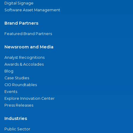
Digital Signage
Software Asset Management
Brand Partners
Featured Brand Partners
Newsroom and Media
Analyst Recognitions
Awards & Accolades
Blog
Case Studies
CIO Roundtables
Events
Explore Innovation Center
Press Releases
Industries
Public Sector