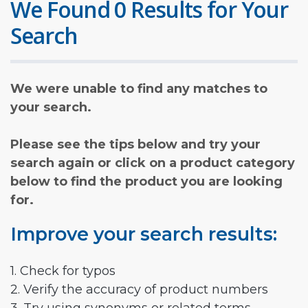
We Found 0 Results for Your
Search
We were unable to find any matches to
your search.
Please see the tips below and try your
search again or click on a product category
below to find the product you are looking
for.
Improve your search results:
1. Check for typos
2. Verify the accuracy of product numbers