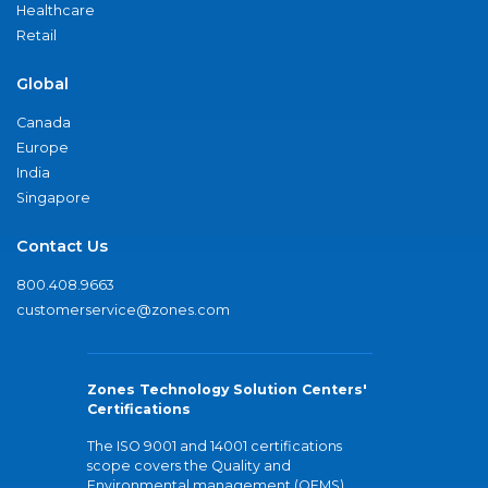
Healthcare
Retail
Global
Canada
Europe
India
Singapore
Contact Us
800.408.9663
customerservice@zones.com
Zones Technology Solution Centers'
Certifications
The ISO 9001 and 14001 certifications
scope covers the Quality and
Environmental management (QEMS)