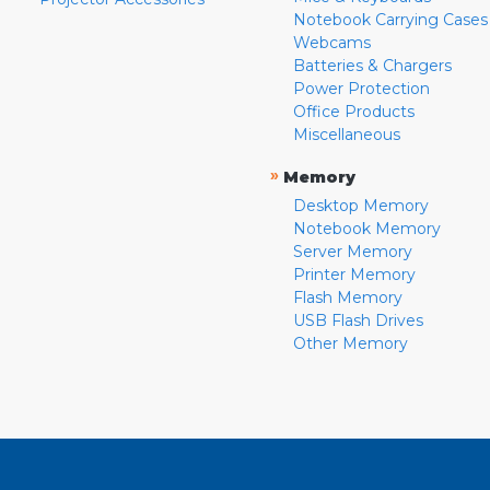
Notebook Carrying Cases
Webcams
Batteries & Chargers
Power Protection
Office Products
Miscellaneous
»
Memory
Desktop Memory
Notebook Memory
Server Memory
Printer Memory
Flash Memory
USB Flash Drives
Other Memory