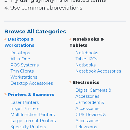
3. Try using synonyms or related terms
4. Use common abbreviations
Browse All Categories
»
»
Desktops &
Notebooks &
Workstations
Tablets
Desktops
Notebooks
All-in-One
Tablet PCs
POS Systems
Netbooks
Thin Clients
Notebook Accessories
Workstations
»
Electronics
Desktop Accessories
Digital Cameras &
»
Printers & Scanners
Accessories
Laser Printers
Camcorders &
Inkjet Printers
Accessories
Multifunction Printers
GPS Devices &
Large Format Printers
Accessories
Specialty Printers
Televisions