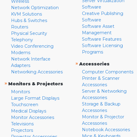
Server Virtualization
Wireless
Software
Network Optimization
Creative Publishing
KVM Solutions
Software
Hubs & Switches
Software Asset
Routers
Management
Physical Security
Software Features
Telephony
Software Licensing
Video Conferencing
Programs
Modems
Network Interface
»
Accessories
Adapters
Networking Accessories
Computer Components
Printer & Scanner
»
Monitors & Projectors
Accessories
Server & Networking
Monitors
Accessories
Large Format Displays
Storage & Backup
Touchscreen
Accessories
Medical Displays
Monitor & Projector
Monitor Accessories
Accessories
Televisions
Notebook Accessories
Projectors
Mice & Keyboards
Projector Accessories