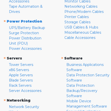
Accessories
Monitor Cables
Tape Automation &
Networking Cables
Drives
Phone/Modem Cables
Printer Cables
»
Power Protection
Storage Cables
USB Cables & Hubs
UPS/Battery Backup
Miscellaneous Cables
Surge Protection
Cable Accessories
Power Distribution
Unit (PDU)
Power Accessories
»
»
Servers
Software
Tower Servers
Business Applications
x86 Servers
Software
Apple Servers
Data Protection Security
Blade Servers
Software
Rack Servers
Data Protection
Server Accessories
Backup/Recovery
Software
»
Networking
Mobile Device
Management Software
Network Security