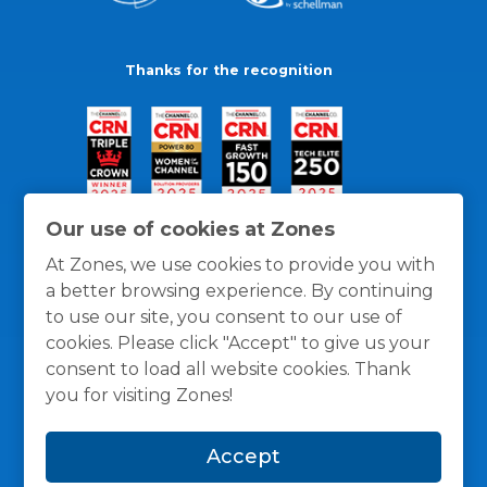
Thanks for the recognition
Our use of cookies at Zones
At Zones, we use cookies to provide you with
a better browsing experience. By continuing
to use our site, you consent to our use of
cookies. Please click "Accept" to give us your
consent to load all website cookies. Thank
you for visiting Zones!
General Policies
Privacy / Cookies Policy
Terms
Accept
and Conditions