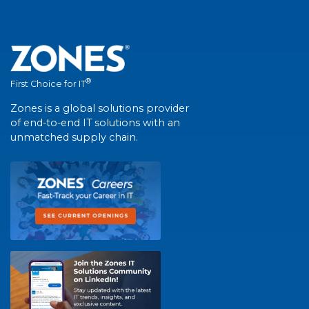
®
First Choice for IT
Zones is a global solutions provider
of end-to-end IT solutions with an
unmatched supply chain.