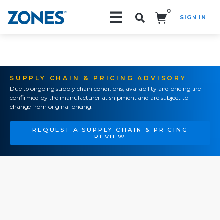
0
SIGN IN
Search!
SUPPLY CHAIN & PRICING ADVISORY
Due to ongoing supply chain conditions, availability and pricing are
confirmed by the manufacturer at shipment and are subject to
change from original pricing.
REQUEST A SUPPLY CHAIN & PRICING
REVIEW