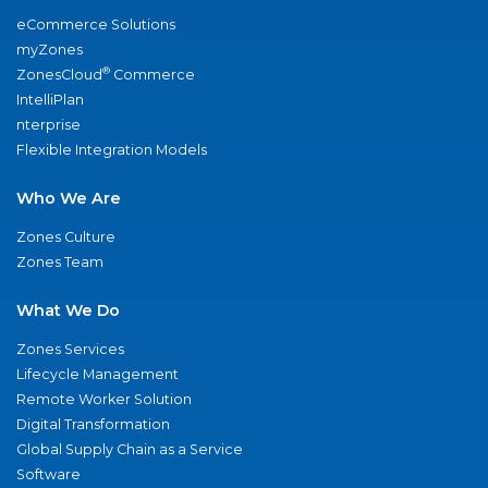
eCommerce Solutions
myZones
®
ZonesCloud
Commerce
IntelliPlan
nterprise
Flexible Integration Models
Who We Are
Zones Culture
Zones Team
What We Do
Zones Services
Lifecycle Management
Remote Worker Solution
Digital Transformation
Global Supply Chain as a Service
Software