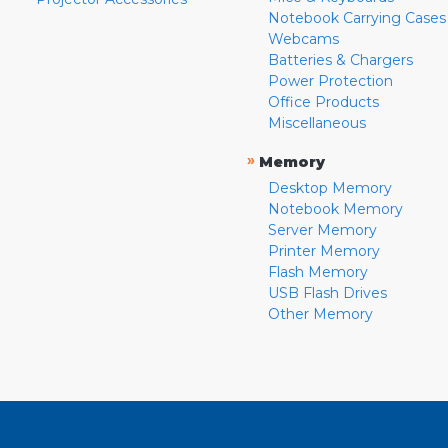
Notebook Carrying Cases
Webcams
Batteries & Chargers
Power Protection
Office Products
Miscellaneous
»
Memory
Desktop Memory
Notebook Memory
Server Memory
Printer Memory
Flash Memory
USB Flash Drives
Other Memory