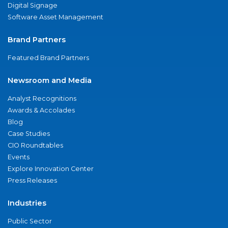
Digital Signage
Software Asset Management
Brand Partners
Featured Brand Partners
Newsroom and Media
Analyst Recognitions
Awards & Accolades
Blog
Case Studies
CIO Roundtables
Events
Explore Innovation Center
Press Releases
Industries
Public Sector