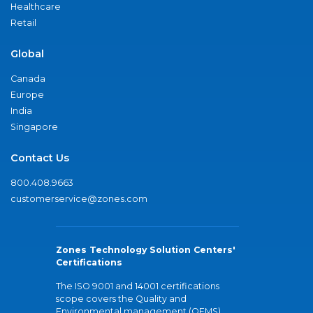
Healthcare
Retail
Global
Canada
Europe
India
Singapore
Contact Us
800.408.9663
customerservice@zones.com
Zones Technology Solution Centers'
Certifications
The ISO 9001 and 14001 certifications
scope covers the Quality and
Environmental management (QEMS)