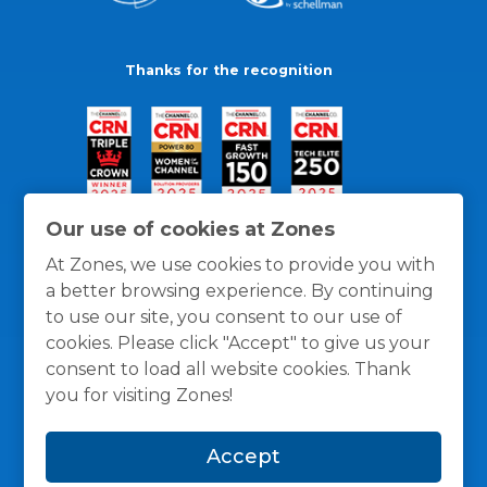
Thanks for the recognition
Our use of cookies at Zones
At Zones, we use cookies to provide you with
a better browsing experience. By continuing
to use our site, you consent to our use of
cookies. Please click "Accept" to give us your
consent to load all website cookies. Thank
you for visiting Zones!
General Policies
Privacy / Cookies Policy
Terms
Accept
and Conditions