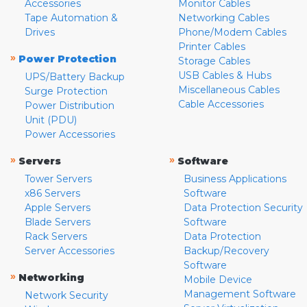
Accessories
Monitor Cables
Tape Automation &
Networking Cables
Drives
Phone/Modem Cables
Printer Cables
»
Power Protection
Storage Cables
USB Cables & Hubs
UPS/Battery Backup
Miscellaneous Cables
Surge Protection
Cable Accessories
Power Distribution
Unit (PDU)
Power Accessories
»
»
Servers
Software
Tower Servers
Business Applications
x86 Servers
Software
Apple Servers
Data Protection Security
Blade Servers
Software
Rack Servers
Data Protection
Server Accessories
Backup/Recovery
Software
»
Networking
Mobile Device
Management Software
Network Security