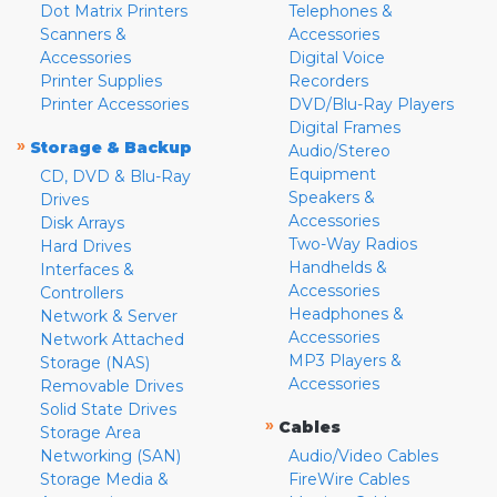
Dot Matrix Printers
Telephones &
Scanners &
Accessories
Accessories
Digital Voice
Printer Supplies
Recorders
Printer Accessories
DVD/Blu-Ray Players
Digital Frames
»
Storage & Backup
Audio/Stereo
Equipment
CD, DVD & Blu-Ray
Speakers &
Drives
Accessories
Disk Arrays
Two-Way Radios
Hard Drives
Handhelds &
Interfaces &
Accessories
Controllers
Headphones &
Network & Server
Accessories
Network Attached
MP3 Players &
Storage (NAS)
Accessories
Removable Drives
Solid State Drives
»
Cables
Storage Area
Networking (SAN)
Audio/Video Cables
Storage Media &
FireWire Cables