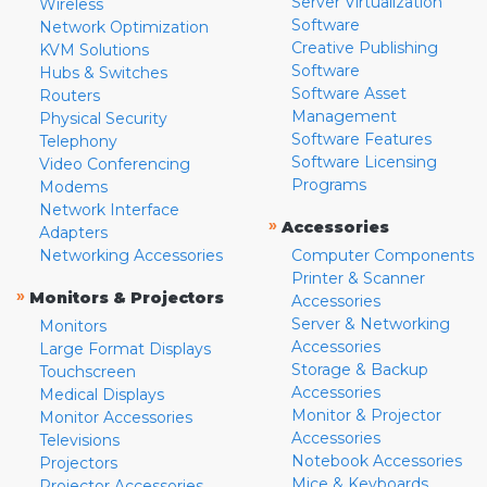
Server Virtualization
Wireless
Software
Network Optimization
Creative Publishing
KVM Solutions
Software
Hubs & Switches
Software Asset
Routers
Management
Physical Security
Software Features
Telephony
Software Licensing
Video Conferencing
Programs
Modems
Network Interface
»
Accessories
Adapters
Networking Accessories
Computer Components
Printer & Scanner
»
Monitors & Projectors
Accessories
Server & Networking
Monitors
Accessories
Large Format Displays
Storage & Backup
Touchscreen
Accessories
Medical Displays
Monitor & Projector
Monitor Accessories
Accessories
Televisions
Notebook Accessories
Projectors
Mice & Keyboards
Projector Accessories