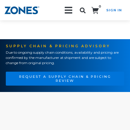
0
SIGN IN
Search!
SUPPLY CHAIN & PRICING ADVISORY
Due to ongoing supply chain conditions, availability and pricing are
confirmed by the manufacturer at shipment and are subject to
change from original pricing.
REQUEST A SUPPLY CHAIN & PRICING
REVIEW