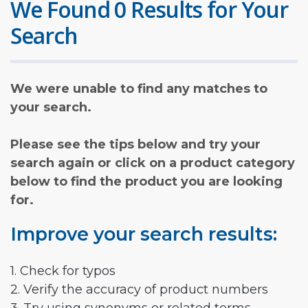
We Found 0 Results for Your
Search
We were unable to find any matches to
your search.
Please see the tips below and try your
search again or click on a product category
below to find the product you are looking
for.
Improve your search results:
1. Check for typos
2. Verify the accuracy of product numbers