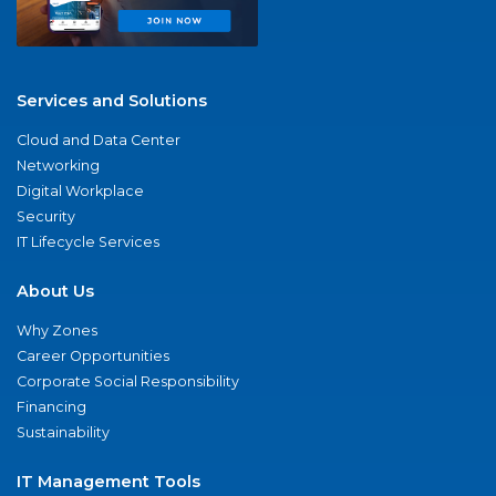
Services and Solutions
Cloud and Data Center
Networking
Digital Workplace
Security
IT Lifecycle Services
About Us
Why Zones
Career Opportunities
Corporate Social Responsibility
Financing
Sustainability
IT Management Tools