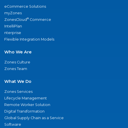
eCommerce Solutions
myZones
®
ZonesCloud
Commerce
IntelliPlan
nterprise
Flexible Integration Models
Who We Are
Zones Culture
Zones Team
What We Do
Zones Services
Lifecycle Management
Remote Worker Solution
Digital Transformation
Global Supply Chain as a Service
Software