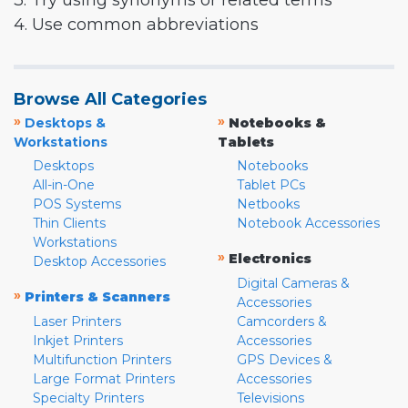
3. Try using synonyms or related terms
4. Use common abbreviations
Browse All Categories
»
»
Desktops &
Notebooks &
Workstations
Tablets
Desktops
Notebooks
All-in-One
Tablet PCs
POS Systems
Netbooks
Thin Clients
Notebook Accessories
Workstations
»
Electronics
Desktop Accessories
Digital Cameras &
»
Printers & Scanners
Accessories
Laser Printers
Camcorders &
Inkjet Printers
Accessories
Multifunction Printers
GPS Devices &
Large Format Printers
Accessories
Specialty Printers
Televisions