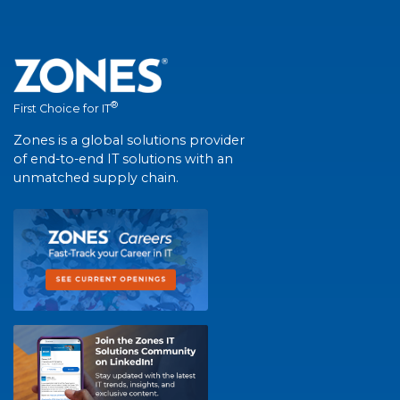
®
First Choice for IT
Zones is a global solutions provider
of end-to-end IT solutions with an
unmatched supply chain.