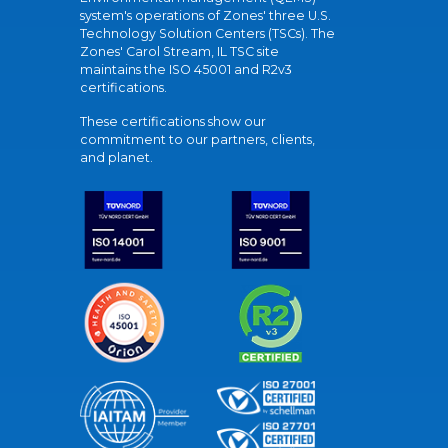
system's operations of Zones' three U.S.
Technology Solution Centers (TSCs). The
Zones' Carol Stream, IL TSC site
maintains the ISO 45001 and R2v3
certifications.
These certifications show our
commitment to our partners, clients,
and planet.