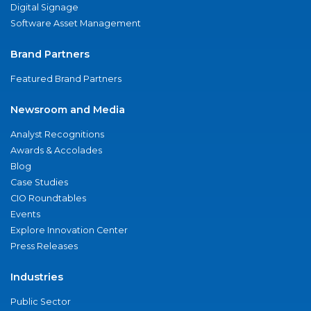
Digital Signage
Software Asset Management
Brand Partners
Featured Brand Partners
Newsroom and Media
Analyst Recognitions
Awards & Accolades
Blog
Case Studies
CIO Roundtables
Events
Explore Innovation Center
Press Releases
Industries
Public Sector