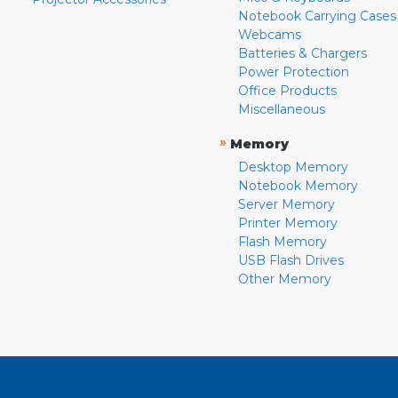
Notebook Carrying Cases
Webcams
Batteries & Chargers
Power Protection
Office Products
Miscellaneous
»
Memory
Desktop Memory
Notebook Memory
Server Memory
Printer Memory
Flash Memory
USB Flash Drives
Other Memory