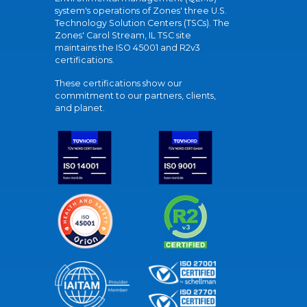
system's operations of Zones' three U.S.
Technology Solution Centers (TSCs). The
Zones' Carol Stream, IL TSC site
maintains the ISO 45001 and R2v3
certifications.
These certifications show our
commitment to our partners, clients,
and planet.