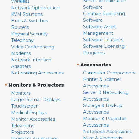
Server Virtualization
Wireless
Software
Network Optimization
Creative Publishing
KVM Solutions
Software
Hubs & Switches
Software Asset
Routers
Management
Physical Security
Software Features
Telephony
Software Licensing
Video Conferencing
Programs
Modems
Network Interface
»
Accessories
Adapters
Networking Accessories
Computer Components
Printer & Scanner
»
Monitors & Projectors
Accessories
Server & Networking
Monitors
Accessories
Large Format Displays
Storage & Backup
Touchscreen
Accessories
Medical Displays
Monitor & Projector
Monitor Accessories
Accessories
Televisions
Notebook Accessories
Projectors
Mice & Keyboards
Projector Accessories