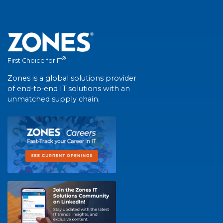
®
First Choice for IT
Zones is a global solutions provider
of end-to-end IT solutions with an
unmatched supply chain.