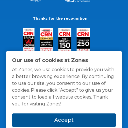
Thanks for the recognition
Our use of cookies at Zones
At Zones, we use cookies to provide you with
a better browsing experience. By continuing
to use our site, you consent to our use of
cookies. Please click "Accept" to give us your
consent to load all website cookies. Thank
you for visiting Zones!
General Policies
Privacy / Cookies Policy
Terms
Accept
and Conditions