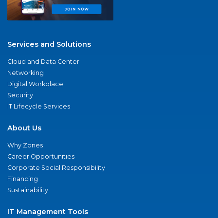
Services and Solutions
Cloud and Data Center
Networking
Digital Workplace
Security
IT Lifecycle Services
About Us
Why Zones
Career Opportunities
Corporate Social Responsibility
Financing
Sustainability
IT Management Tools