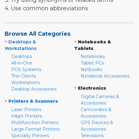
3. Try using synonyms or related terms
4. Use common abbreviations
Browse All Categories
»
»
Desktops &
Notebooks &
Workstations
Tablets
Desktops
Notebooks
All-in-One
Tablet PCs
POS Systems
Netbooks
Thin Clients
Notebook Accessories
Workstations
»
Electronics
Desktop Accessories
Digital Cameras &
»
Printers & Scanners
Accessories
Laser Printers
Camcorders &
Inkjet Printers
Accessories
Multifunction Printers
GPS Devices &
Large Format Printers
Accessories
Specialty Printers
Televisions