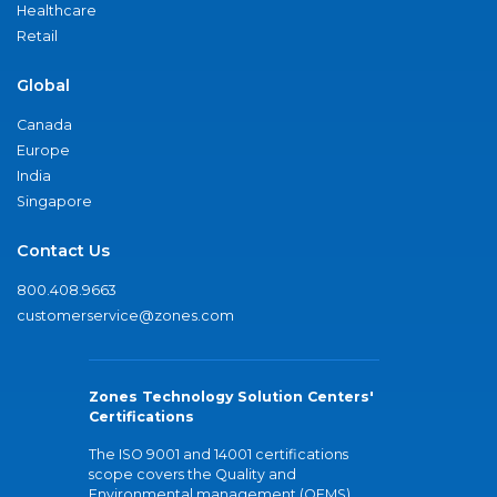
Healthcare
Retail
Global
Canada
Europe
India
Singapore
Contact Us
800.408.9663
customerservice@zones.com
Zones Technology Solution Centers'
Certifications
The ISO 9001 and 14001 certifications
scope covers the Quality and
Environmental management (QEMS)