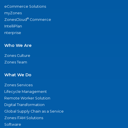
eCommerce Solutions
myZones
®
ZonesCloud
Commerce
IntelliPlan
nterprise
Who We Are
Zones Culture
Zones Team
What We Do
Zones Services
Lifecycle Management
Remote Worker Solution
Digital Transformation
Global Supply Chain as a Service
Zones ITAM Solutions
Software