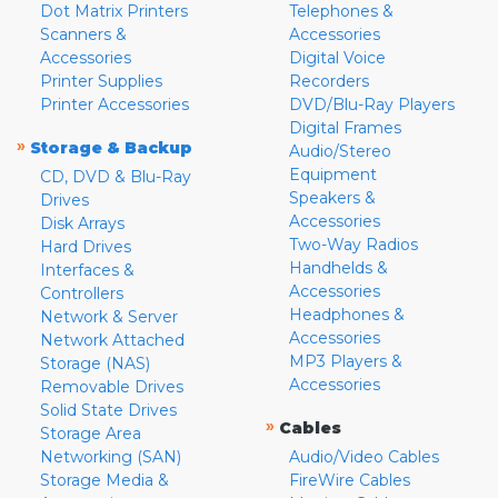
Dot Matrix Printers
Telephones &
Scanners &
Accessories
Accessories
Digital Voice
Printer Supplies
Recorders
Printer Accessories
DVD/Blu-Ray Players
Digital Frames
»
Storage & Backup
Audio/Stereo
Equipment
CD, DVD & Blu-Ray
Speakers &
Drives
Accessories
Disk Arrays
Two-Way Radios
Hard Drives
Handhelds &
Interfaces &
Accessories
Controllers
Headphones &
Network & Server
Accessories
Network Attached
MP3 Players &
Storage (NAS)
Accessories
Removable Drives
Solid State Drives
»
Cables
Storage Area
Networking (SAN)
Audio/Video Cables
Storage Media &
FireWire Cables