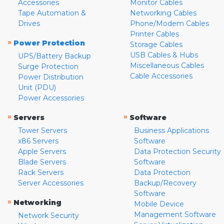
Accessories
Monitor Cables
Tape Automation &
Networking Cables
Drives
Phone/Modem Cables
Printer Cables
»
Power Protection
Storage Cables
USB Cables & Hubs
UPS/Battery Backup
Miscellaneous Cables
Surge Protection
Cable Accessories
Power Distribution
Unit (PDU)
Power Accessories
»
»
Servers
Software
Tower Servers
Business Applications
x86 Servers
Software
Apple Servers
Data Protection Security
Blade Servers
Software
Rack Servers
Data Protection
Server Accessories
Backup/Recovery
Software
»
Networking
Mobile Device
Management Software
Network Security