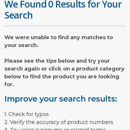
We Found 0 Results for Your
Search
We were unable to find any matches to
your search.
Please see the tips below and try your
search again or click on a product category
below to find the product you are looking
for.
Improve your search results:
1. Check for typos
2. Verify the accuracy of product numbers