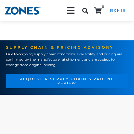
0
SIGN IN
Search!
SUPPLY CHAIN & PRICING ADVISORY
Due to ongoing supply chain conditions, availability and pricing are
confirmed by the manufacturer at shipment and are subject to
change from original pricing.
REQUEST A SUPPLY CHAIN & PRICING
REVIEW