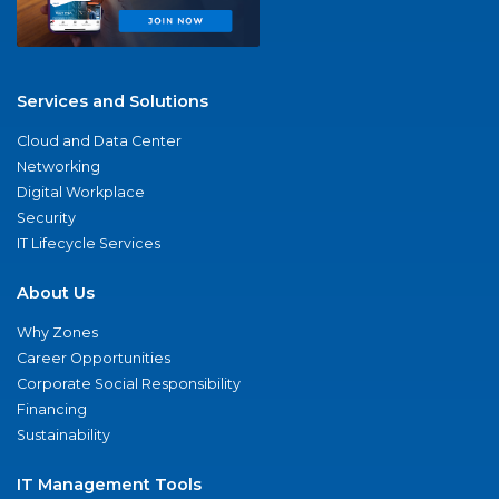
Services and Solutions
Cloud and Data Center
Networking
Digital Workplace
Security
IT Lifecycle Services
About Us
Why Zones
Career Opportunities
Corporate Social Responsibility
Financing
Sustainability
IT Management Tools