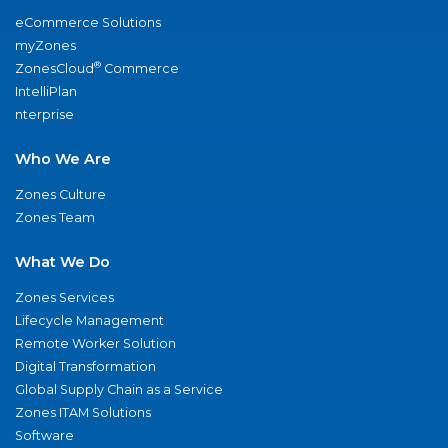
eCommerce Solutions
myZones
®
ZonesCloud
Commerce
IntelliPlan
nterprise
Who We Are
Zones Culture
Zones Team
What We Do
Zones Services
Lifecycle Management
Remote Worker Solution
Digital Transformation
Global Supply Chain as a Service
Zones ITAM Solutions
Software