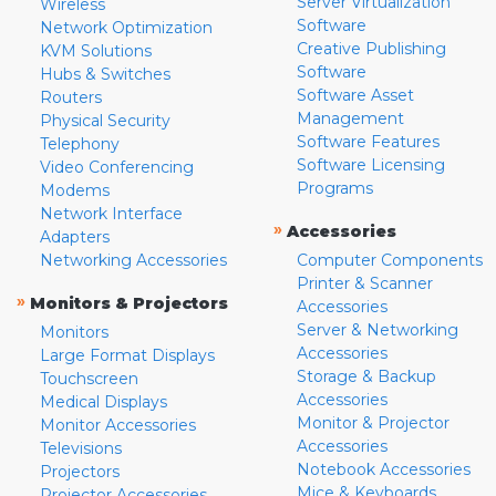
Server Virtualization
Wireless
Software
Network Optimization
Creative Publishing
KVM Solutions
Software
Hubs & Switches
Software Asset
Routers
Management
Physical Security
Software Features
Telephony
Software Licensing
Video Conferencing
Programs
Modems
Network Interface
»
Accessories
Adapters
Networking Accessories
Computer Components
Printer & Scanner
»
Monitors & Projectors
Accessories
Server & Networking
Monitors
Accessories
Large Format Displays
Storage & Backup
Touchscreen
Accessories
Medical Displays
Monitor & Projector
Monitor Accessories
Accessories
Televisions
Notebook Accessories
Projectors
Mice & Keyboards
Projector Accessories