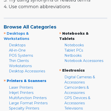
3. Try using synonyms or related terms
4. Use common abbreviations
Browse All Categories
»
»
Desktops &
Notebooks &
Workstations
Tablets
Desktops
Notebooks
All-in-One
Tablet PCs
POS Systems
Netbooks
Thin Clients
Notebook Accessories
Workstations
»
Electronics
Desktop Accessories
Digital Cameras &
»
Printers & Scanners
Accessories
Laser Printers
Camcorders &
Inkjet Printers
Accessories
Multifunction Printers
GPS Devices &
Large Format Printers
Accessories
Specialty Printers
Televisions