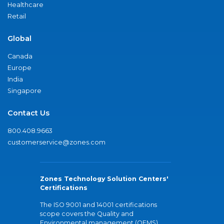
Healthcare
Retail
Global
Canada
Europe
India
Singapore
Contact Us
800.408.9663
customerservice@zones.com
Zones Technology Solution Centers'
Certifications
The ISO 9001 and 14001 certifications
scope covers the Quality and
Environmental management (QEMS)