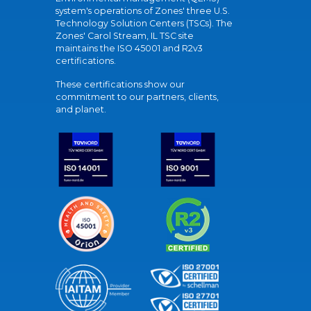
system's operations of Zones' three U.S.
Technology Solution Centers (TSCs). The
Zones' Carol Stream, IL TSC site
maintains the ISO 45001 and R2v3
certifications.
These certifications show our
commitment to our partners, clients,
and planet.