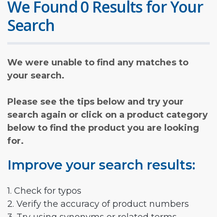
We Found 0 Results for Your
Search
We were unable to find any matches to
your search.
Please see the tips below and try your
search again or click on a product category
below to find the product you are looking
for.
Improve your search results:
1. Check for typos
2. Verify the accuracy of product numbers