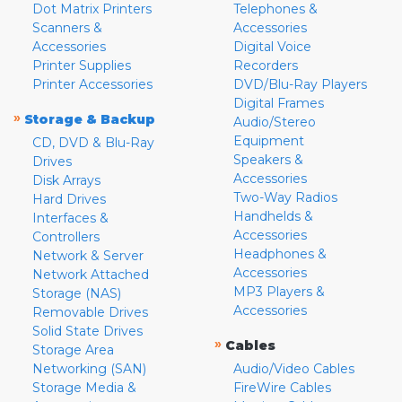
Dot Matrix Printers
Telephones &
Scanners &
Accessories
Accessories
Digital Voice
Printer Supplies
Recorders
Printer Accessories
DVD/Blu-Ray Players
Digital Frames
»
Storage & Backup
Audio/Stereo
Equipment
CD, DVD & Blu-Ray
Speakers &
Drives
Accessories
Disk Arrays
Two-Way Radios
Hard Drives
Handhelds &
Interfaces &
Accessories
Controllers
Headphones &
Network & Server
Accessories
Network Attached
MP3 Players &
Storage (NAS)
Accessories
Removable Drives
Solid State Drives
»
Cables
Storage Area
Networking (SAN)
Audio/Video Cables
Storage Media &
FireWire Cables