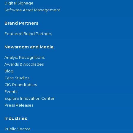
Digital Signage
Software Asset Management
Brand Partners
Featured Brand Partners
Newsroom and Media
Analyst Recognitions
Awards & Accolades
Blog
Case Studies
CIO Roundtables
Events
Explore Innovation Center
Press Releases
Industries
Public Sector