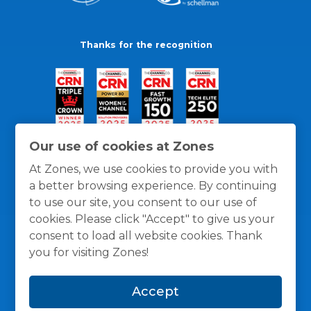
Thanks for the recognition
Our use of cookies at Zones
At Zones, we use cookies to provide you with
a better browsing experience. By continuing
to use our site, you consent to our use of
cookies. Please click "Accept" to give us your
consent to load all website cookies. Thank
you for visiting Zones!
General Policies
Privacy / Cookies Policy
Terms
Accept
and Conditions