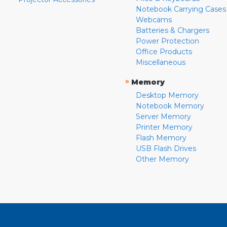
Notebook Carrying Cases
Webcams
Batteries & Chargers
Power Protection
Office Products
Miscellaneous
»
Memory
Desktop Memory
Notebook Memory
Server Memory
Printer Memory
Flash Memory
USB Flash Drives
Other Memory