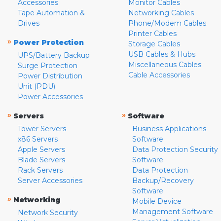
Accessories
Monitor Cables
Tape Automation &
Networking Cables
Drives
Phone/Modem Cables
Printer Cables
»
Power Protection
Storage Cables
USB Cables & Hubs
UPS/Battery Backup
Miscellaneous Cables
Surge Protection
Cable Accessories
Power Distribution
Unit (PDU)
Power Accessories
»
»
Servers
Software
Tower Servers
Business Applications
x86 Servers
Software
Apple Servers
Data Protection Security
Blade Servers
Software
Rack Servers
Data Protection
Server Accessories
Backup/Recovery
Software
»
Networking
Mobile Device
Management Software
Network Security