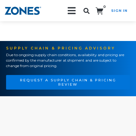
0
SIGN IN
Search!
SUPPLY CHAIN & PRICING ADVISORY
Due to ongoing supply chain conditions, availability and pricing are
confirmed by the manufacturer at shipment and are subject to
change from original pricing.
REQUEST A SUPPLY CHAIN & PRICING
REVIEW