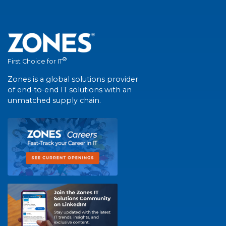
®
First Choice for IT
Zones is a global solutions provider
of end-to-end IT solutions with an
unmatched supply chain.