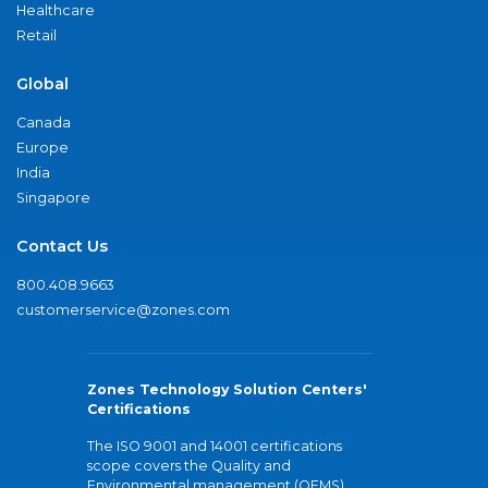
Healthcare
Retail
Global
Canada
Europe
India
Singapore
Contact Us
800.408.9663
customerservice@zones.com
Zones Technology Solution Centers'
Certifications
The ISO 9001 and 14001 certifications
scope covers the Quality and
Environmental management (QEMS)