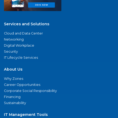
Services and Solutions
Cloud and Data Center
Networking
Digital Workplace
Security
IT Lifecycle Services
About Us
Why Zones
Career Opportunities
Corporate Social Responsibility
Financing
Sustainability
IT Management Tools