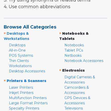
3. Try using synonyms or related terms
4. Use common abbreviations
Browse All Categories
»
»
Desktops &
Notebooks &
Workstations
Tablets
Desktops
Notebooks
All-in-One
Tablet PCs
POS Systems
Netbooks
Thin Clients
Notebook Accessories
Workstations
»
Electronics
Desktop Accessories
Digital Cameras &
»
Printers & Scanners
Accessories
Laser Printers
Camcorders &
Inkjet Printers
Accessories
Multifunction Printers
GPS Devices &
Large Format Printers
Accessories
Specialty Printers
Televisions