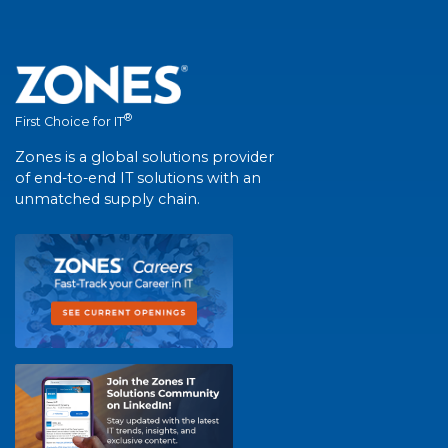
®
First Choice for IT
Zones is a global solutions provider
of end-to-end IT solutions with an
unmatched supply chain.