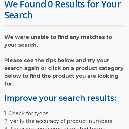
We Found 0 Results for Your
Search
We were unable to find any matches to
your search.
Please see the tips below and try your
search again or click on a product category
below to find the product you are looking
for.
Improve your search results:
1. Check for typos
2. Verify the accuracy of product numbers