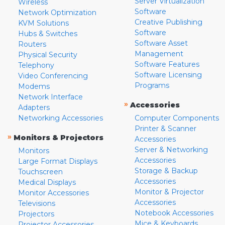
Server Virtualization
Wireless
Software
Network Optimization
Creative Publishing
KVM Solutions
Software
Hubs & Switches
Software Asset
Routers
Management
Physical Security
Software Features
Telephony
Software Licensing
Video Conferencing
Programs
Modems
Network Interface
»
Accessories
Adapters
Networking Accessories
Computer Components
Printer & Scanner
»
Monitors & Projectors
Accessories
Server & Networking
Monitors
Accessories
Large Format Displays
Storage & Backup
Touchscreen
Accessories
Medical Displays
Monitor & Projector
Monitor Accessories
Accessories
Televisions
Notebook Accessories
Projectors
Mice & Keyboards
Projector Accessories