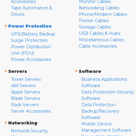
Accessories
Monitor Cables
Tape Automation &
Networking Cables
Drives
Phone/Modem Cables
Printer Cables
»
Power Protection
Storage Cables
USB Cables & Hubs
UPS/Battery Backup
Miscellaneous Cables
Surge Protection
Cable Accessories
Power Distribution
Unit (PDU)
Power Accessories
»
»
Servers
Software
Tower Servers
Business Applications
x86 Servers
Software
Apple Servers
Data Protection Security
Blade Servers
Software
Rack Servers
Data Protection
Server Accessories
Backup/Recovery
Software
»
Networking
Mobile Device
Management Software
Network Security