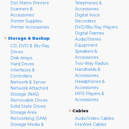
Dot Matrix Printers
Telephones &
Scanners &
Accessories
Accessories
Digital Voice
Printer Supplies
Recorders
Printer Accessories
DVD/Blu-Ray Players
Digital Frames
»
Storage & Backup
Audio/Stereo
Equipment
CD, DVD & Blu-Ray
Speakers &
Drives
Accessories
Disk Arrays
Two-Way Radios
Hard Drives
Handhelds &
Interfaces &
Accessories
Controllers
Headphones &
Network & Server
Accessories
Network Attached
MP3 Players &
Storage (NAS)
Accessories
Removable Drives
Solid State Drives
»
Cables
Storage Area
Networking (SAN)
Audio/Video Cables
Storage Media &
FireWire Cables