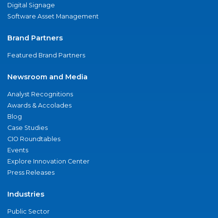
Digital Signage
Software Asset Management
Brand Partners
Featured Brand Partners
Newsroom and Media
Analyst Recognitions
Awards & Accolades
Blog
Case Studies
CIO Roundtables
Events
Explore Innovation Center
Press Releases
Industries
Public Sector