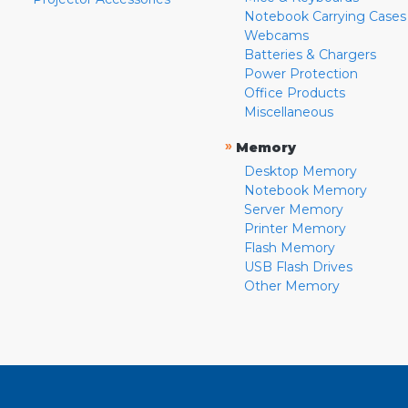
Notebook Carrying Cases
Webcams
Batteries & Chargers
Power Protection
Office Products
Miscellaneous
»
Memory
Desktop Memory
Notebook Memory
Server Memory
Printer Memory
Flash Memory
USB Flash Drives
Other Memory