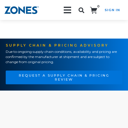
0
SIGN IN
Search!
SUPPLY CHAIN & PRICING ADVISORY
Due to ongoing supply chain conditions, availability and pricing are
confirmed by the manufacturer at shipment and are subject to
change from original pricing.
REQUEST A SUPPLY CHAIN & PRICING
REVIEW