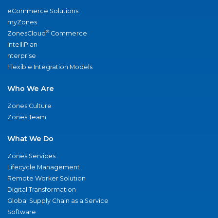
eCommerce Solutions
myZones
®
ZonesCloud
Commerce
IntelliPlan
nterprise
Flexible Integration Models
Who We Are
Zones Culture
Zones Team
What We Do
Zones Services
Lifecycle Management
Remote Worker Solution
Digital Transformation
Global Supply Chain as a Service
Software