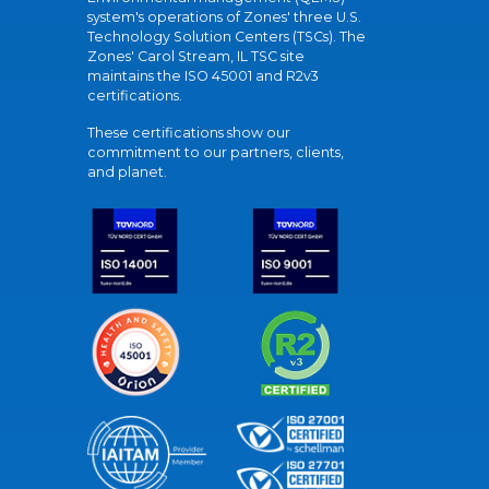
system's operations of Zones' three U.S.
Technology Solution Centers (TSCs). The
Zones' Carol Stream, IL TSC site
maintains the ISO 45001 and R2v3
certifications.
These certifications show our
commitment to our partners, clients,
and planet.