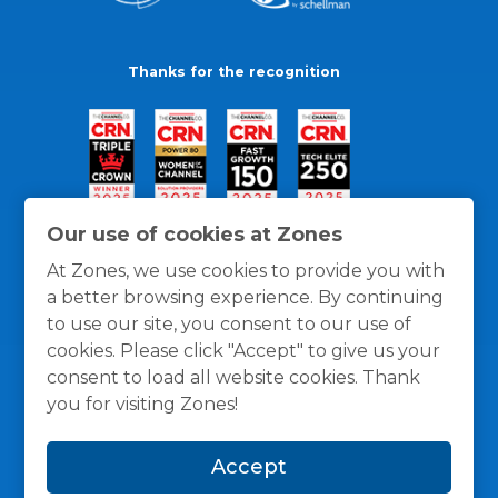
Thanks for the recognition
Our use of cookies at Zones
At Zones, we use cookies to provide you with
a better browsing experience. By continuing
to use our site, you consent to our use of
cookies. Please click "Accept" to give us your
consent to load all website cookies. Thank
you for visiting Zones!
General Policies
Privacy / Cookies Policy
Terms
Accept
and Conditions