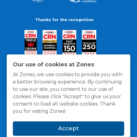
Thanks for the recognition
Our use of cookies at Zones
At Zones, we use cookies to provide you with
a better browsing experience. By continuing
to use our site, you consent to our use of
cookies. Please click "Accept" to give us your
consent to load all website cookies. Thank
you for visiting Zones!
General Policies
Privacy / Cookies Policy
Terms
Accept
and Conditions