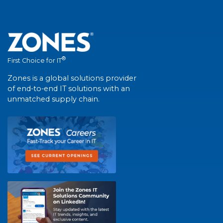
®
First Choice for IT
Zones is a global solutions provider
of end-to-end IT solutions with an
unmatched supply chain.