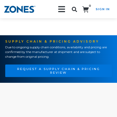
0
SIGN IN
Search!
SUPPLY CHAIN & PRICING ADVISORY
Due to ongoing supply chain conditions, availability and pricing are
confirmed by the manufacturer at shipment and are subject to
change from original pricing.
REQUEST A SUPPLY CHAIN & PRICING
REVIEW