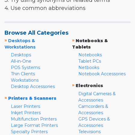
3. Try using synonyms or related terms
4. Use common abbreviations
Browse All Categories
»
»
Desktops &
Notebooks &
Workstations
Tablets
Desktops
Notebooks
All-in-One
Tablet PCs
POS Systems
Netbooks
Thin Clients
Notebook Accessories
Workstations
»
Electronics
Desktop Accessories
Digital Cameras &
»
Printers & Scanners
Accessories
Laser Printers
Camcorders &
Inkjet Printers
Accessories
Multifunction Printers
GPS Devices &
Large Format Printers
Accessories
Specialty Printers
Televisions