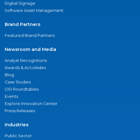
Digital Signage
Software Asset Management
Brand Partners
Featured Brand Partners
Newsroom and Media
Analyst Recognitions
Awards & Accolades
Blog
Case Studies
CIO Roundtables
Events
Explore Innovation Center
Press Releases
Industries
Public Sector