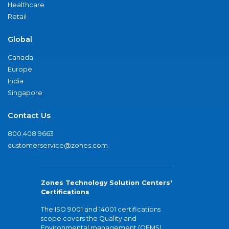
Healthcare
Retail
Global
Canada
Europe
India
Singapore
Contact Us
800.408.9663
customerservice@zones.com
Zones Technology Solution Centers'
Certifications
The ISO 9001 and 14001 certifications
scope covers the Quality and
Environmental management (QEMS)