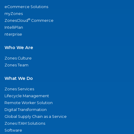
eCommerce Solutions
myZones
®
ZonesCloud
Commerce
IntelliPlan
nterprise
Who We Are
Zones Culture
Zones Team
What We Do
Zones Services
Lifecycle Management
Remote Worker Solution
Digital Transformation
Global Supply Chain as a Service
Zones ITAM Solutions
Software