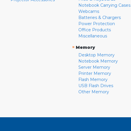
Notebook Carrying Cases
Webcams
Batteries & Chargers
Power Protection
Office Products
Miscellaneous
»
Memory
Desktop Memory
Notebook Memory
Server Memory
Printer Memory
Flash Memory
USB Flash Drives
Other Memory