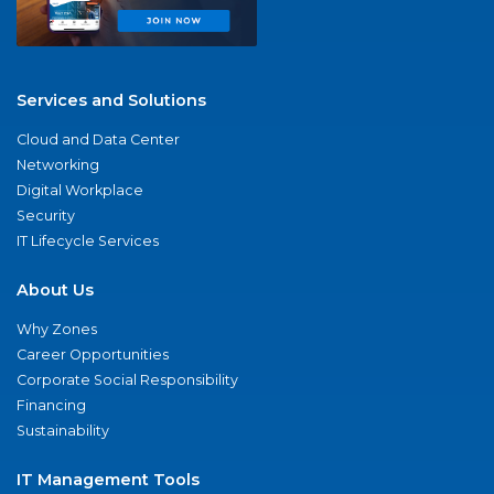
Services and Solutions
Cloud and Data Center
Networking
Digital Workplace
Security
IT Lifecycle Services
About Us
Why Zones
Career Opportunities
Corporate Social Responsibility
Financing
Sustainability
IT Management Tools