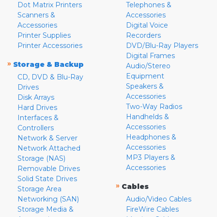
Dot Matrix Printers
Telephones &
Scanners &
Accessories
Accessories
Digital Voice
Printer Supplies
Recorders
Printer Accessories
DVD/Blu-Ray Players
Digital Frames
»
Storage & Backup
Audio/Stereo
Equipment
CD, DVD & Blu-Ray
Speakers &
Drives
Accessories
Disk Arrays
Two-Way Radios
Hard Drives
Handhelds &
Interfaces &
Accessories
Controllers
Headphones &
Network & Server
Accessories
Network Attached
MP3 Players &
Storage (NAS)
Accessories
Removable Drives
Solid State Drives
»
Cables
Storage Area
Networking (SAN)
Audio/Video Cables
Storage Media &
FireWire Cables