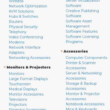
Server Virtualization
Wireless
Software
Network Optimization
Creative Publishing
KVM Solutions
Software
Hubs & Switches
Software Asset
Routers
Management
Physical Security
Software Features
Telephony
Software Licensing
Video Conferencing
Programs
Modems
Network Interface
»
Accessories
Adapters
Networking Accessories
Computer Components
Printer & Scanner
»
Monitors & Projectors
Accessories
Server & Networking
Monitors
Accessories
Large Format Displays
Storage & Backup
Touchscreen
Accessories
Medical Displays
Monitor & Projector
Monitor Accessories
Accessories
Televisions
Notebook Accessories
Projectors
Mice & Keyboards
Projector Accessories