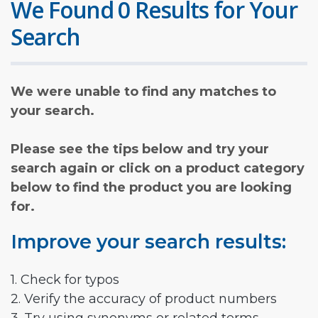
We Found 0 Results for Your
Search
We were unable to find any matches to
your search.
Please see the tips below and try your
search again or click on a product category
below to find the product you are looking
for.
Improve your search results:
1. Check for typos
2. Verify the accuracy of product numbers