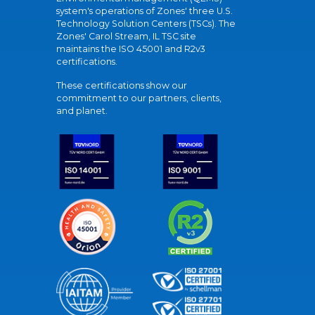
system's operations of Zones' three U.S.
Technology Solution Centers (TSCs). The
Zones' Carol Stream, IL TSC site
maintains the ISO 45001 and R2v3
certifications.
These certifications show our
commitment to our partners, clients,
and planet.