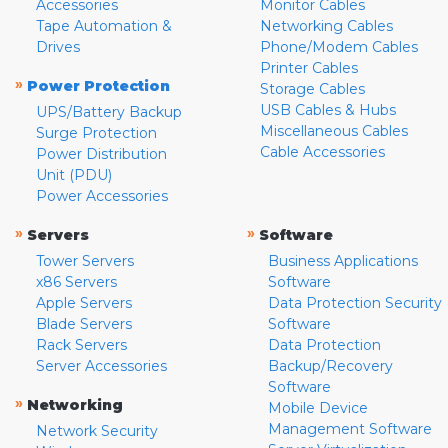
Accessories
Monitor Cables
Tape Automation &
Networking Cables
Drives
Phone/Modem Cables
Printer Cables
»
Power Protection
Storage Cables
USB Cables & Hubs
UPS/Battery Backup
Miscellaneous Cables
Surge Protection
Cable Accessories
Power Distribution
Unit (PDU)
Power Accessories
»
»
Servers
Software
Tower Servers
Business Applications
x86 Servers
Software
Apple Servers
Data Protection Security
Blade Servers
Software
Rack Servers
Data Protection
Server Accessories
Backup/Recovery
Software
»
Networking
Mobile Device
Management Software
Network Security