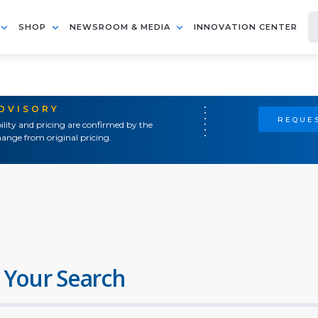
SHOP
NEWSROOM & MEDIA
INNOVATION CENTER
ADVISORY
REQUES
ility and pricing are confirmed by the
ange from original pricing.
 Your Search