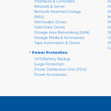
Interfaces & Controllers
A
Network & Server
F
Network Attached Storage
M
(NAS)
N
Removable Drives
P
Solid State Drives
P
Storage Area Networking (SAN)
S
Storage Media & Accessories
U
Tape Automation & Drives
M
C
»
Power Protection
UPS/Battery Backup
Surge Protection
Power Distribution Unit (PDU)
Power Accessories