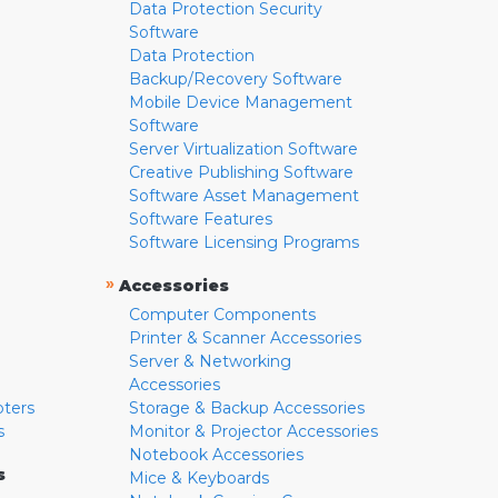
Data Protection Security
Software
Data Protection
Backup/Recovery Software
Mobile Device Management
Software
Server Virtualization Software
Creative Publishing Software
Software Asset Management
Software Features
Software Licensing Programs
»
Accessories
Computer Components
Printer & Scanner Accessories
Server & Networking
Accessories
pters
Storage & Backup Accessories
s
Monitor & Projector Accessories
Notebook Accessories
s
Mice & Keyboards