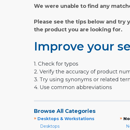
We were unable to find any matche
Please see the tips below and try 
the product you are looking for.
Improve your se
1. Check for typos
2. Verify the accuracy of product nu
3. Try using synonyms or related te
4. Use common abbreviations
Browse All Categories
»
»
Desktops & Workstations
No
Desktops
N