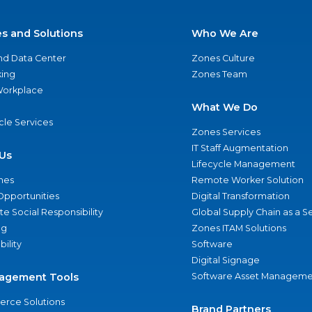
es and Solutions
Who We Are
nd Data Center
Zones Culture
ing
Zones Team
 Workplace
What We Do
ycle Services
Zones Services
IT Staff Augmentation
Us
Lifecycle Management
nes
Remote Worker Solution
Opportunities
Digital Transformation
e Social Responsibility
Global Supply Chain as a S
ng
Zones ITAM Solutions
bility
Software
Digital Signage
agement Tools
Software Asset Manageme
rce Solutions
Brand Partners