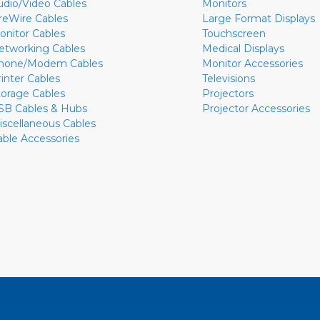
udio/Video Cables
Monitors
ireWire Cables
Large Format Displays
onitor Cables
Touchscreen
etworking Cables
Medical Displays
hone/Modem Cables
Monitor Accessories
rinter Cables
Televisions
torage Cables
Projectors
SB Cables & Hubs
Projector Accessories
iscellaneous Cables
able Accessories