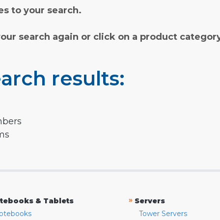
s to your search.
your search again or click on a product categor
arch results:
mbers
rms
»
tebooks & Tablets
Servers
otebooks
Tower Servers