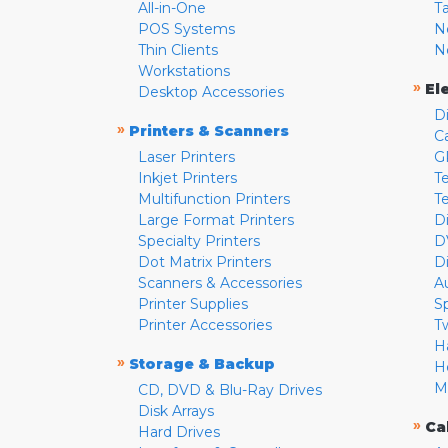
All-in-One
T
POS Systems
N
Thin Clients
N
Workstations
»
El
Desktop Accessories
D
»
Printers & Scanners
C
Laser Printers
G
Inkjet Printers
Te
Multifunction Printers
T
Large Format Printers
D
Specialty Printers
D
Dot Matrix Printers
D
Scanners & Accessories
A
Printer Supplies
S
Printer Accessories
T
H
»
Storage & Backup
H
M
CD, DVD & Blu-Ray Drives
Disk Arrays
»
Ca
Hard Drives