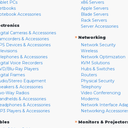
ablet PCs
x86 Servers
etbooks
Apple Servers
otebook Accessories
Blade Servers
Rack Servers
ectronics
Server Accessories
igital Cameras & Accessories
»
Networking
amcorders & Accessories
PS Devices & Accessories
Network Security
levisions
Wireless
elephones & Accessories
Network Optimization
igital Voice Recorders
KVM Solutions
VD/Blu-Ray Players
Hubs & Switches
igital Frames
Routers
udio/Stereo Equipment
Physical Security
peakers & Accessories
Telephony
wo-Way Radios
Video Conferencing
andhelds & Accessories
Modems
eadphones & Accessories
Network Interface Ada
P3 Players & Accessories
Networking Accessorie
»
bles
Monitors & Projector