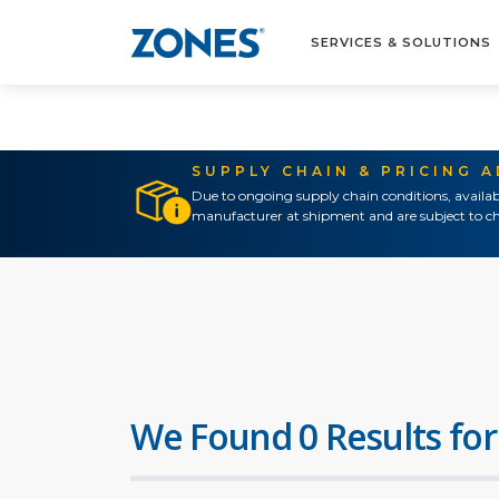
SERVICES & SOLUTIONS
SUPPLY CHAIN & PRICING 
Due to ongoing supply chain conditions, availab
manufacturer at shipment and are subject to ch
We Found 0 Results for