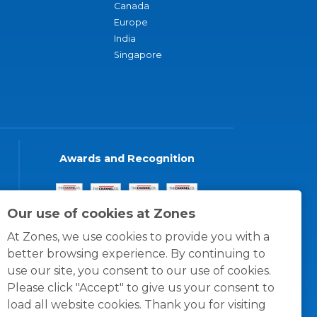
Canada
Europe
India
Singapore
Awards and Recognition
Our use of cookies at Zones
At Zones, we use cookies to provide you with a
better browsing experience. By continuing to
use our site, you consent to our use of cookies.
Please click "Accept" to give us your consent to
load all website cookies. Thank you for visiting