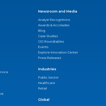
Newsroom and Media
Analyst Recognitions
Awards & Accolades
Blog
Case Studies
CIO Roundtables
Events
Explore Innovation Center
Press Releases
Industries
ervice
Public Sector
Healthcare
Retail
nt
Global