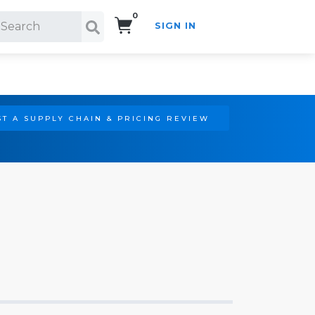
0
SIGN IN
Search!
T A SUPPLY CHAIN & PRICING REVIEW