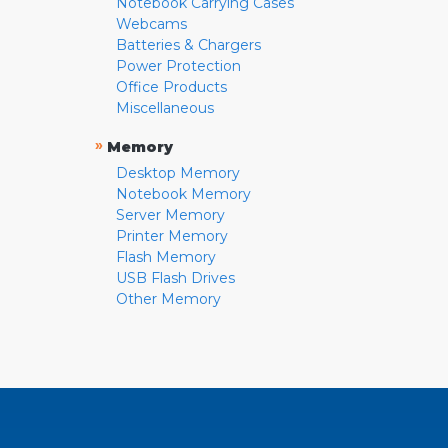
Notebook Carrying Cases
Webcams
Batteries & Chargers
Power Protection
Office Products
Miscellaneous
»
Memory
Desktop Memory
Notebook Memory
Server Memory
Printer Memory
Flash Memory
USB Flash Drives
Other Memory