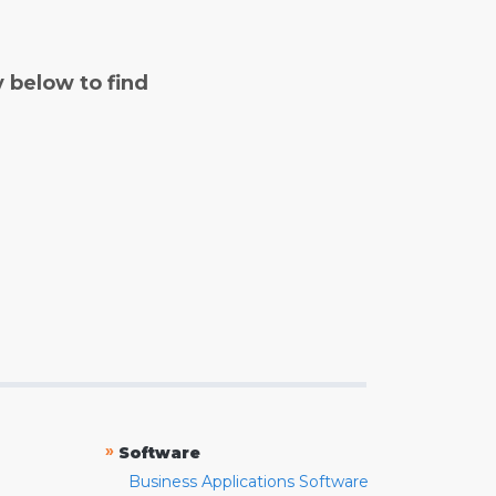
y below to find
»
Software
Business Applications Software