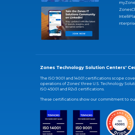
myZone
ZonesC
IntelliPl
nterpris
Zones Technology Solution Centers' Cer
The ISO 9001 and 14001 certifications scope co
operations of Zones' three U.S. Technology Soluti
ISO 45001 and R2v3 certifications.
These certifications show our commitment to our 