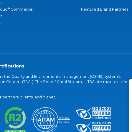
s
®
loud
Commerce
Featured Brand Partners
an
e
tifications
vers the Quality and Environmental management (QEMS) system's
on Centers (TSCs). The Zones' Carol Stream, IL TSC site maintains the
partners, clients, and planet.