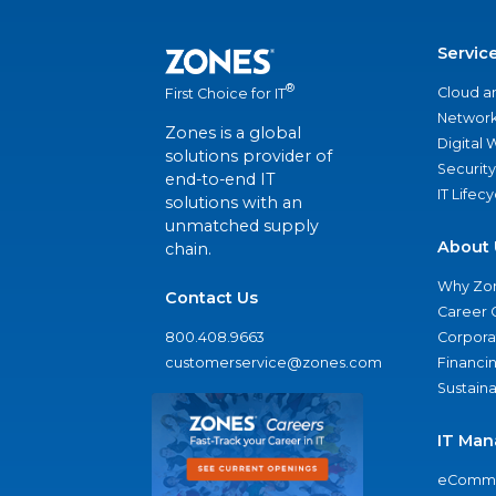
Servic
®
Cloud a
First Choice for IT
Network
Zones is a global
Digital
solutions provider of
Security
end-to-end IT
IT Lifec
solutions with an
unmatched supply
About 
chain.
Why Zo
Contact Us
Career 
800.408.9663
Corporat
customerservice@zones.com
Financi
Sustaina
IT Man
eComme