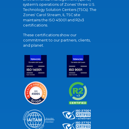
system's operations of Zones' three U.S.
Technology Solution Centers (TSCs). The
Zones' Carol Stream, IL TSC site
maintains the ISO 45001 and R2v3
certifications.
These certifications show our
commitment to our partners, clients,
and planet.