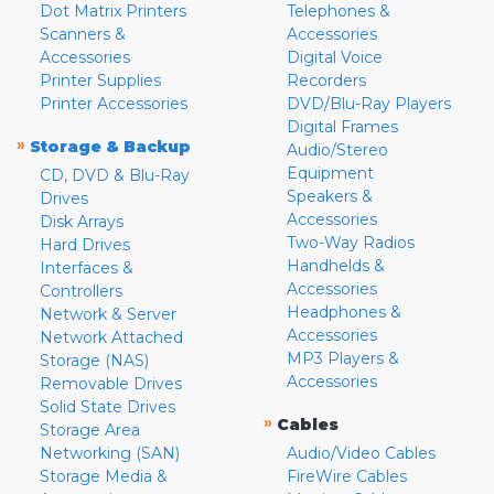
Dot Matrix Printers
Telephones &
Scanners &
Accessories
Accessories
Digital Voice
Printer Supplies
Recorders
Printer Accessories
DVD/Blu-Ray Players
Digital Frames
»
Storage & Backup
Audio/Stereo
Equipment
CD, DVD & Blu-Ray
Speakers &
Drives
Accessories
Disk Arrays
Two-Way Radios
Hard Drives
Handhelds &
Interfaces &
Accessories
Controllers
Headphones &
Network & Server
Accessories
Network Attached
MP3 Players &
Storage (NAS)
Accessories
Removable Drives
Solid State Drives
»
Cables
Storage Area
Networking (SAN)
Audio/Video Cables
Storage Media &
FireWire Cables