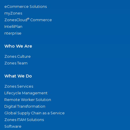
eCommerce Solutions
myZones
®
ZonesCloud
Commerce
IntelliPlan
nterprise
Who We Are
Zones Culture
Zones Team
What We Do
Zones Services
Lifecycle Management
Remote Worker Solution
Digital Transformation
Global Supply Chain as a Service
Zones ITAM Solutions
Software