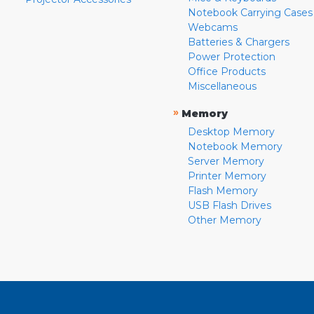
Notebook Carrying Cases
Webcams
Batteries & Chargers
Power Protection
Office Products
Miscellaneous
»
Memory
Desktop Memory
Notebook Memory
Server Memory
Printer Memory
Flash Memory
USB Flash Drives
Other Memory