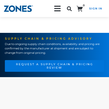
0
SIGN IN
Search!
SUPPLY CHAIN & PRICING ADVISORY
Due to ongoing supply chain conditions, availability and pricing are
confirmed by the manufacturer at shipment and are subject to
change from original pricing.
REQUEST A SUPPLY CHAIN & PRICING
REVIEW