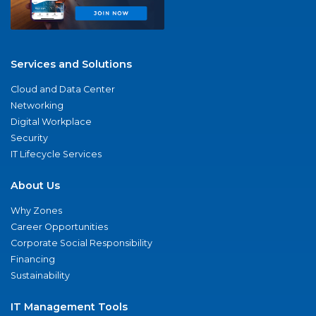
Services and Solutions
Cloud and Data Center
Networking
Digital Workplace
Security
IT Lifecycle Services
About Us
Why Zones
Career Opportunities
Corporate Social Responsibility
Financing
Sustainability
IT Management Tools