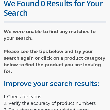
We Found 0 Results for Your
Search
We were unable to find any matches to
your search.
Please see the tips below and try your
search again or click on a product category
below to find the product you are looking
for.
Improve your search results:
1. Check for typos
2. Verify the accuracy of product numbers