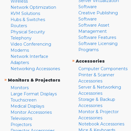
Server Virtualization
Wireless
Software
Network Optimization
Creative Publishing
KVM Solutions
Software
Hubs & Switches
Software Asset
Routers
Management
Physical Security
Software Features
Telephony
Software Licensing
Video Conferencing
Programs
Modems
Network Interface
»
Accessories
Adapters
Networking Accessories
Computer Components
Printer & Scanner
»
Monitors & Projectors
Accessories
Server & Networking
Monitors
Accessories
Large Format Displays
Storage & Backup
Touchscreen
Accessories
Medical Displays
Monitor & Projector
Monitor Accessories
Accessories
Televisions
Notebook Accessories
Projectors
Mice & Keyboards
Projector Accessories