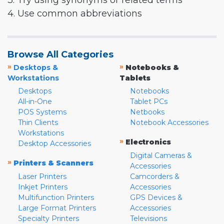
3. Try using synonyms or related terms
4. Use common abbreviations
Browse All Categories
»
»
Desktops &
Notebooks &
Workstations
Tablets
Desktops
Notebooks
All-in-One
Tablet PCs
POS Systems
Netbooks
Thin Clients
Notebook Accessories
Workstations
»
Electronics
Desktop Accessories
Digital Cameras &
»
Printers & Scanners
Accessories
Laser Printers
Camcorders &
Inkjet Printers
Accessories
Multifunction Printers
GPS Devices &
Large Format Printers
Accessories
Specialty Printers
Televisions