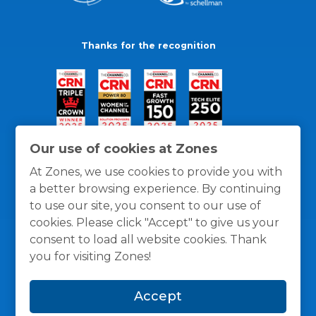
Thanks for the recognition
Our use of cookies at Zones
At Zones, we use cookies to provide you with
a better browsing experience. By continuing
to use our site, you consent to our use of
cookies. Please click "Accept" to give us your
consent to load all website cookies. Thank
you for visiting Zones!
General Policies
Privacy / Cookies Policy
Terms
Accept
and Conditions