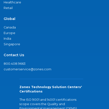
Healthcare
Retail
Global
Canada
Europe
India
Singapore
Contact Us
800.408.9663
customerservice@zones.com
Zones Technology Solution Centers'
Certifications
The ISO 9001 and 14001 certifications
scope covers the Quality and
Environmental management (QEMS)