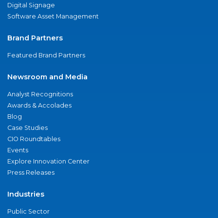
Digital Signage
Software Asset Management
Brand Partners
Featured Brand Partners
Newsroom and Media
Analyst Recognitions
Awards & Accolades
Blog
Case Studies
CIO Roundtables
Events
Explore Innovation Center
Press Releases
Industries
Public Sector