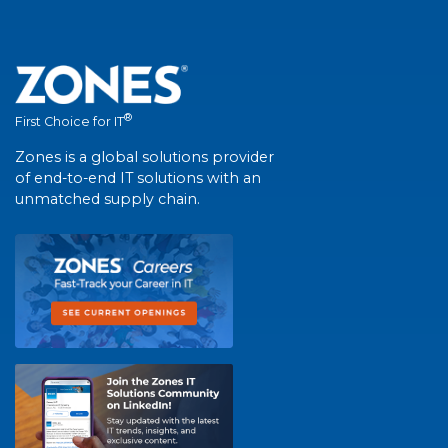
®
First Choice for IT
Zones is a global solutions provider
of end-to-end IT solutions with an
unmatched supply chain.