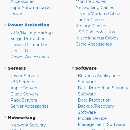
Accessories
Monitor Cables
Tape Automation &
Networking Cables
Drives
Phone/Modem Cables
Printer Cables
»
Power Protection
Storage Cables
USB Cables & Hubs
UPS/Battery Backup
Miscellaneous Cables
Surge Protection
Cable Accessories
Power Distribution
Unit (PDU)
Power Accessories
»
»
Servers
Software
Tower Servers
Business Applications
x86 Servers
Software
Apple Servers
Data Protection Security
Blade Servers
Software
Rack Servers
Data Protection
Server Accessories
Backup/Recovery
Software
»
Networking
Mobile Device
Management Software
Network Security