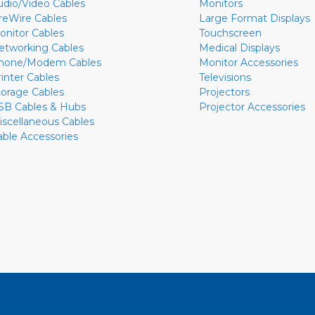
udio/Video Cables
Monitors
ireWire Cables
Large Format Displays
onitor Cables
Touchscreen
etworking Cables
Medical Displays
hone/Modem Cables
Monitor Accessories
rinter Cables
Televisions
torage Cables
Projectors
SB Cables & Hubs
Projector Accessories
iscellaneous Cables
able Accessories