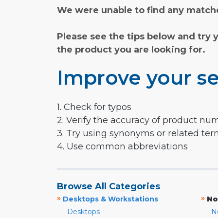
We were unable to find any matche
Please see the tips below and try 
the product you are looking for.
Improve your se
1. Check for typos
2. Verify the accuracy of product nu
3. Try using synonyms or related te
4. Use common abbreviations
Browse All Categories
»
»
Desktops & Workstations
No
Desktops
N