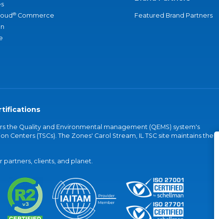
s
®
loud
Commerce
Featured Brand Partners
an
e
tifications
vers the Quality and Environmental management (QEMS) system's
on Centers (TSCs). The Zones' Carol Stream, IL TSC site maintains the
partners, clients, and planet.