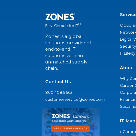
Servic
®
Cloud a
First Choice for IT
Network
Zones is a global
Digital
solutions provider of
Security
end-to-end IT
IT Lifec
solutions with an
unmatched supply
About 
chain.
Why Zo
Contact Us
Career 
800.408.9663
Corporat
customerservice@zones.com
Financi
Sustaina
IT Man
eComme