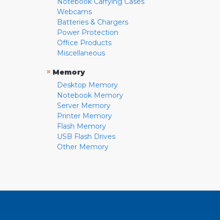
Notebook Carrying Cases
Webcams
Batteries & Chargers
Power Protection
Office Products
Miscellaneous
»
Memory
Desktop Memory
Notebook Memory
Server Memory
Printer Memory
Flash Memory
USB Flash Drives
Other Memory