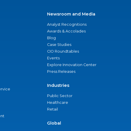
Newsroom and Media
Analyst Recognitions
Awards & Accolades
Blog
Case Studies
CIO Roundtables
Events
Explore Innovation Center
Press Releases
Industries
ervice
Public Sector
Healthcare
Retail
nt
Global