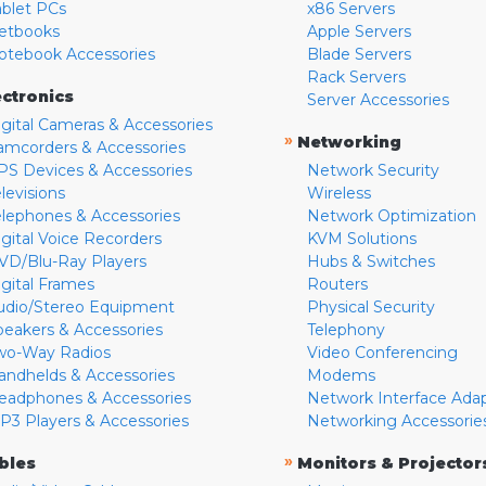
ablet PCs
x86 Servers
etbooks
Apple Servers
otebook Accessories
Blade Servers
Rack Servers
ectronics
Server Accessories
igital Cameras & Accessories
»
Networking
amcorders & Accessories
PS Devices & Accessories
Network Security
levisions
Wireless
elephones & Accessories
Network Optimization
igital Voice Recorders
KVM Solutions
VD/Blu-Ray Players
Hubs & Switches
igital Frames
Routers
udio/Stereo Equipment
Physical Security
peakers & Accessories
Telephony
wo-Way Radios
Video Conferencing
andhelds & Accessories
Modems
eadphones & Accessories
Network Interface Ada
P3 Players & Accessories
Networking Accessorie
»
bles
Monitors & Projector