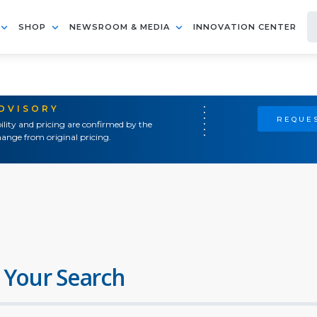
SHOP
NEWSROOM & MEDIA
INNOVATION CENTER
ADVISORY
REQUES
ility and pricing are confirmed by the
ange from original pricing.
 Your Search