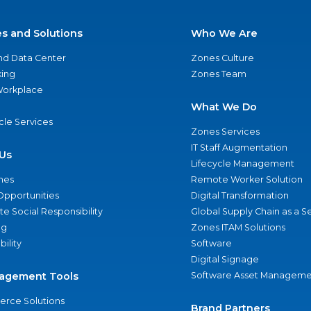
es and Solutions
Who We Are
nd Data Center
Zones Culture
ing
Zones Team
 Workplace
What We Do
ycle Services
Zones Services
IT Staff Augmentation
Us
Lifecycle Management
nes
Remote Worker Solution
Opportunities
Digital Transformation
e Social Responsibility
Global Supply Chain as a S
ng
Zones ITAM Solutions
bility
Software
Digital Signage
agement Tools
Software Asset Manageme
rce Solutions
Brand Partners