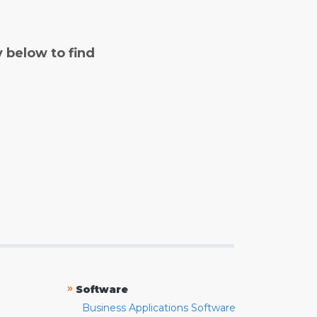
y below to find
»
Software
Business Applications Software