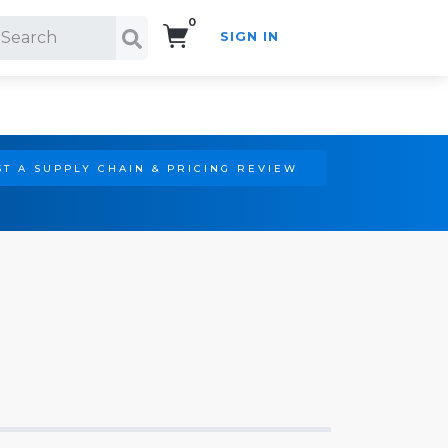
0
SIGN IN
Search!
T A SUPPLY CHAIN & PRICING REVIEW