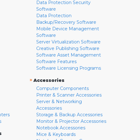
Data Protection Security
Software
Data Protection
Backup/Recovery Software
Mobile Device Management
Software
Server Virtualization Software
Creative Publishing Software
Software Asset Management
Software Features
Software Licensing Programs
»
Accessories
Computer Components
Printer & Scanner Accessories
Server & Networking
Accessories
pters
Storage & Backup Accessories
s
Monitor & Projector Accessories
Notebook Accessories
s
Mice & Keyboards