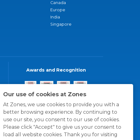
Canada
Europe
India
Singapore
Awards and Recognition
Our use of cookies at Zones
At Zones, we use cookies to provide you with a
better browsing experience. By continuing to
use our site, you consent to our use of cookies.
Please click "Accept" to give us your consent to
load all website cookies. Thank you for visiting