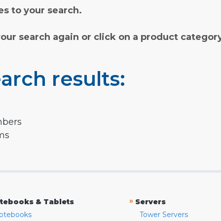
s to your search.
your search again or click on a product categor
arch results:
mbers
rms
»
tebooks & Tablets
Servers
otebooks
Tower Servers