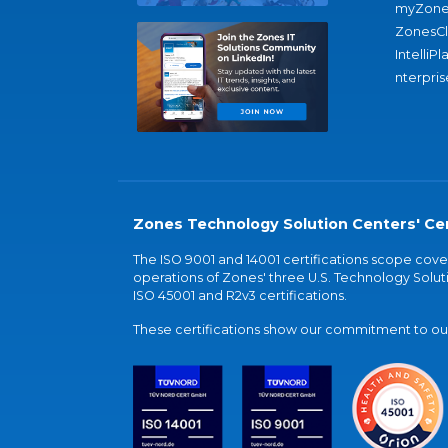
myZone
ZonesC
IntelliPl
nterpris
Zones Technology Solution Centers' Cer
The ISO 9001 and 14001 certifications scope co
operations of Zones' three U.S. Technology Soluti
ISO 45001 and R2v3 certifications.
These certifications show our commitment to our 