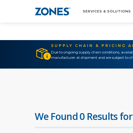
SERVICES & SOLUTIONS
SUPPLY CHAIN & PRICING 
Due to ongoing supply chain conditions, availab
manufacturer at shipment and are subject to ch
We Found 0 Results for