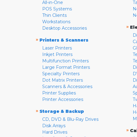
All-in-One
T
POS Systems
N
Thin Clients
N
Workstations
»
El
Desktop Accessories
D
»
Printers & Scanners
C
Laser Printers
G
Inkjet Printers
Te
Multifunction Printers
T
Large Format Printers
D
Specialty Printers
D
Dot Matrix Printers
D
Scanners & Accessories
A
Printer Supplies
S
Printer Accessories
T
H
»
Storage & Backup
H
M
CD, DVD & Blu-Ray Drives
Disk Arrays
»
Ca
Hard Drives