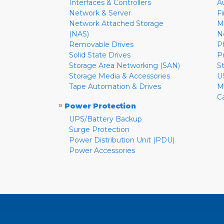
Interfaces & Controllers
A
Network & Server
F
Network Attached Storage
M
(NAS)
N
Removable Drives
P
Solid State Drives
P
Storage Area Networking (SAN)
S
Storage Media & Accessories
U
Tape Automation & Drives
M
C
»
Power Protection
UPS/Battery Backup
Surge Protection
Power Distribution Unit (PDU)
Power Accessories