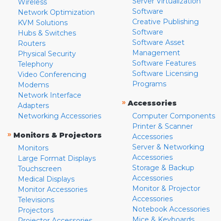
Server Virtualization
Wireless
Software
Network Optimization
Creative Publishing
KVM Solutions
Software
Hubs & Switches
Software Asset
Routers
Management
Physical Security
Software Features
Telephony
Software Licensing
Video Conferencing
Programs
Modems
Network Interface
»
Accessories
Adapters
Networking Accessories
Computer Components
Printer & Scanner
»
Monitors & Projectors
Accessories
Server & Networking
Monitors
Accessories
Large Format Displays
Storage & Backup
Touchscreen
Accessories
Medical Displays
Monitor & Projector
Monitor Accessories
Accessories
Televisions
Notebook Accessories
Projectors
Mice & Keyboards
Projector Accessories