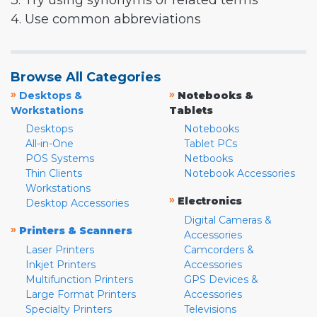
3. Try using synonyms or related terms
4. Use common abbreviations
Browse All Categories
»
»
Desktops &
Notebooks &
Workstations
Tablets
Desktops
Notebooks
All-in-One
Tablet PCs
POS Systems
Netbooks
Thin Clients
Notebook Accessories
Workstations
»
Electronics
Desktop Accessories
Digital Cameras &
»
Printers & Scanners
Accessories
Laser Printers
Camcorders &
Inkjet Printers
Accessories
Multifunction Printers
GPS Devices &
Large Format Printers
Accessories
Specialty Printers
Televisions