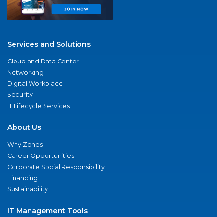
Services and Solutions
Cloud and Data Center
Networking
Digital Workplace
Security
IT Lifecycle Services
About Us
Why Zones
Career Opportunities
Corporate Social Responsibility
Financing
Sustainability
IT Management Tools