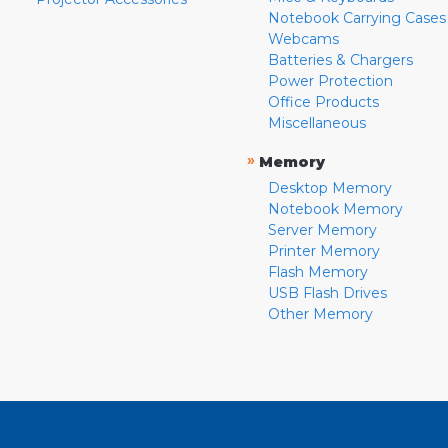
Notebook Carrying Cases
Webcams
Batteries & Chargers
Power Protection
Office Products
Miscellaneous
»
Memory
Desktop Memory
Notebook Memory
Server Memory
Printer Memory
Flash Memory
USB Flash Drives
Other Memory