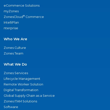
eCommerce Solutions
myZones
®
ZonesCloud
Commerce
IntelliPlan
nterprise
Who We Are
Zones Culture
Zones Team
What We Do
Zones Services
Lifecycle Management
Remote Worker Solution
Digital Transformation
Global Supply Chain as a Service
Zones ITAM Solutions
Software