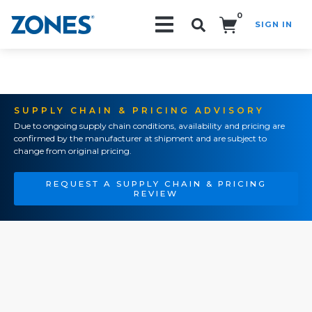
0
SIGN IN
Search!
SUPPLY CHAIN & PRICING ADVISORY
Due to ongoing supply chain conditions, availability and pricing are
confirmed by the manufacturer at shipment and are subject to
change from original pricing.
REQUEST A SUPPLY CHAIN & PRICING
REVIEW