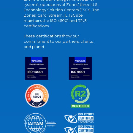
system's operations of Zones' three U.S.
Technology Solution Centers (TSCs). The
Zones' Carol Stream, IL TSC site
maintains the ISO 45001 and R2v3
certifications.
These certifications show our
commitment to our partners, clients,
and planet.