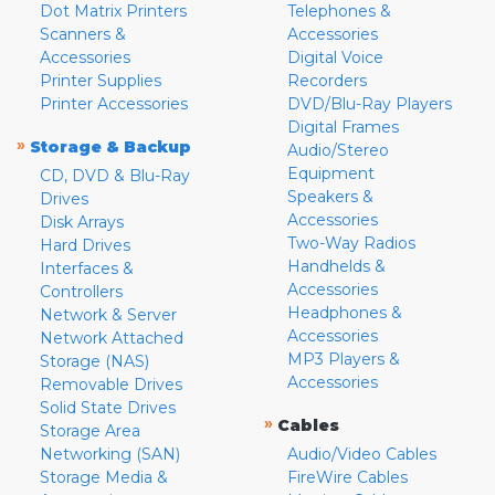
Dot Matrix Printers
Telephones &
Scanners &
Accessories
Accessories
Digital Voice
Printer Supplies
Recorders
Printer Accessories
DVD/Blu-Ray Players
Digital Frames
»
Storage & Backup
Audio/Stereo
Equipment
CD, DVD & Blu-Ray
Speakers &
Drives
Accessories
Disk Arrays
Two-Way Radios
Hard Drives
Handhelds &
Interfaces &
Accessories
Controllers
Headphones &
Network & Server
Accessories
Network Attached
MP3 Players &
Storage (NAS)
Accessories
Removable Drives
Solid State Drives
»
Cables
Storage Area
Networking (SAN)
Audio/Video Cables
Storage Media &
FireWire Cables