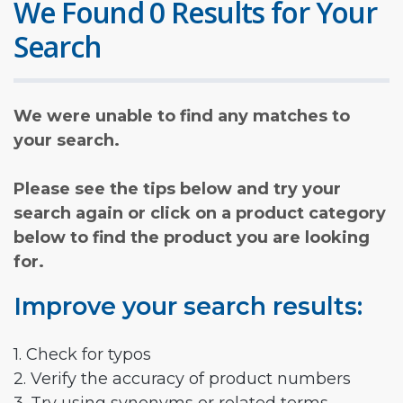
We Found 0 Results for Your
Search
We were unable to find any matches to
your search.
Please see the tips below and try your
search again or click on a product category
below to find the product you are looking
for.
Improve your search results:
1. Check for typos
2. Verify the accuracy of product numbers