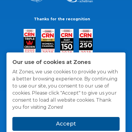
Thanks for the recognition
Our use of cookies at Zones
At Zones, we use cookies to provide you with
a better browsing experience. By continuing
to use our site, you consent to our use of
cookies. Please click "Accept" to give us your
consent to load all website cookies. Thank
you for visiting Zones!
General Policies
Privacy / Cookies Policy
Terms
Accept
and Conditions