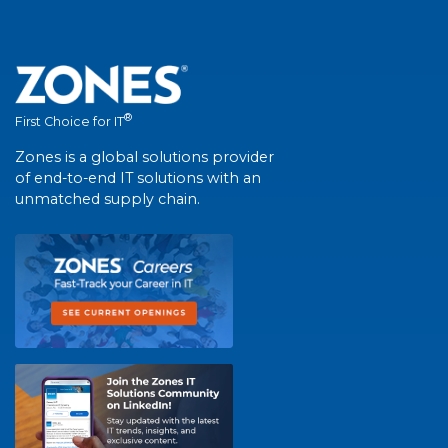
®
First Choice for IT
Zones is a global solutions provider
of end-to-end IT solutions with an
unmatched supply chain.