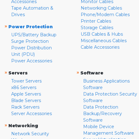
Accessories
Monitor Cables
Tape Automation &
Networking Cables
Drives
Phone/Modem Cables
Printer Cables
»
Power Protection
Storage Cables
USB Cables & Hubs
UPS/Battery Backup
Miscellaneous Cables
Surge Protection
Cable Accessories
Power Distribution
Unit (PDU)
Power Accessories
»
»
Servers
Software
Tower Servers
Business Applications
x86 Servers
Software
Apple Servers
Data Protection Security
Blade Servers
Software
Rack Servers
Data Protection
Server Accessories
Backup/Recovery
Software
»
Networking
Mobile Device
Management Software
Network Security