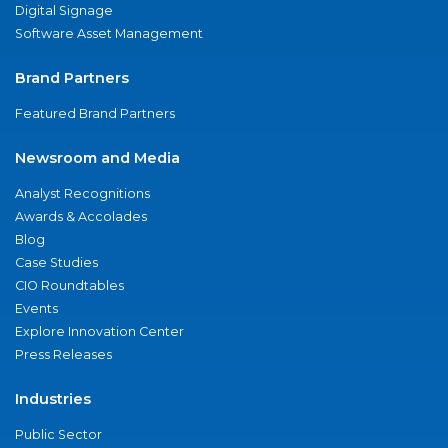
Digital Signage
Software Asset Management
Brand Partners
Featured Brand Partners
Newsroom and Media
Analyst Recognitions
Awards & Accolades
Blog
Case Studies
CIO Roundtables
Events
Explore Innovation Center
Press Releases
Industries
Public Sector