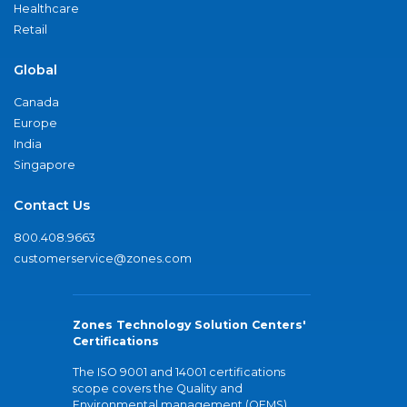
Healthcare
Retail
Global
Canada
Europe
India
Singapore
Contact Us
800.408.9663
customerservice@zones.com
Zones Technology Solution Centers'
Certifications
The ISO 9001 and 14001 certifications
scope covers the Quality and
Environmental management (QEMS)