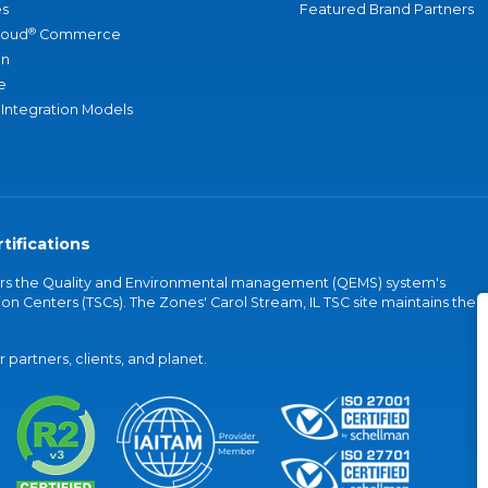
s
Featured Brand Partners
®
loud
Commerce
an
e
 Integration Models
tifications
vers the Quality and Environmental management (QEMS) system's
on Centers (TSCs). The Zones' Carol Stream, IL TSC site maintains the
partners, clients, and planet.