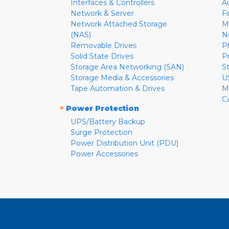
Interfaces & Controllers
A
Network & Server
F
Network Attached Storage
M
(NAS)
N
Removable Drives
P
Solid State Drives
P
Storage Area Networking (SAN)
S
Storage Media & Accessories
U
Tape Automation & Drives
M
C
»
Power Protection
UPS/Battery Backup
Surge Protection
Power Distribution Unit (PDU)
Power Accessories