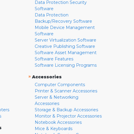
Data Protection Security
Software
Data Protection
Backup/Recovery Software
Mobile Device Management
Software
Server Virtualization Software
Creative Publishing Software
Software Asset Management
Software Features
Software Licensing Programs
»
Accessories
Computer Components
Printer & Scanner Accessories
Server & Networking
Accessories
pters
Storage & Backup Accessories
s
Monitor & Projector Accessories
Notebook Accessories
s
Mice & Keyboards