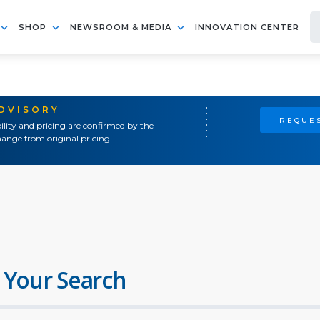
SHOP
NEWSROOM & MEDIA
INNOVATION CENTER
ADVISORY
REQUES
ility and pricing are confirmed by the
ange from original pricing.
 Your Search