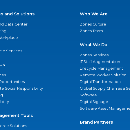
es and Solutions
Who We Are
nd Data Center
Zones Culture
ing
Zones Team
 Workplace
What We Do
ycle Services
Zones Services
IT Staff Augmentation
Us
Lifecycle Management
nes
Remote Worker Solution
Opportunities
Digital Transformation
e Social Responsibility
Global Supply Chain as a S
ng
Software
bility
Digital Signage
Software Asset Manageme
agement Tools
Brand Partners
rce Solutions