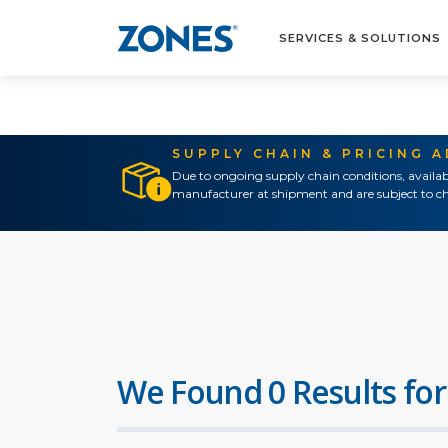
SERVICES & SOLUTIONS
SUPPLY CHAIN & PRICING 
Due to ongoing supply chain conditions, availab
manufacturer at shipment and are subject to ch
We Found 0 Results for