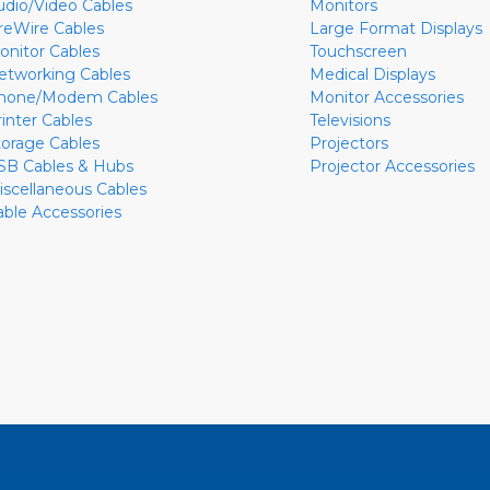
udio/Video Cables
Monitors
ireWire Cables
Large Format Displays
onitor Cables
Touchscreen
etworking Cables
Medical Displays
hone/Modem Cables
Monitor Accessories
rinter Cables
Televisions
torage Cables
Projectors
SB Cables & Hubs
Projector Accessories
iscellaneous Cables
able Accessories