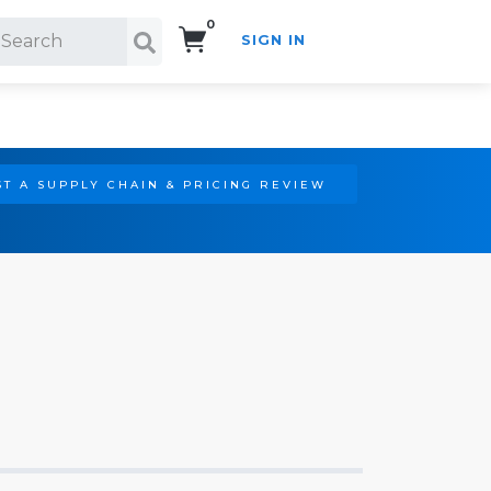
0
SIGN IN
Search!
T A SUPPLY CHAIN & PRICING REVIEW