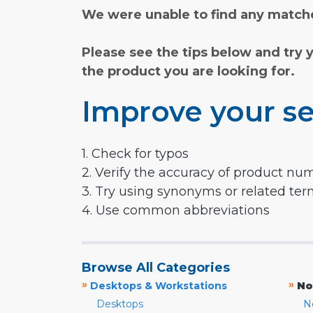
We were unable to find any matche
Please see the tips below and try 
the product you are looking for.
Improve your se
1. Check for typos
2. Verify the accuracy of product nu
3. Try using synonyms or related te
4. Use common abbreviations
Browse All Categories
»
»
Desktops & Workstations
No
Desktops
N