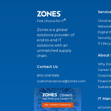
Servic
®
Cloud a
First Choice for IT
Network
Zones is a global
Digital
solutions provider of
Security
end-to-end IT
IT Lifec
solutions with an
unmatched supply
About 
chain.
Why Zo
Contact Us
Career 
800.408.9663
Corporat
customerservice@zones.com
Financi
Sustaina
IT Man
eComme