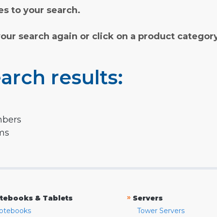
s to your search.
your search again or click on a product categor
arch results:
mbers
rms
»
tebooks & Tablets
Servers
otebooks
Tower Servers