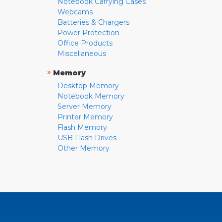
Notebook Carrying Cases
Webcams
Batteries & Chargers
Power Protection
Office Products
Miscellaneous
»
Memory
Desktop Memory
Notebook Memory
Server Memory
Printer Memory
Flash Memory
USB Flash Drives
Other Memory