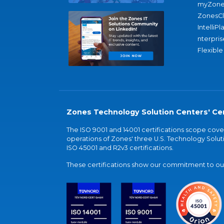
myZone
ZonesC
IntelliPl
nterpris
Flexible
Zones Technology Solution Centers' Cer
The ISO 9001 and 14001 certifications scope co
operations of Zones' three U.S. Technology Soluti
ISO 45001 and R2v3 certifications.
These certifications show our commitment to our 