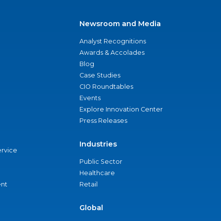
Newsroom and Media
Analyst Recognitions
Awards & Accolades
Blog
Case Studies
CIO Roundtables
Events
Explore Innovation Center
Press Releases
Industries
ervice
Public Sector
Healthcare
nt
Retail
Global