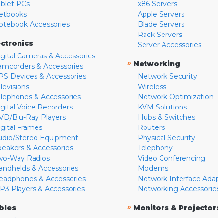
ablet PCs
x86 Servers
etbooks
Apple Servers
otebook Accessories
Blade Servers
Rack Servers
ectronics
Server Accessories
igital Cameras & Accessories
»
Networking
amcorders & Accessories
PS Devices & Accessories
Network Security
levisions
Wireless
elephones & Accessories
Network Optimization
igital Voice Recorders
KVM Solutions
VD/Blu-Ray Players
Hubs & Switches
igital Frames
Routers
udio/Stereo Equipment
Physical Security
peakers & Accessories
Telephony
wo-Way Radios
Video Conferencing
andhelds & Accessories
Modems
eadphones & Accessories
Network Interface Ada
P3 Players & Accessories
Networking Accessorie
»
bles
Monitors & Projector