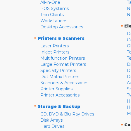
All-in-One
T
POS Systems
N
Thin Clients
N
Workstations
»
El
Desktop Accessories
D
»
Printers & Scanners
C
Laser Printers
G
Inkjet Printers
Te
Multifunction Printers
T
Large Format Printers
D
Specialty Printers
D
Dot Matrix Printers
D
Scanners & Accessories
A
Printer Supplies
S
Printer Accessories
T
H
»
Storage & Backup
H
M
CD, DVD & Blu-Ray Drives
Disk Arrays
»
Ca
Hard Drives