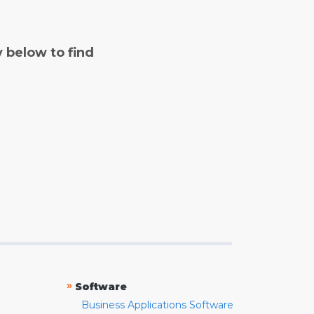
y below to find
»
Software
Business Applications Software