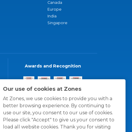
Canada
Europe
India
Singapore
Awards and Recognition
Our use of cookies at Zones
At Zones, we use cookies to provide you with a
better browsing experience. By continuing to
use our site, you consent to our use of cookies.
Please click "Accept" to give us your consent to
load all website cookies. Thank you for visiting