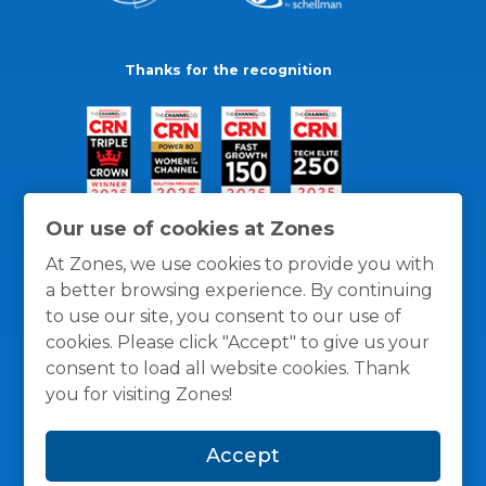
Thanks for the recognition
Our use of cookies at Zones
At Zones, we use cookies to provide you with
a better browsing experience. By continuing
to use our site, you consent to our use of
cookies. Please click "Accept" to give us your
consent to load all website cookies. Thank
you for visiting Zones!
General Policies
Privacy / Cookies Policy
Terms
Accept
and Conditions