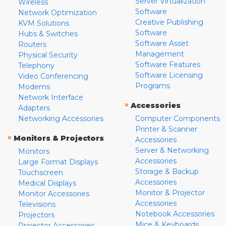
Server Virtualization
Wireless
Software
Network Optimization
Creative Publishing
KVM Solutions
Software
Hubs & Switches
Software Asset
Routers
Management
Physical Security
Software Features
Telephony
Software Licensing
Video Conferencing
Programs
Modems
Network Interface
»
Accessories
Adapters
Networking Accessories
Computer Components
Printer & Scanner
»
Monitors & Projectors
Accessories
Server & Networking
Monitors
Accessories
Large Format Displays
Storage & Backup
Touchscreen
Accessories
Medical Displays
Monitor & Projector
Monitor Accessories
Accessories
Televisions
Notebook Accessories
Projectors
Mice & Keyboards
Projector Accessories