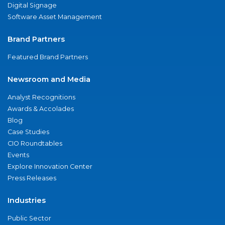
Digital Signage
Software Asset Management
Brand Partners
Featured Brand Partners
Newsroom and Media
Analyst Recognitions
Awards & Accolades
Blog
Case Studies
CIO Roundtables
Events
Explore Innovation Center
Press Releases
Industries
Public Sector