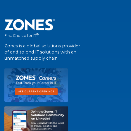
®
First Choice for IT
Zones is a global solutions provider
of end-to-end IT solutions with an
unmatched supply chain.