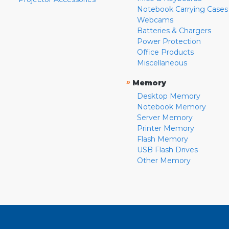
Notebook Carrying Cases
Webcams
Batteries & Chargers
Power Protection
Office Products
Miscellaneous
»
Memory
Desktop Memory
Notebook Memory
Server Memory
Printer Memory
Flash Memory
USB Flash Drives
Other Memory