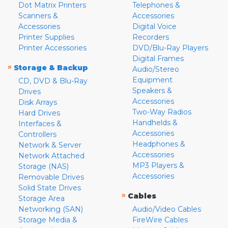
Dot Matrix Printers
Telephones &
Scanners &
Accessories
Accessories
Digital Voice
Printer Supplies
Recorders
Printer Accessories
DVD/Blu-Ray Players
Digital Frames
»
Storage & Backup
Audio/Stereo
Equipment
CD, DVD & Blu-Ray
Speakers &
Drives
Accessories
Disk Arrays
Two-Way Radios
Hard Drives
Handhelds &
Interfaces &
Accessories
Controllers
Headphones &
Network & Server
Accessories
Network Attached
MP3 Players &
Storage (NAS)
Accessories
Removable Drives
Solid State Drives
»
Cables
Storage Area
Networking (SAN)
Audio/Video Cables
Storage Media &
FireWire Cables