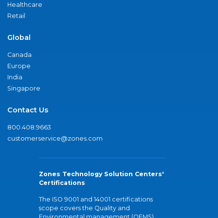
Healthcare
Retail
Global
Canada
Europe
India
Singapore
Contact Us
800.408.9663
customerservice@zones.com
Zones Technology Solution Centers'
Certifications
The ISO 9001 and 14001 certifications
scope covers the Quality and
Environmental management (QEMS)