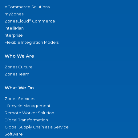
eCommerce Solutions
myZones
®
ZonesCloud
Commerce
IntelliPlan
nterprise
Flexible Integration Models
Who We Are
Zones Culture
Zones Team
What We Do
Zones Services
Lifecycle Management
Remote Worker Solution
Digital Transformation
Global Supply Chain as a Service
Software