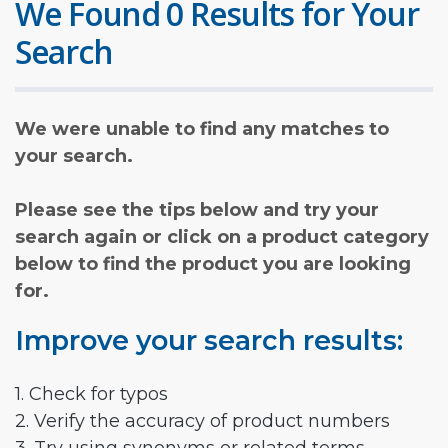
We Found 0 Results for Your
Search
We were unable to find any matches to
your search.
Please see the tips below and try your
search again or click on a product category
below to find the product you are looking
for.
Improve your search results:
1. Check for typos
2. Verify the accuracy of product numbers