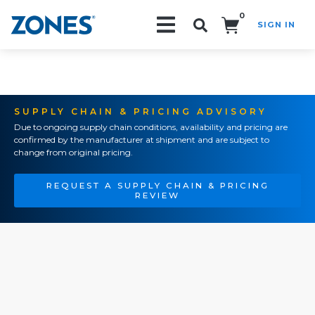
0
SIGN IN
Search!
SUPPLY CHAIN & PRICING ADVISORY
Due to ongoing supply chain conditions, availability and pricing are
confirmed by the manufacturer at shipment and are subject to
change from original pricing.
REQUEST A SUPPLY CHAIN & PRICING
REVIEW