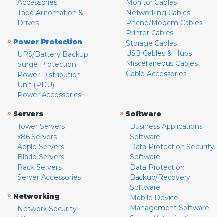
Accessories
Monitor Cables
Tape Automation &
Networking Cables
Drives
Phone/Modem Cables
Printer Cables
»
Power Protection
Storage Cables
USB Cables & Hubs
UPS/Battery Backup
Miscellaneous Cables
Surge Protection
Cable Accessories
Power Distribution
Unit (PDU)
Power Accessories
»
»
Servers
Software
Tower Servers
Business Applications
x86 Servers
Software
Apple Servers
Data Protection Security
Blade Servers
Software
Rack Servers
Data Protection
Server Accessories
Backup/Recovery
Software
»
Networking
Mobile Device
Management Software
Network Security