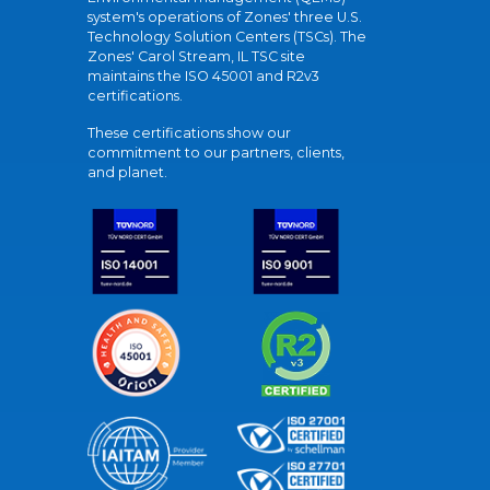
system's operations of Zones' three U.S.
Technology Solution Centers (TSCs). The
Zones' Carol Stream, IL TSC site
maintains the ISO 45001 and R2v3
certifications.
These certifications show our
commitment to our partners, clients,
and planet.