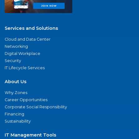
Services and Solutions
Cloud and Data Center
Networking
Digital Workplace
Security
IT Lifecycle Services
About Us
Why Zones
Career Opportunities
Corporate Social Responsibility
Financing
Sustainability
IT Management Tools