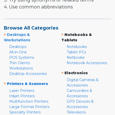
3. Try using synonyms or related terms
4. Use common abbreviations
Browse All Categories
»
»
Desktops &
Notebooks &
Workstations
Tablets
Desktops
Notebooks
All-in-One
Tablet PCs
POS Systems
Netbooks
Thin Clients
Notebook Accessories
Workstations
»
Electronics
Desktop Accessories
Digital Cameras &
»
Printers & Scanners
Accessories
Laser Printers
Camcorders &
Inkjet Printers
Accessories
Multifunction Printers
GPS Devices &
Large Format Printers
Accessories
Specialty Printers
Televisions