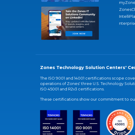
myZone
ZonesC
IntelliPl
nterpris
Zones Technology Solution Centers' Cer
The ISO 9001 and 14001 certifications scope co
operations of Zones' three U.S. Technology Soluti
ISO 45001 and R2v3 certifications.
These certifications show our commitment to our 