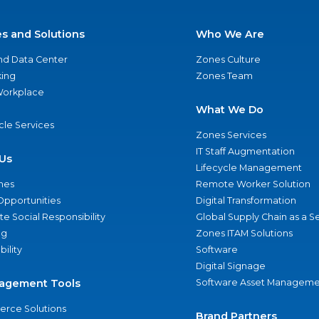
es and Solutions
Who We Are
nd Data Center
Zones Culture
ing
Zones Team
 Workplace
What We Do
ycle Services
Zones Services
IT Staff Augmentation
Us
Lifecycle Management
nes
Remote Worker Solution
Opportunities
Digital Transformation
e Social Responsibility
Global Supply Chain as a S
ng
Zones ITAM Solutions
bility
Software
Digital Signage
agement Tools
Software Asset Manageme
rce Solutions
Brand Partners