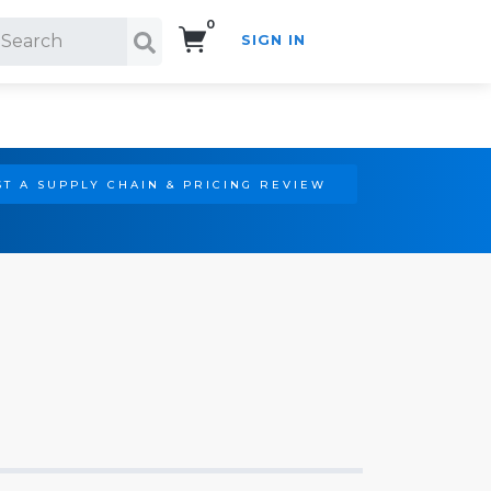
0
SIGN IN
Search!
T A SUPPLY CHAIN & PRICING REVIEW