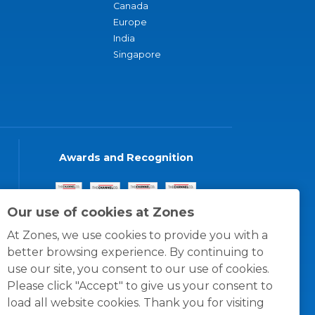
Canada
Europe
India
Singapore
Awards and Recognition
Our use of cookies at Zones
At Zones, we use cookies to provide you with a
better browsing experience. By continuing to
use our site, you consent to our use of cookies.
Please click "Accept" to give us your consent to
load all website cookies. Thank you for visiting