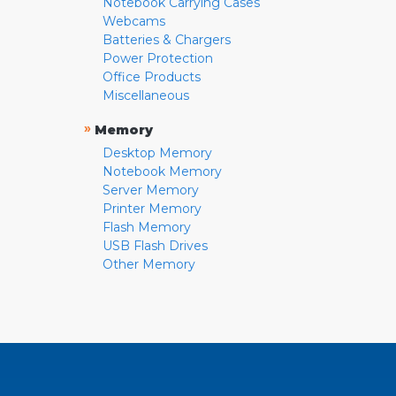
Notebook Carrying Cases
Webcams
Batteries & Chargers
Power Protection
Office Products
Miscellaneous
»
Memory
Desktop Memory
Notebook Memory
Server Memory
Printer Memory
Flash Memory
USB Flash Drives
Other Memory