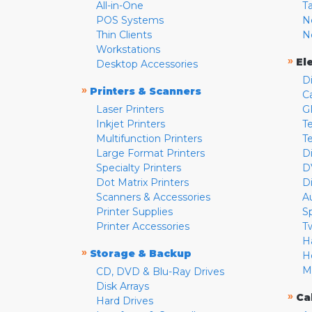
All-in-One
T
POS Systems
N
Thin Clients
N
Workstations
»
El
Desktop Accessories
D
»
Printers & Scanners
C
Laser Printers
G
Inkjet Printers
Te
Multifunction Printers
T
Large Format Printers
D
Specialty Printers
D
Dot Matrix Printers
D
Scanners & Accessories
A
Printer Supplies
S
Printer Accessories
T
H
»
Storage & Backup
H
M
CD, DVD & Blu-Ray Drives
Disk Arrays
»
Ca
Hard Drives