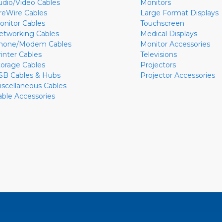
udio/Video Cables
Monitors
ireWire Cables
Large Format Displays
onitor Cables
Touchscreen
etworking Cables
Medical Displays
hone/Modem Cables
Monitor Accessories
rinter Cables
Televisions
torage Cables
Projectors
SB Cables & Hubs
Projector Accessories
iscellaneous Cables
able Accessories