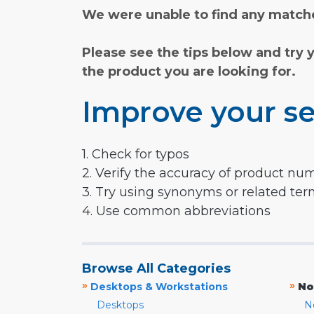
We were unable to find any matche
Please see the tips below and try 
the product you are looking for.
Improve your se
1. Check for typos
2. Verify the accuracy of product nu
3. Try using synonyms or related te
4. Use common abbreviations
Browse All Categories
»
»
Desktops & Workstations
No
Desktops
N