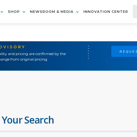
SHOP
NEWSROOM & MEDIA
INNOVATION CENTER
ADVISORY
REQUES
ility and pricing are confirmed by the
ange from original pricing.
 Your Search