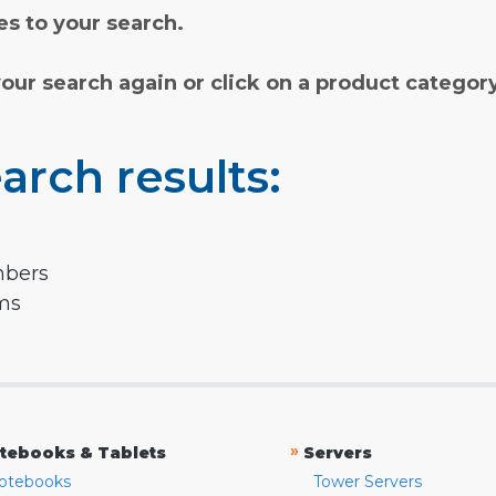
s to your search.
your search again or click on a product categor
arch results:
mbers
rms
»
tebooks & Tablets
Servers
otebooks
Tower Servers