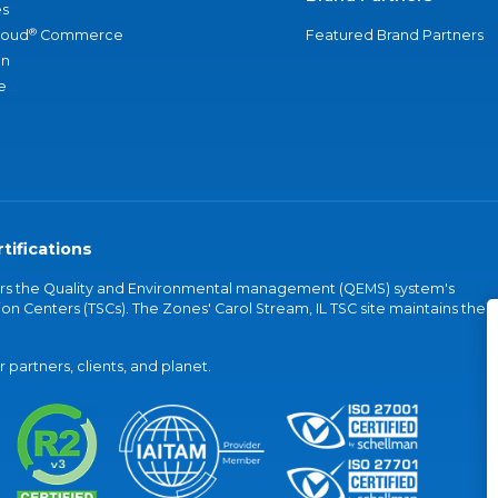
s
®
loud
Commerce
Featured Brand Partners
an
e
tifications
vers the Quality and Environmental management (QEMS) system's
on Centers (TSCs). The Zones' Carol Stream, IL TSC site maintains the
partners, clients, and planet.