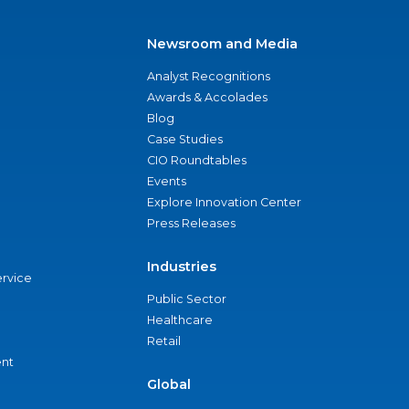
Newsroom and Media
Analyst Recognitions
Awards & Accolades
Blog
Case Studies
CIO Roundtables
Events
Explore Innovation Center
Press Releases
Industries
ervice
Public Sector
Healthcare
Retail
nt
Global