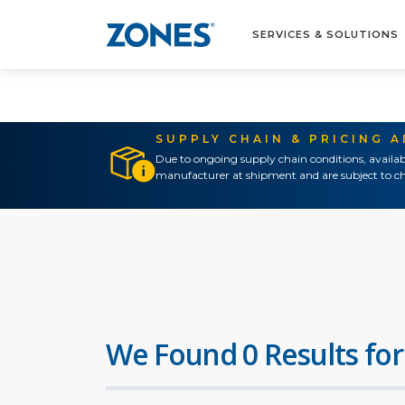
SERVICES & SOLUTIONS
SUPPLY CHAIN & PRICING 
Due to ongoing supply chain conditions, availab
manufacturer at shipment and are subject to ch
We Found 0 Results for