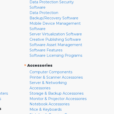
Data Protection Security
Software
Data Protection
Backup/Recovery Software
Mobile Device Management
Software
Server Virtualization Software
Creative Publishing Software
Software Asset Management
Software Features
Software Licensing Programs
»
Accessories
Computer Components
Printer & Scanner Accessories
Server & Networking
Accessories
pters
Storage & Backup Accessories
s
Monitor & Projector Accessories
Notebook Accessories
s
Mice & Keyboards