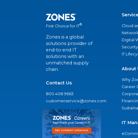
Servic
®
Cloud a
First Choice for IT
Network
Zones is a global
Digital
solutions provider of
Security
end-to-end IT
IT Lifec
solutions with an
unmatched supply
About 
chain.
Why Zo
Contact Us
Career 
800.408.9663
Corporat
customerservice@zones.com
Financi
Sustaina
IT Man
eComme