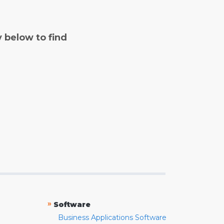
y below to find
»
Software
Business Applications Software