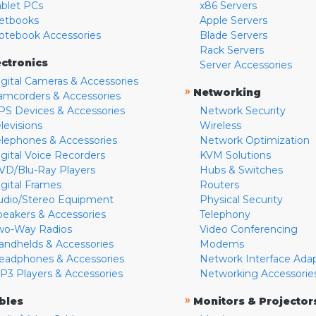
ablet PCs
x86 Servers
etbooks
Apple Servers
otebook Accessories
Blade Servers
Rack Servers
ectronics
Server Accessories
igital Cameras & Accessories
»
Networking
amcorders & Accessories
PS Devices & Accessories
Network Security
levisions
Wireless
elephones & Accessories
Network Optimization
igital Voice Recorders
KVM Solutions
VD/Blu-Ray Players
Hubs & Switches
igital Frames
Routers
udio/Stereo Equipment
Physical Security
peakers & Accessories
Telephony
wo-Way Radios
Video Conferencing
andhelds & Accessories
Modems
eadphones & Accessories
Network Interface Ada
P3 Players & Accessories
Networking Accessorie
»
bles
Monitors & Projector