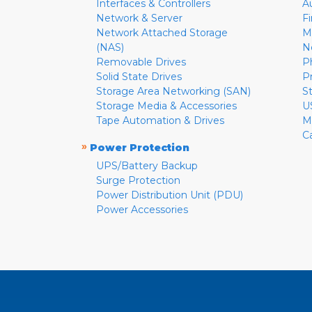
Interfaces & Controllers
A
Network & Server
F
Network Attached Storage
M
(NAS)
N
Removable Drives
P
Solid State Drives
P
Storage Area Networking (SAN)
S
Storage Media & Accessories
U
Tape Automation & Drives
M
C
»
Power Protection
UPS/Battery Backup
Surge Protection
Power Distribution Unit (PDU)
Power Accessories