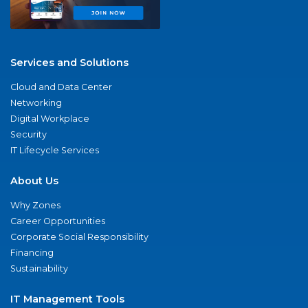
Services and Solutions
Cloud and Data Center
Networking
Digital Workplace
Security
IT Lifecycle Services
About Us
Why Zones
Career Opportunities
Corporate Social Responsibility
Financing
Sustainability
IT Management Tools