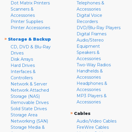
Dot Matrix Printers
Telephones &
Scanners &
Accessories
Accessories
Digital Voice
Printer Supplies
Recorders
Printer Accessories
DVD/Blu-Ray Players
Digital Frames
»
Storage & Backup
Audio/Stereo
Equipment
CD, DVD & Blu-Ray
Speakers &
Drives
Accessories
Disk Arrays
Two-Way Radios
Hard Drives
Handhelds &
Interfaces &
Accessories
Controllers
Headphones &
Network & Server
Accessories
Network Attached
MP3 Players &
Storage (NAS)
Accessories
Removable Drives
Solid State Drives
»
Cables
Storage Area
Networking (SAN)
Audio/Video Cables
Storage Media &
FireWire Cables