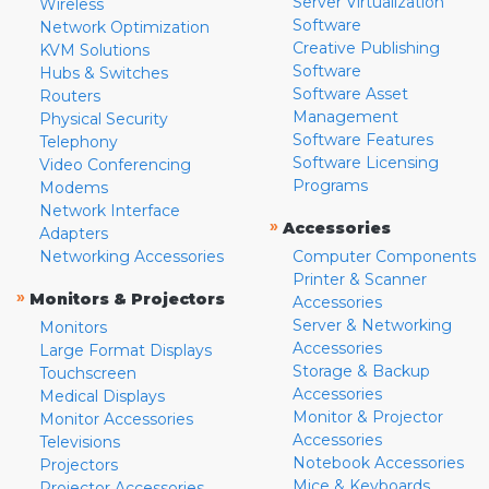
Server Virtualization
Wireless
Software
Network Optimization
Creative Publishing
KVM Solutions
Software
Hubs & Switches
Software Asset
Routers
Management
Physical Security
Software Features
Telephony
Software Licensing
Video Conferencing
Programs
Modems
Network Interface
»
Accessories
Adapters
Networking Accessories
Computer Components
Printer & Scanner
»
Monitors & Projectors
Accessories
Server & Networking
Monitors
Accessories
Large Format Displays
Storage & Backup
Touchscreen
Accessories
Medical Displays
Monitor & Projector
Monitor Accessories
Accessories
Televisions
Notebook Accessories
Projectors
Mice & Keyboards
Projector Accessories