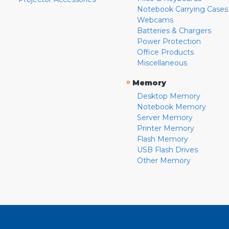
Notebook Carrying Cases
Webcams
Batteries & Chargers
Power Protection
Office Products
Miscellaneous
»
Memory
Desktop Memory
Notebook Memory
Server Memory
Printer Memory
Flash Memory
USB Flash Drives
Other Memory