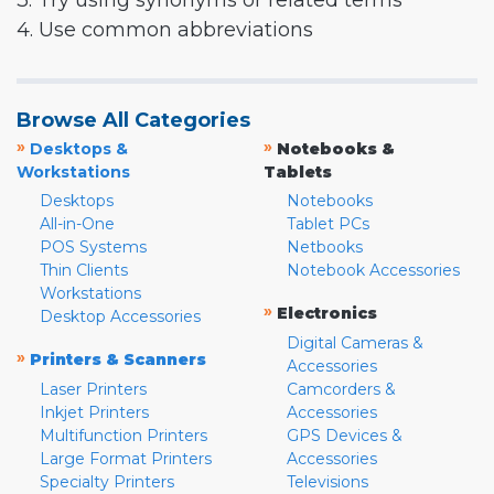
3. Try using synonyms or related terms
4. Use common abbreviations
Browse All Categories
»
»
Desktops &
Notebooks &
Workstations
Tablets
Desktops
Notebooks
All-in-One
Tablet PCs
POS Systems
Netbooks
Thin Clients
Notebook Accessories
Workstations
»
Electronics
Desktop Accessories
Digital Cameras &
»
Printers & Scanners
Accessories
Laser Printers
Camcorders &
Inkjet Printers
Accessories
Multifunction Printers
GPS Devices &
Large Format Printers
Accessories
Specialty Printers
Televisions