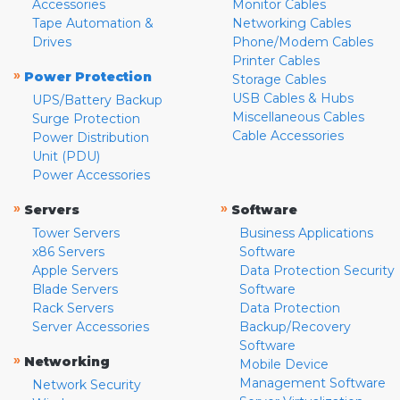
Accessories
Monitor Cables
Tape Automation &
Networking Cables
Drives
Phone/Modem Cables
Printer Cables
»
Power Protection
Storage Cables
USB Cables & Hubs
UPS/Battery Backup
Miscellaneous Cables
Surge Protection
Cable Accessories
Power Distribution
Unit (PDU)
Power Accessories
»
»
Servers
Software
Tower Servers
Business Applications
x86 Servers
Software
Apple Servers
Data Protection Security
Blade Servers
Software
Rack Servers
Data Protection
Server Accessories
Backup/Recovery
Software
»
Networking
Mobile Device
Management Software
Network Security