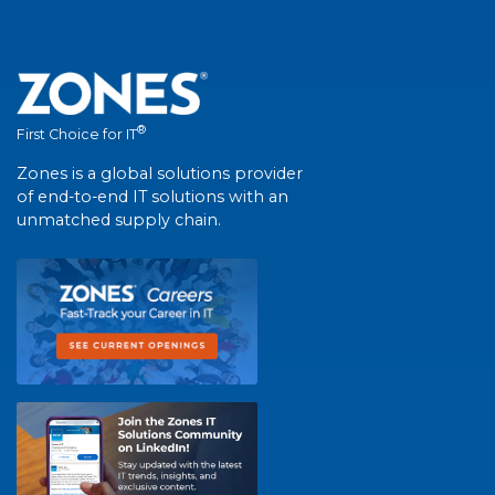
®
First Choice for IT
Zones is a global solutions provider
of end-to-end IT solutions with an
unmatched supply chain.