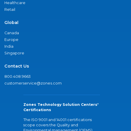
Healthcare
Retail
Global
Canada
Europe
India
Singapore
Contact Us
800.408.9663
customerservice@zones.com
Zones Technology Solution Centers'
Certifications
The ISO 9001 and 14001 certifications
scope covers the Quality and
Environmental management (QEMS)