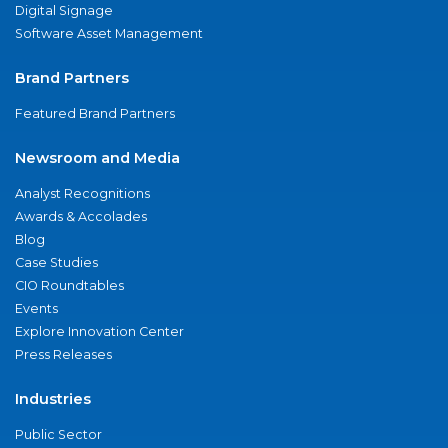
Digital Signage
Software Asset Management
Brand Partners
Featured Brand Partners
Newsroom and Media
Analyst Recognitions
Awards & Accolades
Blog
Case Studies
CIO Roundtables
Events
Explore Innovation Center
Press Releases
Industries
Public Sector