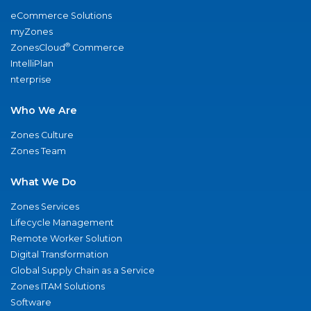
eCommerce Solutions
myZones
®
ZonesCloud
Commerce
IntelliPlan
nterprise
Who We Are
Zones Culture
Zones Team
What We Do
Zones Services
Lifecycle Management
Remote Worker Solution
Digital Transformation
Global Supply Chain as a Service
Zones ITAM Solutions
Software