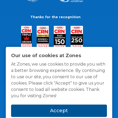
Thanks for the recognition
Our use of cookies at Zones
At Zones, we use cookies to provide you with
a better browsing experience. By continuing
to use our site, you consent to our use of
cookies. Please click "Accept" to give us your
consent to load all website cookies. Thank
you for visiting Zones!
General Policies
Privacy / Cookies Policy
Terms
Accept
and Conditions