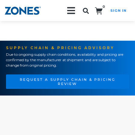
0
SIGN IN
Search!
SUPPLY CHAIN & PRICING ADVISORY
Due to ongoing supply chain conditions, availability and pricing are
confirmed by the manufacturer at shipment and are subject to
change from original pricing.
REQUEST A SUPPLY CHAIN & PRICING
REVIEW