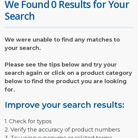
We Found 0 Results for Your
Search
We were unable to find any matches to
your search.
Please see the tips below and try your
search again or click on a product category
below to find the product you are looking
for.
Improve your search results:
1. Check for typos
2. Verify the accuracy of product numbers