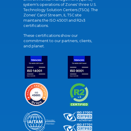
system's operations of Zones' three U.S.
Technology Solution Centers (TSCs). The
Zones' Carol Stream, IL TSC site
maintains the ISO 45001 and R2v3
certifications.
These certifications show our
commitment to our partners, clients,
and planet.