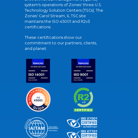
system's operations of Zones' three U.S.
Technology Solution Centers (TSCs). The
Zones' Carol Stream, IL TSC site
maintains the ISO 45001 and R2v3
certifications.
These certifications show our
commitment to our partners, clients,
and planet.