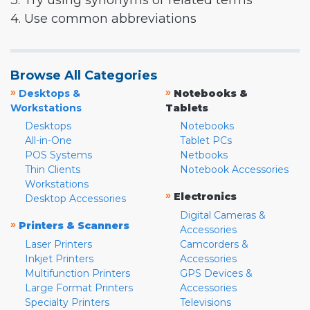
3. Try using synonyms or related terms
4. Use common abbreviations
Browse All Categories
»
»
Desktops &
Notebooks &
Workstations
Tablets
Desktops
Notebooks
All-in-One
Tablet PCs
POS Systems
Netbooks
Thin Clients
Notebook Accessories
Workstations
»
Electronics
Desktop Accessories
Digital Cameras &
»
Printers & Scanners
Accessories
Laser Printers
Camcorders &
Inkjet Printers
Accessories
Multifunction Printers
GPS Devices &
Large Format Printers
Accessories
Specialty Printers
Televisions