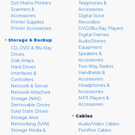
Dot Matrix Printers
Telephones &
Scanners &
Accessories
Accessories
Digital Voice
Printer Supplies
Recorders
Printer Accessories
DVD/Blu-Ray Players
Digital Frames
»
Storage & Backup
Audio/Stereo
Equipment
CD, DVD & Blu-Ray
Speakers &
Drives
Accessories
Disk Arrays
Two-Way Radios
Hard Drives
Handhelds &
Interfaces &
Accessories
Controllers
Headphones &
Network & Server
Accessories
Network Attached
MP3 Players &
Storage (NAS)
Accessories
Removable Drives
Solid State Drives
»
Cables
Storage Area
Networking (SAN)
Audio/Video Cables
Storage Media &
FireWire Cables