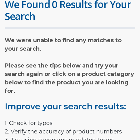
We Found 0 Results for Your
Search
We were unable to find any matches to
your search.
Please see the tips below and try your
search again or click on a product category
below to find the product you are looking
for.
Improve your search results:
1. Check for typos
2. Verify the accuracy of product numbers