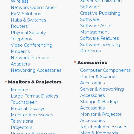
Server Virtualization
Wireless
Software
Network Optimization
Creative Publishing
KVM Solutions
Software
Hubs & Switches
Software Asset
Routers
Management
Physical Security
Software Features
Telephony
Software Licensing
Video Conferencing
Programs
Modems
Network Interface
»
Accessories
Adapters
Networking Accessories
Computer Components
Printer & Scanner
»
Monitors & Projectors
Accessories
Server & Networking
Monitors
Accessories
Large Format Displays
Storage & Backup
Touchscreen
Accessories
Medical Displays
Monitor & Projector
Monitor Accessories
Accessories
Televisions
Notebook Accessories
Projectors
Mice & Keyboards
Projector Accessories