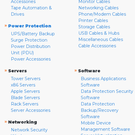
Accessories
Monitor Cables
Tape Automation &
Networking Cables
Drives
Phone/Modem Cables
Printer Cables
»
Power Protection
Storage Cables
USB Cables & Hubs
UPS/Battery Backup
Miscellaneous Cables
Surge Protection
Cable Accessories
Power Distribution
Unit (PDU)
Power Accessories
»
»
Servers
Software
Tower Servers
Business Applications
x86 Servers
Software
Apple Servers
Data Protection Security
Blade Servers
Software
Rack Servers
Data Protection
Server Accessories
Backup/Recovery
Software
»
Networking
Mobile Device
Management Software
Network Security