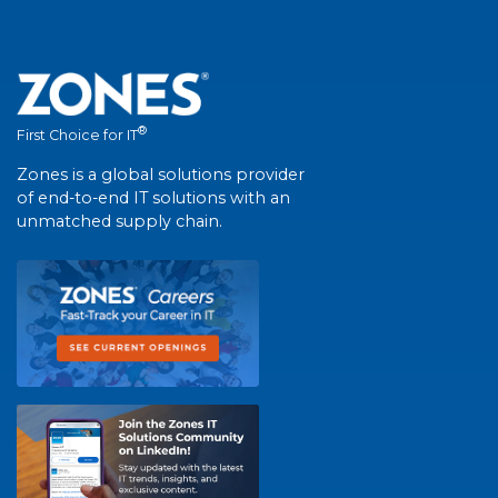
®
First Choice for IT
Zones is a global solutions provider
of end-to-end IT solutions with an
unmatched supply chain.