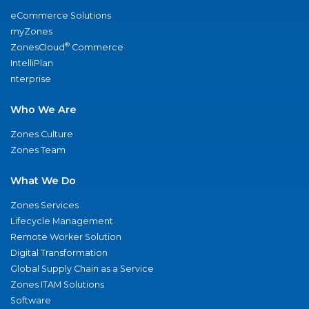
eCommerce Solutions
myZones
®
ZonesCloud
Commerce
IntelliPlan
nterprise
Who We Are
Zones Culture
Zones Team
What We Do
Zones Services
Lifecycle Management
Remote Worker Solution
Digital Transformation
Global Supply Chain as a Service
Zones ITAM Solutions
Software