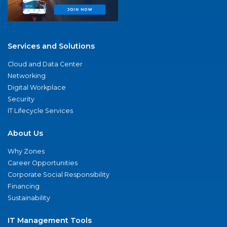
Services and Solutions
Cloud and Data Center
Networking
Digital Workplace
Security
IT Lifecycle Services
About Us
Why Zones
Career Opportunities
Corporate Social Responsibility
Financing
Sustainability
IT Management Tools