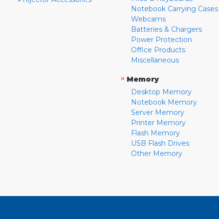
Notebook Carrying Cases
Webcams
Batteries & Chargers
Power Protection
Office Products
Miscellaneous
»
Memory
Desktop Memory
Notebook Memory
Server Memory
Printer Memory
Flash Memory
USB Flash Drives
Other Memory