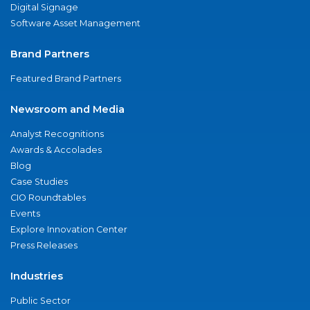
Digital Signage
Software Asset Management
Brand Partners
Featured Brand Partners
Newsroom and Media
Analyst Recognitions
Awards & Accolades
Blog
Case Studies
CIO Roundtables
Events
Explore Innovation Center
Press Releases
Industries
Public Sector