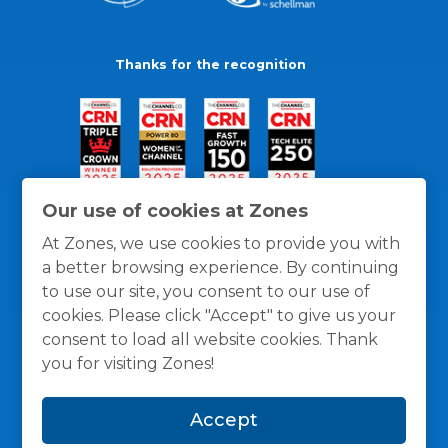
Thanks for the recognition
Our use of cookies at Zones
At Zones, we use cookies to provide you with
a better browsing experience. By continuing
to use our site, you consent to our use of
cookies. Please click "Accept" to give us your
consent to load all website cookies. Thank
you for visiting Zones!
General Policies
Privacy / Cookies Policy
Terms
Accept
and Conditions