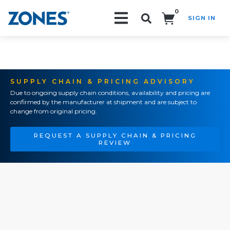
0
SIGN IN
Search!
SUPPLY CHAIN & PRICING ADVISORY
Due to ongoing supply chain conditions, availability and pricing are
confirmed by the manufacturer at shipment and are subject to
change from original pricing.
REQUEST A SUPPLY CHAIN & PRICING
REVIEW