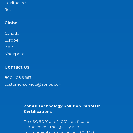
Healthcare
Retail
Global
Canada
Europe
India
Singapore
Contact Us
800.408.9663
customerservice@zones.com
Zones Technology Solution Centers'
Certifications
The ISO 9001 and 14001 certifications
scope covers the Quality and
Environmental management (QEMS)