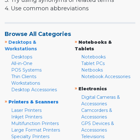
3. Try using synonyms or related terms
4. Use common abbreviations
Browse All Categories
»
»
Desktops &
Notebooks &
Workstations
Tablets
Desktops
Notebooks
All-in-One
Tablet PCs
POS Systems
Netbooks
Thin Clients
Notebook Accessories
Workstations
»
Electronics
Desktop Accessories
Digital Cameras &
»
Printers & Scanners
Accessories
Laser Printers
Camcorders &
Inkjet Printers
Accessories
Multifunction Printers
GPS Devices &
Large Format Printers
Accessories
Specialty Printers
Televisions