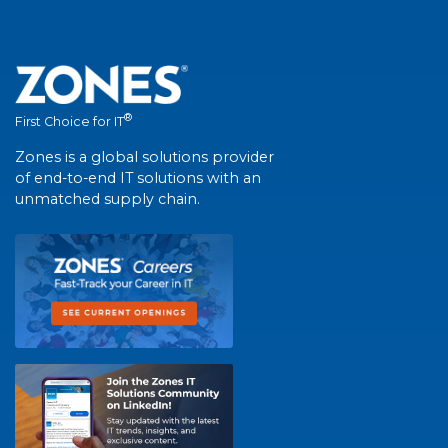
®
First Choice for IT
Zones is a global solutions provider
of end-to-end IT solutions with an
unmatched supply chain.