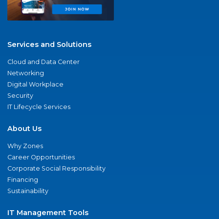
Services and Solutions
Cloud and Data Center
Networking
Digital Workplace
Security
IT Lifecycle Services
About Us
Why Zones
Career Opportunities
Corporate Social Responsibility
Financing
Sustainability
IT Management Tools