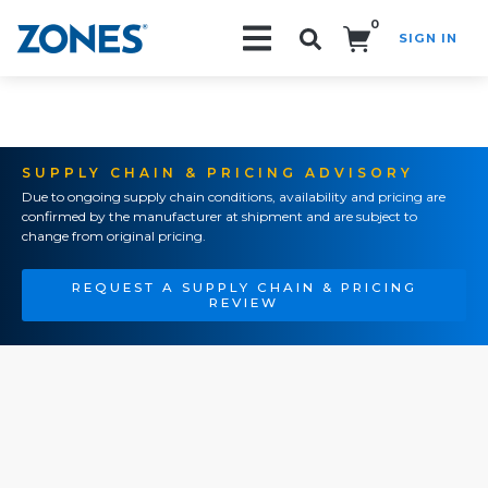
0
SIGN IN
Search!
SUPPLY CHAIN & PRICING ADVISORY
Due to ongoing supply chain conditions, availability and pricing are
confirmed by the manufacturer at shipment and are subject to
change from original pricing.
REQUEST A SUPPLY CHAIN & PRICING
REVIEW