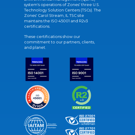
system's operations of Zones' three U.S.
Technology Solution Centers (TSCs). The
Zones' Carol Stream, IL TSC site
maintains the ISO 45001 and R2v3
certifications.
These certifications show our
commitment to our partners, clients,
and planet.