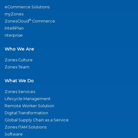
eCommerce Solutions
myZones
®
ZonesCloud
Commerce
IntelliPlan
nterprise
Who We Are
Zones Culture
Zones Team
What We Do
Zones Services
Lifecycle Management
Remote Worker Solution
Digital Transformation
Global Supply Chain as a Service
Zones ITAM Solutions
Software