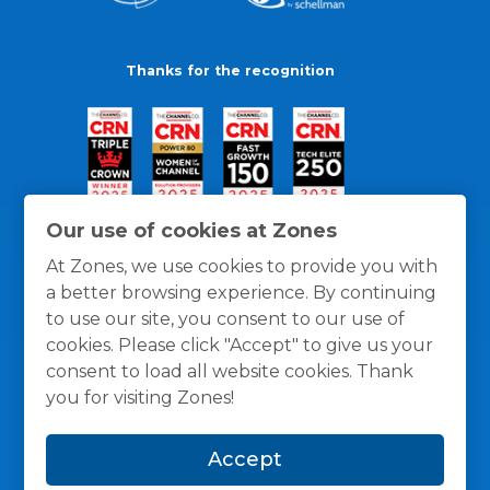
Thanks for the recognition
Our use of cookies at Zones
At Zones, we use cookies to provide you with
a better browsing experience. By continuing
to use our site, you consent to our use of
cookies. Please click "Accept" to give us your
consent to load all website cookies. Thank
you for visiting Zones!
General Policies
Privacy / Cookies Policy
Terms
Accept
and Conditions