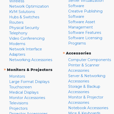
Server Virtualization
Wireless
Software
Network Optimization
Creative Publishing
KVM Solutions
Software
Hubs & Switches
Software Asset
Routers
Management
Physical Security
Software Features
Telephony
Software Licensing
Video Conferencing
Programs
Modems
Network Interface
»
Accessories
Adapters
Networking Accessories
Computer Components
Printer & Scanner
»
Monitors & Projectors
Accessories
Server & Networking
Monitors
Accessories
Large Format Displays
Storage & Backup
Touchscreen
Accessories
Medical Displays
Monitor & Projector
Monitor Accessories
Accessories
Televisions
Notebook Accessories
Projectors
Mice & Keyboards
Projector Accessories