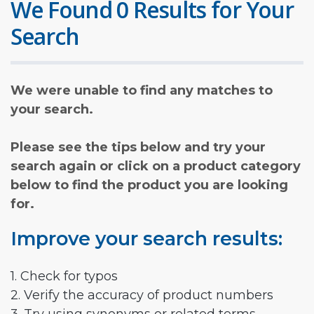
We Found 0 Results for Your
Search
We were unable to find any matches to
your search.
Please see the tips below and try your
search again or click on a product category
below to find the product you are looking
for.
Improve your search results:
1. Check for typos
2. Verify the accuracy of product numbers