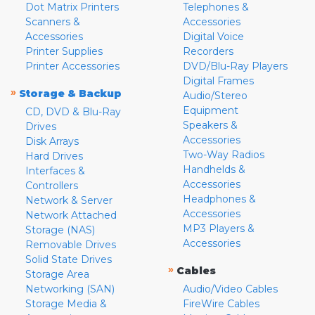
Dot Matrix Printers
Telephones &
Scanners &
Accessories
Accessories
Digital Voice
Printer Supplies
Recorders
Printer Accessories
DVD/Blu-Ray Players
Digital Frames
»
Storage & Backup
Audio/Stereo
Equipment
CD, DVD & Blu-Ray
Speakers &
Drives
Accessories
Disk Arrays
Two-Way Radios
Hard Drives
Handhelds &
Interfaces &
Accessories
Controllers
Headphones &
Network & Server
Accessories
Network Attached
MP3 Players &
Storage (NAS)
Accessories
Removable Drives
Solid State Drives
»
Cables
Storage Area
Networking (SAN)
Audio/Video Cables
Storage Media &
FireWire Cables