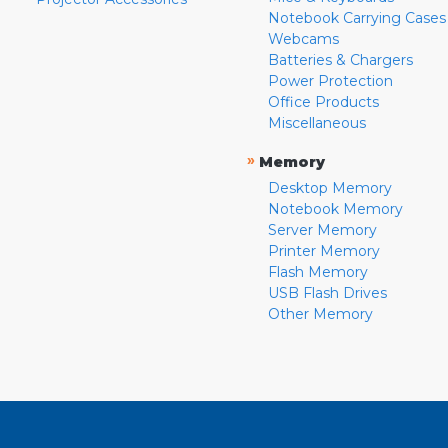
Notebook Carrying Cases
Webcams
Batteries & Chargers
Power Protection
Office Products
Miscellaneous
»
Memory
Desktop Memory
Notebook Memory
Server Memory
Printer Memory
Flash Memory
USB Flash Drives
Other Memory