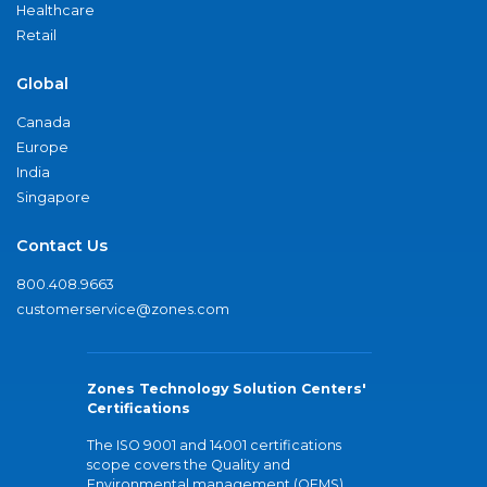
Healthcare
Retail
Global
Canada
Europe
India
Singapore
Contact Us
800.408.9663
customerservice@zones.com
Zones Technology Solution Centers'
Certifications
The ISO 9001 and 14001 certifications
scope covers the Quality and
Environmental management (QEMS)