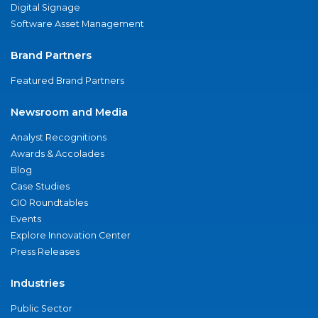
Digital Signage
Software Asset Management
Brand Partners
Featured Brand Partners
Newsroom and Media
Analyst Recognitions
Awards & Accolades
Blog
Case Studies
CIO Roundtables
Events
Explore Innovation Center
Press Releases
Industries
Public Sector