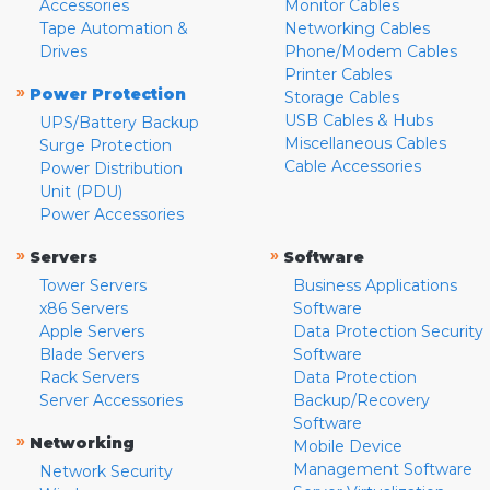
Accessories
Monitor Cables
Tape Automation &
Networking Cables
Drives
Phone/Modem Cables
Printer Cables
»
Power Protection
Storage Cables
USB Cables & Hubs
UPS/Battery Backup
Miscellaneous Cables
Surge Protection
Cable Accessories
Power Distribution
Unit (PDU)
Power Accessories
»
»
Servers
Software
Tower Servers
Business Applications
x86 Servers
Software
Apple Servers
Data Protection Security
Blade Servers
Software
Rack Servers
Data Protection
Server Accessories
Backup/Recovery
Software
»
Networking
Mobile Device
Management Software
Network Security