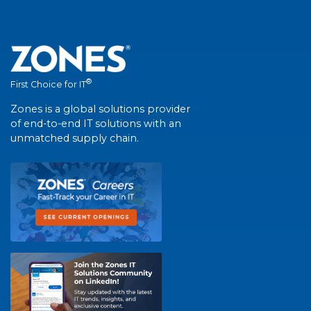
®
First Choice for IT
Zones is a global solutions provider
of end-to-end IT solutions with an
unmatched supply chain.