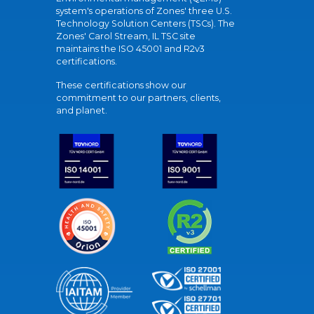
system's operations of Zones' three U.S.
Technology Solution Centers (TSCs). The
Zones' Carol Stream, IL TSC site
maintains the ISO 45001 and R2v3
certifications.
These certifications show our
commitment to our partners, clients,
and planet.