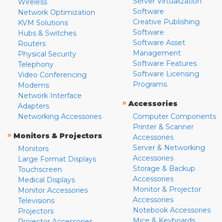
Server Virtualization
Wireless
Software
Network Optimization
Creative Publishing
KVM Solutions
Software
Hubs & Switches
Software Asset
Routers
Management
Physical Security
Software Features
Telephony
Software Licensing
Video Conferencing
Programs
Modems
Network Interface
»
Accessories
Adapters
Networking Accessories
Computer Components
Printer & Scanner
»
Monitors & Projectors
Accessories
Server & Networking
Monitors
Accessories
Large Format Displays
Storage & Backup
Touchscreen
Accessories
Medical Displays
Monitor & Projector
Monitor Accessories
Accessories
Televisions
Notebook Accessories
Projectors
Mice & Keyboards
Projector Accessories