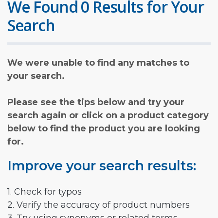
We Found 0 Results for Your
Search
We were unable to find any matches to
your search.
Please see the tips below and try your
search again or click on a product category
below to find the product you are looking
for.
Improve your search results:
1. Check for typos
2. Verify the accuracy of product numbers