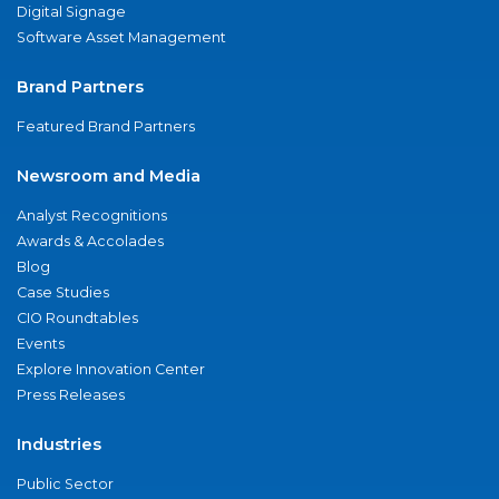
Digital Signage
Software Asset Management
Brand Partners
Featured Brand Partners
Newsroom and Media
Analyst Recognitions
Awards & Accolades
Blog
Case Studies
CIO Roundtables
Events
Explore Innovation Center
Press Releases
Industries
Public Sector