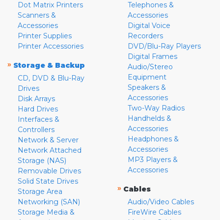
Dot Matrix Printers
Telephones &
Scanners &
Accessories
Accessories
Digital Voice
Printer Supplies
Recorders
Printer Accessories
DVD/Blu-Ray Players
Digital Frames
»
Storage & Backup
Audio/Stereo
Equipment
CD, DVD & Blu-Ray
Speakers &
Drives
Accessories
Disk Arrays
Two-Way Radios
Hard Drives
Handhelds &
Interfaces &
Accessories
Controllers
Headphones &
Network & Server
Accessories
Network Attached
MP3 Players &
Storage (NAS)
Accessories
Removable Drives
Solid State Drives
»
Cables
Storage Area
Networking (SAN)
Audio/Video Cables
Storage Media &
FireWire Cables