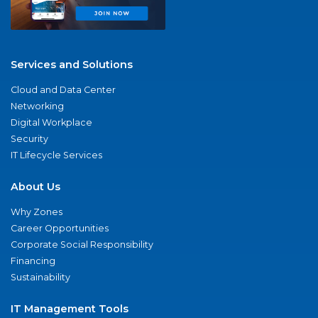
Services and Solutions
Cloud and Data Center
Networking
Digital Workplace
Security
IT Lifecycle Services
About Us
Why Zones
Career Opportunities
Corporate Social Responsibility
Financing
Sustainability
IT Management Tools