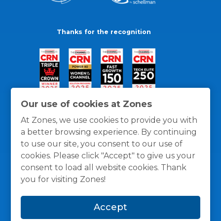
Thanks for the recognition
Our use of cookies at Zones
At Zones, we use cookies to provide you with
a better browsing experience. By continuing
to use our site, you consent to our use of
cookies. Please click "Accept" to give us your
consent to load all website cookies. Thank
you for visiting Zones!
General Policies
Privacy / Cookies Policy
Terms
Accept
and Conditions