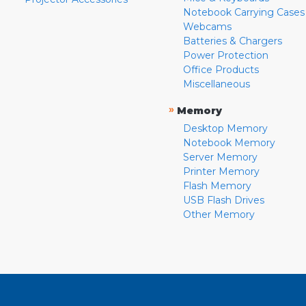
Notebook Carrying Cases
Webcams
Batteries & Chargers
Power Protection
Office Products
Miscellaneous
»
Memory
Desktop Memory
Notebook Memory
Server Memory
Printer Memory
Flash Memory
USB Flash Drives
Other Memory