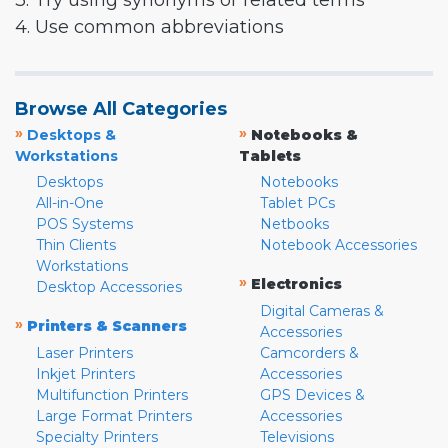
3. Try using synonyms or related terms
4. Use common abbreviations
Browse All Categories
»
»
Desktops &
Notebooks &
Workstations
Tablets
Desktops
Notebooks
All-in-One
Tablet PCs
POS Systems
Netbooks
Thin Clients
Notebook Accessories
Workstations
»
Electronics
Desktop Accessories
Digital Cameras &
»
Printers & Scanners
Accessories
Laser Printers
Camcorders &
Inkjet Printers
Accessories
Multifunction Printers
GPS Devices &
Large Format Printers
Accessories
Specialty Printers
Televisions