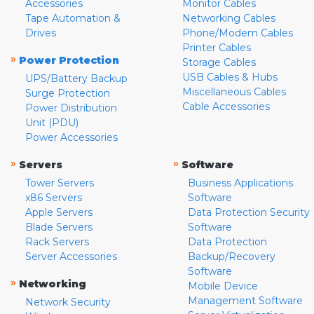
Accessories
Monitor Cables
Tape Automation &
Networking Cables
Drives
Phone/Modem Cables
Printer Cables
»
Power Protection
Storage Cables
USB Cables & Hubs
UPS/Battery Backup
Miscellaneous Cables
Surge Protection
Cable Accessories
Power Distribution
Unit (PDU)
Power Accessories
»
»
Servers
Software
Tower Servers
Business Applications
x86 Servers
Software
Apple Servers
Data Protection Security
Blade Servers
Software
Rack Servers
Data Protection
Server Accessories
Backup/Recovery
Software
»
Networking
Mobile Device
Management Software
Network Security