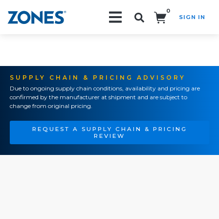
0
SIGN IN
Search!
SUPPLY CHAIN & PRICING ADVISORY
Due to ongoing supply chain conditions, availability and pricing are
confirmed by the manufacturer at shipment and are subject to
change from original pricing.
REQUEST A SUPPLY CHAIN & PRICING
REVIEW