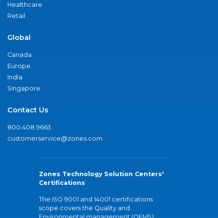
Healthcare
Retail
Global
Canada
Europe
India
Singapore
Contact Us
800.408.9663
customerservice@zones.com
Zones Technology Solution Centers'
Certifications
The ISO 9001 and 14001 certifications
scope covers the Quality and
Environmental management (QEMS)