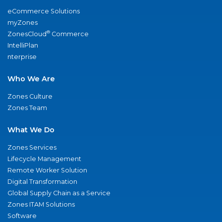
eCommerce Solutions
myZones
®
ZonesCloud
Commerce
IntelliPlan
nterprise
Who We Are
Zones Culture
Zones Team
What We Do
Zones Services
Lifecycle Management
Remote Worker Solution
Digital Transformation
Global Supply Chain as a Service
Zones ITAM Solutions
Software