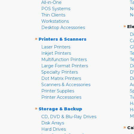
All-in-One
T
POS Systems
N
Thin Clients
N
Workstations
»
El
Desktop Accessories
D
»
Printers & Scanners
C
Laser Printers
G
Inkjet Printers
Te
Multifunction Printers
T
Large Format Printers
D
Specialty Printers
D
Dot Matrix Printers
D
Scanners & Accessories
A
Printer Supplies
S
Printer Accessories
T
H
»
Storage & Backup
H
M
CD, DVD & Blu-Ray Drives
Disk Arrays
»
Ca
Hard Drives