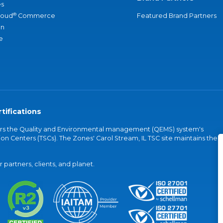
s
®
loud
Commerce
Featured Brand Partners
an
e
tifications
vers the Quality and Environmental management (QEMS) system's
on Centers (TSCs). The Zones' Carol Stream, IL TSC site maintains the
partners, clients, and planet.