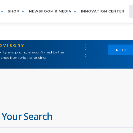
SHOP
NEWSROOM & MEDIA
INNOVATION CENTER
ADVISORY
REQUES
ility and pricing are confirmed by the
ange from original pricing.
 Your Search