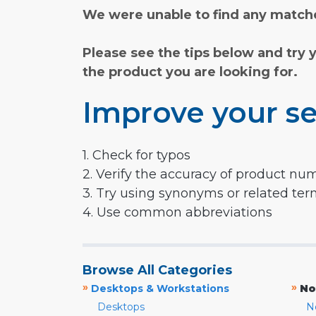
We were unable to find any matche
Please see the tips below and try 
the product you are looking for.
Improve your se
1. Check for typos
2. Verify the accuracy of product nu
3. Try using synonyms or related te
4. Use common abbreviations
Browse All Categories
»
»
Desktops & Workstations
No
Desktops
N