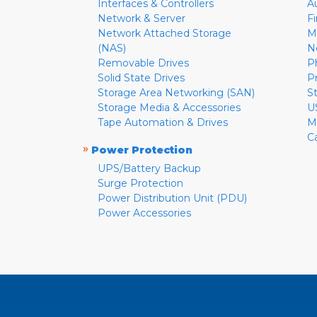
Interfaces & Controllers
A
Network & Server
F
Network Attached Storage
M
(NAS)
N
Removable Drives
P
Solid State Drives
P
Storage Area Networking (SAN)
S
Storage Media & Accessories
U
Tape Automation & Drives
M
C
»
Power Protection
UPS/Battery Backup
Surge Protection
Power Distribution Unit (PDU)
Power Accessories