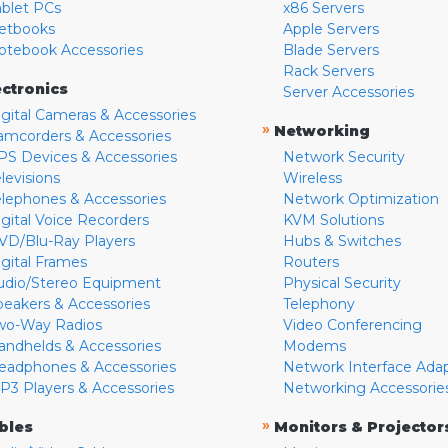
ablet PCs
x86 Servers
etbooks
Apple Servers
otebook Accessories
Blade Servers
Rack Servers
ectronics
Server Accessories
igital Cameras & Accessories
»
Networking
amcorders & Accessories
PS Devices & Accessories
Network Security
levisions
Wireless
elephones & Accessories
Network Optimization
igital Voice Recorders
KVM Solutions
VD/Blu-Ray Players
Hubs & Switches
igital Frames
Routers
udio/Stereo Equipment
Physical Security
peakers & Accessories
Telephony
wo-Way Radios
Video Conferencing
andhelds & Accessories
Modems
eadphones & Accessories
Network Interface Ada
P3 Players & Accessories
Networking Accessorie
»
bles
Monitors & Projector