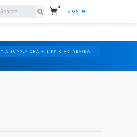
0
SIGN IN
Search!
T A SUPPLY CHAIN & PRICING REVIEW