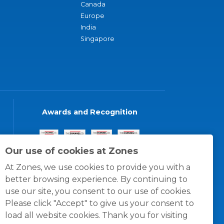
Canada
Europe
India
Singapore
Awards and Recognition
Our use of cookies at Zones
At Zones, we use cookies to provide you with a
better browsing experience. By continuing to
use our site, you consent to our use of cookies.
Please click "Accept" to give us your consent to
load all website cookies. Thank you for visiting