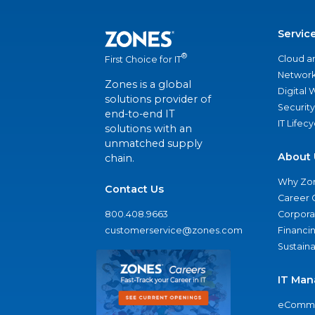
Servic
®
Cloud a
First Choice for IT
Network
Zones is a global
Digital
solutions provider of
Security
end-to-end IT
IT Lifec
solutions with an
unmatched supply
About 
chain.
Why Zo
Contact Us
Career 
800.408.9663
Corporat
customerservice@zones.com
Financi
Sustaina
IT Man
eComme