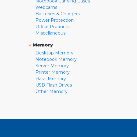
Notebook Carrying Cases
Webcams
Batteries & Chargers
Power Protection
Office Products
Miscellaneous
»
Memory
Desktop Memory
Notebook Memory
Server Memory
Printer Memory
Flash Memory
USB Flash Drives
Other Memory