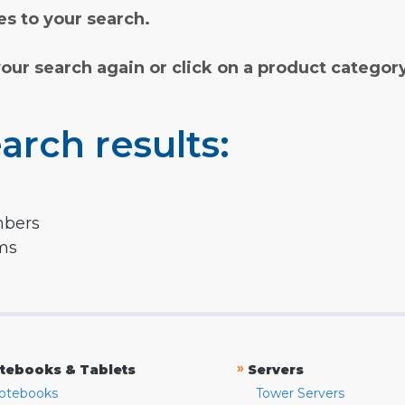
s to your search.
your search again or click on a product categor
arch results:
mbers
rms
»
tebooks & Tablets
Servers
otebooks
Tower Servers