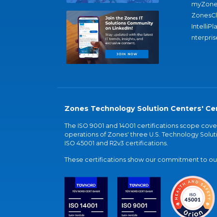
myZone
ZonesC
IntelliPl
nterpris
Zones Technology Solution Centers' Cer
The ISO 9001 and 14001 certifications scope co
operations of Zones' three U.S. Technology Soluti
ISO 45001 and R2v3 certifications.
These certifications show our commitment to our 