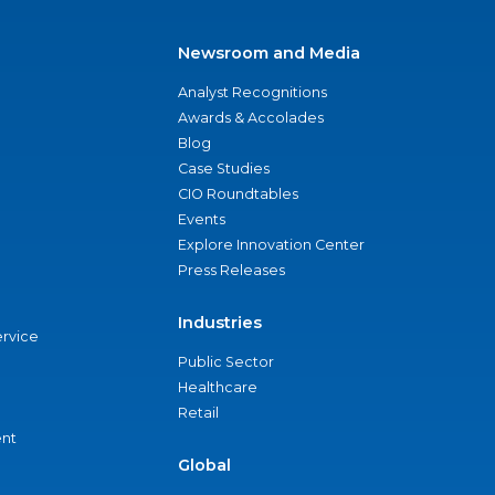
Newsroom and Media
Analyst Recognitions
Awards & Accolades
Blog
Case Studies
CIO Roundtables
Events
Explore Innovation Center
Press Releases
Industries
ervice
Public Sector
Healthcare
Retail
nt
Global