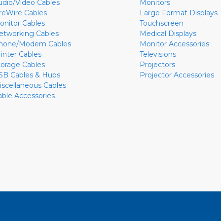
udio/Video Cables
Monitors
ireWire Cables
Large Format Displays
onitor Cables
Touchscreen
etworking Cables
Medical Displays
hone/Modem Cables
Monitor Accessories
rinter Cables
Televisions
torage Cables
Projectors
SB Cables & Hubs
Projector Accessories
iscellaneous Cables
able Accessories