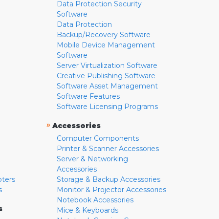
Data Protection Security
Software
Data Protection
Backup/Recovery Software
Mobile Device Management
Software
Server Virtualization Software
Creative Publishing Software
Software Asset Management
Software Features
Software Licensing Programs
»
Accessories
Computer Components
Printer & Scanner Accessories
Server & Networking
Accessories
pters
Storage & Backup Accessories
s
Monitor & Projector Accessories
Notebook Accessories
s
Mice & Keyboards