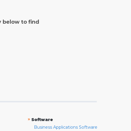
y below to find
»
Software
Business Applications Software