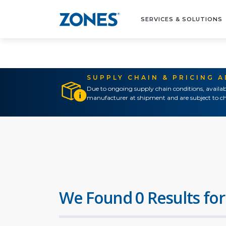
SERVICES & SOLUTIONS
SUPPLY CHAIN & PRICING 
Due to ongoing supply chain conditions, availab
manufacturer at shipment and are subject to ch
We Found 0 Results for