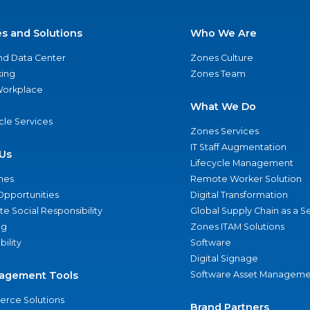
es and Solutions
Who We Are
nd Data Center
Zones Culture
ing
Zones Team
 Workplace
What We Do
ycle Services
Zones Services
IT Staff Augmentation
Us
Lifecycle Management
nes
Remote Worker Solution
Opportunities
Digital Transformation
e Social Responsibility
Global Supply Chain as a S
ng
Zones ITAM Solutions
bility
Software
Digital Signage
agement Tools
Software Asset Manageme
rce Solutions
Brand Partners