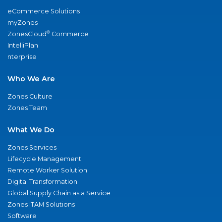
eCommerce Solutions
myZones
®
ZonesCloud
Commerce
IntelliPlan
nterprise
Who We Are
Zones Culture
Zones Team
What We Do
Zones Services
Lifecycle Management
Remote Worker Solution
Digital Transformation
Global Supply Chain as a Service
Zones ITAM Solutions
Software