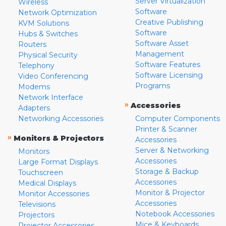
Server Virtualization
Wireless
Software
Network Optimization
Creative Publishing
KVM Solutions
Software
Hubs & Switches
Software Asset
Routers
Management
Physical Security
Software Features
Telephony
Software Licensing
Video Conferencing
Programs
Modems
Network Interface
»
Accessories
Adapters
Networking Accessories
Computer Components
Printer & Scanner
»
Monitors & Projectors
Accessories
Server & Networking
Monitors
Accessories
Large Format Displays
Storage & Backup
Touchscreen
Accessories
Medical Displays
Monitor & Projector
Monitor Accessories
Accessories
Televisions
Notebook Accessories
Projectors
Mice & Keyboards
Projector Accessories