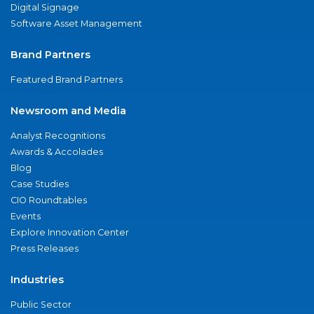
Digital Signage
Software Asset Management
Brand Partners
Featured Brand Partners
Newsroom and Media
Analyst Recognitions
Awards & Accolades
Blog
Case Studies
CIO Roundtables
Events
Explore Innovation Center
Press Releases
Industries
Public Sector