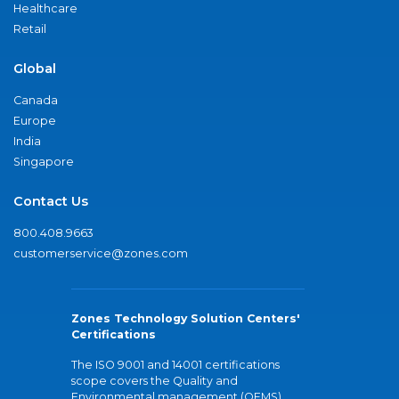
Healthcare
Retail
Global
Canada
Europe
India
Singapore
Contact Us
800.408.9663
customerservice@zones.com
Zones Technology Solution Centers'
Certifications
The ISO 9001 and 14001 certifications
scope covers the Quality and
Environmental management (QEMS)