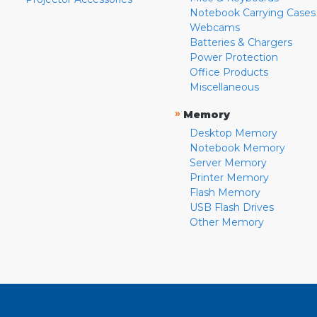
Notebook Carrying Cases
Webcams
Batteries & Chargers
Power Protection
Office Products
Miscellaneous
»
Memory
Desktop Memory
Notebook Memory
Server Memory
Printer Memory
Flash Memory
USB Flash Drives
Other Memory