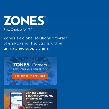
®
First Choice for IT
Zones is a global solutions provider
of end-to-end IT solutions with an
unmatched supply chain.