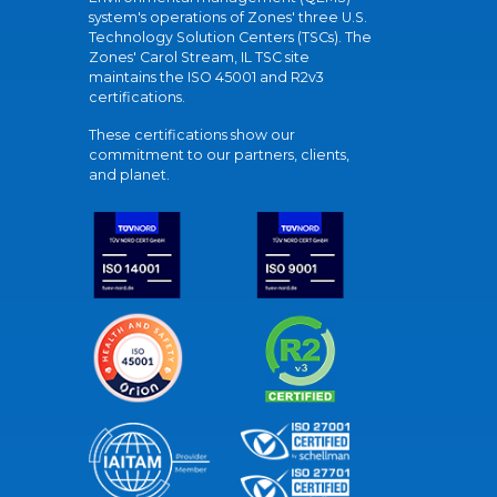
system's operations of Zones' three U.S.
Technology Solution Centers (TSCs). The
Zones' Carol Stream, IL TSC site
maintains the ISO 45001 and R2v3
certifications.
These certifications show our
commitment to our partners, clients,
and planet.