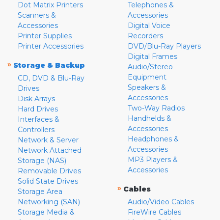
Dot Matrix Printers
Telephones &
Scanners &
Accessories
Accessories
Digital Voice
Printer Supplies
Recorders
Printer Accessories
DVD/Blu-Ray Players
Digital Frames
»
Storage & Backup
Audio/Stereo
Equipment
CD, DVD & Blu-Ray
Speakers &
Drives
Accessories
Disk Arrays
Two-Way Radios
Hard Drives
Handhelds &
Interfaces &
Accessories
Controllers
Headphones &
Network & Server
Accessories
Network Attached
MP3 Players &
Storage (NAS)
Accessories
Removable Drives
Solid State Drives
»
Cables
Storage Area
Networking (SAN)
Audio/Video Cables
Storage Media &
FireWire Cables