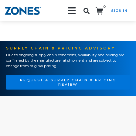
0
SIGN IN
Search!
SUPPLY CHAIN & PRICING ADVISORY
Due to ongoing supply chain conditions, availability and pricing are
confirmed by the manufacturer at shipment and are subject to
change from original pricing.
REQUEST A SUPPLY CHAIN & PRICING
REVIEW