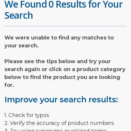
We Found 0 Results for Your
Search
We were unable to find any matches to
your search.
Please see the tips below and try your
search again or click on a product category
below to find the product you are looking
for.
Improve your search results:
1. Check for typos
2. Verify the accuracy of product numbers