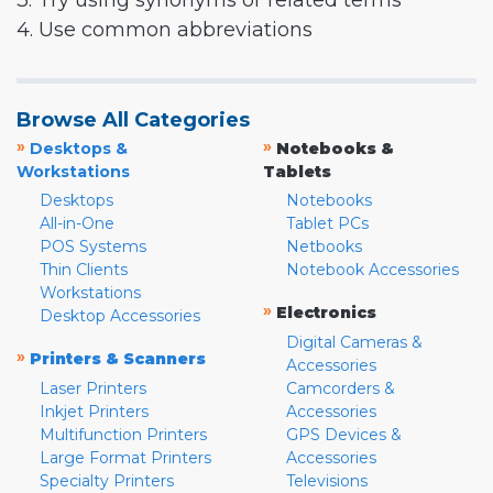
3. Try using synonyms or related terms
4. Use common abbreviations
Browse All Categories
»
»
Desktops &
Notebooks &
Workstations
Tablets
Desktops
Notebooks
All-in-One
Tablet PCs
POS Systems
Netbooks
Thin Clients
Notebook Accessories
Workstations
»
Electronics
Desktop Accessories
Digital Cameras &
»
Printers & Scanners
Accessories
Laser Printers
Camcorders &
Inkjet Printers
Accessories
Multifunction Printers
GPS Devices &
Large Format Printers
Accessories
Specialty Printers
Televisions