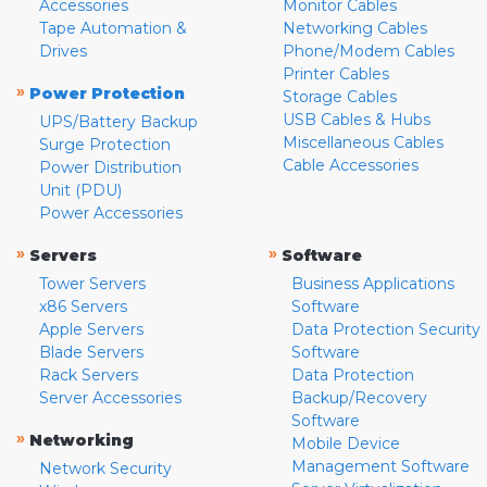
Accessories
Monitor Cables
Tape Automation &
Networking Cables
Drives
Phone/Modem Cables
Printer Cables
»
Power Protection
Storage Cables
USB Cables & Hubs
UPS/Battery Backup
Miscellaneous Cables
Surge Protection
Cable Accessories
Power Distribution
Unit (PDU)
Power Accessories
»
»
Servers
Software
Tower Servers
Business Applications
x86 Servers
Software
Apple Servers
Data Protection Security
Blade Servers
Software
Rack Servers
Data Protection
Server Accessories
Backup/Recovery
Software
»
Networking
Mobile Device
Management Software
Network Security