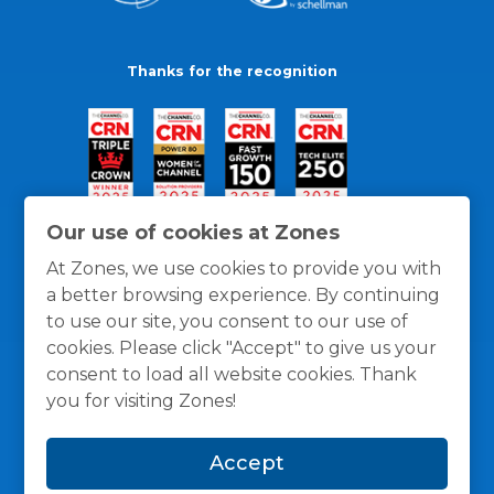
Thanks for the recognition
Our use of cookies at Zones
At Zones, we use cookies to provide you with
a better browsing experience. By continuing
to use our site, you consent to our use of
cookies. Please click "Accept" to give us your
consent to load all website cookies. Thank
you for visiting Zones!
General Policies
Privacy / Cookies Policy
Terms
Accept
and Conditions