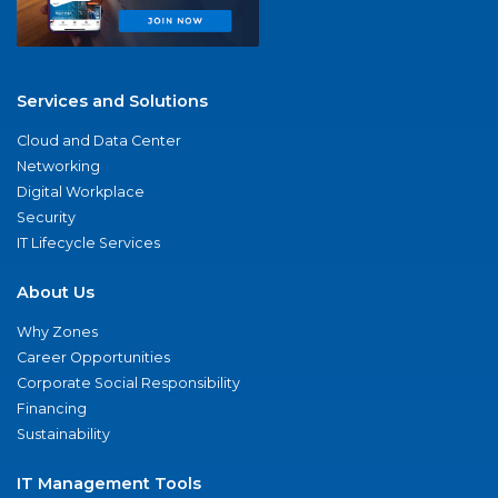
Services and Solutions
Cloud and Data Center
Networking
Digital Workplace
Security
IT Lifecycle Services
About Us
Why Zones
Career Opportunities
Corporate Social Responsibility
Financing
Sustainability
IT Management Tools