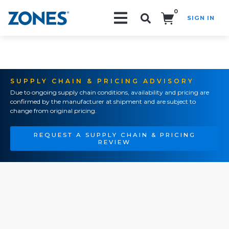
0
SIGN IN
Search!
SUPPLY CHAIN & PRICING ADVISORY
Due to ongoing supply chain conditions, availability and pricing are
confirmed by the manufacturer at shipment and are subject to
change from original pricing.
REQUEST A SUPPLY CHAIN & PRICING
REVIEW