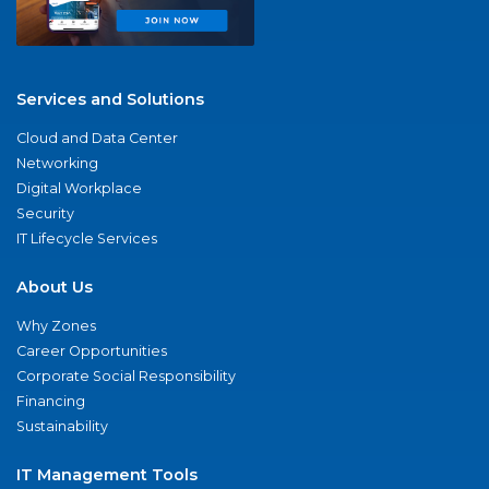
Services and Solutions
Cloud and Data Center
Networking
Digital Workplace
Security
IT Lifecycle Services
About Us
Why Zones
Career Opportunities
Corporate Social Responsibility
Financing
Sustainability
IT Management Tools