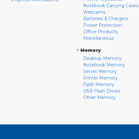
Notebook Carrying Cases
Webcams
Batteries & Chargers
Power Protection
Office Products
Miscellaneous
»
Memory
Desktop Memory
Notebook Memory
Server Memory
Printer Memory
Flash Memory
USB Flash Drives
Other Memory