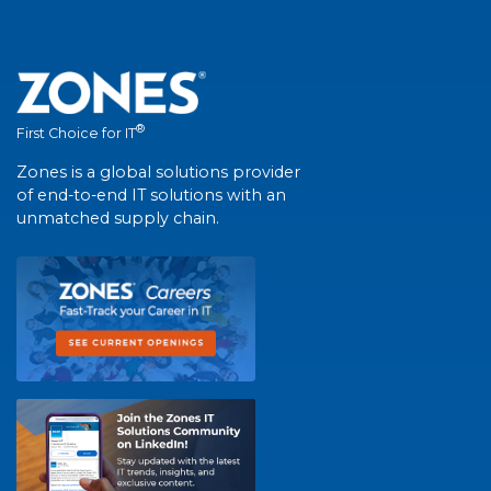
®
First Choice for IT
Zones is a global solutions provider
of end-to-end IT solutions with an
unmatched supply chain.