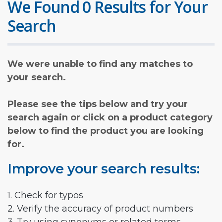
We Found 0 Results for Your
Search
We were unable to find any matches to
your search.
Please see the tips below and try your
search again or click on a product category
below to find the product you are looking
for.
Improve your search results:
1. Check for typos
2. Verify the accuracy of product numbers