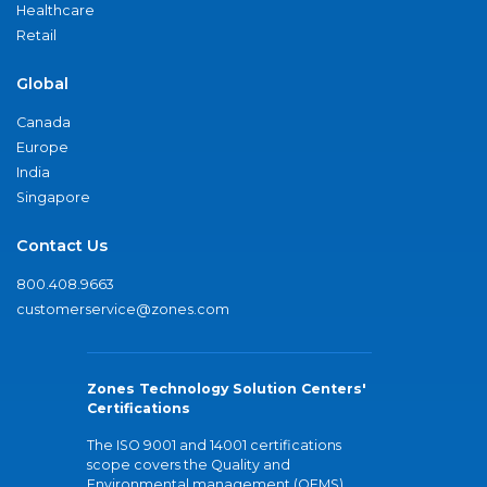
Healthcare
Retail
Global
Canada
Europe
India
Singapore
Contact Us
800.408.9663
customerservice@zones.com
Zones Technology Solution Centers'
Certifications
The ISO 9001 and 14001 certifications
scope covers the Quality and
Environmental management (QEMS)