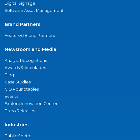
Digital Signage
Software Asset Management
Brand Partners
Featured Brand Partners
Newsroom and Media
Analyst Recognitions
Awards & Accolades
Blog
Case Studies
CIO Roundtables
Events
Explore Innovation Center
Press Releases
Industries
Public Sector