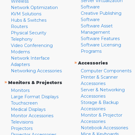
Server Virtualization
Wireless
Software
Network Optimization
Creative Publishing
KVM Solutions
Software
Hubs & Switches
Software Asset
Routers
Management
Physical Security
Software Features
Telephony
Software Licensing
Video Conferencing
Programs
Modems
Network Interface
»
Accessories
Adapters
Networking Accessories
Computer Components
Printer & Scanner
»
Monitors & Projectors
Accessories
Server & Networking
Monitors
Accessories
Large Format Displays
Storage & Backup
Touchscreen
Accessories
Medical Displays
Monitor & Projector
Monitor Accessories
Accessories
Televisions
Notebook Accessories
Projectors
Mice & Keyboards
Projector Accessories