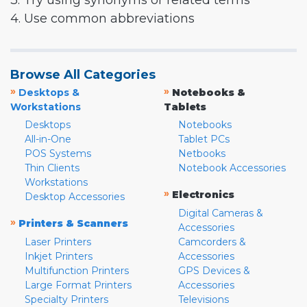
3. Try using synonyms or related terms
4. Use common abbreviations
Browse All Categories
»
»
Desktops &
Notebooks &
Workstations
Tablets
Desktops
Notebooks
All-in-One
Tablet PCs
POS Systems
Netbooks
Thin Clients
Notebook Accessories
Workstations
»
Electronics
Desktop Accessories
Digital Cameras &
»
Printers & Scanners
Accessories
Laser Printers
Camcorders &
Inkjet Printers
Accessories
Multifunction Printers
GPS Devices &
Large Format Printers
Accessories
Specialty Printers
Televisions