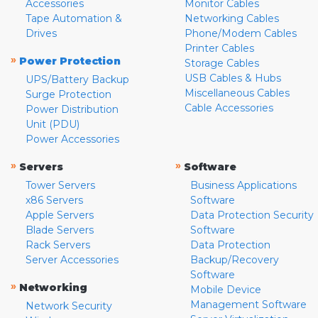
Accessories
Monitor Cables
Tape Automation &
Networking Cables
Drives
Phone/Modem Cables
Printer Cables
»
Power Protection
Storage Cables
USB Cables & Hubs
UPS/Battery Backup
Miscellaneous Cables
Surge Protection
Cable Accessories
Power Distribution
Unit (PDU)
Power Accessories
»
»
Servers
Software
Tower Servers
Business Applications
x86 Servers
Software
Apple Servers
Data Protection Security
Blade Servers
Software
Rack Servers
Data Protection
Server Accessories
Backup/Recovery
Software
»
Networking
Mobile Device
Management Software
Network Security