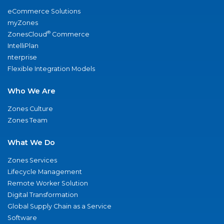
eCommerce Solutions
myZones
®
ZonesCloud
Commerce
IntelliPlan
nterprise
Flexible Integration Models
Who We Are
Zones Culture
Zones Team
What We Do
Zones Services
Lifecycle Management
Remote Worker Solution
Digital Transformation
Global Supply Chain as a Service
Software