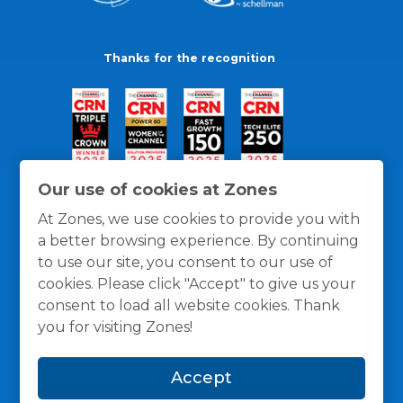
Thanks for the recognition
Our use of cookies at Zones
At Zones, we use cookies to provide you with
a better browsing experience. By continuing
to use our site, you consent to our use of
cookies. Please click "Accept" to give us your
consent to load all website cookies. Thank
you for visiting Zones!
General Policies
Privacy / Cookies Policy
Terms
Accept
and Conditions