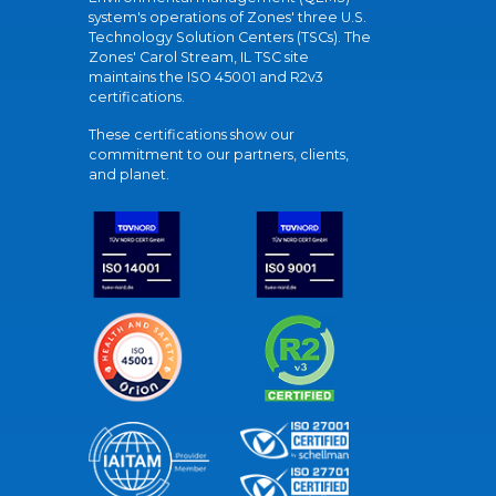
system's operations of Zones' three U.S.
Technology Solution Centers (TSCs). The
Zones' Carol Stream, IL TSC site
maintains the ISO 45001 and R2v3
certifications.
These certifications show our
commitment to our partners, clients,
and planet.