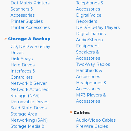
Dot Matrix Printers
Telephones &
Scanners &
Accessories
Accessories
Digital Voice
Printer Supplies
Recorders
Printer Accessories
DVD/Blu-Ray Players
Digital Frames
»
Storage & Backup
Audio/Stereo
Equipment
CD, DVD & Blu-Ray
Speakers &
Drives
Accessories
Disk Arrays
Two-Way Radios
Hard Drives
Handhelds &
Interfaces &
Accessories
Controllers
Headphones &
Network & Server
Accessories
Network Attached
MP3 Players &
Storage (NAS)
Accessories
Removable Drives
Solid State Drives
»
Cables
Storage Area
Networking (SAN)
Audio/Video Cables
Storage Media &
FireWire Cables