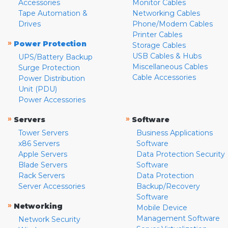
Accessories
Monitor Cables
Tape Automation &
Networking Cables
Drives
Phone/Modem Cables
Printer Cables
»
Power Protection
Storage Cables
USB Cables & Hubs
UPS/Battery Backup
Miscellaneous Cables
Surge Protection
Cable Accessories
Power Distribution
Unit (PDU)
Power Accessories
»
»
Servers
Software
Tower Servers
Business Applications
x86 Servers
Software
Apple Servers
Data Protection Security
Blade Servers
Software
Rack Servers
Data Protection
Server Accessories
Backup/Recovery
Software
»
Networking
Mobile Device
Management Software
Network Security