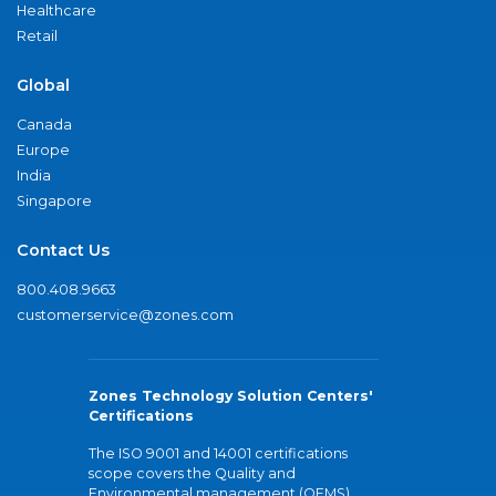
Healthcare
Retail
Global
Canada
Europe
India
Singapore
Contact Us
800.408.9663
customerservice@zones.com
Zones Technology Solution Centers'
Certifications
The ISO 9001 and 14001 certifications
scope covers the Quality and
Environmental management (QEMS)