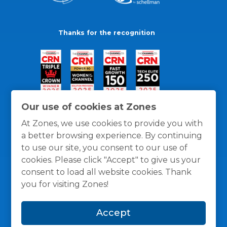
Thanks for the recognition
Our use of cookies at Zones
At Zones, we use cookies to provide you with
a better browsing experience. By continuing
to use our site, you consent to our use of
cookies. Please click "Accept" to give us your
consent to load all website cookies. Thank
you for visiting Zones!
General Policies
Privacy / Cookies Policy
Terms
Accept
and Conditions