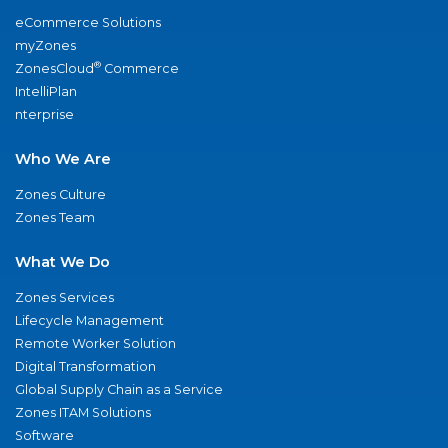
eCommerce Solutions
myZones
®
ZonesCloud
Commerce
IntelliPlan
nterprise
Who We Are
Zones Culture
Zones Team
What We Do
Zones Services
Lifecycle Management
Remote Worker Solution
Digital Transformation
Global Supply Chain as a Service
Zones ITAM Solutions
Software