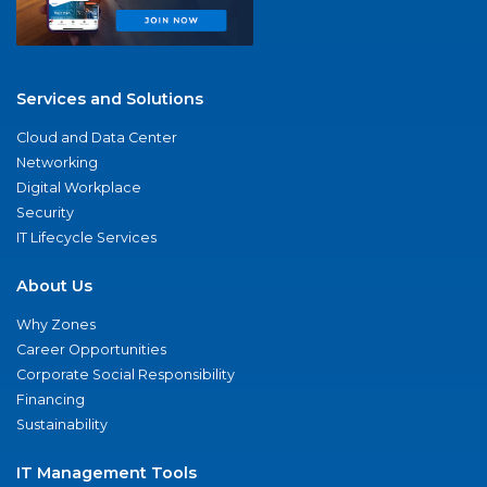
Services and Solutions
Cloud and Data Center
Networking
Digital Workplace
Security
IT Lifecycle Services
About Us
Why Zones
Career Opportunities
Corporate Social Responsibility
Financing
Sustainability
IT Management Tools