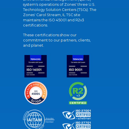
system's operations of Zones' three U.S.
Technology Solution Centers (TSCs). The
Zones' Carol Stream, IL TSC site
maintains the ISO 45001 and R2v3
certifications.
These certifications show our
commitment to our partners, clients,
and planet.