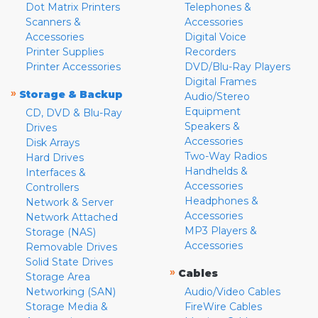
Dot Matrix Printers
Telephones &
Scanners &
Accessories
Accessories
Digital Voice
Printer Supplies
Recorders
Printer Accessories
DVD/Blu-Ray Players
Digital Frames
»
Storage & Backup
Audio/Stereo
Equipment
CD, DVD & Blu-Ray
Speakers &
Drives
Accessories
Disk Arrays
Two-Way Radios
Hard Drives
Handhelds &
Interfaces &
Accessories
Controllers
Headphones &
Network & Server
Accessories
Network Attached
MP3 Players &
Storage (NAS)
Accessories
Removable Drives
Solid State Drives
»
Cables
Storage Area
Networking (SAN)
Audio/Video Cables
Storage Media &
FireWire Cables