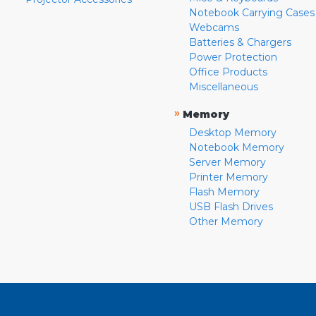
Notebook Carrying Cases
Webcams
Batteries & Chargers
Power Protection
Office Products
Miscellaneous
»
Memory
Desktop Memory
Notebook Memory
Server Memory
Printer Memory
Flash Memory
USB Flash Drives
Other Memory