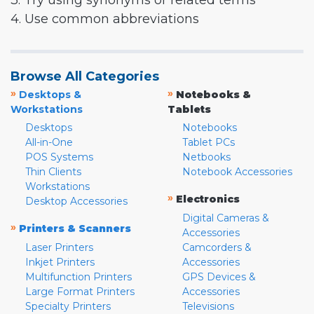
3. Try using synonyms or related terms
4. Use common abbreviations
Browse All Categories
»
»
Desktops &
Notebooks &
Workstations
Tablets
Desktops
Notebooks
All-in-One
Tablet PCs
POS Systems
Netbooks
Thin Clients
Notebook Accessories
Workstations
»
Electronics
Desktop Accessories
Digital Cameras &
»
Printers & Scanners
Accessories
Laser Printers
Camcorders &
Inkjet Printers
Accessories
Multifunction Printers
GPS Devices &
Large Format Printers
Accessories
Specialty Printers
Televisions