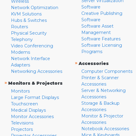
Server Virtualization
Wireless
Software
Network Optimization
Creative Publishing
KVM Solutions
Software
Hubs & Switches
Software Asset
Routers
Management
Physical Security
Software Features
Telephony
Software Licensing
Video Conferencing
Programs
Modems
Network Interface
»
Accessories
Adapters
Networking Accessories
Computer Components
Printer & Scanner
»
Monitors & Projectors
Accessories
Server & Networking
Monitors
Accessories
Large Format Displays
Storage & Backup
Touchscreen
Accessories
Medical Displays
Monitor & Projector
Monitor Accessories
Accessories
Televisions
Notebook Accessories
Projectors
Mice & Keyboards
Projector Accessories