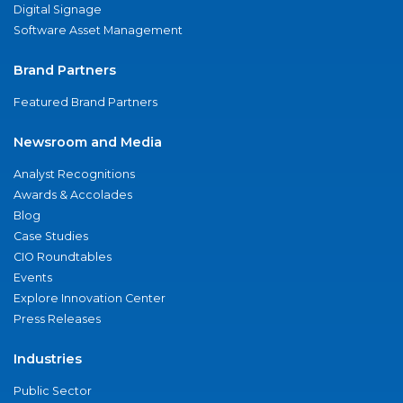
Digital Signage
Software Asset Management
Brand Partners
Featured Brand Partners
Newsroom and Media
Analyst Recognitions
Awards & Accolades
Blog
Case Studies
CIO Roundtables
Events
Explore Innovation Center
Press Releases
Industries
Public Sector