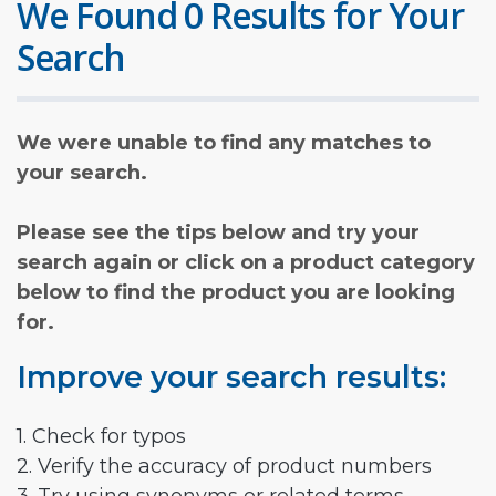
We Found 0 Results for Your
Search
We were unable to find any matches to
your search.
Please see the tips below and try your
search again or click on a product category
below to find the product you are looking
for.
Improve your search results:
1. Check for typos
2. Verify the accuracy of product numbers