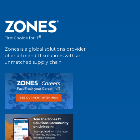
®
First Choice for IT
Zones is a global solutions provider
of end-to-end IT solutions with an
unmatched supply chain.