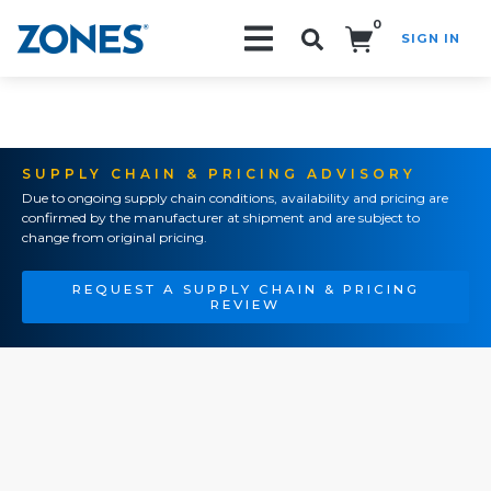
0
SIGN IN
Search!
SUPPLY CHAIN & PRICING ADVISORY
Due to ongoing supply chain conditions, availability and pricing are
confirmed by the manufacturer at shipment and are subject to
change from original pricing.
REQUEST A SUPPLY CHAIN & PRICING
REVIEW