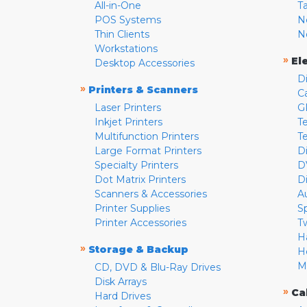
All-in-One
T
POS Systems
N
Thin Clients
N
Workstations
»
El
Desktop Accessories
D
»
Printers & Scanners
C
Laser Printers
G
Inkjet Printers
Te
Multifunction Printers
T
Large Format Printers
D
Specialty Printers
D
Dot Matrix Printers
D
Scanners & Accessories
A
Printer Supplies
S
Printer Accessories
T
H
»
Storage & Backup
H
M
CD, DVD & Blu-Ray Drives
Disk Arrays
»
Ca
Hard Drives