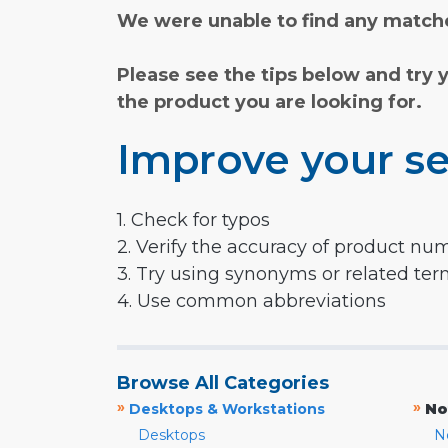
We were unable to find any matche
Please see the tips below and try 
the product you are looking for.
Improve your se
1. Check for typos
2. Verify the accuracy of product nu
3. Try using synonyms or related te
4. Use common abbreviations
Browse All Categories
»
»
Desktops & Workstations
No
Desktops
N