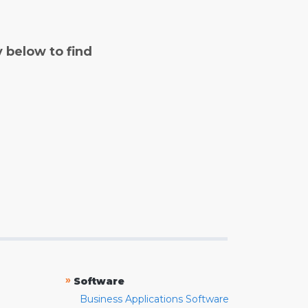
y below to find
»
Software
Business Applications Software