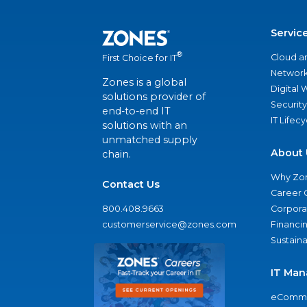
Servic
®
Cloud a
First Choice for IT
Network
Zones is a global
Digital
solutions provider of
Security
end-to-end IT
IT Lifec
solutions with an
unmatched supply
About 
chain.
Why Zo
Contact Us
Career 
800.408.9663
Corporat
customerservice@zones.com
Financi
Sustaina
IT Man
eComme