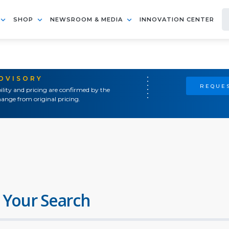
SHOP
NEWSROOM & MEDIA
INNOVATION CENTER
ADVISORY
REQUES
ility and pricing are confirmed by the
ange from original pricing.
 Your Search