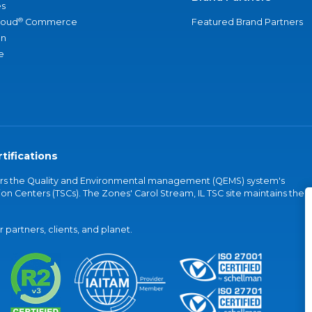
s
®
loud
Commerce
Featured Brand Partners
an
e
tifications
vers the Quality and Environmental management (QEMS) system's
on Centers (TSCs). The Zones' Carol Stream, IL TSC site maintains the
partners, clients, and planet.