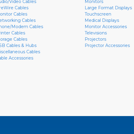
udio/Video Cables
Monitors
ireWire Cables
Large Format Displays
onitor Cables
Touchscreen
etworking Cables
Medical Displays
hone/Modem Cables
Monitor Accessories
rinter Cables
Televisions
torage Cables
Projectors
SB Cables & Hubs
Projector Accessories
iscellaneous Cables
able Accessories