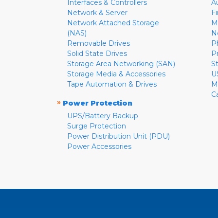
Interfaces & Controllers
A
Network & Server
F
Network Attached Storage
M
(NAS)
N
Removable Drives
P
Solid State Drives
P
Storage Area Networking (SAN)
S
Storage Media & Accessories
U
Tape Automation & Drives
M
C
»
Power Protection
UPS/Battery Backup
Surge Protection
Power Distribution Unit (PDU)
Power Accessories