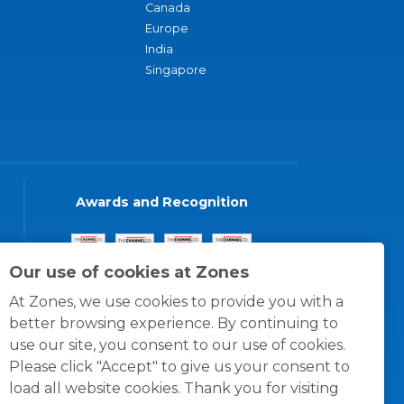
Canada
Europe
India
Singapore
Awards and Recognition
Our use of cookies at Zones
At Zones, we use cookies to provide you with a
better browsing experience. By continuing to
use our site, you consent to our use of cookies.
Please click "Accept" to give us your consent to
load all website cookies. Thank you for visiting