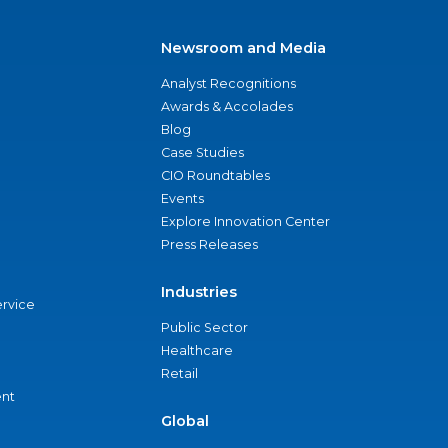
Newsroom and Media
Analyst Recognitions
Awards & Accolades
Blog
Case Studies
CIO Roundtables
Events
Explore Innovation Center
Press Releases
Industries
ervice
Public Sector
Healthcare
Retail
nt
Global