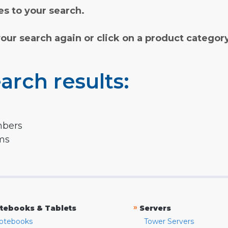
s to your search.
your search again or click on a product categor
arch results:
mbers
rms
»
tebooks & Tablets
Servers
otebooks
Tower Servers