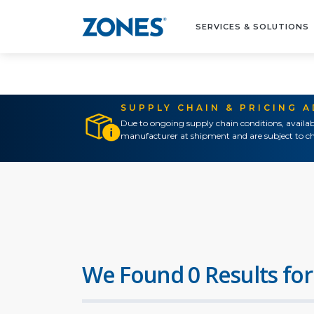
SERVICES & SOLUTIONS
SUPPLY CHAIN & PRICING 
Due to ongoing supply chain conditions, availab
manufacturer at shipment and are subject to ch
We Found 0 Results for