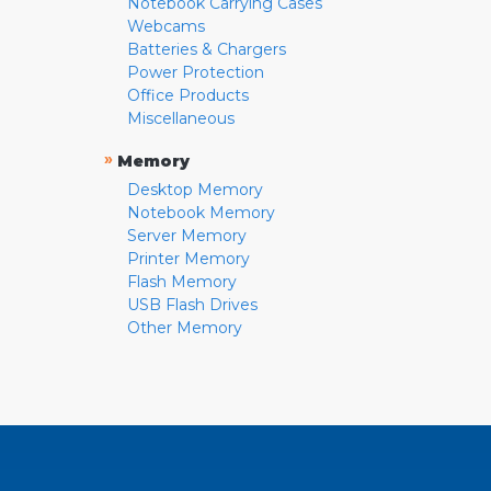
Notebook Carrying Cases
Webcams
Batteries & Chargers
Power Protection
Office Products
Miscellaneous
»
Memory
Desktop Memory
Notebook Memory
Server Memory
Printer Memory
Flash Memory
USB Flash Drives
Other Memory