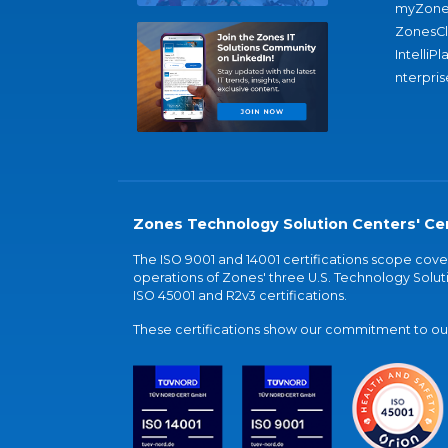
myZone
ZonesC
IntelliPl
nterpris
Zones Technology Solution Centers' Cer
The ISO 9001 and 14001 certifications scope co
operations of Zones' three U.S. Technology Soluti
ISO 45001 and R2v3 certifications.
These certifications show our commitment to our 