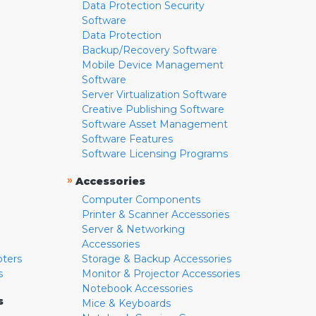
Data Protection Security
Software
Data Protection
Backup/Recovery Software
Mobile Device Management
Software
Server Virtualization Software
Creative Publishing Software
Software Asset Management
Software Features
Software Licensing Programs
»
Accessories
Computer Components
Printer & Scanner Accessories
Server & Networking
Accessories
pters
Storage & Backup Accessories
s
Monitor & Projector Accessories
Notebook Accessories
s
Mice & Keyboards