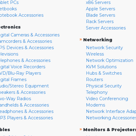
ablet PCs
x86 Servers
etbooks
Apple Servers
otebook Accessories
Blade Servers
Rack Servers
ectronics
Server Accessories
igital Cameras & Accessories
»
Networking
amcorders & Accessories
PS Devices & Accessories
Network Security
levisions
Wireless
elephones & Accessories
Network Optimization
igital Voice Recorders
KVM Solutions
VD/Blu-Ray Players
Hubs & Switches
igital Frames
Routers
udio/Stereo Equipment
Physical Security
peakers & Accessories
Telephony
wo-Way Radios
Video Conferencing
andhelds & Accessories
Modems
eadphones & Accessories
Network Interface Ada
P3 Players & Accessories
Networking Accessorie
»
bles
Monitors & Projector