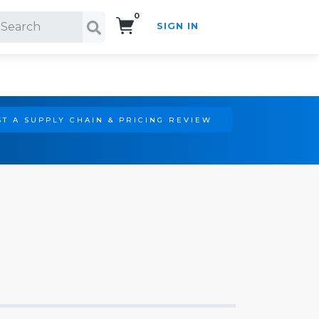
0
SIGN IN
Search!
T A SUPPLY CHAIN & PRICING REVIEW