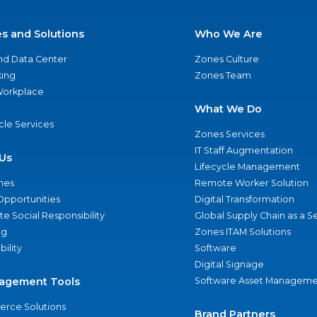
es and Solutions
Who We Are
nd Data Center
Zones Culture
ing
Zones Team
 Workplace
What We Do
ycle Services
Zones Services
IT Staff Augmentation
Us
Lifecycle Management
nes
Remote Worker Solution
Opportunities
Digital Transformation
e Social Responsibility
Global Supply Chain as a S
ng
Zones ITAM Solutions
bility
Software
Digital Signage
agement Tools
Software Asset Manageme
rce Solutions
Brand Partners