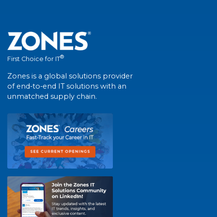
®
First Choice for IT
Zones is a global solutions provider
of end-to-end IT solutions with an
unmatched supply chain.