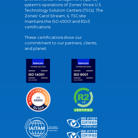
system's operations of Zones' three U.S.
Technology Solution Centers (TSCs). The
Zones' Carol Stream, IL TSC site
maintains the ISO 45001 and R2v3
certifications.
These certifications show our
commitment to our partners, clients,
and planet.