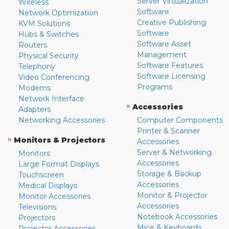
Server Virtualization
Wireless
Software
Network Optimization
Creative Publishing
KVM Solutions
Software
Hubs & Switches
Software Asset
Routers
Management
Physical Security
Software Features
Telephony
Software Licensing
Video Conferencing
Programs
Modems
Network Interface
»
Accessories
Adapters
Networking Accessories
Computer Components
Printer & Scanner
»
Monitors & Projectors
Accessories
Server & Networking
Monitors
Accessories
Large Format Displays
Storage & Backup
Touchscreen
Accessories
Medical Displays
Monitor & Projector
Monitor Accessories
Accessories
Televisions
Notebook Accessories
Projectors
Mice & Keyboards
Projector Accessories