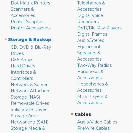
Dot Matrix Printers
Telephones &
Scanners &
Accessories
Accessories
Digital Voice
Printer Supplies
Recorders
Printer Accessories
DVD/Blu-Ray Players
Digital Frames
»
Storage & Backup
Audio/Stereo
Equipment
CD, DVD & Blu-Ray
Speakers &
Drives
Accessories
Disk Arrays
Two-Way Radios
Hard Drives
Handhelds &
Interfaces &
Accessories
Controllers
Headphones &
Network & Server
Accessories
Network Attached
MP3 Players &
Storage (NAS)
Accessories
Removable Drives
Solid State Drives
»
Cables
Storage Area
Networking (SAN)
Audio/Video Cables
Storage Media &
FireWire Cables