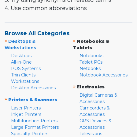
3. Try using synonyms or related terms
4. Use common abbreviations
Browse All Categories
»
»
Desktops &
Notebooks &
Workstations
Tablets
Desktops
Notebooks
All-in-One
Tablet PCs
POS Systems
Netbooks
Thin Clients
Notebook Accessories
Workstations
»
Electronics
Desktop Accessories
Digital Cameras &
»
Printers & Scanners
Accessories
Laser Printers
Camcorders &
Inkjet Printers
Accessories
Multifunction Printers
GPS Devices &
Large Format Printers
Accessories
Specialty Printers
Televisions