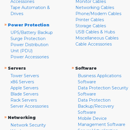
Accessories
Monitor Cables
Tape Automation &
Networking Cables
Drives
Phone/Modem Cables
Printer Cables
»
Power Protection
Storage Cables
USB Cables & Hubs
UPS/Battery Backup
Miscellaneous Cables
Surge Protection
Cable Accessories
Power Distribution
Unit (PDU)
Power Accessories
»
»
Servers
Software
Tower Servers
Business Applications
x86 Servers
Software
Apple Servers
Data Protection Security
Blade Servers
Software
Rack Servers
Data Protection
Server Accessories
Backup/Recovery
Software
»
Networking
Mobile Device
Management Software
Network Security