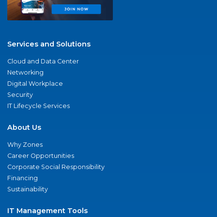
Services and Solutions
Cloud and Data Center
Networking
Digital Workplace
Security
IT Lifecycle Services
About Us
Why Zones
Career Opportunities
Corporate Social Responsibility
Financing
Sustainability
IT Management Tools