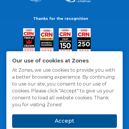
Thanks for the recognition
Our use of cookies at Zones
At Zones, we use cookies to provide you with
a better browsing experience. By continuing
to use our site, you consent to our use of
cookies. Please click "Accept" to give us your
consent to load all website cookies. Thank
you for visiting Zones!
General Policies
Privacy / Cookies Policy
Terms
Accept
and Conditions