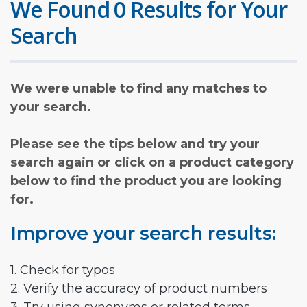
We Found 0 Results for Your
Search
We were unable to find any matches to
your search.
Please see the tips below and try your
search again or click on a product category
below to find the product you are looking
for.
Improve your search results:
1. Check for typos
2. Verify the accuracy of product numbers