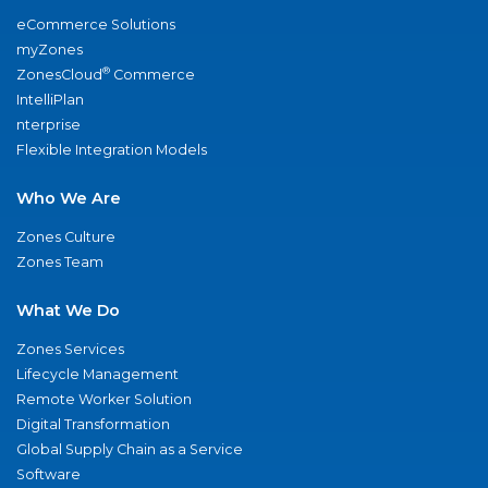
eCommerce Solutions
myZones
®
ZonesCloud
Commerce
IntelliPlan
nterprise
Flexible Integration Models
Who We Are
Zones Culture
Zones Team
What We Do
Zones Services
Lifecycle Management
Remote Worker Solution
Digital Transformation
Global Supply Chain as a Service
Software