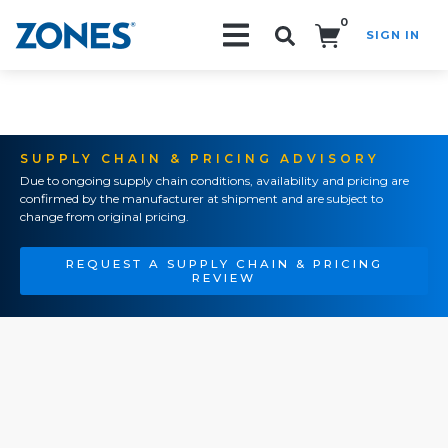
0
SIGN IN
Search!
SUPPLY CHAIN & PRICING ADVISORY
Due to ongoing supply chain conditions, availability and pricing are
confirmed by the manufacturer at shipment and are subject to
change from original pricing.
REQUEST A SUPPLY CHAIN & PRICING
REVIEW