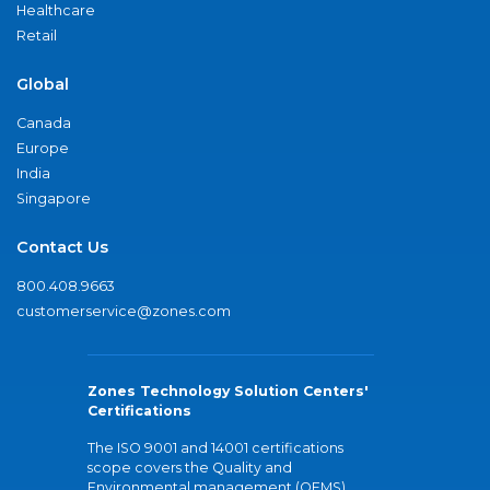
Healthcare
Retail
Global
Canada
Europe
India
Singapore
Contact Us
800.408.9663
customerservice@zones.com
Zones Technology Solution Centers'
Certifications
The ISO 9001 and 14001 certifications
scope covers the Quality and
Environmental management (QEMS)