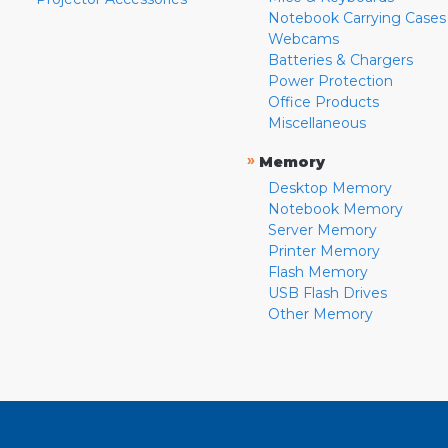
Notebook Carrying Cases
Webcams
Batteries & Chargers
Power Protection
Office Products
Miscellaneous
»
Memory
Desktop Memory
Notebook Memory
Server Memory
Printer Memory
Flash Memory
USB Flash Drives
Other Memory