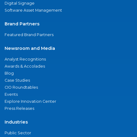
Digital Signage
Software Asset Management
Brand Partners
Featured Brand Partners
Newsroom and Media
Analyst Recognitions
Awards & Accolades
Blog
Case Studies
CIO Roundtables
Events
Explore Innovation Center
Press Releases
Industries
Public Sector