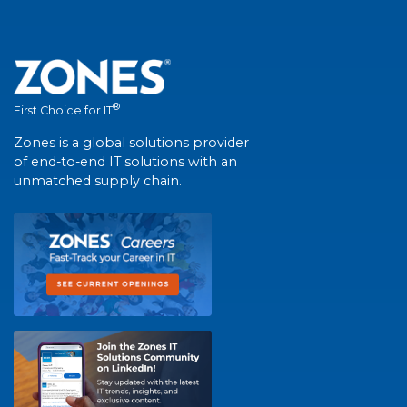
®
First Choice for IT
Zones is a global solutions provider
of end-to-end IT solutions with an
unmatched supply chain.