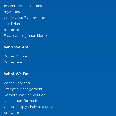
eCommerce Solutions
myZones
®
ZonesCloud
Commerce
IntelliPlan
nterprise
Flexible Integration Models
Who We Are
Zones Culture
Zones Team
What We Do
Zones Services
Lifecycle Management
Remote Worker Solution
Digital Transformation
Global Supply Chain as a Service
Software