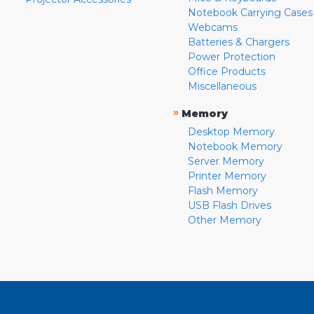
Notebook Carrying Cases
Webcams
Batteries & Chargers
Power Protection
Office Products
Miscellaneous
»
Memory
Desktop Memory
Notebook Memory
Server Memory
Printer Memory
Flash Memory
USB Flash Drives
Other Memory