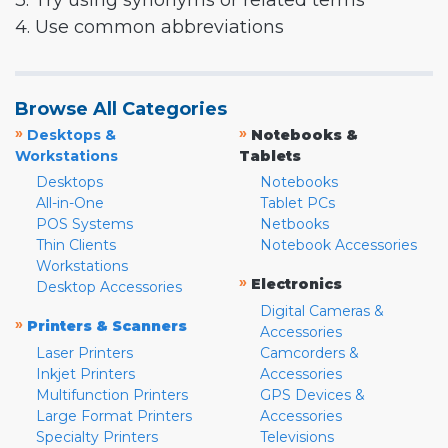
3. Try using synonyms or related terms
4. Use common abbreviations
Browse All Categories
»
»
Desktops &
Notebooks &
Workstations
Tablets
Desktops
Notebooks
All-in-One
Tablet PCs
POS Systems
Netbooks
Thin Clients
Notebook Accessories
Workstations
»
Electronics
Desktop Accessories
Digital Cameras &
»
Printers & Scanners
Accessories
Laser Printers
Camcorders &
Inkjet Printers
Accessories
Multifunction Printers
GPS Devices &
Large Format Printers
Accessories
Specialty Printers
Televisions