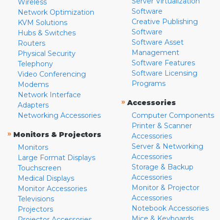
Server Virtualization
Wireless
Software
Network Optimization
Creative Publishing
KVM Solutions
Software
Hubs & Switches
Software Asset
Routers
Management
Physical Security
Software Features
Telephony
Software Licensing
Video Conferencing
Programs
Modems
Network Interface
»
Accessories
Adapters
Networking Accessories
Computer Components
Printer & Scanner
»
Monitors & Projectors
Accessories
Server & Networking
Monitors
Accessories
Large Format Displays
Storage & Backup
Touchscreen
Accessories
Medical Displays
Monitor & Projector
Monitor Accessories
Accessories
Televisions
Notebook Accessories
Projectors
Mice & Keyboards
Projector Accessories