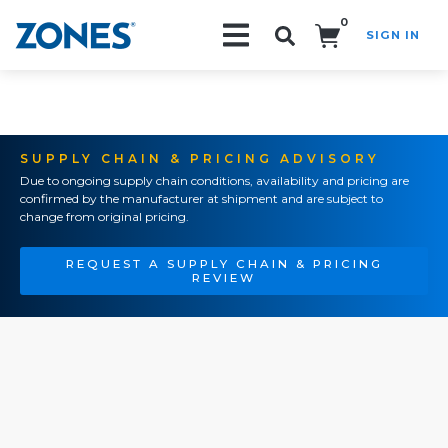
0
SIGN IN
Search!
SUPPLY CHAIN & PRICING ADVISORY
Due to ongoing supply chain conditions, availability and pricing are
confirmed by the manufacturer at shipment and are subject to
change from original pricing.
REQUEST A SUPPLY CHAIN & PRICING
REVIEW