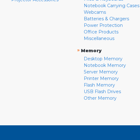
Notebook Carrying Cases
Webcams
Batteries & Chargers
Power Protection
Office Products
Miscellaneous
»
Memory
Desktop Memory
Notebook Memory
Server Memory
Printer Memory
Flash Memory
USB Flash Drives
Other Memory