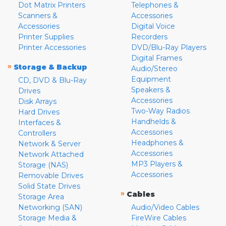
Dot Matrix Printers
Telephones &
Scanners &
Accessories
Accessories
Digital Voice
Printer Supplies
Recorders
Printer Accessories
DVD/Blu-Ray Players
Digital Frames
»
Storage & Backup
Audio/Stereo
Equipment
CD, DVD & Blu-Ray
Speakers &
Drives
Accessories
Disk Arrays
Two-Way Radios
Hard Drives
Handhelds &
Interfaces &
Accessories
Controllers
Headphones &
Network & Server
Accessories
Network Attached
MP3 Players &
Storage (NAS)
Accessories
Removable Drives
Solid State Drives
»
Cables
Storage Area
Networking (SAN)
Audio/Video Cables
Storage Media &
FireWire Cables