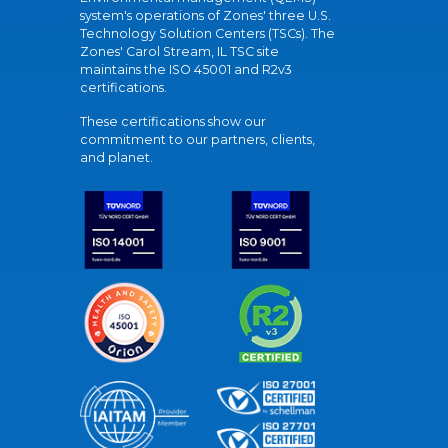
system's operations of Zones' three U.S.
Technology Solution Centers (TSCs). The
Zones' Carol Stream, IL TSC site
maintains the ISO 45001 and R2v3
certifications.
These certifications show our
commitment to our partners, clients,
and planet.