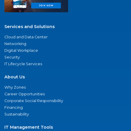
Services and Solutions
Cloud and Data Center
Networking
Digital Workplace
Security
IT Lifecycle Services
About Us
Why Zones
Career Opportunities
Corporate Social Responsibility
Financing
Sustainability
IT Management Tools