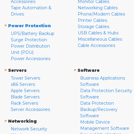
Accessories
Monitor Cables
Tape Automation &
Networking Cables
Drives
Phone/Modem Cables
Printer Cables
»
Power Protection
Storage Cables
USB Cables & Hubs
UPS/Battery Backup
Miscellaneous Cables
Surge Protection
Cable Accessories
Power Distribution
Unit (PDU)
Power Accessories
»
»
Servers
Software
Tower Servers
Business Applications
x86 Servers
Software
Apple Servers
Data Protection Security
Blade Servers
Software
Rack Servers
Data Protection
Server Accessories
Backup/Recovery
Software
»
Networking
Mobile Device
Management Software
Network Security