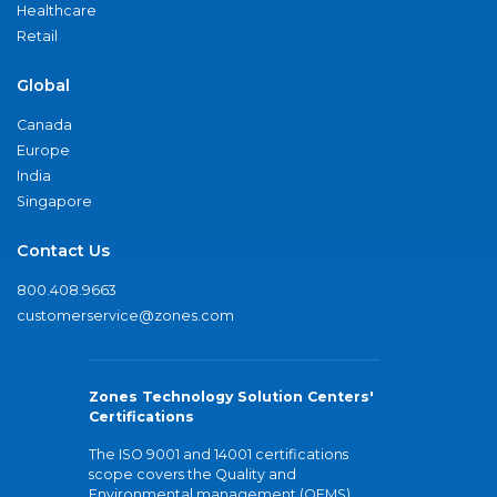
Healthcare
Retail
Global
Canada
Europe
India
Singapore
Contact Us
800.408.9663
customerservice@zones.com
Zones Technology Solution Centers'
Certifications
The ISO 9001 and 14001 certifications
scope covers the Quality and
Environmental management (QEMS)