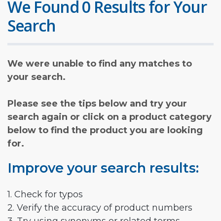
We Found 0 Results for Your
Search
We were unable to find any matches to
your search.
Please see the tips below and try your
search again or click on a product category
below to find the product you are looking
for.
Improve your search results:
1. Check for typos
2. Verify the accuracy of product numbers