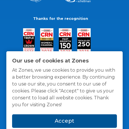
Thanks for the recognition
Our use of cookies at Zones
At Zones, we use cookies to provide you with
a better browsing experience. By continuing
to use our site, you consent to our use of
cookies. Please click "Accept" to give us your
consent to load all website cookies. Thank
you for visiting Zones!
General Policies
Privacy / Cookies Policy
Terms
Accept
and Conditions