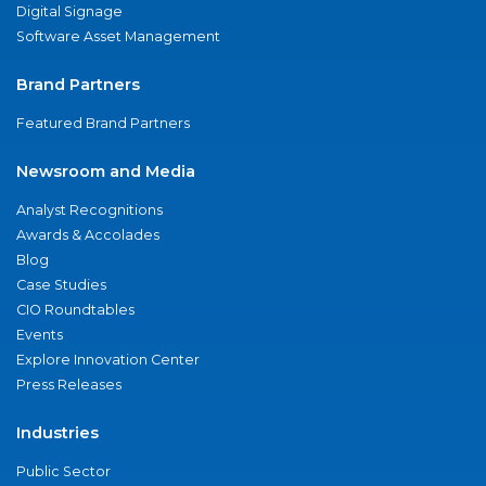
Digital Signage
Software Asset Management
Brand Partners
Featured Brand Partners
Newsroom and Media
Analyst Recognitions
Awards & Accolades
Blog
Case Studies
CIO Roundtables
Events
Explore Innovation Center
Press Releases
Industries
Public Sector