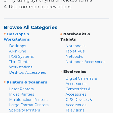
3. Try using synonyms or related terms
4. Use common abbreviations
Browse All Categories
»
»
Desktops &
Notebooks &
Workstations
Tablets
Desktops
Notebooks
All-in-One
Tablet PCs
POS Systems
Netbooks
Thin Clients
Notebook Accessories
Workstations
»
Electronics
Desktop Accessories
Digital Cameras &
»
Printers & Scanners
Accessories
Laser Printers
Camcorders &
Inkjet Printers
Accessories
Multifunction Printers
GPS Devices &
Large Format Printers
Accessories
Specialty Printers
Televisions