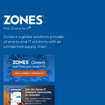
®
First Choice for IT
Zones is a global solutions provider
of end-to-end IT solutions with an
unmatched supply chain.