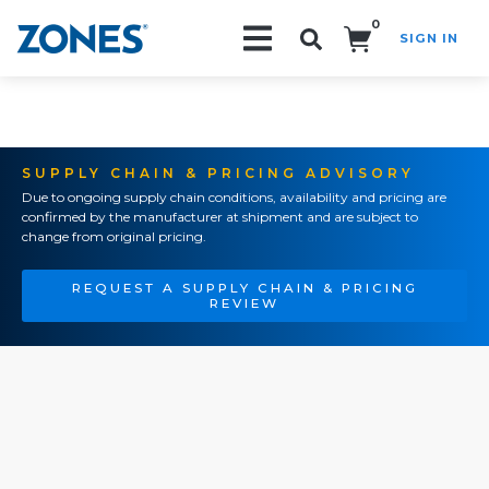
0
SIGN IN
Search!
SUPPLY CHAIN & PRICING ADVISORY
Due to ongoing supply chain conditions, availability and pricing are
confirmed by the manufacturer at shipment and are subject to
change from original pricing.
REQUEST A SUPPLY CHAIN & PRICING
REVIEW