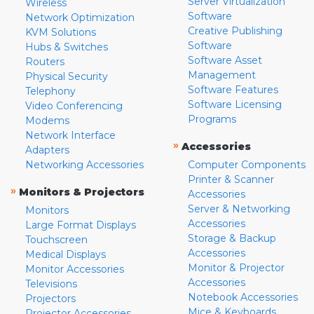
Server Virtualization
Wireless
Software
Network Optimization
Creative Publishing
KVM Solutions
Software
Hubs & Switches
Software Asset
Routers
Management
Physical Security
Software Features
Telephony
Software Licensing
Video Conferencing
Programs
Modems
Network Interface
»
Accessories
Adapters
Networking Accessories
Computer Components
Printer & Scanner
»
Monitors & Projectors
Accessories
Server & Networking
Monitors
Accessories
Large Format Displays
Storage & Backup
Touchscreen
Accessories
Medical Displays
Monitor & Projector
Monitor Accessories
Accessories
Televisions
Notebook Accessories
Projectors
Mice & Keyboards
Projector Accessories