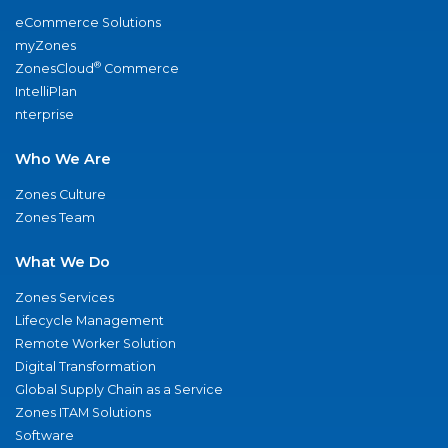
eCommerce Solutions
myZones
®
ZonesCloud
Commerce
IntelliPlan
nterprise
Who We Are
Zones Culture
Zones Team
What We Do
Zones Services
Lifecycle Management
Remote Worker Solution
Digital Transformation
Global Supply Chain as a Service
Zones ITAM Solutions
Software