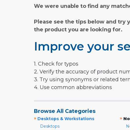
We were unable to find any matche
Please see the tips below and try 
the product you are looking for.
Improve your se
1. Check for typos
2. Verify the accuracy of product nu
3. Try using synonyms or related te
4. Use common abbreviations
Browse All Categories
»
»
Desktops & Workstations
No
Desktops
N