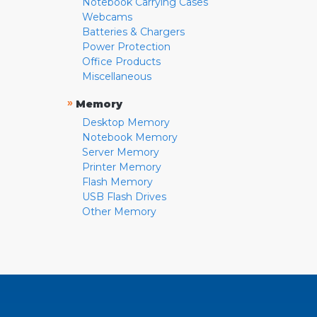
Notebook Carrying Cases
Webcams
Batteries & Chargers
Power Protection
Office Products
Miscellaneous
»
Memory
Desktop Memory
Notebook Memory
Server Memory
Printer Memory
Flash Memory
USB Flash Drives
Other Memory