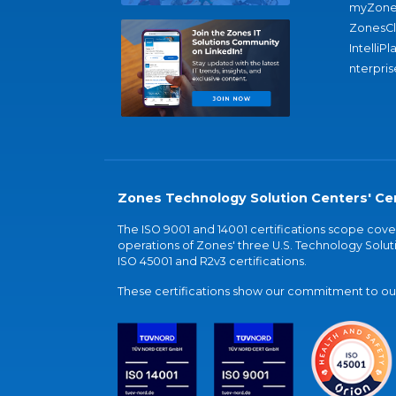
myZone
ZonesC
IntelliPl
nterpris
Zones Technology Solution Centers' Cer
The ISO 9001 and 14001 certifications scope co
operations of Zones' three U.S. Technology Soluti
ISO 45001 and R2v3 certifications.
These certifications show our commitment to our 