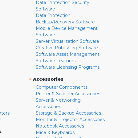
Data Protection Security
Software
Data Protection
Backup/Recovery Software
Mobile Device Management
Software
Server Virtualization Software
Creative Publishing Software
Software Asset Management
Software Features
Software Licensing Programs
»
Accessories
Computer Components
Printer & Scanner Accessories
Server & Networking
Accessories
pters
Storage & Backup Accessories
s
Monitor & Projector Accessories
Notebook Accessories
s
Mice & Keyboards