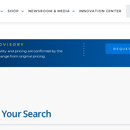
SHOP
NEWSROOM & MEDIA
INNOVATION CENTER
ADVISORY
REQUES
ility and pricing are confirmed by the
ange from original pricing.
 Your Search