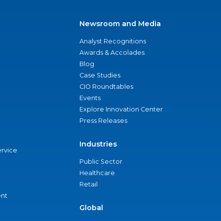
Newsroom and Media
Analyst Recognitions
Awards & Accolades
Blog
Case Studies
CIO Roundtables
Events
Explore Innovation Center
Press Releases
Industries
ervice
Public Sector
Healthcare
Retail
nt
Global