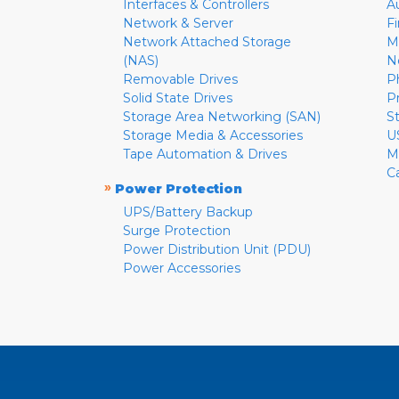
Interfaces & Controllers
A
Network & Server
F
Network Attached Storage
M
(NAS)
N
Removable Drives
P
Solid State Drives
P
Storage Area Networking (SAN)
S
Storage Media & Accessories
U
Tape Automation & Drives
M
C
»
Power Protection
UPS/Battery Backup
Surge Protection
Power Distribution Unit (PDU)
Power Accessories