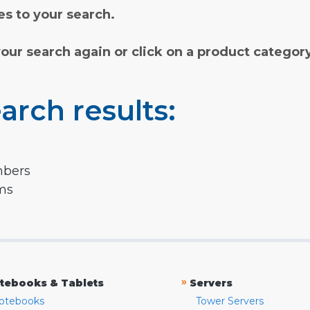
s to your search.
your search again or click on a product categor
arch results:
mbers
rms
»
tebooks & Tablets
Servers
otebooks
Tower Servers