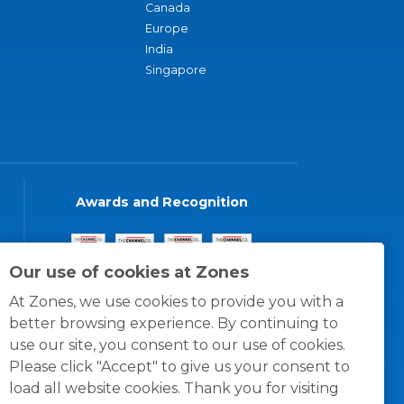
Canada
Europe
India
Singapore
Awards and Recognition
Our use of cookies at Zones
At Zones, we use cookies to provide you with a
better browsing experience. By continuing to
use our site, you consent to our use of cookies.
Please click "Accept" to give us your consent to
load all website cookies. Thank you for visiting