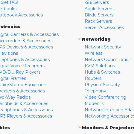
ablet PCs
x86 Servers
etbooks
Apple Servers
otebook Accessories
Blade Servers
Rack Servers
ectronics
Server Accessories
igital Cameras & Accessories
»
Networking
amcorders & Accessories
PS Devices & Accessories
Network Security
levisions
Wireless
elephones & Accessories
Network Optimization
igital Voice Recorders
KVM Solutions
VD/Blu-Ray Players
Hubs & Switches
igital Frames
Routers
udio/Stereo Equipment
Physical Security
peakers & Accessories
Telephony
wo-Way Radios
Video Conferencing
andhelds & Accessories
Modems
eadphones & Accessories
Network Interface Ada
P3 Players & Accessories
Networking Accessorie
»
bles
Monitors & Projector