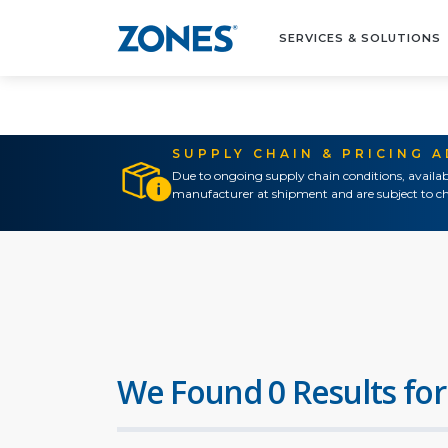
SERVICES & SOLUTIONS
SUPPLY CHAIN & PRICING 
Due to ongoing supply chain conditions, availab
manufacturer at shipment and are subject to ch
We Found 0 Results for