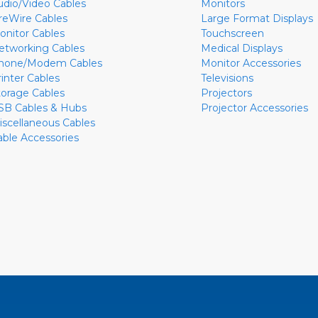
udio/Video Cables
Monitors
ireWire Cables
Large Format Displays
onitor Cables
Touchscreen
etworking Cables
Medical Displays
hone/Modem Cables
Monitor Accessories
rinter Cables
Televisions
torage Cables
Projectors
SB Cables & Hubs
Projector Accessories
iscellaneous Cables
able Accessories