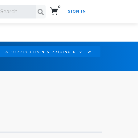
0
SIGN IN
Search!
T A SUPPLY CHAIN & PRICING REVIEW