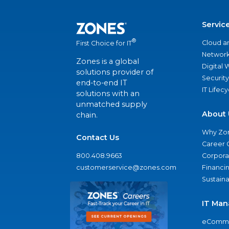
Servic
®
Cloud a
First Choice for IT
Network
Zones is a global
Digital
solutions provider of
Security
end-to-end IT
IT Lifec
solutions with an
unmatched supply
About 
chain.
Why Zo
Contact Us
Career 
800.408.9663
Corporat
customerservice@zones.com
Financi
Sustaina
IT Man
eComme