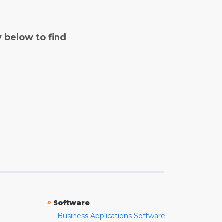
y below to find
»
Software
Business Applications Software