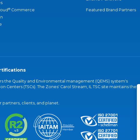
s
®
loud
Commerce
Featured Brand Partners
an
e
tifications
vers the Quality and Environmental management (QEMS) system's
on Centers (TSCs). The Zones' Carol Stream, IL TSC site maintains the
partners, clients, and planet.