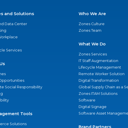
es and Solutions
Who We Are
nd Data Center
Zones Culture
ing
Zones Team
 Workplace
What We Do
ycle Services
Zones Services
IT Staff Augmentation
Us
Lifecycle Management
nes
Remote Worker Solution
Opportunities
Digital Transformation
e Social Responsibility
Global Supply Chain as a S
ng
Zones ITAM Solutions
bility
Software
Digital Signage
agement Tools
Software Asset Manageme
rce Solutions
Brand Partners