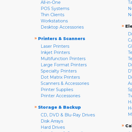
All-in-One
T
POS Systems
N
Thin Clients
N
Workstations
»
El
Desktop Accessories
D
»
Printers & Scanners
C
Laser Printers
G
Inkjet Printers
Te
Multifunction Printers
T
Large Format Printers
D
Specialty Printers
D
Dot Matrix Printers
D
Scanners & Accessories
A
Printer Supplies
S
Printer Accessories
T
H
»
Storage & Backup
H
M
CD, DVD & Blu-Ray Drives
Disk Arrays
»
Ca
Hard Drives