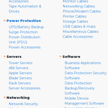
Accessories
Monitor Cables
Tape Automation &
Networking Cables
Drives
Phone/Modem Cables
Printer Cables
»
Power Protection
Storage Cables
USB Cables & Hubs
UPS/Battery Backup
Miscellaneous Cables
Surge Protection
Cable Accessories
Power Distribution
Unit (PDU)
Power Accessories
»
»
Servers
Software
Tower Servers
Business Applications
x86 Servers
Software
Apple Servers
Data Protection Security
Blade Servers
Software
Rack Servers
Data Protection
Server Accessories
Backup/Recovery
Software
»
Networking
Mobile Device
Management Software
Network Security