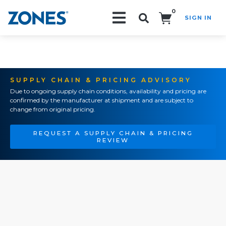
0
SIGN IN
Search!
SUPPLY CHAIN & PRICING ADVISORY
Due to ongoing supply chain conditions, availability and pricing are
confirmed by the manufacturer at shipment and are subject to
change from original pricing.
REQUEST A SUPPLY CHAIN & PRICING
REVIEW