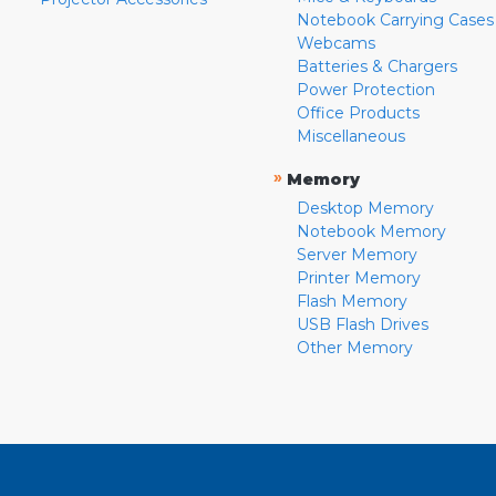
Notebook Carrying Cases
Webcams
Batteries & Chargers
Power Protection
Office Products
Miscellaneous
»
Memory
Desktop Memory
Notebook Memory
Server Memory
Printer Memory
Flash Memory
USB Flash Drives
Other Memory