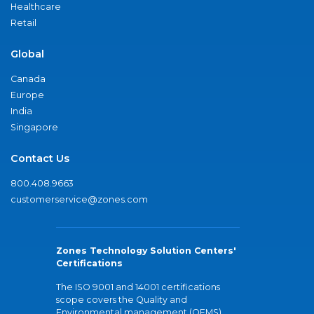
Healthcare
Retail
Global
Canada
Europe
India
Singapore
Contact Us
800.408.9663
customerservice@zones.com
Zones Technology Solution Centers'
Certifications
The ISO 9001 and 14001 certifications
scope covers the Quality and
Environmental management (QEMS)