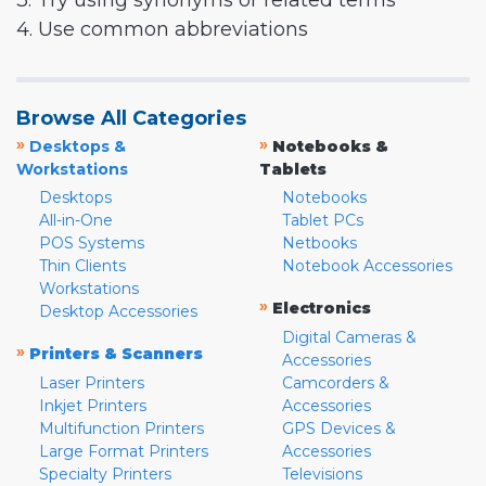
3. Try using synonyms or related terms
4. Use common abbreviations
Browse All Categories
»
»
Desktops &
Notebooks &
Workstations
Tablets
Desktops
Notebooks
All-in-One
Tablet PCs
POS Systems
Netbooks
Thin Clients
Notebook Accessories
Workstations
»
Electronics
Desktop Accessories
Digital Cameras &
»
Printers & Scanners
Accessories
Laser Printers
Camcorders &
Inkjet Printers
Accessories
Multifunction Printers
GPS Devices &
Large Format Printers
Accessories
Specialty Printers
Televisions