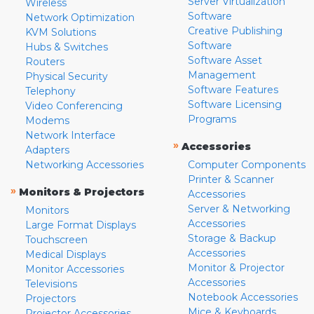
Server Virtualization
Wireless
Software
Network Optimization
Creative Publishing
KVM Solutions
Software
Hubs & Switches
Software Asset
Routers
Management
Physical Security
Software Features
Telephony
Software Licensing
Video Conferencing
Programs
Modems
Network Interface
»
Accessories
Adapters
Networking Accessories
Computer Components
Printer & Scanner
»
Monitors & Projectors
Accessories
Server & Networking
Monitors
Accessories
Large Format Displays
Storage & Backup
Touchscreen
Accessories
Medical Displays
Monitor & Projector
Monitor Accessories
Accessories
Televisions
Notebook Accessories
Projectors
Mice & Keyboards
Projector Accessories