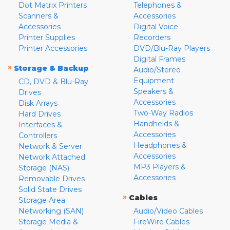
Dot Matrix Printers
Telephones &
Scanners &
Accessories
Accessories
Digital Voice
Printer Supplies
Recorders
Printer Accessories
DVD/Blu-Ray Players
Digital Frames
»
Storage & Backup
Audio/Stereo
Equipment
CD, DVD & Blu-Ray
Speakers &
Drives
Accessories
Disk Arrays
Two-Way Radios
Hard Drives
Handhelds &
Interfaces &
Accessories
Controllers
Headphones &
Network & Server
Accessories
Network Attached
MP3 Players &
Storage (NAS)
Accessories
Removable Drives
Solid State Drives
»
Cables
Storage Area
Networking (SAN)
Audio/Video Cables
Storage Media &
FireWire Cables