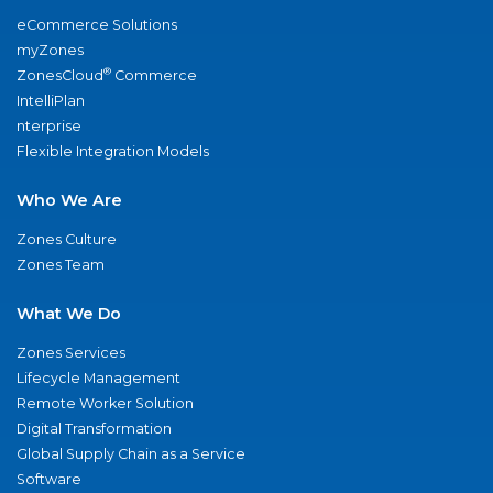
eCommerce Solutions
myZones
®
ZonesCloud
Commerce
IntelliPlan
nterprise
Flexible Integration Models
Who We Are
Zones Culture
Zones Team
What We Do
Zones Services
Lifecycle Management
Remote Worker Solution
Digital Transformation
Global Supply Chain as a Service
Software