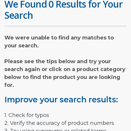
We Found 0 Results for Your
Search
We were unable to find any matches to
your search.
Please see the tips below and try your
search again or click on a product category
below to find the product you are looking
for.
Improve your search results:
1. Check for typos
2. Verify the accuracy of product numbers