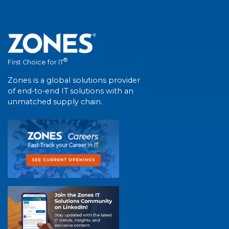
®
First Choice for IT
Zones is a global solutions provider
of end-to-end IT solutions with an
unmatched supply chain.