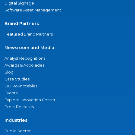
Digital Signage
Software Asset Management
Brand Partners
Featured Brand Partners
Newsroom and Media
Analyst Recognitions
Awards & Accolades
Blog
Case Studies
CIO Roundtables
Events
Explore Innovation Center
Press Releases
Industries
Public Sector