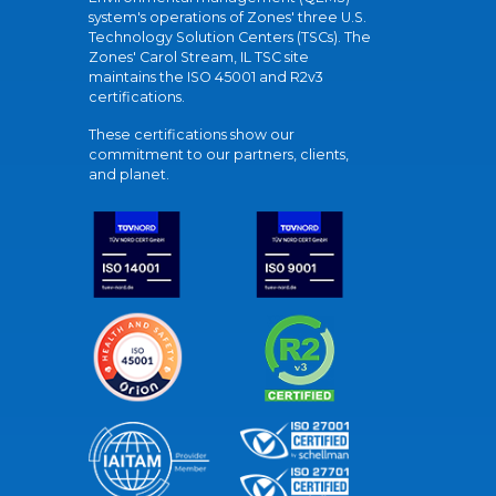
system's operations of Zones' three U.S.
Technology Solution Centers (TSCs). The
Zones' Carol Stream, IL TSC site
maintains the ISO 45001 and R2v3
certifications.
These certifications show our
commitment to our partners, clients,
and planet.