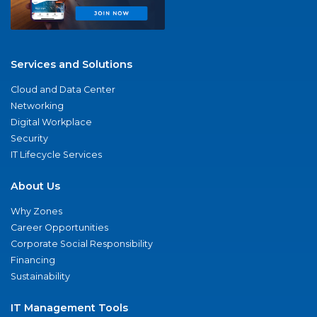
Services and Solutions
Cloud and Data Center
Networking
Digital Workplace
Security
IT Lifecycle Services
About Us
Why Zones
Career Opportunities
Corporate Social Responsibility
Financing
Sustainability
IT Management Tools