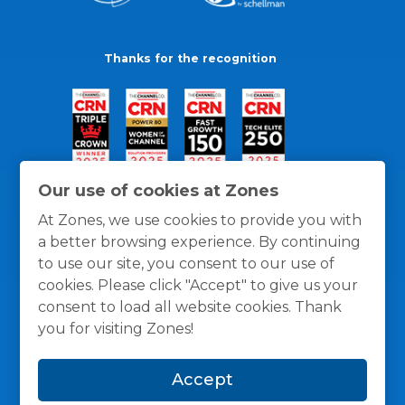
Thanks for the recognition
Our use of cookies at Zones
At Zones, we use cookies to provide you with
a better browsing experience. By continuing
to use our site, you consent to our use of
cookies. Please click "Accept" to give us your
consent to load all website cookies. Thank
you for visiting Zones!
General Policies
Privacy / Cookies Policy
Terms
Accept
and Conditions