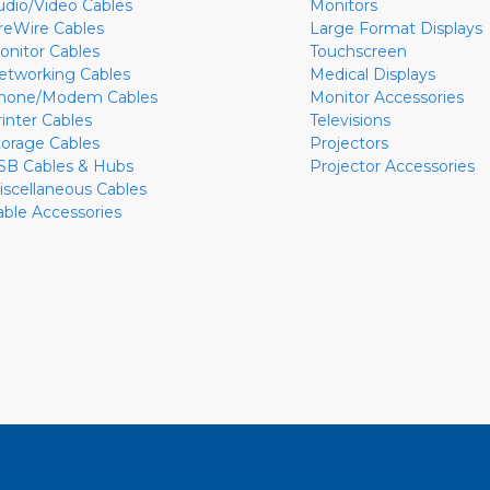
udio/Video Cables
Monitors
ireWire Cables
Large Format Displays
onitor Cables
Touchscreen
etworking Cables
Medical Displays
hone/Modem Cables
Monitor Accessories
rinter Cables
Televisions
torage Cables
Projectors
SB Cables & Hubs
Projector Accessories
iscellaneous Cables
able Accessories