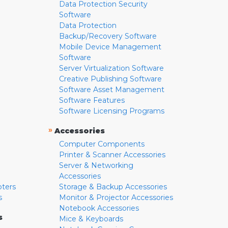
Data Protection Security
Software
Data Protection
Backup/Recovery Software
Mobile Device Management
Software
Server Virtualization Software
Creative Publishing Software
Software Asset Management
Software Features
Software Licensing Programs
»
Accessories
Computer Components
Printer & Scanner Accessories
Server & Networking
Accessories
pters
Storage & Backup Accessories
s
Monitor & Projector Accessories
Notebook Accessories
s
Mice & Keyboards