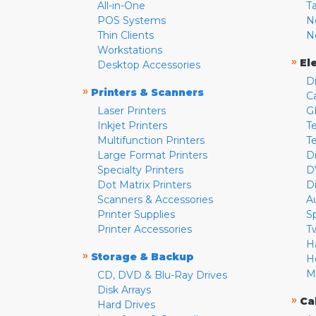
All-in-One
T
POS Systems
N
Thin Clients
N
Workstations
»
El
Desktop Accessories
D
»
Printers & Scanners
C
Laser Printers
G
Inkjet Printers
Te
Multifunction Printers
T
Large Format Printers
D
Specialty Printers
D
Dot Matrix Printers
D
Scanners & Accessories
A
Printer Supplies
S
Printer Accessories
T
H
»
Storage & Backup
H
M
CD, DVD & Blu-Ray Drives
Disk Arrays
»
Ca
Hard Drives