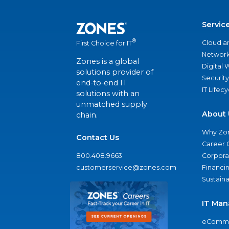
Servic
®
Cloud a
First Choice for IT
Network
Zones is a global
Digital
solutions provider of
Security
end-to-end IT
IT Lifec
solutions with an
unmatched supply
About 
chain.
Why Zo
Contact Us
Career 
800.408.9663
Corporat
customerservice@zones.com
Financi
Sustaina
IT Man
eComme