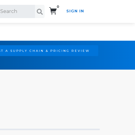
0
SIGN IN
Search!
T A SUPPLY CHAIN & PRICING REVIEW