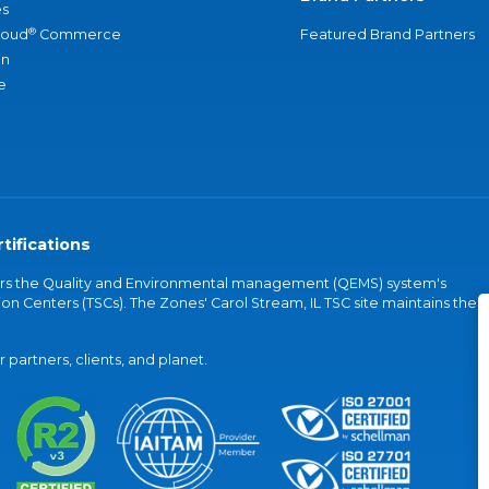
s
®
loud
Commerce
Featured Brand Partners
an
e
tifications
vers the Quality and Environmental management (QEMS) system's
on Centers (TSCs). The Zones' Carol Stream, IL TSC site maintains the
partners, clients, and planet.