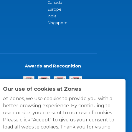
Canada
Europe
India
Singapore
Awards and Recognition
Our use of cookies at Zones
At Zones, we use cookies to provide you with a
better browsing experience. By continuing to
use our site, you consent to our use of cookies.
Please click "Accept" to give us your consent to
load all website cookies. Thank you for visiting