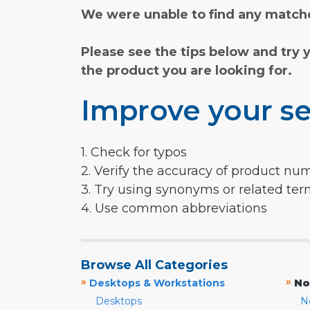
We were unable to find any matche
Please see the tips below and try 
the product you are looking for.
Improve your se
1. Check for typos
2. Verify the accuracy of product nu
3. Try using synonyms or related te
4. Use common abbreviations
Browse All Categories
»
»
Desktops & Workstations
No
Desktops
N