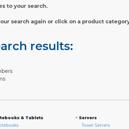
s to your search.
your search again or click on a product categor
arch results:
mbers
rms
»
tebooks & Tablets
Servers
otebooks
Tower Servers