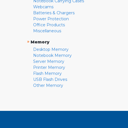
Notebook Carrying Cases
Webcams
Batteries & Chargers
Power Protection
Office Products
Miscellaneous
»
Memory
Desktop Memory
Notebook Memory
Server Memory
Printer Memory
Flash Memory
USB Flash Drives
Other Memory