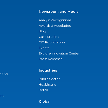
Newsroom and Media
Analyst Recognitions
Awards & Accolades
Blog
Case Studies
CIO Roundtables
Events
Explore Innovation Center
Press Releases
Industries
ervice
Public Sector
Healthcare
Retail
nt
Global