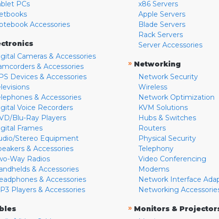
ablet PCs
x86 Servers
etbooks
Apple Servers
otebook Accessories
Blade Servers
Rack Servers
ectronics
Server Accessories
igital Cameras & Accessories
»
Networking
amcorders & Accessories
PS Devices & Accessories
Network Security
levisions
Wireless
elephones & Accessories
Network Optimization
igital Voice Recorders
KVM Solutions
VD/Blu-Ray Players
Hubs & Switches
igital Frames
Routers
udio/Stereo Equipment
Physical Security
peakers & Accessories
Telephony
wo-Way Radios
Video Conferencing
andhelds & Accessories
Modems
eadphones & Accessories
Network Interface Ada
P3 Players & Accessories
Networking Accessorie
»
bles
Monitors & Projector