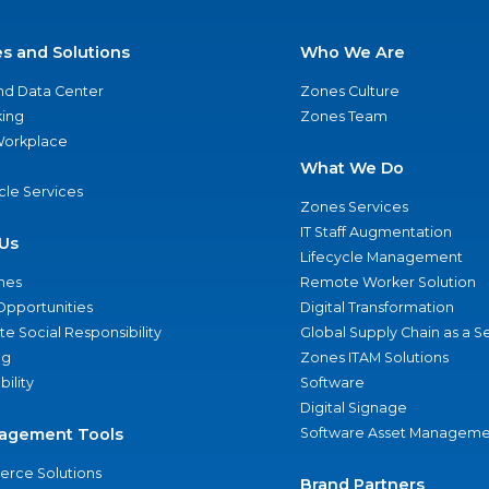
es and Solutions
Who We Are
nd Data Center
Zones Culture
ing
Zones Team
 Workplace
What We Do
ycle Services
Zones Services
IT Staff Augmentation
Us
Lifecycle Management
nes
Remote Worker Solution
Opportunities
Digital Transformation
e Social Responsibility
Global Supply Chain as a S
ng
Zones ITAM Solutions
bility
Software
Digital Signage
agement Tools
Software Asset Manageme
rce Solutions
Brand Partners