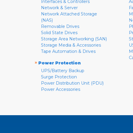
Interfaces & Controllers
A
Network & Server
F
Network Attached Storage
M
(NAS)
N
Removable Drives
P
Solid State Drives
P
Storage Area Networking (SAN)
S
Storage Media & Accessories
U
Tape Automation & Drives
M
C
»
Power Protection
UPS/Battery Backup
Surge Protection
Power Distribution Unit (PDU)
Power Accessories