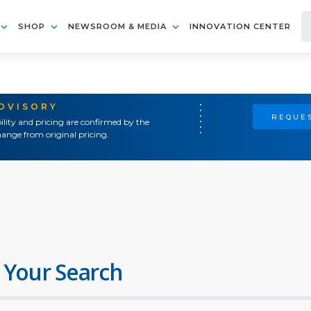
SHOP
NEWSROOM & MEDIA
INNOVATION CENTER
ADVISORY
REQUES
ility and pricing are confirmed by the
ange from original pricing.
 Your Search