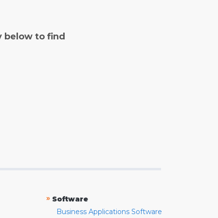
y below to find
»
Software
Business Applications Software