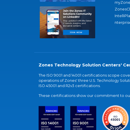
myZone
ZonesC
IntelliPl
nterpris
Zones Technology Solution Centers' Cer
The ISO 9001 and 14001 certifications scope co
operations of Zones' three U.S. Technology Soluti
ISO 45001 and R2v3 certifications.
These certifications show our commitment to our 