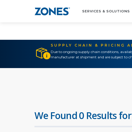
SERVICES & SOLUTIONS
SUPPLY CHAIN & PRICING 
Due to ongoing supply chain conditions, availab
manufacturer at shipment and are subject to ch
We Found 0 Results for