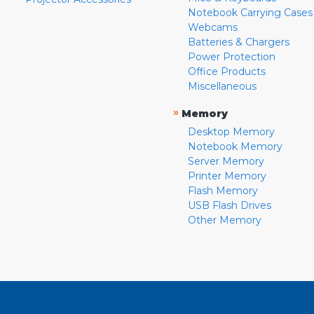
Notebook Carrying Cases
Webcams
Batteries & Chargers
Power Protection
Office Products
Miscellaneous
»
Memory
Desktop Memory
Notebook Memory
Server Memory
Printer Memory
Flash Memory
USB Flash Drives
Other Memory