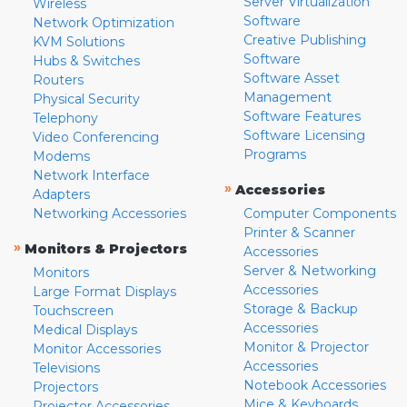
Server Virtualization
Wireless
Software
Network Optimization
Creative Publishing
KVM Solutions
Software
Hubs & Switches
Software Asset
Routers
Management
Physical Security
Software Features
Telephony
Software Licensing
Video Conferencing
Programs
Modems
Network Interface
»
Accessories
Adapters
Networking Accessories
Computer Components
Printer & Scanner
»
Monitors & Projectors
Accessories
Server & Networking
Monitors
Accessories
Large Format Displays
Storage & Backup
Touchscreen
Accessories
Medical Displays
Monitor & Projector
Monitor Accessories
Accessories
Televisions
Notebook Accessories
Projectors
Mice & Keyboards
Projector Accessories