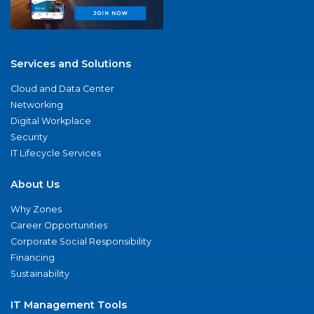
Services and Solutions
Cloud and Data Center
Networking
Digital Workplace
Security
IT Lifecycle Services
About Us
Why Zones
Career Opportunities
Corporate Social Responsibility
Financing
Sustainability
IT Management Tools