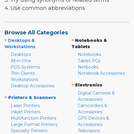
3. Try using synonyms or related terms
4. Use common abbreviations
Browse All Categories
»
»
Desktops &
Notebooks &
Workstations
Tablets
Desktops
Notebooks
All-in-One
Tablet PCs
POS Systems
Netbooks
Thin Clients
Notebook Accessories
Workstations
»
Electronics
Desktop Accessories
Digital Cameras &
»
Printers & Scanners
Accessories
Laser Printers
Camcorders &
Inkjet Printers
Accessories
Multifunction Printers
GPS Devices &
Large Format Printers
Accessories
Specialty Printers
Televisions