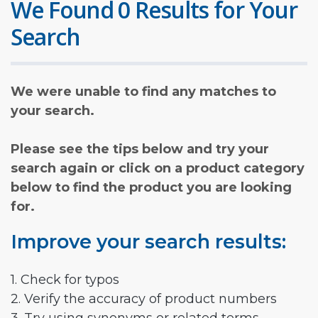
We Found 0 Results for Your
Search
We were unable to find any matches to
your search.
Please see the tips below and try your
search again or click on a product category
below to find the product you are looking
for.
Improve your search results:
1. Check for typos
2. Verify the accuracy of product numbers