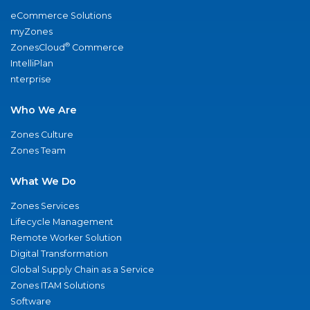
eCommerce Solutions
myZones
®
ZonesCloud
Commerce
IntelliPlan
nterprise
Who We Are
Zones Culture
Zones Team
What We Do
Zones Services
Lifecycle Management
Remote Worker Solution
Digital Transformation
Global Supply Chain as a Service
Zones ITAM Solutions
Software