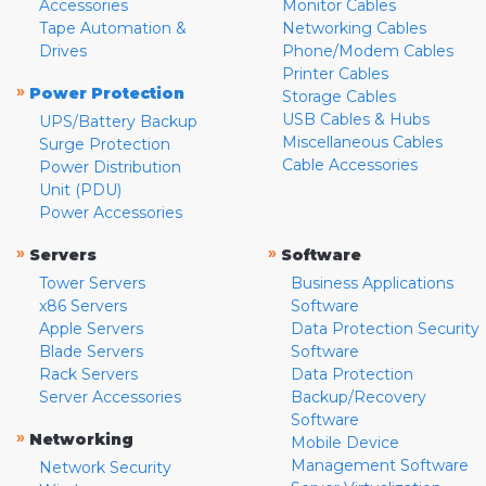
Accessories
Monitor Cables
Tape Automation &
Networking Cables
Drives
Phone/Modem Cables
Printer Cables
»
Power Protection
Storage Cables
USB Cables & Hubs
UPS/Battery Backup
Miscellaneous Cables
Surge Protection
Cable Accessories
Power Distribution
Unit (PDU)
Power Accessories
»
»
Servers
Software
Tower Servers
Business Applications
x86 Servers
Software
Apple Servers
Data Protection Security
Blade Servers
Software
Rack Servers
Data Protection
Server Accessories
Backup/Recovery
Software
»
Networking
Mobile Device
Management Software
Network Security