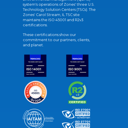
system's operations of Zones' three U.S.
Technology Solution Centers (TSCs). The
Zones' Carol Stream, IL TSC site
maintains the ISO 45001 and R2v3
certifications.
These certifications show our
commitment to our partners, clients,
and planet.