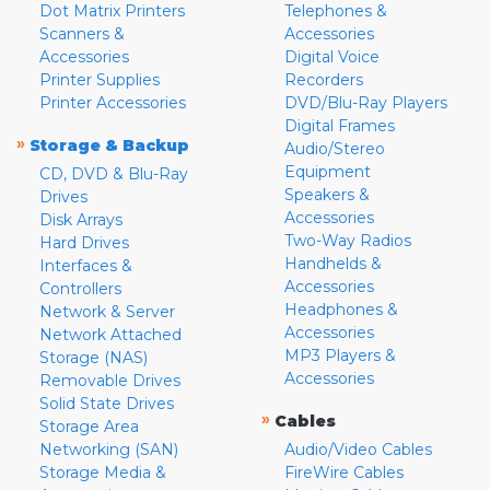
Dot Matrix Printers
Telephones &
Scanners &
Accessories
Accessories
Digital Voice
Printer Supplies
Recorders
Printer Accessories
DVD/Blu-Ray Players
Digital Frames
»
Storage & Backup
Audio/Stereo
Equipment
CD, DVD & Blu-Ray
Speakers &
Drives
Accessories
Disk Arrays
Two-Way Radios
Hard Drives
Handhelds &
Interfaces &
Accessories
Controllers
Headphones &
Network & Server
Accessories
Network Attached
MP3 Players &
Storage (NAS)
Accessories
Removable Drives
Solid State Drives
»
Cables
Storage Area
Networking (SAN)
Audio/Video Cables
Storage Media &
FireWire Cables