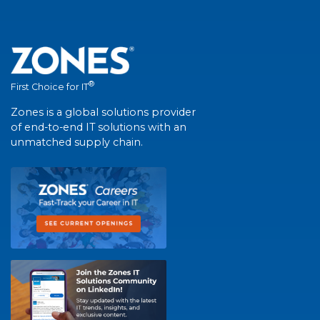
®
First Choice for IT
Zones is a global solutions provider
of end-to-end IT solutions with an
unmatched supply chain.