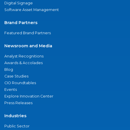
Digital Signage
Software Asset Management
Brand Partners
Featured Brand Partners
Newsroom and Media
Analyst Recognitions
Awards & Accolades
Blog
Case Studies
CIO Roundtables
Events
Explore Innovation Center
Press Releases
Industries
Public Sector