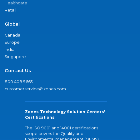
Healthcare
Retail
Global
Canada
Europe
India
Singapore
Contact Us
800.408.9663
customerservice@zones.com
Zones Technology Solution Centers'
Certifications
The ISO 9001 and 14001 certifications
scope covers the Quality and
Environmental management (QEMS)