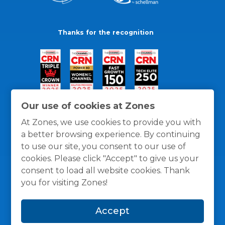
Thanks for the recognition
Our use of cookies at Zones
At Zones, we use cookies to provide you with
a better browsing experience. By continuing
to use our site, you consent to our use of
cookies. Please click "Accept" to give us your
consent to load all website cookies. Thank
you for visiting Zones!
General Policies
Privacy / Cookies Policy
Terms
Accept
and Conditions