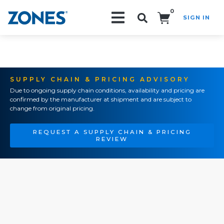
0
SIGN IN
Search!
SUPPLY CHAIN & PRICING ADVISORY
Due to ongoing supply chain conditions, availability and pricing are
confirmed by the manufacturer at shipment and are subject to
change from original pricing.
REQUEST A SUPPLY CHAIN & PRICING
REVIEW